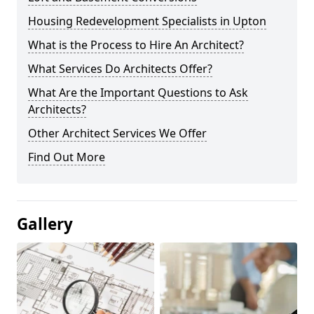
Housing Redevelopment Specialists in Upton
What is the Process to Hire An Architect?
What Services Do Architects Offer?
What Are the Important Questions to Ask
Architects?
Other Architect Services We Offer
Find Out More
Gallery