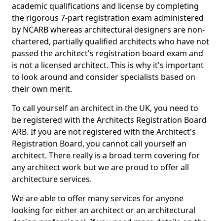
academic qualifications and license by completing
the rigorous 7-part registration exam administered
by NCARB whereas architectural designers are non-
chartered, partially qualified architects who have not
passed the architect's registration board exam and
is not a licensed architect. This is why it's important
to look around and consider specialists based on
their own merit.
To call yourself an architect in the UK, you need to
be registered with the Architects Registration Board
ARB. If you are not registered with the Architect's
Registration Board, you cannot call yourself an
architect. There really is a broad term covering for
any architect work but we are proud to offer all
architecture services.
We are able to offer many services for anyone
looking for either an architect or an architectural