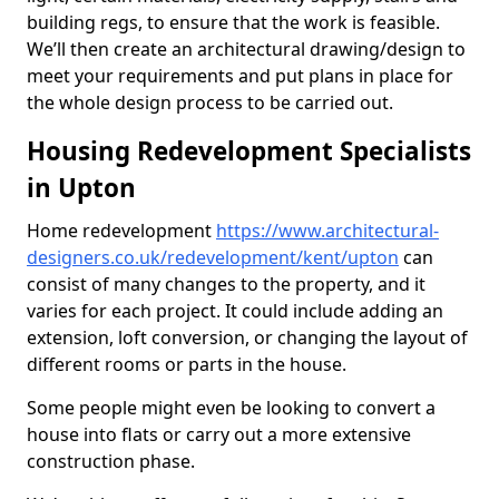
building regs, to ensure that the work is feasible.
We’ll then create an architectural drawing/design to
meet your requirements and put plans in place for
the whole design process to be carried out.
Housing Redevelopment Specialists
in Upton
Home redevelopment
https://www.architectural-
designers.co.uk/redevelopment/kent/upton
can
consist of many changes to the property, and it
varies for each project. It could include adding an
extension, loft conversion, or changing the layout of
different rooms or parts in the house.
Some people might even be looking to convert a
house into flats or carry out a more extensive
construction phase.