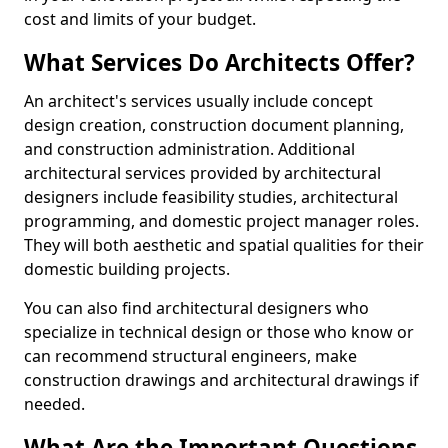
cost and limits of your budget.
What Services Do Architects Offer?
An architect's services usually include concept
design creation, construction document planning,
and construction administration. Additional
architectural services provided by architectural
designers include feasibility studies, architectural
programming, and domestic project manager roles.
They will both aesthetic and spatial qualities for their
domestic building projects.
You can also find architectural designers who
specialize in technical design or those who know or
can recommend structural engineers, make
construction drawings and architectural drawings if
needed.
What Are the Important Questions