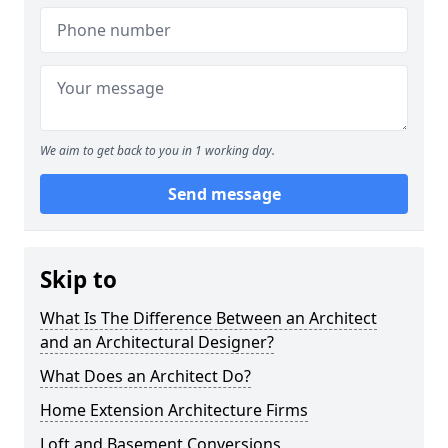
We aim to get back to you in 1 working day.
Send message
Skip to
What Is The Difference Between an Architect
and an Architectural Designer?
What Does an Architect Do?
Home Extension Architecture Firms
Loft and Basement Conversions