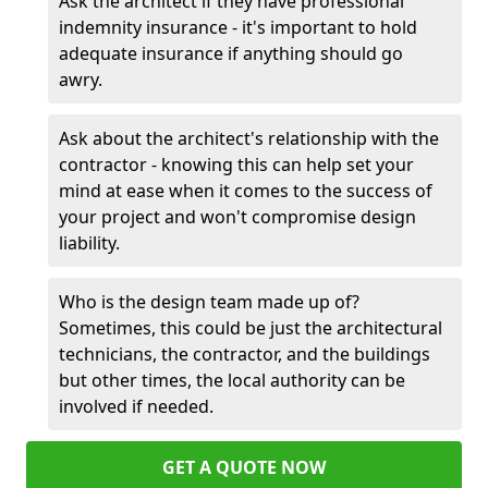
Ask the architect if they have professional
indemnity insurance - it's important to hold
adequate insurance if anything should go
awry.
Ask about the architect's relationship with the
contractor - knowing this can help set your
mind at ease when it comes to the success of
your project and won't compromise design
liability.
Who is the design team made up of?
Sometimes, this could be just the architectural
technicians, the contractor, and the buildings
but other times, the local authority can be
involved if needed.
GET A QUOTE NOW