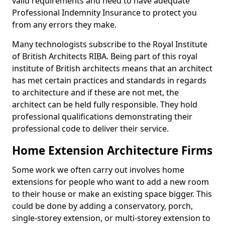
valid requirements and need to have adequate
Professional Indemnity Insurance to protect you
from any errors they make.
Many technologists subscribe to the Royal Institute
of British Architects RIBA. Being part of this royal
institute of British architects means that an architect
has met certain practices and standards in regards
to architecture and if these are not met, the
architect can be held fully responsible. They hold
professional qualifications demonstrating their
professional code to deliver their service.
Home Extension Architecture Firms
Some work we often carry out involves home
extensions for people who want to add a new room
to their house or make an existing space bigger. This
could be done by adding a conservatory, porch,
single-storey extension, or multi-storey extension to