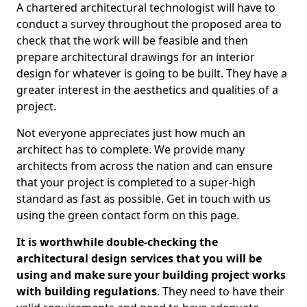
A chartered architectural technologist will have to
conduct a survey throughout the proposed area to
check that the work will be feasible and then
prepare architectural drawings for an interior
design for whatever is going to be built. They have a
greater interest in the aesthetics and qualities of a
project.
Not everyone appreciates just how much an
architect has to complete. We provide many
architects from across the nation and can ensure
that your project is completed to a super-high
standard as fast as possible. Get in touch with us
using the green contact form on this page.
It is worthwhile double-checking the
architectural design services that you will be
using and make sure your building project works
with building regulations
. They need to have their