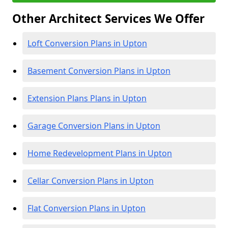
Other Architect Services We Offer
Loft Conversion Plans in Upton
Basement Conversion Plans in Upton
Extension Plans Plans in Upton
Garage Conversion Plans in Upton
Home Redevelopment Plans in Upton
Cellar Conversion Plans in Upton
Flat Conversion Plans in Upton