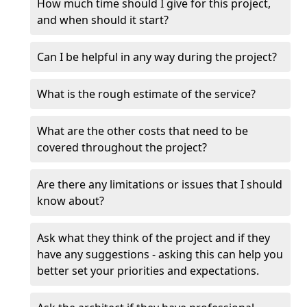
How much time should I give for this project,
and when should it start?
Can I be helpful in any way during the project?
What is the rough estimate of the service?
What are the other costs that need to be
covered throughout the project?
Are there any limitations or issues that I should
know about?
Ask what they think of the project and if they
have any suggestions - asking this can help you
better set your priorities and expectations.