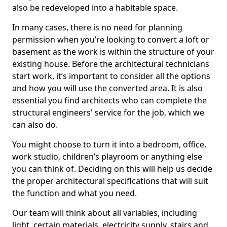
also be redeveloped into a habitable space.
In many cases, there is no need for planning
permission when you’re looking to convert a loft or
basement as the work is within the structure of your
existing house. Before the architectural technicians
start work, it’s important to consider all the options
and how you will use the converted area. It is also
essential you find architects who can complete the
structural engineers' service for the job, which we
can also do.
You might choose to turn it into a bedroom, office,
work studio, children’s playroom or anything else
you can think of. Deciding on this will help us decide
the proper architectural specifications that will suit
the function and what you need.
Our team will think about all variables, including
light, certain materials, electricity supply, stairs and