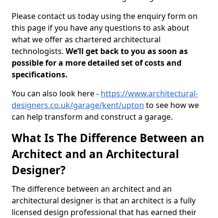
Please contact us today using the enquiry form on
this page if you have any questions to ask about
what we offer as chartered architectural
technologists.
We’ll get back to you as soon as
possible for a more detailed set of costs and
specifications.
You can also look here -
https://www.architectural-
designers.co.uk/garage/kent/upton
to see how we
can help transform and construct a garage.
What Is The Difference Between an
Architect and an Architectural
Designer?
The difference between an architect and an
architectural designer is that an architect is a fully
licensed design professional that has earned their