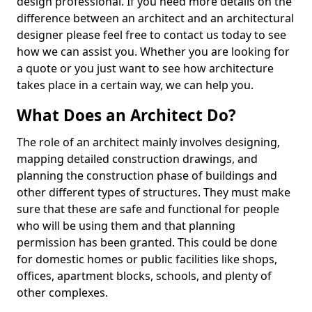
design professional. If you need more details on the
difference between an architect and an architectural
designer please feel free to contact us today to see
how we can assist you. Whether you are looking for
a quote or you just want to see how architecture
takes place in a certain way, we can help you.
What Does an Architect Do?
The role of an architect mainly involves designing,
mapping detailed construction drawings, and
planning the construction phase of buildings and
other different types of structures. They must make
sure that these are safe and functional for people
who will be using them and that planning
permission has been granted. This could be done
for domestic homes or public facilities like shops,
offices, apartment blocks, schools, and plenty of
other complexes.