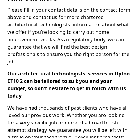
Please fill in your contact details on the contact form
above and contact us for more chartered
architectural technologists' information about what
we offer if you’re looking to carry out home
improvement works. As a regulatory body, we can
guarantee that we will find the best design
professionals to ensure you the right person for the
job.
Our architectural technologists' services in Upton
CT10 2 can be tailored to suit you and your
budget, so don’t hesitate to get in touch with us
today.
We have had thousands of past clients who have all
loved our previous work. Whether you are looking
for a very specific job or more of a broad brush
attempt strategy, we guarantee you will be left with
a smile on your face from our excellent architects'