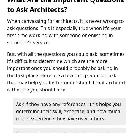
to Ask Architects?
When canvassing for architects, it is never wrong to
ask questions. This is especially true when it's your
first time working with someone or enlisting in
someone's service.
But, with all the questions you could ask, sometimes
it's difficult to determine which are the more
important ones you should probably be asking in
the first place. Here are a few things you can ask
that may help you better understand if that architect
is the one you should hire:
Ask if they have any references - this helps you
determine their skill, expertise, and how much
more experience they have over others.