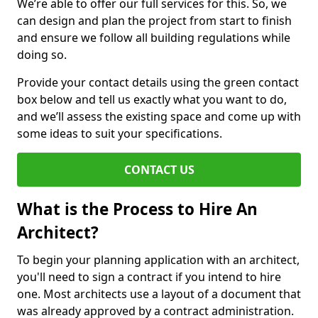
We’re able to offer our full services for this. So, we
can design and plan the project from start to finish
and ensure we follow all building regulations while
doing so.
Provide your contact details using the green contact
box below and tell us exactly what you want to do,
and we’ll assess the existing space and come up with
some ideas to suit your specifications.
CONTACT US
What is the Process to Hire An
Architect?
To begin your planning application with an architect,
you'll need to sign a contract if you intend to hire
one. Most architects use a layout of a document that
was already approved by a contract administration.