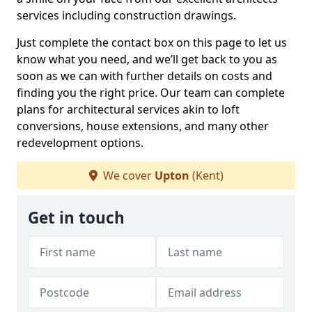
services including construction drawings.
Just complete the contact box on this page to let us
know what you need, and we’ll get back to you as
soon as we can with further details on costs and
finding you the right price. Our team can complete
plans for architectural services akin to loft
conversions, house extensions, and many other
redevelopment options.
We cover
Upton
(Kent)
Get in touch