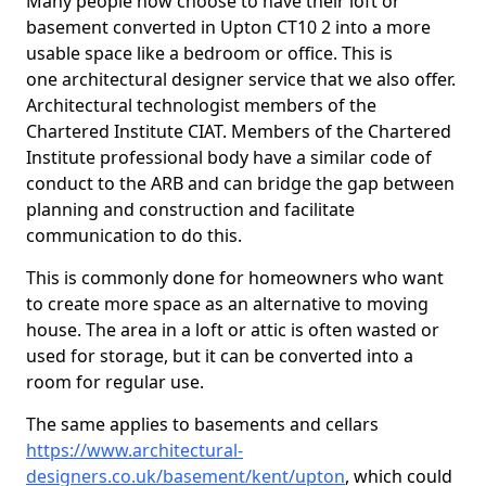
Many people now choose to have their loft or
basement converted in Upton CT10 2 into a more
usable space like a bedroom or office. This is
one architectural designer service that we also offer.
Architectural technologist members of the
Chartered Institute CIAT. Members of the Chartered
Institute professional body have a similar code of
conduct to the ARB and can bridge the gap between
planning and construction and facilitate
communication to do this.
This is commonly done for homeowners who want
to create more space as an alternative to moving
house. The area in a loft or attic is often wasted or
used for storage, but it can be converted into a
room for regular use.
The same applies to basements and cellars
https://www.architectural-
designers.co.uk/basement/kent/upton
, which could