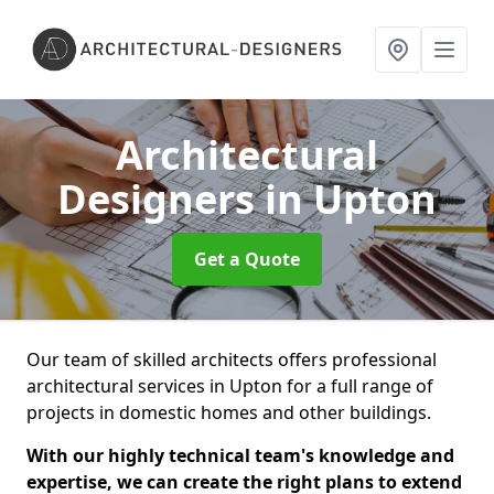
Architectural
Designers
in Upton
Get a Quote
Our team of skilled architects offers professional
architectural services in Upton for a full range of
projects in domestic homes and other buildings.
With our highly technical team's knowledge and
expertise, we can create the right plans to extend