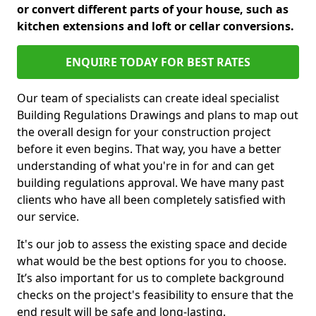
or convert different parts of your house, such as
kitchen extensions and loft or cellar conversions.
ENQUIRE TODAY FOR BEST RATES
Our team of specialists can create ideal specialist
Building Regulations Drawings and plans to map out
the overall design for your construction project
before it even begins. That way, you have a better
understanding of what you're in for and can get
building regulations approval. We have many past
clients who have all been completely satisfied with
our service.
It's our job to assess the existing space and decide
what would be the best options for you to choose.
It’s also important for us to complete background
checks on the project's feasibility to ensure that the
end result will be safe and long-lasting.