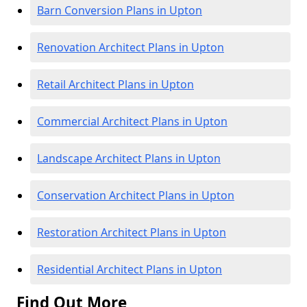
Barn Conversion Plans in Upton
Renovation Architect Plans in Upton
Retail Architect Plans in Upton
Commercial Architect Plans in Upton
Landscape Architect Plans in Upton
Conservation Architect Plans in Upton
Restoration Architect Plans in Upton
Residential Architect Plans in Upton
Find Out More