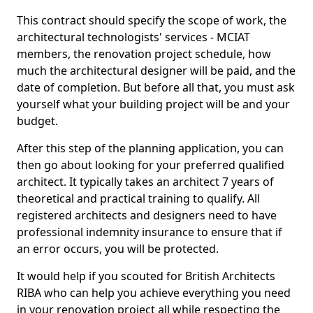
This contract should specify the scope of work, the
architectural technologists' services - MCIAT
members, the renovation project schedule, how
much the architectural designer will be paid, and the
date of completion. But before all that, you must ask
yourself what your building project will be and your
budget.
After this step of the planning application, you can
then go about looking for your preferred qualified
architect. It typically takes an architect 7 years of
theoretical and practical training to qualify. All
registered architects and designers need to have
professional indemnity insurance to ensure that if
an error occurs, you will be protected.
It would help if you scouted for British Architects
RIBA who can help you achieve everything you need
in your renovation project all while respecting the