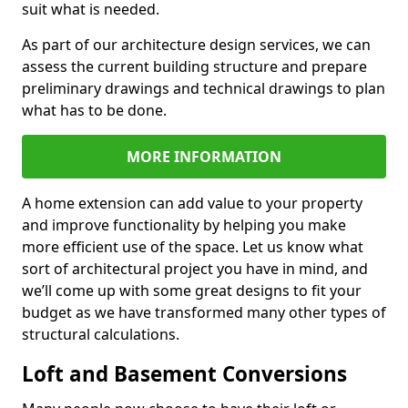
suit what is needed.
As part of our architecture design services, we can
assess the current building structure and prepare
preliminary drawings and technical drawings to plan
what has to be done.
MORE INFORMATION
A home extension can add value to your property
and improve functionality by helping you make
more efficient use of the space. Let us know what
sort of architectural project you have in mind, and
we’ll come up with some great designs to fit your
budget as we have transformed many other types of
structural calculations.
Loft and Basement Conversions