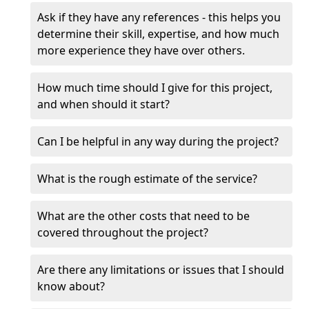
Ask if they have any references - this helps you
determine their skill, expertise, and how much
more experience they have over others.
How much time should I give for this project,
and when should it start?
Can I be helpful in any way during the project?
What is the rough estimate of the service?
What are the other costs that need to be
covered throughout the project?
Are there any limitations or issues that I should
know about?