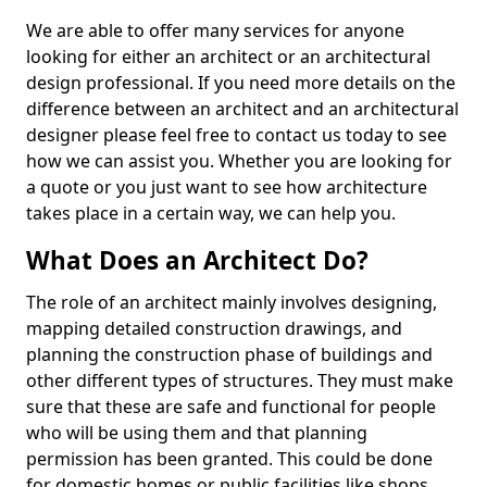
We are able to offer many services for anyone
looking for either an architect or an architectural
design professional. If you need more details on the
difference between an architect and an architectural
designer please feel free to contact us today to see
how we can assist you. Whether you are looking for
a quote or you just want to see how architecture
takes place in a certain way, we can help you.
What Does an Architect Do?
The role of an architect mainly involves designing,
mapping detailed construction drawings, and
planning the construction phase of buildings and
other different types of structures. They must make
sure that these are safe and functional for people
who will be using them and that planning
permission has been granted. This could be done
for domestic homes or public facilities like shops,