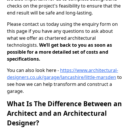
checks on the project's feasibility to ensure that the
end result will be safe and long-lasting.
Please contact us today using the enquiry form on
this page if you have any questions to ask about
what we offer as chartered architectural
technologists.
We’ll get back to you as soon as
possible for a more detailed set of costs and
specifications.
You can also look here -
https://www.architectural-
designers.co.uk/garage/lancashire/little-marsden
to
see how we can help transform and construct a
garage.
What Is The Difference Between an
Architect and an Architectural
Designer?