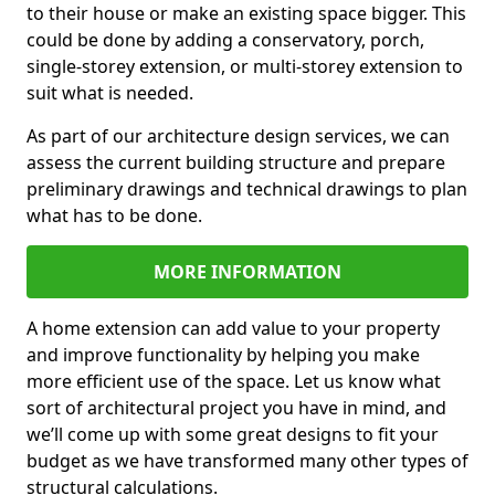
to their house or make an existing space bigger. This
could be done by adding a conservatory, porch,
single-storey extension, or multi-storey extension to
suit what is needed.
As part of our architecture design services, we can
assess the current building structure and prepare
preliminary drawings and technical drawings to plan
what has to be done.
MORE INFORMATION
A home extension can add value to your property
and improve functionality by helping you make
more efficient use of the space. Let us know what
sort of architectural project you have in mind, and
we’ll come up with some great designs to fit your
budget as we have transformed many other types of
structural calculations.