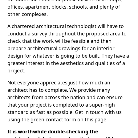
offices, apartment blocks, schools, and plenty of
other complexes.
A chartered architectural technologist will have to
conduct a survey throughout the proposed area to
check that the work will be feasible and then
prepare architectural drawings for an interior
design for whatever is going to be built. They have a
greater interest in the aesthetics and qualities of a
project.
Not everyone appreciates just how much an
architect has to complete. We provide many
architects from across the nation and can ensure
that your project is completed to a super-high
standard as fast as possible. Get in touch with us
using the green contact form on this page.
It is worthwhile double-checking the