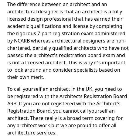
The difference between an architect and an
architectural designer is that an architect is a fully
licensed design professional that has earned their
academic qualifications and license by completing
the rigorous 7-part registration exam administered
by NCARB whereas architectural designers are non-
chartered, partially qualified architects who have not
passed the architect's registration board exam and
is not a licensed architect. This is why it's important
to look around and consider specialists based on
their own merit.
To call yourself an architect in the UK, you need to
be registered with the Architects Registration Board
ARB. If you are not registered with the Architect's
Registration Board, you cannot call yourself an
architect. There really is a broad term covering for
any architect work but we are proud to offer all
architecture services.