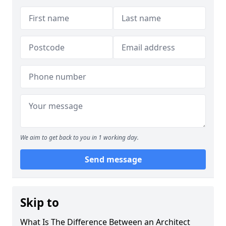
We aim to get back to you in 1 working day.
Send message
Skip to
What Is The Difference Between an Architect