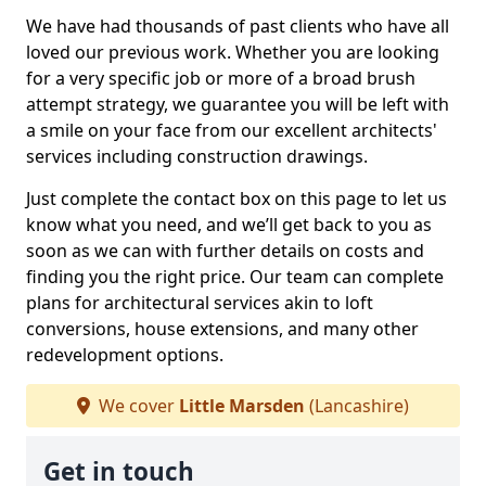
We have had thousands of past clients who have all
loved our previous work. Whether you are looking
for a very specific job or more of a broad brush
attempt strategy, we guarantee you will be left with
a smile on your face from our excellent architects'
services including construction drawings.
Just complete the contact box on this page to let us
know what you need, and we’ll get back to you as
soon as we can with further details on costs and
finding you the right price. Our team can complete
plans for architectural services akin to loft
conversions, house extensions, and many other
redevelopment options.
We cover
Little Marsden
(Lancashire)
Get in touch