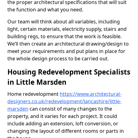
the proper architectural specifications that will suit
the function and what you need.
Our team will think about all variables, including
light, certain materials, electricity supply, stairs and
building regs, to ensure that the work is feasible.
We’ll then create an architectural drawing/design to
meet your requirements and put plans in place for
the whole design process to be carried out.
Housing Redevelopment Specialists
in Little Marsden
Home redevelopment
https://www.architectural-
designers.co.uk/redevelopment/lancashire/little-
marsden
can consist of many changes to the
property, and it varies for each project. It could
include adding an extension, loft conversion, or
changing the layout of different rooms or parts in