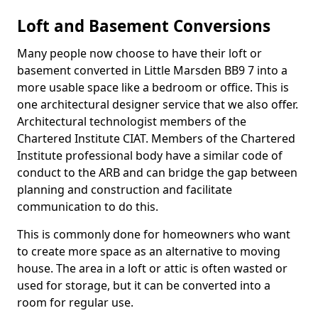
Loft and Basement Conversions
Many people now choose to have their loft or
basement converted in Little Marsden BB9 7 into a
more usable space like a bedroom or office. This is
one architectural designer service that we also offer.
Architectural technologist members of the
Chartered Institute CIAT. Members of the Chartered
Institute professional body have a similar code of
conduct to the ARB and can bridge the gap between
planning and construction and facilitate
communication to do this.
This is commonly done for homeowners who want
to create more space as an alternative to moving
house. The area in a loft or attic is often wasted or
used for storage, but it can be converted into a
room for regular use.