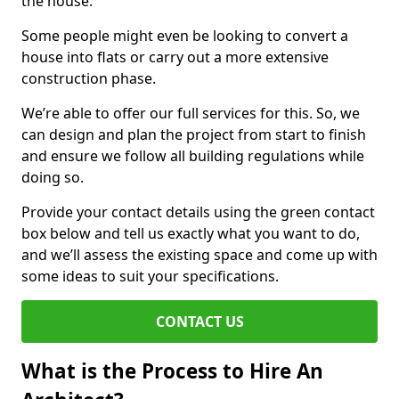
the house.
Some people might even be looking to convert a
house into flats or carry out a more extensive
construction phase.
We’re able to offer our full services for this. So, we
can design and plan the project from start to finish
and ensure we follow all building regulations while
doing so.
Provide your contact details using the green contact
box below and tell us exactly what you want to do,
and we’ll assess the existing space and come up with
some ideas to suit your specifications.
CONTACT US
What is the Process to Hire An