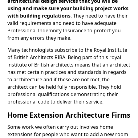
architectural design services that you will be
using and make sure your building project works
with building regulations
. They need to have their
valid requirements and need to have adequate
Professional Indemnity Insurance to protect you
from any errors they make.
Many technologists subscribe to the Royal Institute
of British Architects RIBA. Being part of this royal
institute of British architects means that an architect
has met certain practices and standards in regards
to architecture and if these are not met, the
architect can be held fully responsible. They hold
professional qualifications demonstrating their
professional code to deliver their service.
Home Extension Architecture Firms
Some work we often carry out involves home
extensions for people who want to add a new room