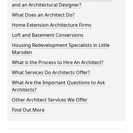
and an Architectural Designer?
What Does an Architect Do?
Home Extension Architecture Firms
Loft and Basement Conversions
Housing Redevelopment Specialists in Little
Marsden
What is the Process to Hire An Architect?
What Services Do Architects Offer?
What Are the Important Questions to Ask
Architects?
Other Architect Services We Offer
Find Out More