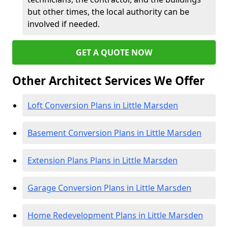
but other times, the local authority can be
involved if needed.
GET A QUOTE NOW
Other Architect Services We Offer
Loft Conversion Plans in Little Marsden
Basement Conversion Plans in Little Marsden
Extension Plans Plans in Little Marsden
Garage Conversion Plans in Little Marsden
Home Redevelopment Plans in Little Marsden