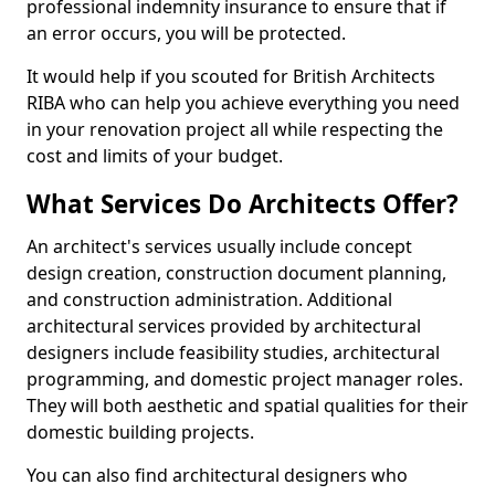
professional indemnity insurance to ensure that if
an error occurs, you will be protected.
It would help if you scouted for British Architects
RIBA who can help you achieve everything you need
in your renovation project all while respecting the
cost and limits of your budget.
What Services Do Architects Offer?
An architect's services usually include concept
design creation, construction document planning,
and construction administration. Additional
architectural services provided by architectural
designers include feasibility studies, architectural
programming, and domestic project manager roles.
They will both aesthetic and spatial qualities for their
domestic building projects.
You can also find architectural designers who