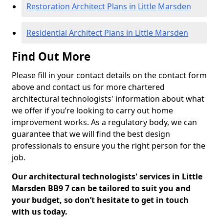
Restoration Architect Plans in Little Marsden
Residential Architect Plans in Little Marsden
Find Out More
Please fill in your contact details on the contact form
above and contact us for more chartered
architectural technologists' information about what
we offer if you’re looking to carry out home
improvement works. As a regulatory body, we can
guarantee that we will find the best design
professionals to ensure you the right person for the
job.
Our architectural technologists' services in Little
Marsden BB9 7 can be tailored to suit you and
your budget, so don’t hesitate to get in touch
with us today.