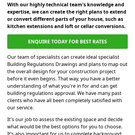
With our highly technical team's knowledge and
expertise, we can create the right plans to extend
or convert different parts of your house, such as
kitchen extensions and loft or cellar conversions.
ENQUIRE TODAY FOR BEST RATES
Our team of specialists can create ideal specialist
Building Regulations Drawings and plans to map out
the overall design for your construction project
before it even begins. That way, you have a better
understanding of what you're in for and can get
building regulations approval. We have many past
clients who have all been completely satisfied with
our service.
It's our job to assess the existing space and decide
what would be the best options for you to choose.
It’s also important for us to complete background