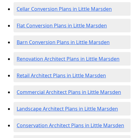
Cellar Conversion Plans in Little Marsden
Flat Conversion Plans in Little Marsden
Barn Conversion Plans in Little Marsden
Renovation Architect Plans in Little Marsden
Retail Architect Plans in Little Marsden
Commercial Architect Plans in Little Marsden
Landscape Architect Plans in Little Marsden
Conservation Architect Plans in Little Marsden