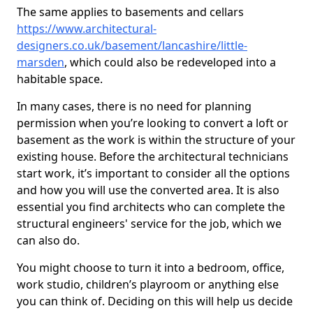
The same applies to basements and cellars
https://www.architectural-
designers.co.uk/basement/lancashire/little-
marsden
, which could also be redeveloped into a
habitable space.
In many cases, there is no need for planning
permission when you’re looking to convert a loft or
basement as the work is within the structure of your
existing house. Before the architectural technicians
start work, it’s important to consider all the options
and how you will use the converted area. It is also
essential you find architects who can complete the
structural engineers' service for the job, which we
can also do.
You might choose to turn it into a bedroom, office,
work studio, children’s playroom or anything else
you can think of. Deciding on this will help us decide