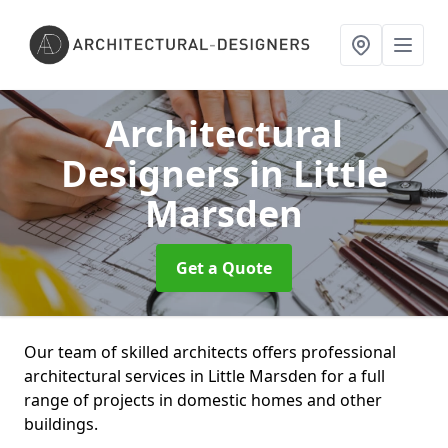
Architectural
Designers
in Little
Marsden
Get a Quote
Our team of skilled architects offers professional
architectural services in Little Marsden for a full
range of projects in domestic homes and other
buildings.