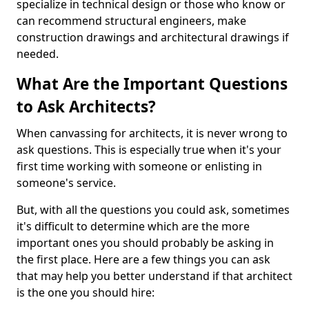
specialize in technical design or those who know or
can recommend structural engineers, make
construction drawings and architectural drawings if
needed.
What Are the Important Questions
to Ask Architects?
When canvassing for architects, it is never wrong to
ask questions. This is especially true when it's your
first time working with someone or enlisting in
someone's service.
But, with all the questions you could ask, sometimes
it's difficult to determine which are the more
important ones you should probably be asking in
the first place. Here are a few things you can ask
that may help you better understand if that architect
is the one you should hire: