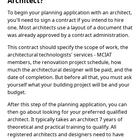
Architect?
To begin your planning application with an architect,
you'll need to sign a contract if you intend to hire
one. Most architects use a layout of a document that
was already approved by a contract administration.
This contract should specify the scope of work, the
architectural technologists' services - MCIAT
members, the renovation project schedule, how
much the architectural designer will be paid, and the
date of completion. But before all that, you must ask
yourself what your building project will be and your
budget.
After this step of the planning application, you can
then go about looking for your preferred qualified
architect. It typically takes an architect 7 years of
theoretical and practical training to qualify. All
registered architects and designers need to have