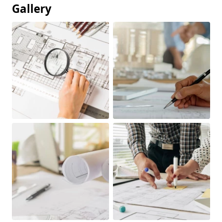
Gallery