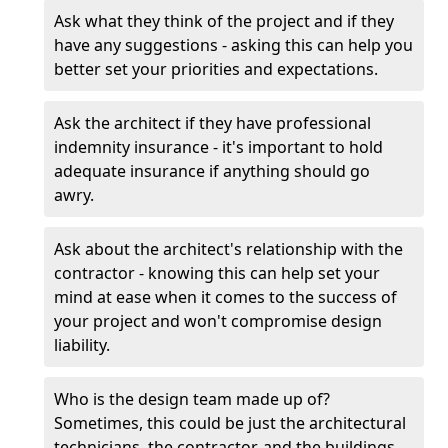
Ask what they think of the project and if they
have any suggestions - asking this can help you
better set your priorities and expectations.
Ask the architect if they have professional
indemnity insurance - it's important to hold
adequate insurance if anything should go
awry.
Ask about the architect's relationship with the
contractor - knowing this can help set your
mind at ease when it comes to the success of
your project and won't compromise design
liability.
Who is the design team made up of?
Sometimes, this could be just the architectural
technicians, the contractor, and the buildings