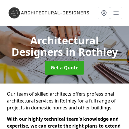
Architectural
Designers
in Rothley
Get a Quote
Our team of skilled architects offers professional
architectural services in Rothley for a full range of
projects in domestic homes and other buildings.
With our highly technical team's knowledge and
expertise, we can create the right plans to extend