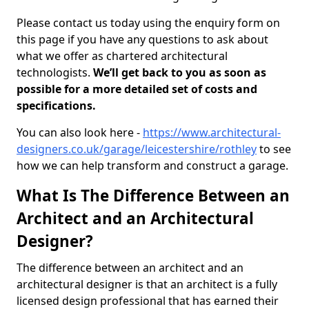
Please contact us today using the enquiry form on
this page if you have any questions to ask about
what we offer as chartered architectural
technologists.
We’ll get back to you as soon as
possible for a more detailed set of costs and
specifications.
You can also look here -
https://www.architectural-
designers.co.uk/garage/leicestershire/rothley
to see
how we can help transform and construct a garage.
What Is The Difference Between an
Architect and an Architectural
Designer?
The difference between an architect and an
architectural designer is that an architect is a fully
licensed design professional that has earned their