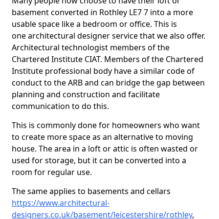
Many people now choose to have their loft or
basement converted in Rothley LE7 7 into a more
usable space like a bedroom or office. This is
one architectural designer service that we also offer.
Architectural technologist members of the
Chartered Institute CIAT. Members of the Chartered
Institute professional body have a similar code of
conduct to the ARB and can bridge the gap between
planning and construction and facilitate
communication to do this.
This is commonly done for homeowners who want
to create more space as an alternative to moving
house. The area in a loft or attic is often wasted or
used for storage, but it can be converted into a
room for regular use.
The same applies to basements and cellars
https://www.architectural-
designers.co.uk/basement/leicestershire/rothley
,