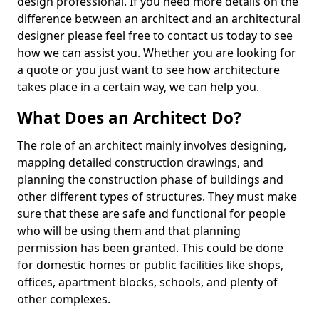
design professional. If you need more details on the
difference between an architect and an architectural
designer please feel free to contact us today to see
how we can assist you. Whether you are looking for
a quote or you just want to see how architecture
takes place in a certain way, we can help you.
What Does an Architect Do?
The role of an architect mainly involves designing,
mapping detailed construction drawings, and
planning the construction phase of buildings and
other different types of structures. They must make
sure that these are safe and functional for people
who will be using them and that planning
permission has been granted. This could be done
for domestic homes or public facilities like shops,
offices, apartment blocks, schools, and plenty of
other complexes.