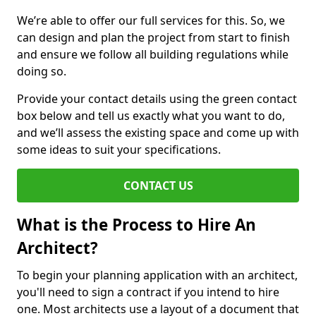
We’re able to offer our full services for this. So, we
can design and plan the project from start to finish
and ensure we follow all building regulations while
doing so.
Provide your contact details using the green contact
box below and tell us exactly what you want to do,
and we’ll assess the existing space and come up with
some ideas to suit your specifications.
CONTACT US
What is the Process to Hire An
Architect?
To begin your planning application with an architect,
you'll need to sign a contract if you intend to hire
one. Most architects use a layout of a document that