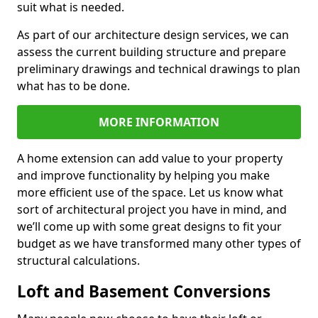
suit what is needed.
As part of our architecture design services, we can
assess the current building structure and prepare
preliminary drawings and technical drawings to plan
what has to be done.
MORE INFORMATION
A home extension can add value to your property
and improve functionality by helping you make
more efficient use of the space. Let us know what
sort of architectural project you have in mind, and
we’ll come up with some great designs to fit your
budget as we have transformed many other types of
structural calculations.
Loft and Basement Conversions