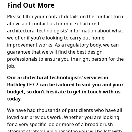
Find Out More
Please fill in your contact details on the contact form
above and contact us for more chartered
architectural technologists' information about what
we offer if you’re looking to carry out home
improvement works. As a regulatory body, we can
guarantee that we will find the best design
professionals to ensure you the right person for the
job.
Our architectural technologists' services in
Rothley LE7 7 can be tailored to suit you and your
budget, so don’t hesitate to get in touch with us
today.
We have had thousands of past clients who have all
loved our previous work. Whether you are looking
for a very specific job or more of a broad brush
attempt strategy, we guarantee you will be left with