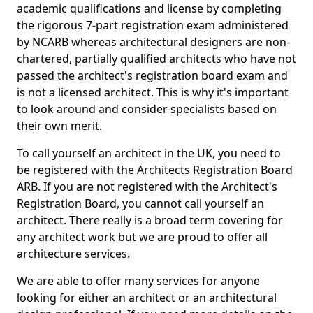
academic qualifications and license by completing
the rigorous 7-part registration exam administered
by NCARB whereas architectural designers are non-
chartered, partially qualified architects who have not
passed the architect's registration board exam and
is not a licensed architect. This is why it's important
to look around and consider specialists based on
their own merit.
To call yourself an architect in the UK, you need to
be registered with the Architects Registration Board
ARB. If you are not registered with the Architect's
Registration Board, you cannot call yourself an
architect. There really is a broad term covering for
any architect work but we are proud to offer all
architecture services.
We are able to offer many services for anyone
looking for either an architect or an architectural