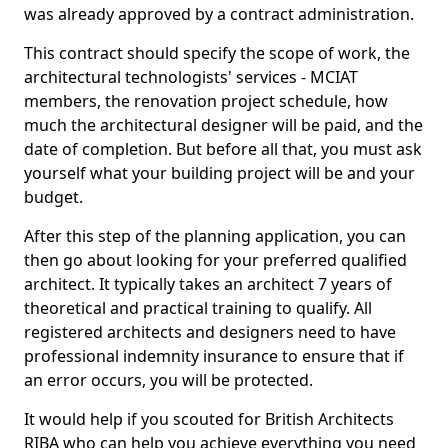
was already approved by a contract administration.
This contract should specify the scope of work, the
architectural technologists' services - MCIAT
members, the renovation project schedule, how
much the architectural designer will be paid, and the
date of completion. But before all that, you must ask
yourself what your building project will be and your
budget.
After this step of the planning application, you can
then go about looking for your preferred qualified
architect. It typically takes an architect 7 years of
theoretical and practical training to qualify. All
registered architects and designers need to have
professional indemnity insurance to ensure that if
an error occurs, you will be protected.
It would help if you scouted for British Architects
RIBA who can help you achieve everything you need