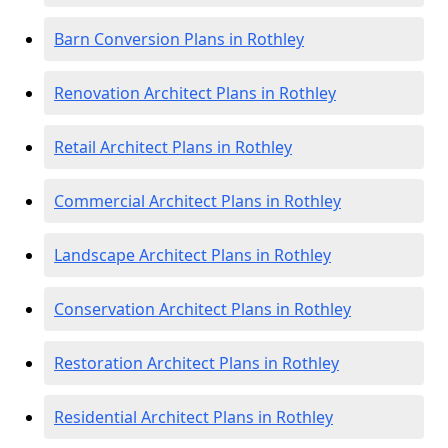
Barn Conversion Plans in Rothley
Renovation Architect Plans in Rothley
Retail Architect Plans in Rothley
Commercial Architect Plans in Rothley
Landscape Architect Plans in Rothley
Conservation Architect Plans in Rothley
Restoration Architect Plans in Rothley
Residential Architect Plans in Rothley