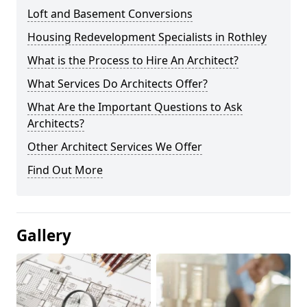
Loft and Basement Conversions
Housing Redevelopment Specialists in Rothley
What is the Process to Hire An Architect?
What Services Do Architects Offer?
What Are the Important Questions to Ask
Architects?
Other Architect Services We Offer
Find Out More
Gallery