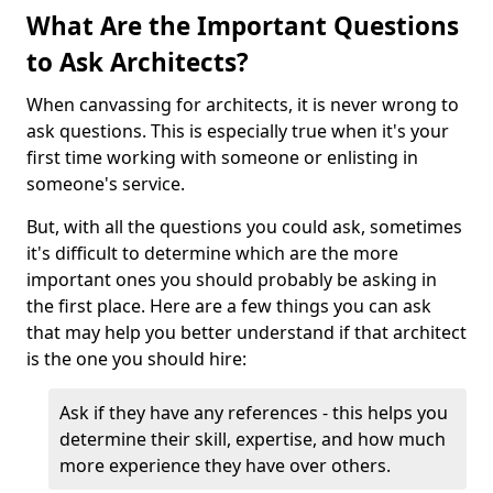
What Are the Important Questions
to Ask Architects?
When canvassing for architects, it is never wrong to
ask questions. This is especially true when it's your
first time working with someone or enlisting in
someone's service.
But, with all the questions you could ask, sometimes
it's difficult to determine which are the more
important ones you should probably be asking in
the first place. Here are a few things you can ask
that may help you better understand if that architect
is the one you should hire:
Ask if they have any references - this helps you
determine their skill, expertise, and how much
more experience they have over others.