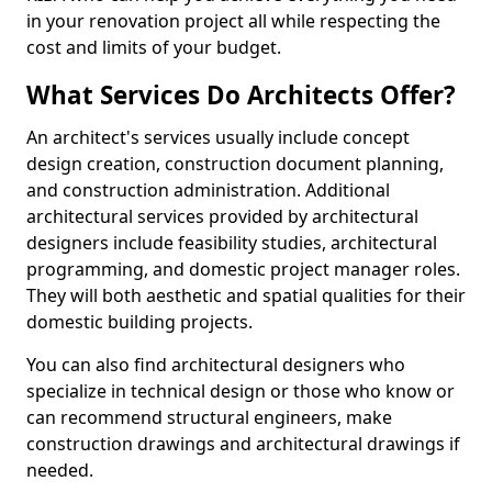
in your renovation project all while respecting the
cost and limits of your budget.
What Services Do Architects Offer?
An architect's services usually include concept
design creation, construction document planning,
and construction administration. Additional
architectural services provided by architectural
designers include feasibility studies, architectural
programming, and domestic project manager roles.
They will both aesthetic and spatial qualities for their
domestic building projects.
You can also find architectural designers who
specialize in technical design or those who know or
can recommend structural engineers, make
construction drawings and architectural drawings if
needed.