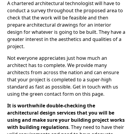
A chartered architectural technologist will have to
conduct a survey throughout the proposed area to
check that the work will be feasible and then
prepare architectural drawings for an interior
design for whatever is going to be built. They have a
greater interest in the aesthetics and qualities of a
project.
Not everyone appreciates just how much an
architect has to complete. We provide many
architects from across the nation and can ensure
that your project is completed to a super-high
standard as fast as possible. Get in touch with us
using the green contact form on this page.
It is worthwhile double-checking the
architectural design services that you will be
using and make sure your building project works
with building regulations
. They need to have their