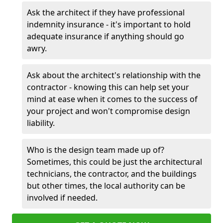
Ask the architect if they have professional
indemnity insurance - it's important to hold
adequate insurance if anything should go
awry.
Ask about the architect's relationship with the
contractor - knowing this can help set your
mind at ease when it comes to the success of
your project and won't compromise design
liability.
Who is the design team made up of?
Sometimes, this could be just the architectural
technicians, the contractor, and the buildings
but other times, the local authority can be
involved if needed.