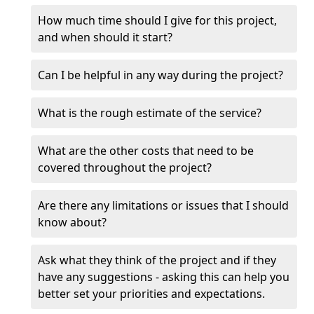
How much time should I give for this project,
and when should it start?
Can I be helpful in any way during the project?
What is the rough estimate of the service?
What are the other costs that need to be
covered throughout the project?
Are there any limitations or issues that I should
know about?
Ask what they think of the project and if they
have any suggestions - asking this can help you
better set your priorities and expectations.