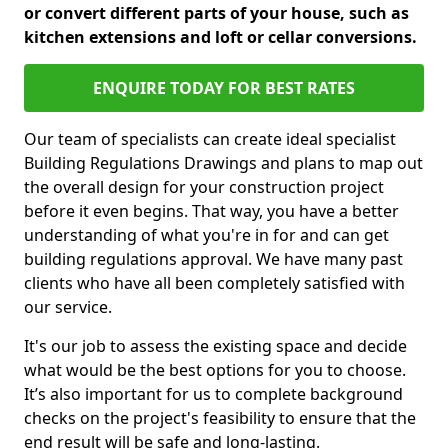
or convert different parts of your house, such as
kitchen extensions and loft or cellar conversions.
ENQUIRE TODAY FOR BEST RATES
Our team of specialists can create ideal specialist
Building Regulations Drawings and plans to map out
the overall design for your construction project
before it even begins. That way, you have a better
understanding of what you're in for and can get
building regulations approval. We have many past
clients who have all been completely satisfied with
our service.
It's our job to assess the existing space and decide
what would be the best options for you to choose.
It’s also important for us to complete background
checks on the project's feasibility to ensure that the
end result will be safe and long-lasting.