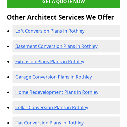
GET A QUOTE NOW
Other Architect Services We Offer
Loft Conversion Plans in Rothley
Basement Conversion Plans in Rothley
Extension Plans Plans in Rothley
Garage Conversion Plans in Rothley
Home Redevelopment Plans in Rothley
Cellar Conversion Plans in Rothley
Flat Conversion Plans in Rothley