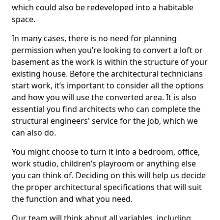
which could also be redeveloped into a habitable
space.
In many cases, there is no need for planning
permission when you’re looking to convert a loft or
basement as the work is within the structure of your
existing house. Before the architectural technicians
start work, it’s important to consider all the options
and how you will use the converted area. It is also
essential you find architects who can complete the
structural engineers' service for the job, which we
can also do.
You might choose to turn it into a bedroom, office,
work studio, children’s playroom or anything else
you can think of. Deciding on this will help us decide
the proper architectural specifications that will suit
the function and what you need.
Our team will think about all variables, including