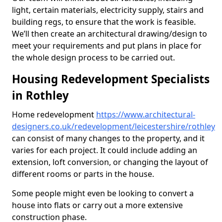
light, certain materials, electricity supply, stairs and
building regs, to ensure that the work is feasible.
We’ll then create an architectural drawing/design to
meet your requirements and put plans in place for
the whole design process to be carried out.
Housing Redevelopment Specialists
in Rothley
Home redevelopment
https://www.architectural-
designers.co.uk/redevelopment/leicestershire/rothley
can consist of many changes to the property, and it
varies for each project. It could include adding an
extension, loft conversion, or changing the layout of
different rooms or parts in the house.
Some people might even be looking to convert a
house into flats or carry out a more extensive
construction phase.