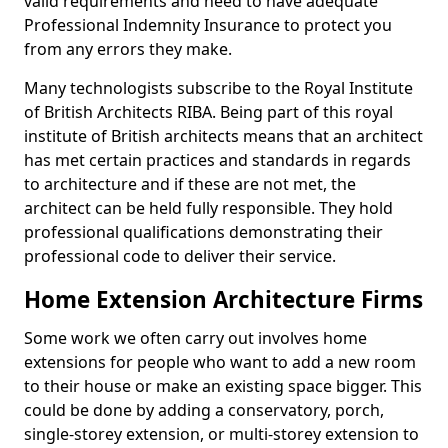
valid requirements and need to have adequate
Professional Indemnity Insurance to protect you
from any errors they make.
Many technologists subscribe to the Royal Institute
of British Architects RIBA. Being part of this royal
institute of British architects means that an architect
has met certain practices and standards in regards
to architecture and if these are not met, the
architect can be held fully responsible. They hold
professional qualifications demonstrating their
professional code to deliver their service.
Home Extension Architecture Firms
Some work we often carry out involves home
extensions for people who want to add a new room
to their house or make an existing space bigger. This
could be done by adding a conservatory, porch,
single-storey extension, or multi-storey extension to