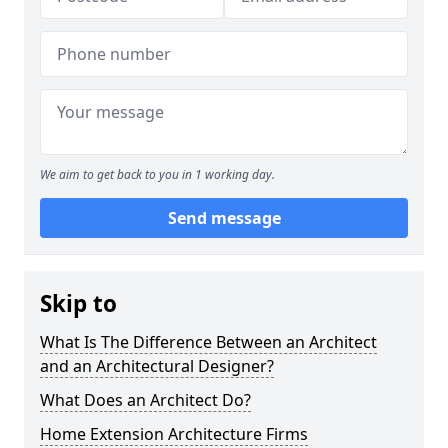
We aim to get back to you in 1 working day.
Send message
Skip to
What Is The Difference Between an Architect
and an Architectural Designer?
What Does an Architect Do?
Home Extension Architecture Firms