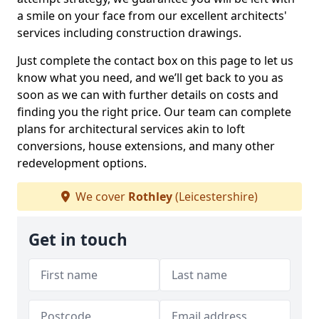
a smile on your face from our excellent architects'
services including construction drawings.
Just complete the contact box on this page to let us
know what you need, and we’ll get back to you as
soon as we can with further details on costs and
finding you the right price. Our team can complete
plans for architectural services akin to loft
conversions, house extensions, and many other
redevelopment options.
We cover
Rothley
(Leicestershire)
Get in touch