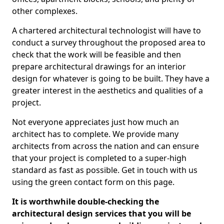
other complexes.
A chartered architectural technologist will have to
conduct a survey throughout the proposed area to
check that the work will be feasible and then
prepare architectural drawings for an interior
design for whatever is going to be built. They have a
greater interest in the aesthetics and qualities of a
project.
Not everyone appreciates just how much an
architect has to complete. We provide many
architects from across the nation and can ensure
that your project is completed to a super-high
standard as fast as possible. Get in touch with us
using the green contact form on this page.
It is worthwhile double-checking the
architectural design services that you will be