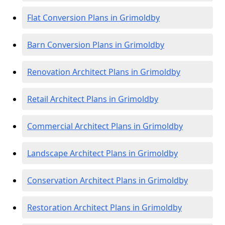
Flat Conversion Plans in Grimoldby
Barn Conversion Plans in Grimoldby
Renovation Architect Plans in Grimoldby
Retail Architect Plans in Grimoldby
Commercial Architect Plans in Grimoldby
Landscape Architect Plans in Grimoldby
Conservation Architect Plans in Grimoldby
Restoration Architect Plans in Grimoldby