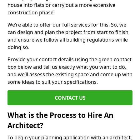
house into flats or carry out a more extensive
construction phase.
We’re able to offer our full services for this. So, we
can design and plan the project from start to finish
and ensure we follow all building regulations while
doing so.
Provide your contact details using the green contact
box below and tell us exactly what you want to do,
and we’ll assess the existing space and come up with
some ideas to suit your specifications.
CONTACT US
What is the Process to Hire An
Architect?
To begin your planning application with an architect,