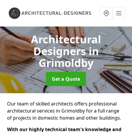
Architectural
Designers
in
Grimoldby
Get a Quote
Our team of skilled architects offers professional
architectural services in Grimoldby for a full range
of projects in domestic homes and other buildings.
With our highly technical team's knowledge and