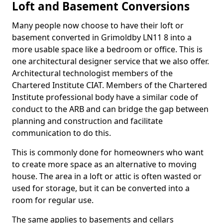
Loft and Basement Conversions
Many people now choose to have their loft or
basement converted in Grimoldby LN11 8 into a
more usable space like a bedroom or office. This is
one architectural designer service that we also offer.
Architectural technologist members of the
Chartered Institute CIAT. Members of the Chartered
Institute professional body have a similar code of
conduct to the ARB and can bridge the gap between
planning and construction and facilitate
communication to do this.
This is commonly done for homeowners who want
to create more space as an alternative to moving
house. The area in a loft or attic is often wasted or
used for storage, but it can be converted into a
room for regular use.
The same applies to basements and cellars