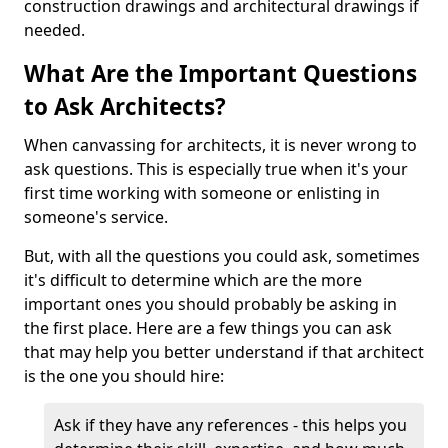
construction drawings and architectural drawings if
needed.
What Are the Important Questions
to Ask Architects?
When canvassing for architects, it is never wrong to
ask questions. This is especially true when it's your
first time working with someone or enlisting in
someone's service.
But, with all the questions you could ask, sometimes
it's difficult to determine which are the more
important ones you should probably be asking in
the first place. Here are a few things you can ask
that may help you better understand if that architect
is the one you should hire:
Ask if they have any references - this helps you