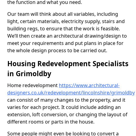
the function and what you need.
Our team will think about all variables, including
light, certain materials, electricity supply, stairs and
building regs, to ensure that the work is feasible.
We’ll then create an architectural drawing/design to
meet your requirements and put plans in place for
the whole design process to be carried out.
Housing Redevelopment Specialists
in Grimoldby
Home redevelopment
https://www.architectural-
designers.co.uk/redevelopment/lincolnshire/grimoldby
can consist of many changes to the property, and it
varies for each project. It could include adding an
extension, loft conversion, or changing the layout of
different rooms or parts in the house.
Some people might even be looking to convert a