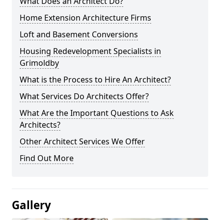
What Does an Architect Do?
Home Extension Architecture Firms
Loft and Basement Conversions
Housing Redevelopment Specialists in
Grimoldby
What is the Process to Hire An Architect?
What Services Do Architects Offer?
What Are the Important Questions to Ask
Architects?
Other Architect Services We Offer
Find Out More
Gallery