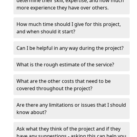
determine their skill, expertise, and how much
more experience they have over others.
How much time should I give for this project,
and when should it start?
Can I be helpful in any way during the project?
What is the rough estimate of the service?
What are the other costs that need to be
covered throughout the project?
Are there any limitations or issues that I should
know about?
Ask what they think of the project and if they
have any suggestions - asking this can help you