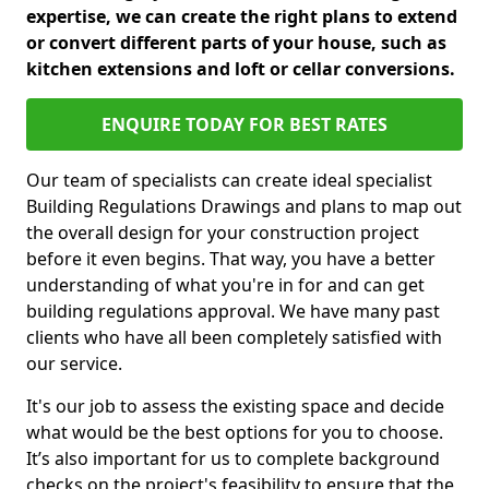
expertise, we can create the right plans to extend
or convert different parts of your house, such as
kitchen extensions and loft or cellar conversions.
ENQUIRE TODAY FOR BEST RATES
Our team of specialists can create ideal specialist
Building Regulations Drawings and plans to map out
the overall design for your construction project
before it even begins. That way, you have a better
understanding of what you're in for and can get
building regulations approval. We have many past
clients who have all been completely satisfied with
our service.
It's our job to assess the existing space and decide
what would be the best options for you to choose.
It’s also important for us to complete background
checks on the project's feasibility to ensure that the