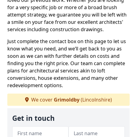
loved our previous work. Whether you are looking
for a very specific job or more of a broad brush
attempt strategy, we guarantee you will be left with
a smile on your face from our excellent architects'
services including construction drawings.
Just complete the contact box on this page to let us
know what you need, and we’ll get back to you as
soon as we can with further details on costs and
finding you the right price. Our team can complete
plans for architectural services akin to loft
conversions, house extensions, and many other
redevelopment options.
We cover
Grimoldby
(Lincolnshire)
Get in touch