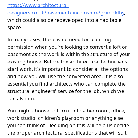
https://www.architectural-
designers.co.uk/basement/lincolnshire/grimoldby
,
which could also be redeveloped into a habitable
space.
In many cases, there is no need for planning
permission when you’re looking to convert a loft or
basement as the work is within the structure of your
existing house. Before the architectural technicians
start work, it’s important to consider all the options
and how you will use the converted area. It is also
essential you find architects who can complete the
structural engineers' service for the job, which we
can also do.
You might choose to turn it into a bedroom, office,
work studio, children’s playroom or anything else
you can think of. Deciding on this will help us decide
the proper architectural specifications that will suit