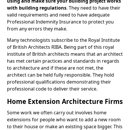
using and make sure your building project works
with building regulations
. They need to have their
valid requirements and need to have adequate
Professional Indemnity Insurance to protect you
from any errors they make.
Many technologists subscribe to the Royal Institute
of British Architects RIBA. Being part of this royal
institute of British architects means that an architect
has met certain practices and standards in regards
to architecture and if these are not met, the
architect can be held fully responsible. They hold
professional qualifications demonstrating their
professional code to deliver their service.
Home Extension Architecture Firms
Some work we often carry out involves home
extensions for people who want to add a new room
to their house or make an existing space bigger. This