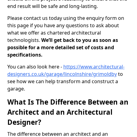
end result will be safe and long-lasting.
Please contact us today using the enquiry form on
this page if you have any questions to ask about
what we offer as chartered architectural
technologists.
We’ll get back to you as soon as
possible for a more detailed set of costs and
specifications.
You can also look here -
https://www.architectural-
designers.co.uk/garage/lincolnshire/grimoldby
to
see how we can help transform and construct a
garage.
What Is The Difference Between an
Architect and an Architectural
Designer?
The difference between an architect and an