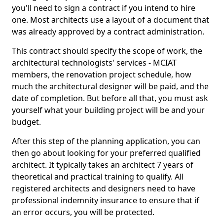
you'll need to sign a contract if you intend to hire
one. Most architects use a layout of a document that
was already approved by a contract administration.
This contract should specify the scope of work, the
architectural technologists' services - MCIAT
members, the renovation project schedule, how
much the architectural designer will be paid, and the
date of completion. But before all that, you must ask
yourself what your building project will be and your
budget.
After this step of the planning application, you can
then go about looking for your preferred qualified
architect. It typically takes an architect 7 years of
theoretical and practical training to qualify. All
registered architects and designers need to have
professional indemnity insurance to ensure that if
an error occurs, you will be protected.