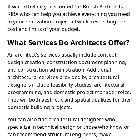
It would help if you scouted for British Architects
RIBA who can help you achieve everything you need
in your renovation project all while respecting the
cost and limits of your budget.
What Services Do Architects Offer?
An architect's services usually include concept
design creation, construction document planning,
and construction administration. Additional
architectural services provided by architectural
designers include feasibility studies, architectural
programming, and domestic project manager roles.
They will both aesthetic and spatial qualities for their
domestic building projects.
You can also find architectural designers who
specialize in technical design or those who know or
can recommend structural engineers, make