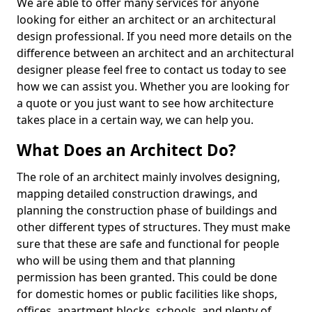
We are able to offer many services for anyone
looking for either an architect or an architectural
design professional. If you need more details on the
difference between an architect and an architectural
designer please feel free to contact us today to see
how we can assist you. Whether you are looking for
a quote or you just want to see how architecture
takes place in a certain way, we can help you.
What Does an Architect Do?
The role of an architect mainly involves designing,
mapping detailed construction drawings, and
planning the construction phase of buildings and
other different types of structures. They must make
sure that these are safe and functional for people
who will be using them and that planning
permission has been granted. This could be done
for domestic homes or public facilities like shops,
offices, apartment blocks, schools, and plenty of