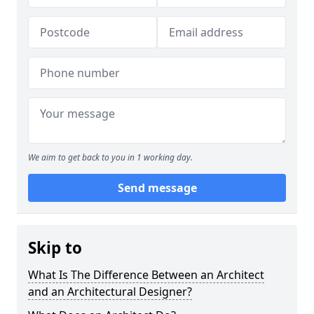
We aim to get back to you in 1 working day.
Send message
Skip to
What Is The Difference Between an Architect
and an Architectural Designer?