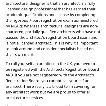
architectural designer is that an architect is a fully
licensed design professional that has earned their
academic qualifications and license by completing
the rigorous 7-part registration exam administered
by NCARB whereas architectural designers are non-
chartered, partially qualified architects who have not
passed the architect's registration board exam and
is not a licensed architect. This is why it's important
to look around and consider specialists based on
their own merit.
To call yourself an architect in the UK, you need to
be registered with the Architects Registration Board
ARB. If you are not registered with the Architect's
Registration Board, you cannot call yourself an
architect. There really is a broad term covering for
any architect work but we are proud to offer all
architecture services.