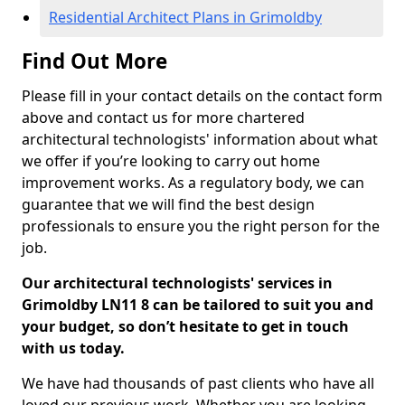
Residential Architect Plans in Grimoldby
Find Out More
Please fill in your contact details on the contact form
above and contact us for more chartered
architectural technologists' information about what
we offer if you’re looking to carry out home
improvement works. As a regulatory body, we can
guarantee that we will find the best design
professionals to ensure you the right person for the
job.
Our architectural technologists' services in
Grimoldby LN11 8 can be tailored to suit you and
your budget, so don’t hesitate to get in touch
with us today.
We have had thousands of past clients who have all