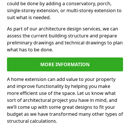
could be done by adding a conservatory, porch,
single-storey extension, or multi-storey extension to
suit what is needed.
As part of our architecture design services, we can
assess the current building structure and prepare
preliminary drawings and technical drawings to plan
what has to be done.
MORE INFORMATION
A home extension can add value to your property
and improve functionality by helping you make
more efficient use of the space. Let us know what
sort of architectural project you have in mind, and
we’ll come up with some great designs to fit your
budget as we have transformed many other types of
structural calculations.