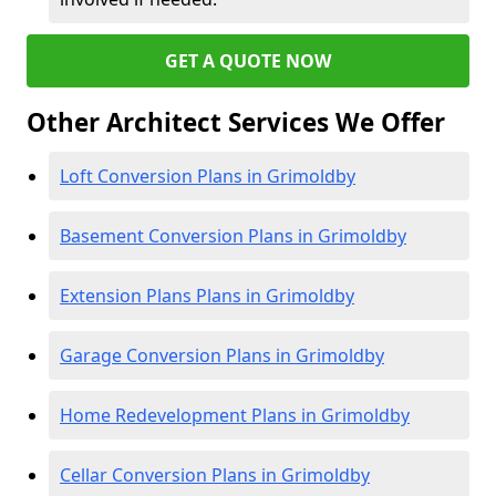
GET A QUOTE NOW
Other Architect Services We Offer
Loft Conversion Plans in Grimoldby
Basement Conversion Plans in Grimoldby
Extension Plans Plans in Grimoldby
Garage Conversion Plans in Grimoldby
Home Redevelopment Plans in Grimoldby
Cellar Conversion Plans in Grimoldby