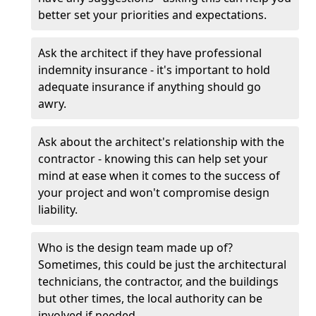
better set your priorities and expectations.
Ask the architect if they have professional
indemnity insurance - it's important to hold
adequate insurance if anything should go
awry.
Ask about the architect's relationship with the
contractor - knowing this can help set your
mind at ease when it comes to the success of
your project and won't compromise design
liability.
Who is the design team made up of?
Sometimes, this could be just the architectural
technicians, the contractor, and the buildings
but other times, the local authority can be
involved if needed.