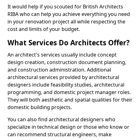
It would help if you scouted for British Architects
RIBA who can help you achieve everything you need
in your renovation project all while respecting the
cost and limits of your budget.
What Services Do Architects Offer?
An architect's services usually include concept
design creation, construction document planning,
and construction administration. Additional
architectural services provided by architectural
designers include feasibility studies, architectural
programming, and domestic project manager roles.
They will both aesthetic and spatial qualities for their
domestic building projects.
You can also find architectural designers who
specialize in technical design or those who know or
can recommend structural engineers, make