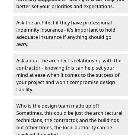
better set your priorities and expectations.
Ask the architect if they have professional
indemnity insurance - it's important to hold
adequate insurance if anything should go
awry.
Ask about the architect's relationship with the
contractor - knowing this can help set your
mind at ease when it comes to the success of
your project and won't compromise design
liability.
Who is the design team made up of?
Sometimes, this could be just the architectural
technicians, the contractor, and the buildings
but other times, the local authority can be
involved if needed.