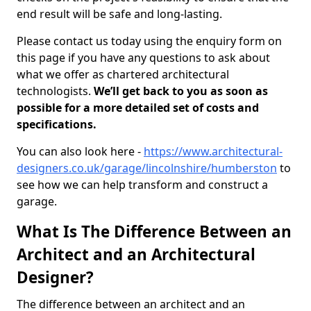
end result will be safe and long-lasting.
Please contact us today using the enquiry form on
this page if you have any questions to ask about
what we offer as chartered architectural
technologists.
We’ll get back to you as soon as
possible for a more detailed set of costs and
specifications.
You can also look here -
https://www.architectural-
designers.co.uk/garage/lincolnshire/humberston
to
see how we can help transform and construct a
garage.
What Is The Difference Between an
Architect and an Architectural
Designer?
The difference between an architect and an