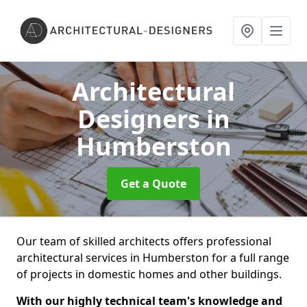
Architectural
Designers
in
Humberston
Get a Quote
Our team of skilled architects offers professional
architectural services in Humberston for a full range
of projects in domestic homes and other buildings.
With our highly technical team's knowledge and