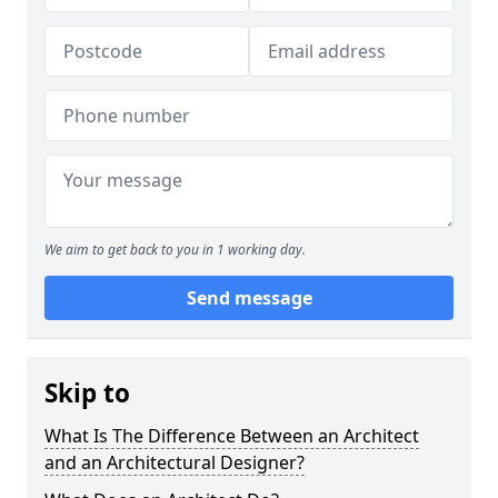
We aim to get back to you in 1 working day.
Send message
Skip to
What Is The Difference Between an Architect
and an Architectural Designer?