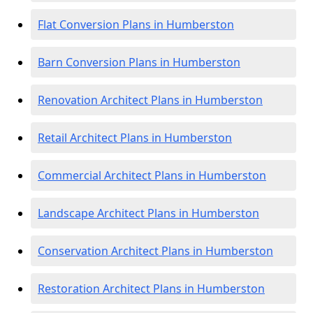
Flat Conversion Plans in Humberston
Barn Conversion Plans in Humberston
Renovation Architect Plans in Humberston
Retail Architect Plans in Humberston
Commercial Architect Plans in Humberston
Landscape Architect Plans in Humberston
Conservation Architect Plans in Humberston
Restoration Architect Plans in Humberston