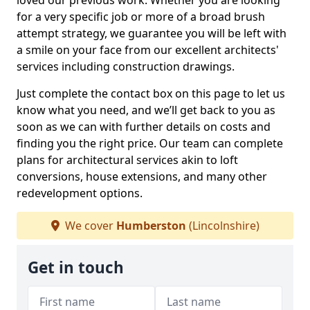
loved our previous work. Whether you are looking
for a very specific job or more of a broad brush
attempt strategy, we guarantee you will be left with
a smile on your face from our excellent architects'
services including construction drawings.
Just complete the contact box on this page to let us
know what you need, and we’ll get back to you as
soon as we can with further details on costs and
finding you the right price. Our team can complete
plans for architectural services akin to loft
conversions, house extensions, and many other
redevelopment options.
We cover
Humberston
(Lincolnshire)
Get in touch