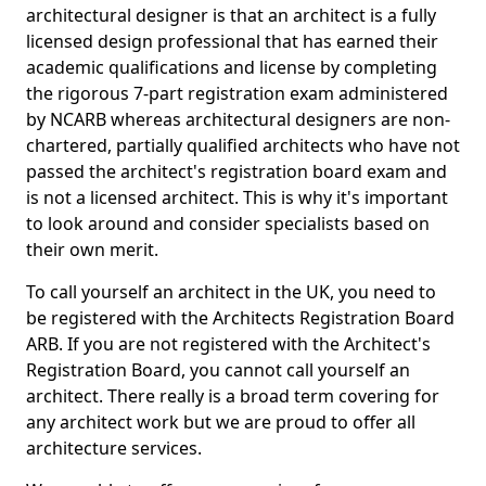
architectural designer is that an architect is a fully
licensed design professional that has earned their
academic qualifications and license by completing
the rigorous 7-part registration exam administered
by NCARB whereas architectural designers are non-
chartered, partially qualified architects who have not
passed the architect's registration board exam and
is not a licensed architect. This is why it's important
to look around and consider specialists based on
their own merit.
To call yourself an architect in the UK, you need to
be registered with the Architects Registration Board
ARB. If you are not registered with the Architect's
Registration Board, you cannot call yourself an
architect. There really is a broad term covering for
any architect work but we are proud to offer all
architecture services.