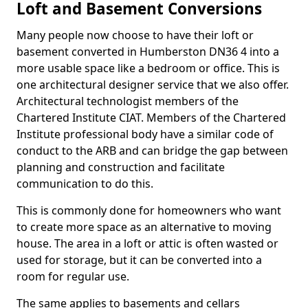
Loft and Basement Conversions
Many people now choose to have their loft or
basement converted in Humberston DN36 4 into a
more usable space like a bedroom or office. This is
one architectural designer service that we also offer.
Architectural technologist members of the
Chartered Institute CIAT. Members of the Chartered
Institute professional body have a similar code of
conduct to the ARB and can bridge the gap between
planning and construction and facilitate
communication to do this.
This is commonly done for homeowners who want
to create more space as an alternative to moving
house. The area in a loft or attic is often wasted or
used for storage, but it can be converted into a
room for regular use.
The same applies to basements and cellars