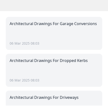
Architectural Drawings For Garage Conversions
06 Mar 2025 08:03
Architectural Drawings For Dropped Kerbs
06 Mar 2025 08:03
Architectural Drawings For Driveways