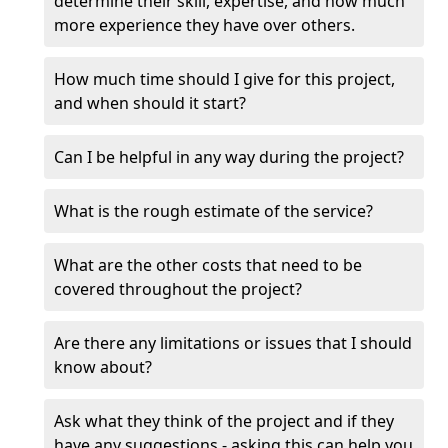
determine their skill, expertise, and how much
more experience they have over others.
How much time should I give for this project,
and when should it start?
Can I be helpful in any way during the project?
What is the rough estimate of the service?
What are the other costs that need to be
covered throughout the project?
Are there any limitations or issues that I should
know about?
Ask what they think of the project and if they
have any suggestions - asking this can help you