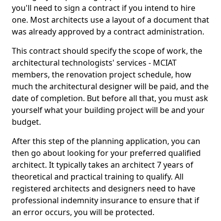
you'll need to sign a contract if you intend to hire
one. Most architects use a layout of a document that
was already approved by a contract administration.
This contract should specify the scope of work, the
architectural technologists' services - MCIAT
members, the renovation project schedule, how
much the architectural designer will be paid, and the
date of completion. But before all that, you must ask
yourself what your building project will be and your
budget.
After this step of the planning application, you can
then go about looking for your preferred qualified
architect. It typically takes an architect 7 years of
theoretical and practical training to qualify. All
registered architects and designers need to have
professional indemnity insurance to ensure that if
an error occurs, you will be protected.