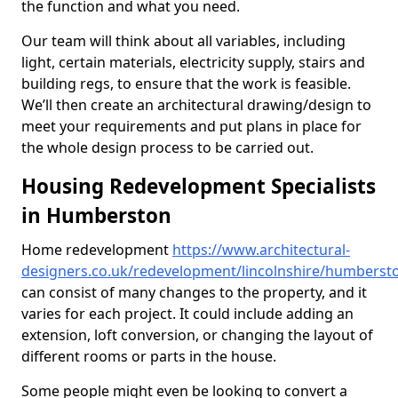
the function and what you need.
Our team will think about all variables, including
light, certain materials, electricity supply, stairs and
building regs, to ensure that the work is feasible.
We’ll then create an architectural drawing/design to
meet your requirements and put plans in place for
the whole design process to be carried out.
Housing Redevelopment Specialists
in Humberston
Home redevelopment
https://www.architectural-
designers.co.uk/redevelopment/lincolnshire/humberst
can consist of many changes to the property, and it
varies for each project. It could include adding an
extension, loft conversion, or changing the layout of
different rooms or parts in the house.
Some people might even be looking to convert a