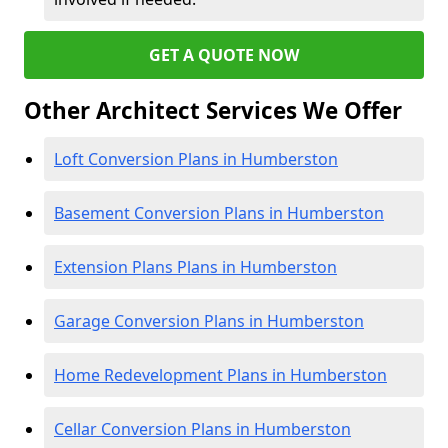
GET A QUOTE NOW
Other Architect Services We Offer
Loft Conversion Plans in Humberston
Basement Conversion Plans in Humberston
Extension Plans Plans in Humberston
Garage Conversion Plans in Humberston
Home Redevelopment Plans in Humberston
Cellar Conversion Plans in Humberston