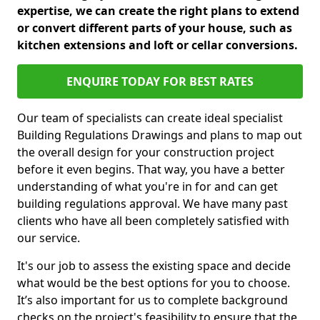
expertise, we can create the right plans to extend
or convert different parts of your house, such as
kitchen extensions and loft or cellar conversions.
ENQUIRE TODAY FOR BEST RATES
Our team of specialists can create ideal specialist
Building Regulations Drawings and plans to map out
the overall design for your construction project
before it even begins. That way, you have a better
understanding of what you're in for and can get
building regulations approval. We have many past
clients who have all been completely satisfied with
our service.
It's our job to assess the existing space and decide
what would be the best options for you to choose.
It’s also important for us to complete background
checks on the project's feasibility to ensure that the