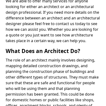
We are able to offer many services for anyone
looking for either an architect or an architectural
design professional. If you need more details on the
difference between an architect and an architectural
designer please feel free to contact us today to see
how we can assist you. Whether you are looking for
a quote or you just want to see how architecture
takes place in a certain way, we can help you.
What Does an Architect Do?
The role of an architect mainly involves designing,
mapping detailed construction drawings, and
planning the construction phase of buildings and
other different types of structures. They must make
sure that these are safe and functional for people
who will be using them and that planning
permission has been granted. This could be done
for domestic homes or public facilities like shops,
offices, apartment blocks, schools, and plenty of