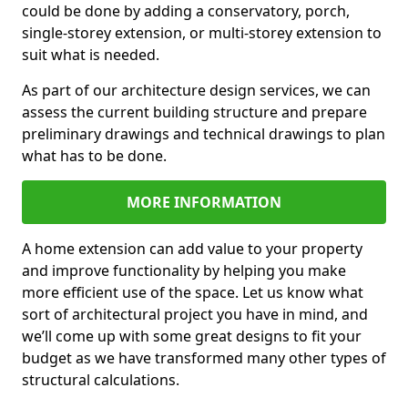
could be done by adding a conservatory, porch,
single-storey extension, or multi-storey extension to
suit what is needed.
As part of our architecture design services, we can
assess the current building structure and prepare
preliminary drawings and technical drawings to plan
what has to be done.
MORE INFORMATION
A home extension can add value to your property
and improve functionality by helping you make
more efficient use of the space. Let us know what
sort of architectural project you have in mind, and
we’ll come up with some great designs to fit your
budget as we have transformed many other types of
structural calculations.