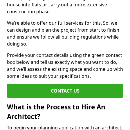
house into flats or carry out a more extensive
construction phase.
We’re able to offer our full services for this. So, we
can design and plan the project from start to finish
and ensure we follow all building regulations while
doing so.
Provide your contact details using the green contact
box below and tell us exactly what you want to do,
and we’ll assess the existing space and come up with
some ideas to suit your specifications.
CONTACT US
What is the Process to Hire An
Architect?
To begin your planning application with an architect,