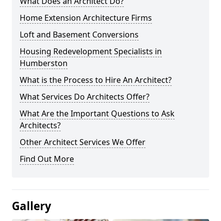
What Does an Architect Do?
Home Extension Architecture Firms
Loft and Basement Conversions
Housing Redevelopment Specialists in
Humberston
What is the Process to Hire An Architect?
What Services Do Architects Offer?
What Are the Important Questions to Ask
Architects?
Other Architect Services We Offer
Find Out More
Gallery