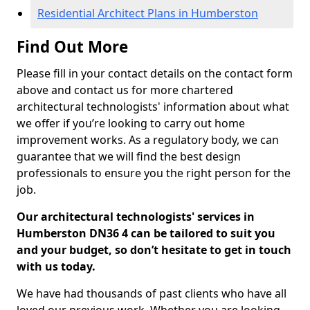
Residential Architect Plans in Humberston
Find Out More
Please fill in your contact details on the contact form
above and contact us for more chartered
architectural technologists' information about what
we offer if you’re looking to carry out home
improvement works. As a regulatory body, we can
guarantee that we will find the best design
professionals to ensure you the right person for the
job.
Our architectural technologists' services in
Humberston DN36 4 can be tailored to suit you
and your budget, so don’t hesitate to get in touch
with us today.
We have had thousands of past clients who have all