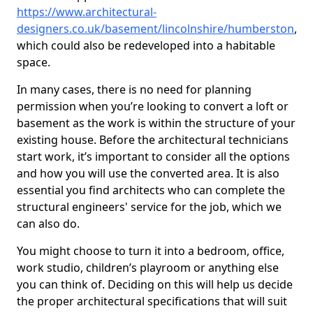
https://www.architectural-
designers.co.uk/basement/lincolnshire/humberston
,
which could also be redeveloped into a habitable
space.
In many cases, there is no need for planning
permission when you’re looking to convert a loft or
basement as the work is within the structure of your
existing house. Before the architectural technicians
start work, it’s important to consider all the options
and how you will use the converted area. It is also
essential you find architects who can complete the
structural engineers' service for the job, which we
can also do.
You might choose to turn it into a bedroom, office,
work studio, children’s playroom or anything else
you can think of. Deciding on this will help us decide
the proper architectural specifications that will suit