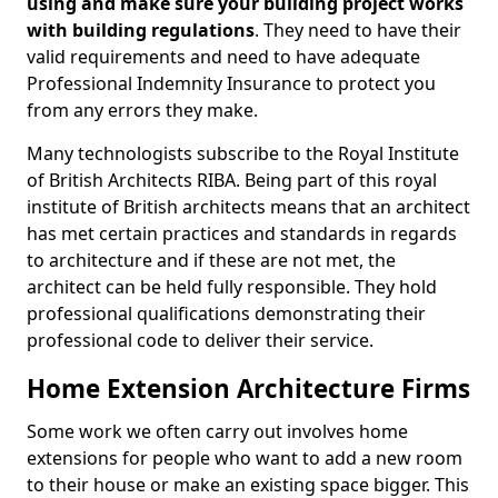
using and make sure your building project works
with building regulations
. They need to have their
valid requirements and need to have adequate
Professional Indemnity Insurance to protect you
from any errors they make.
Many technologists subscribe to the Royal Institute
of British Architects RIBA. Being part of this royal
institute of British architects means that an architect
has met certain practices and standards in regards
to architecture and if these are not met, the
architect can be held fully responsible. They hold
professional qualifications demonstrating their
professional code to deliver their service.
Home Extension Architecture Firms
Some work we often carry out involves home
extensions for people who want to add a new room
to their house or make an existing space bigger. This