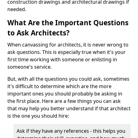
construction drawings and architectural drawings if
needed.
What Are the Important Questions
to Ask Architects?
When canvassing for architects, it is never wrong to
ask questions. This is especially true when it's your
first time working with someone or enlisting in
someone's service.
But, with all the questions you could ask, sometimes
it's difficult to determine which are the more
important ones you should probably be asking in
the first place. Here are a few things you can ask
that may help you better understand if that architect
is the one you should hire:
Ask if they have any references - this helps you