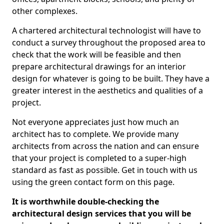
other complexes.
A chartered architectural technologist will have to
conduct a survey throughout the proposed area to
check that the work will be feasible and then
prepare architectural drawings for an interior
design for whatever is going to be built. They have a
greater interest in the aesthetics and qualities of a
project.
Not everyone appreciates just how much an
architect has to complete. We provide many
architects from across the nation and can ensure
that your project is completed to a super-high
standard as fast as possible. Get in touch with us
using the green contact form on this page.
It is worthwhile double-checking the
architectural design services that you will be