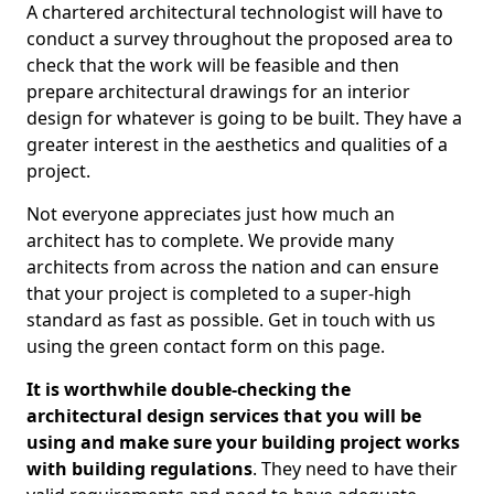
A chartered architectural technologist will have to
conduct a survey throughout the proposed area to
check that the work will be feasible and then
prepare architectural drawings for an interior
design for whatever is going to be built. They have a
greater interest in the aesthetics and qualities of a
project.
Not everyone appreciates just how much an
architect has to complete. We provide many
architects from across the nation and can ensure
that your project is completed to a super-high
standard as fast as possible. Get in touch with us
using the green contact form on this page.
It is worthwhile double-checking the
architectural design services that you will be
using and make sure your building project works
with building regulations
. They need to have their