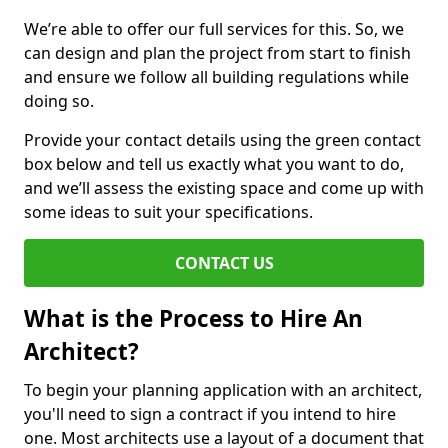
We’re able to offer our full services for this. So, we
can design and plan the project from start to finish
and ensure we follow all building regulations while
doing so.
Provide your contact details using the green contact
box below and tell us exactly what you want to do,
and we’ll assess the existing space and come up with
some ideas to suit your specifications.
CONTACT US
What is the Process to Hire An
Architect?
To begin your planning application with an architect,
you'll need to sign a contract if you intend to hire
one. Most architects use a layout of a document that