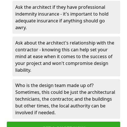
Ask the architect if they have professional
indemnity insurance - it's important to hold
adequate insurance if anything should go
awry.
Ask about the architect's relationship with the
contractor - knowing this can help set your
mind at ease when it comes to the success of
your project and won't compromise design
liability.
Who is the design team made up of?
Sometimes, this could be just the architectural
technicians, the contractor, and the buildings
but other times, the local authority can be
involved if needed.