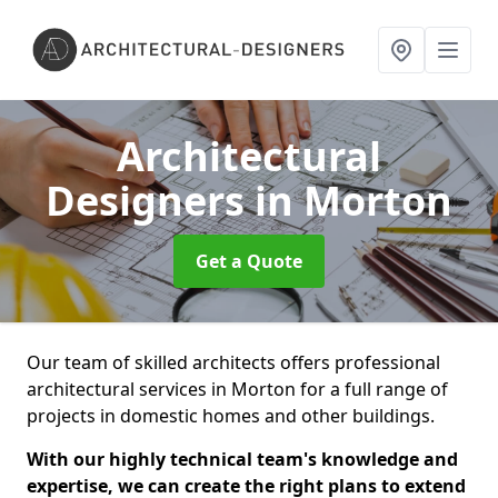
Architectural
Designers
in Morton
Get a Quote
Our team of skilled architects offers professional
architectural services in Morton for a full range of
projects in domestic homes and other buildings.
With our highly technical team's knowledge and
expertise, we can create the right plans to extend