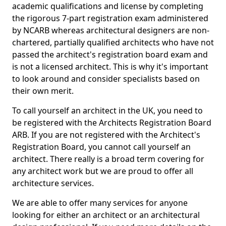
academic qualifications and license by completing
the rigorous 7-part registration exam administered
by NCARB whereas architectural designers are non-
chartered, partially qualified architects who have not
passed the architect's registration board exam and
is not a licensed architect. This is why it's important
to look around and consider specialists based on
their own merit.
To call yourself an architect in the UK, you need to
be registered with the Architects Registration Board
ARB. If you are not registered with the Architect's
Registration Board, you cannot call yourself an
architect. There really is a broad term covering for
any architect work but we are proud to offer all
architecture services.
We are able to offer many services for anyone
looking for either an architect or an architectural