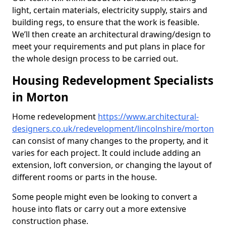
light, certain materials, electricity supply, stairs and
building regs, to ensure that the work is feasible.
We’ll then create an architectural drawing/design to
meet your requirements and put plans in place for
the whole design process to be carried out.
Housing Redevelopment Specialists
in Morton
Home redevelopment
https://www.architectural-
designers.co.uk/redevelopment/lincolnshire/morton
can consist of many changes to the property, and it
varies for each project. It could include adding an
extension, loft conversion, or changing the layout of
different rooms or parts in the house.
Some people might even be looking to convert a
house into flats or carry out a more extensive
construction phase.