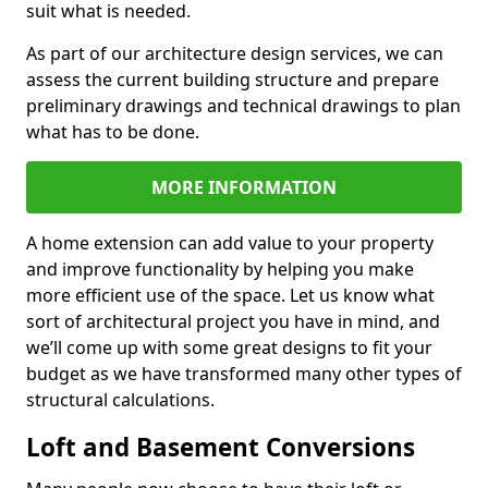
suit what is needed.
As part of our architecture design services, we can
assess the current building structure and prepare
preliminary drawings and technical drawings to plan
what has to be done.
MORE INFORMATION
A home extension can add value to your property
and improve functionality by helping you make
more efficient use of the space. Let us know what
sort of architectural project you have in mind, and
we’ll come up with some great designs to fit your
budget as we have transformed many other types of
structural calculations.
Loft and Basement Conversions