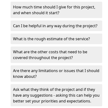
How much time should I give for this project,
and when should it start?
Can I be helpful in any way during the project?
What is the rough estimate of the service?
What are the other costs that need to be
covered throughout the project?
Are there any limitations or issues that I should
know about?
Ask what they think of the project and if they
have any suggestions - asking this can help you
better set your priorities and expectations.