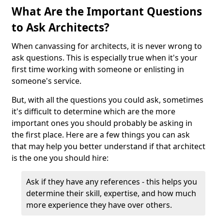
What Are the Important Questions
to Ask Architects?
When canvassing for architects, it is never wrong to
ask questions. This is especially true when it's your
first time working with someone or enlisting in
someone's service.
But, with all the questions you could ask, sometimes
it's difficult to determine which are the more
important ones you should probably be asking in
the first place. Here are a few things you can ask
that may help you better understand if that architect
is the one you should hire:
Ask if they have any references - this helps you
determine their skill, expertise, and how much
more experience they have over others.