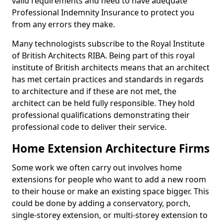
valid requirements and need to have adequate
Professional Indemnity Insurance to protect you
from any errors they make.
Many technologists subscribe to the Royal Institute
of British Architects RIBA. Being part of this royal
institute of British architects means that an architect
has met certain practices and standards in regards
to architecture and if these are not met, the
architect can be held fully responsible. They hold
professional qualifications demonstrating their
professional code to deliver their service.
Home Extension Architecture Firms
Some work we often carry out involves home
extensions for people who want to add a new room
to their house or make an existing space bigger. This
could be done by adding a conservatory, porch,
single-storey extension, or multi-storey extension to