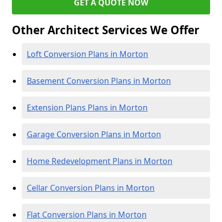
GET A QUOTE NOW
Other Architect Services We Offer
Loft Conversion Plans in Morton
Basement Conversion Plans in Morton
Extension Plans Plans in Morton
Garage Conversion Plans in Morton
Home Redevelopment Plans in Morton
Cellar Conversion Plans in Morton
Flat Conversion Plans in Morton