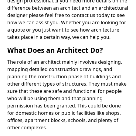
design professional. If you need more details on the
difference between an architect and an architectural
designer please feel free to contact us today to see
how we can assist you. Whether you are looking for
a quote or you just want to see how architecture
takes place in a certain way, we can help you.
What Does an Architect Do?
The role of an architect mainly involves designing,
mapping detailed construction drawings, and
planning the construction phase of buildings and
other different types of structures. They must make
sure that these are safe and functional for people
who will be using them and that planning
permission has been granted. This could be done
for domestic homes or public facilities like shops,
offices, apartment blocks, schools, and plenty of
other complexes.