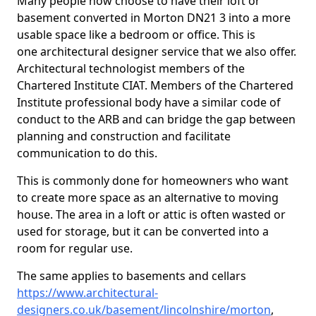
Many people now choose to have their loft or
basement converted in Morton DN21 3 into a more
usable space like a bedroom or office. This is
one architectural designer service that we also offer.
Architectural technologist members of the
Chartered Institute CIAT. Members of the Chartered
Institute professional body have a similar code of
conduct to the ARB and can bridge the gap between
planning and construction and facilitate
communication to do this.
This is commonly done for homeowners who want
to create more space as an alternative to moving
house. The area in a loft or attic is often wasted or
used for storage, but it can be converted into a
room for regular use.
The same applies to basements and cellars
https://www.architectural-
designers.co.uk/basement/lincolnshire/morton
,