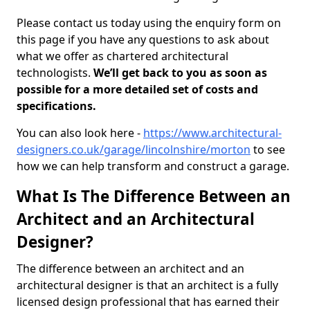
Please contact us today using the enquiry form on
this page if you have any questions to ask about
what we offer as chartered architectural
technologists.
We’ll get back to you as soon as
possible for a more detailed set of costs and
specifications.
You can also look here -
https://www.architectural-
designers.co.uk/garage/lincolnshire/morton
to see
how we can help transform and construct a garage.
What Is The Difference Between an
Architect and an Architectural
Designer?
The difference between an architect and an
architectural designer is that an architect is a fully
licensed design professional that has earned their