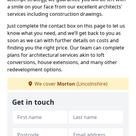
a smile on your face from our excellent architects'
services including construction drawings.
Just complete the contact box on this page to let us
know what you need, and we’ll get back to you as
soon as we can with further details on costs and
finding you the right price. Our team can complete
plans for architectural services akin to loft
conversions, house extensions, and many other
redevelopment options.
We cover
Morton
(Lincolnshire)
Get in touch