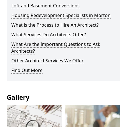
Loft and Basement Conversions
Housing Redevelopment Specialists in Morton
What is the Process to Hire An Architect?
What Services Do Architects Offer?
What Are the Important Questions to Ask
Architects?
Other Architect Services We Offer
Find Out More
Gallery