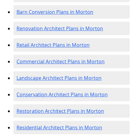
Barn Conversion Plans in Morton
Renovation Architect Plans in Morton
Retail Architect Plans in Morton
Commercial Architect Plans in Morton
Landscape Architect Plans in Morton
Conservation Architect Plans in Morton
Restoration Architect Plans in Morton
Residential Architect Plans in Morton