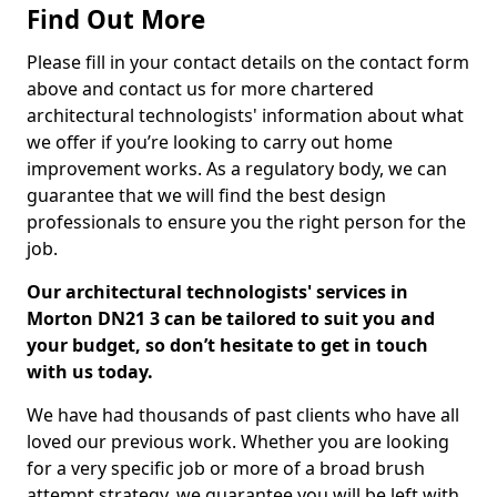
Find Out More
Please fill in your contact details on the contact form
above and contact us for more chartered
architectural technologists' information about what
we offer if you’re looking to carry out home
improvement works. As a regulatory body, we can
guarantee that we will find the best design
professionals to ensure you the right person for the
job.
Our architectural technologists' services in
Morton DN21 3 can be tailored to suit you and
your budget, so don’t hesitate to get in touch
with us today.
We have had thousands of past clients who have all
loved our previous work. Whether you are looking
for a very specific job or more of a broad brush
attempt strategy, we guarantee you will be left with