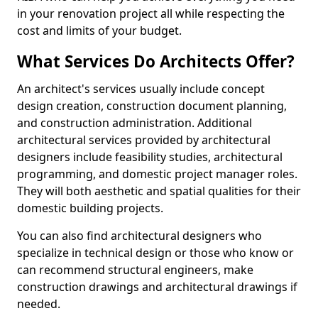
in your renovation project all while respecting the
cost and limits of your budget.
What Services Do Architects Offer?
An architect's services usually include concept
design creation, construction document planning,
and construction administration. Additional
architectural services provided by architectural
designers include feasibility studies, architectural
programming, and domestic project manager roles.
They will both aesthetic and spatial qualities for their
domestic building projects.
You can also find architectural designers who
specialize in technical design or those who know or
can recommend structural engineers, make
construction drawings and architectural drawings if
needed.