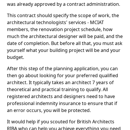
was already approved by a contract administration.
This contract should specify the scope of work, the
architectural technologists' services - MCIAT
members, the renovation project schedule, how
much the architectural designer will be paid, and the
date of completion. But before all that, you must ask
yourself what your building project will be and your
budget.
After this step of the planning application, you can
then go about looking for your preferred qualified
architect. It typically takes an architect 7 years of
theoretical and practical training to qualify. All
registered architects and designers need to have
professional indemnity insurance to ensure that if
an error occurs, you will be protected.
It would help if you scouted for British Architects
RIBA who can help you achieve everything you need