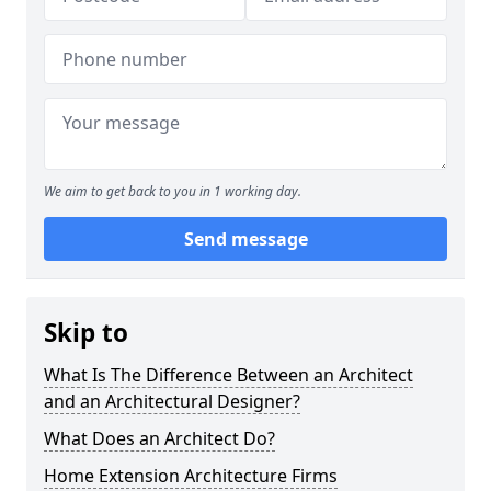
We aim to get back to you in 1 working day.
Send message
Skip to
What Is The Difference Between an Architect
and an Architectural Designer?
What Does an Architect Do?
Home Extension Architecture Firms