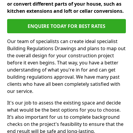
or convert different parts of your house, such as
kitchen extensions and loft or cellar conversions.
ENQUIRE TODAY FOR BEST RATES
Our team of specialists can create ideal specialist
Building Regulations Drawings and plans to map out
the overall design for your construction project
before it even begins. That way, you have a better
understanding of what you're in for and can get
building regulations approval. We have many past
clients who have all been completely satisfied with
our service.
It's our job to assess the existing space and decide
what would be the best options for you to choose.
It’s also important for us to complete background
checks on the project's feasibility to ensure that the
end result will be safe and long-lasting.