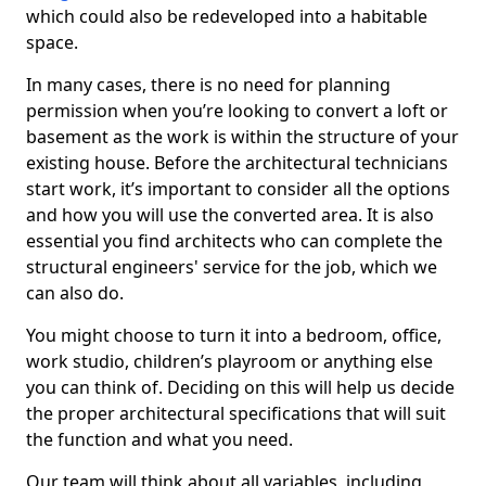
which could also be redeveloped into a habitable
space.
In many cases, there is no need for planning
permission when you’re looking to convert a loft or
basement as the work is within the structure of your
existing house. Before the architectural technicians
start work, it’s important to consider all the options
and how you will use the converted area. It is also
essential you find architects who can complete the
structural engineers' service for the job, which we
can also do.
You might choose to turn it into a bedroom, office,
work studio, children’s playroom or anything else
you can think of. Deciding on this will help us decide
the proper architectural specifications that will suit
the function and what you need.
Our team will think about all variables, including