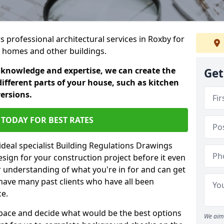
rs professional architectural services in Roxby for
ic homes and other buildings.
 knowledge and expertise, we can create the
Get
different parts of your house, such as kitchen
versions.
TODAY FOR BEST RATES
ideal specialist Building Regulations Drawings
esign for your construction project before it even
r understanding of what you're in for and can get
have many past clients who have all been
ce.
g space and decide what would be the best options
We aim 