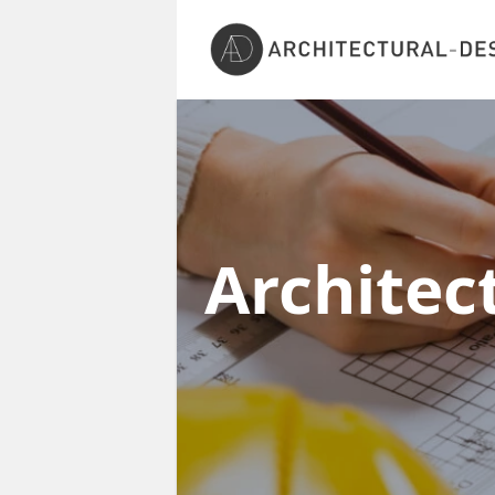
Architec