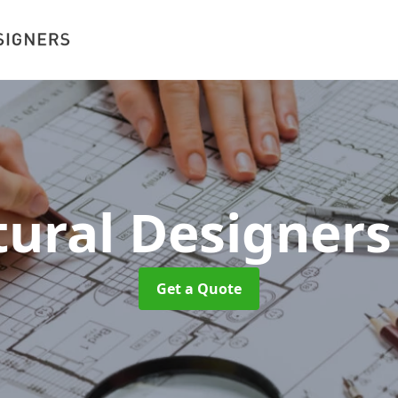
tural Designer
Get a Quote