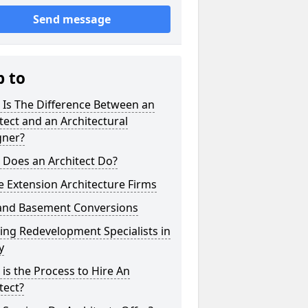
Send message
p to
 Is The Difference Between an
tect and an Architectural
gner?
 Does an Architect Do?
 Extension Architecture Firms
 and Basement Conversions
ng Redevelopment Specialists in
y
is the Process to Hire An
tect?