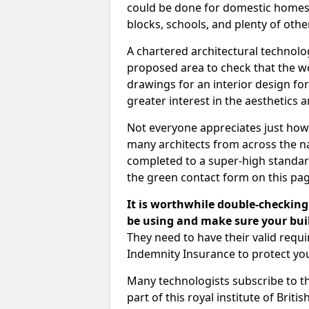
could be done for domestic homes or
blocks, schools, and plenty of oth
A chartered architectural technolo
proposed area to check that the wo
drawings for an interior design for
greater interest in the aesthetics a
Not everyone appreciates just how
many architects from across the na
completed to a super-high standard
the green contact form on this pag
It is worthwhile double-checking 
be using and make sure your buil
They need to have their valid req
Indemnity Insurance to protect yo
Many technologists subscribe to the
part of this royal institute of Brit