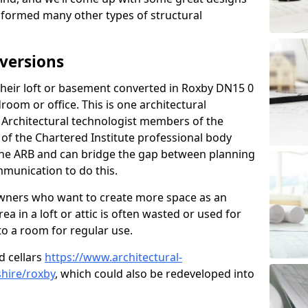
sformed many other types of structural
versions
heir loft or basement converted in Roxby DN15 0
room or office. This is one architectural
r. Architectural technologist members of the
of the Chartered Institute professional body
 the ARB and can bridge the gap between planning
mmunication to do this.
ners who want to create more space as an
a in a loft or attic is often wasted or used for
to a room for regular use.
d cellars
https://www.architectural-
hire/roxby
, which could also be redeveloped into