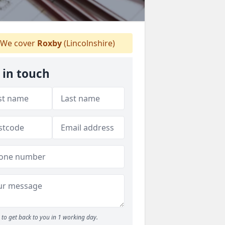
We cover
Roxby
(Lincolnshire)
 in touch
to get back to you in 1 working day.