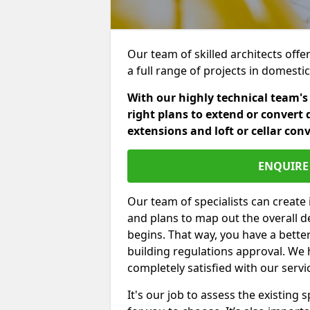
Our team of skilled architects offe
a full range of projects in domest
With our highly technical team's
right plans to extend or convert 
extensions and loft or cellar con
ENQUIRE 
Our team of specialists can create 
and plans to map out the overall d
begins. That way, you have a bette
building regulations approval. We 
completely satisfied with our servi
It's our job to assess the existin