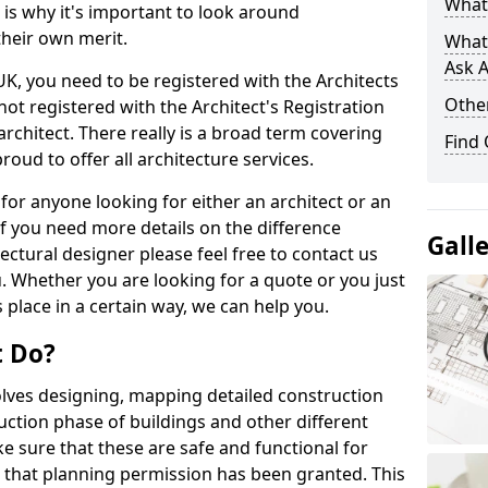
What 
s is why it's important to look around
their own merit.
What
Ask A
 UK, you need to be registered with the Architects
Other
not registered with the Architect's Registration
architect. There really is a broad term covering
Find
roud to offer all architecture services.
for anyone looking for either an architect or an
If you need more details on the difference
Gall
ectural designer please feel free to contact us
. Whether you are looking for a quote or you just
 place in a certain way, we can help you.
t Do?
volves designing, mapping detailed construction
ction phase of buildings and other different
e sure that these are safe and functional for
 that planning permission has been granted. This