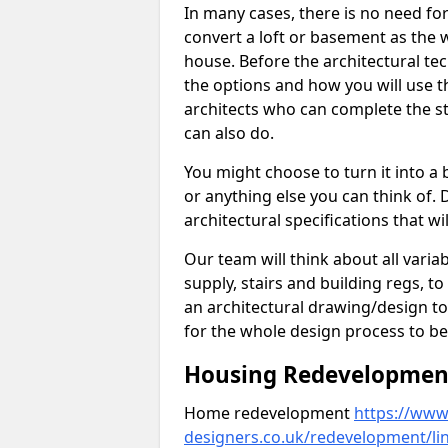
In many cases, there is no need fo
convert a loft or basement as the w
house. Before the architectural tech
the options and how you will use th
architects who can complete the st
can also do.
You might choose to turn it into a
or anything else you can think of. 
architectural specifications that w
Our team will think about all variabl
supply, stairs and building regs, to
an architectural drawing/design t
for the whole design process to be
Housing Redevelopment 
Home redevelopment
https://www.
designers.co.uk/redevelopment/li