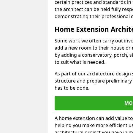
certain practices and standards in 
the architect can be held fully res
demonstrating their professional co
Home Extension Archit
Some work we often carry out inv
add a new room to their house or 
by adding a conservatory, porch, s
to suit what is needed.
As part of our architecture design 
structure and prepare preliminary
has to be done.
MO
A home extension can add value to
helping you make more efficient us
architectural project you have in 