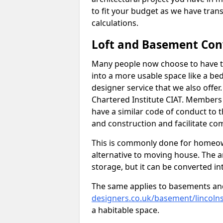
to fit your budget as we have tran
calculations.
Loft and Basement Con
Many people now choose to have t
into a more usable space like a bed
designer service that we also offe
Chartered Institute CIAT. Members 
have a similar code of conduct to
and construction and facilitate co
This is commonly done for homeow
alternative to moving house. The are
storage, but it can be converted in
The same applies to basements an
designers.co.uk/basement/lincolns
a habitable space.