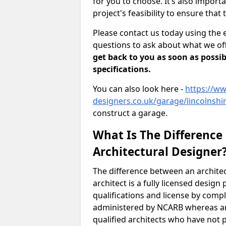
for you to choose. It’s also impor
project's feasibility to ensure that 
Please contact us today using the 
questions to ask about what we off
get back to you as soon as possib
specifications.
You can also look here -
https://ww
designers.co.uk/garage/lincolnshi
construct a garage.
What Is The Difference
Architectural Designer
The difference between an architec
architect is a fully licensed desig
qualifications and license by comp
administered by NCARB whereas arc
qualified architects who have not 