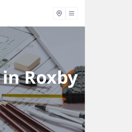
s
in Roxby