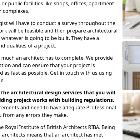
 public facilities like shops, offices, apartment
er complexes.
gist will have to conduct a survey throughout the
rk will be feasible and then prepare architectural
 whatever is going to be built. They have a
nd qualities of a project.
 much an architect has to complete. We provide
tion and can ensure that your project is
 as fast as possible. Get in touch with us using
e.
the architectural design services that you will
ding project works with building regulations
.
uirements and need to have adequate Professional
u from any errors they make.
 Royal Institute of British Architects RIBA. Being
ish architects means that an architect has met