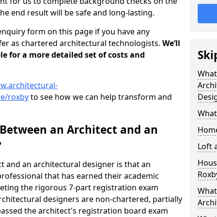
tant for us to complete background checks on the
the end result will be safe and long-lasting.
enquiry form on this page if you have any
er as chartered architectural technologists.
We’ll
Ski
le for a more detailed set of costs and
What
w.architectural-
Archi
re/roxby
to see how we can help transform and
Desi
What
 Between an Architect and an
Home
?
Loft
Housi
t and an architectural designer is that an
Roxb
n professional that has earned their academic
leting the rigorous 7-part registration exam
What 
hitectural designers are non-chartered, partially
Archi
passed the architect's registration board exam