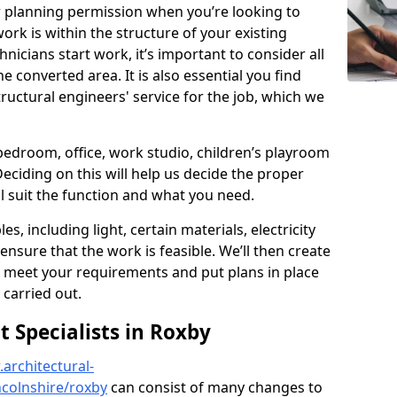
r planning permission when you’re looking to
ork is within the structure of your existing
nicians start work, it’s important to consider all
e converted area. It is also essential you find
ructural engineers' service for the job, which we
 bedroom, office, work studio, children’s playroom
Deciding on this will help us decide the proper
ill suit the function and what you need.
es, including light, certain materials, electricity
 ensure that the work is feasible. We’ll then create
o meet your requirements and put plans in place
 carried out.
Specialists in Roxby
architectural-
ncolnshire/roxby
can consist of many changes to