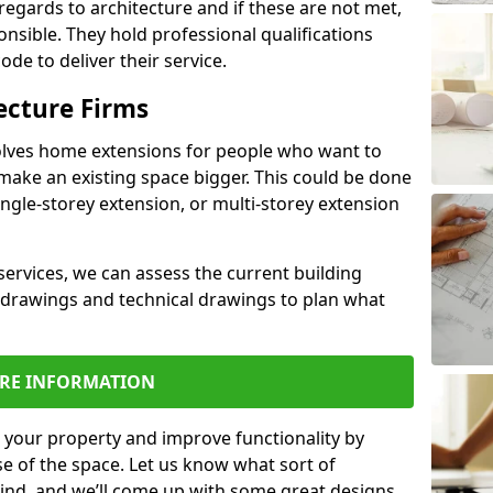
regards to architecture and if these are not met,
ponsible. They hold professional qualifications
de to deliver their service.
ecture Firms
olves home extensions for people who want to
make an existing space bigger. This could be done
ingle-storey extension, or multi-storey extension
services, we can assess the current building
 drawings and technical drawings to plan what
RE INFORMATION
 your property and improve functionality by
e of the space. Let us know what sort of
mind, and we’ll come up with some great designs