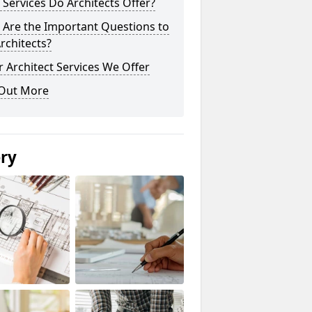
Services Do Architects Offer?
 Are the Important Questions to
rchitects?
 Architect Services We Offer
 Out More
ery