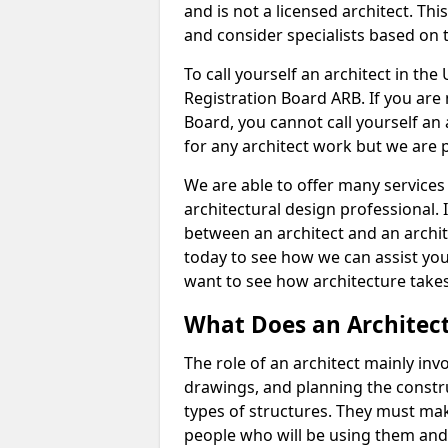
and is not a licensed architect. Thi
and consider specialists based on 
To call yourself an architect in the
Registration Board ARB. If you are 
Board, you cannot call yourself an 
for any architect work but we are p
We are able to offer many services 
architectural design professional. 
between an architect and an archit
today to see how we can assist you
want to see how architecture takes
What Does an Architec
The role of an architect mainly in
drawings, and planning the constru
types of structures. They must mak
people who will be using them and