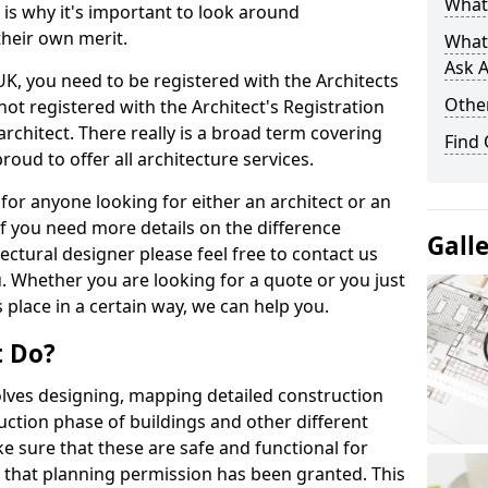
What 
s is why it's important to look around
their own merit.
What
Ask A
 UK, you need to be registered with the Architects
Other
not registered with the Architect's Registration
architect. There really is a broad term covering
Find
roud to offer all architecture services.
for anyone looking for either an architect or an
If you need more details on the difference
Gall
ectural designer please feel free to contact us
. Whether you are looking for a quote or you just
 place in a certain way, we can help you.
t Do?
volves designing, mapping detailed construction
ction phase of buildings and other different
e sure that these are safe and functional for
 that planning permission has been granted. This