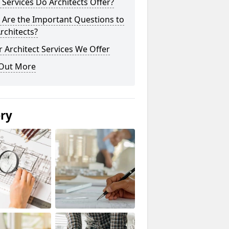
Services Do Architects Offer?
 Are the Important Questions to
rchitects?
 Architect Services We Offer
 Out More
ery