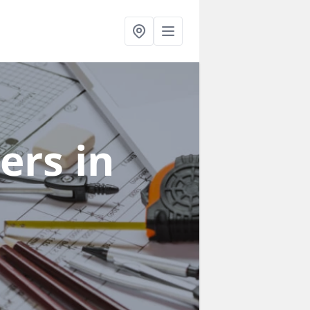
ners
in