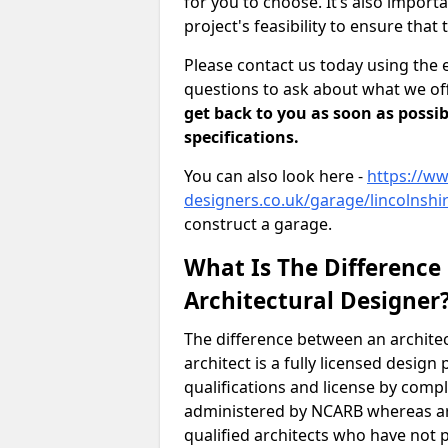
for you to choose. It’s also impor
project's feasibility to ensure that 
Please contact us today using the 
questions to ask about what we off
get back to you as soon as possib
specifications.
You can also look here -
https://ww
designers.co.uk/garage/lincolnshi
construct a garage.
What Is The Difference
Architectural Designer
The difference between an architec
architect is a fully licensed desig
qualifications and license by comp
administered by NCARB whereas arc
qualified architects who have not 