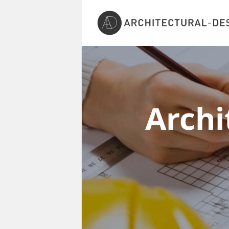
Archi