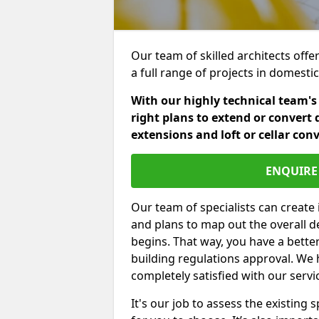
Our team of skilled architects offe
a full range of projects in domest
With our highly technical team's
right plans to extend or convert 
extensions and loft or cellar con
ENQUIRE 
Our team of specialists can create 
and plans to map out the overall d
begins. That way, you have a bette
building regulations approval. We 
completely satisfied with our servi
It's our job to assess the existin