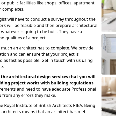
 public facilities like shops, offices, apartment
er complexes.
gist will have to conduct a survey throughout the
rk will be feasible and then prepare architectural
 whatever is going to be built. They have a
nd qualities of a project.
 much an architect has to complete. We provide
tion and can ensure that your project is
 as fast as possible. Get in touch with us using
e.
the architectural design services that you will
ding project works with building regulations
.
uirements and need to have adequate Professional
u from any errors they make.
 Royal Institute of British Architects RIBA. Being
ish architects means that an architect has met