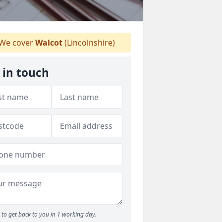
We cover
Walcot
(Lincolnshire)
 in touch
to get back to you in 1 working day.