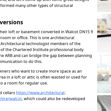
sformed many other types of structural
versions
eir loft or basement converted in Walcot DN15 9
room or office. This is one architectural
r. Architectural technologist members of the
of the Chartered Institute professional body
 the ARB and can bridge the gap between planning
mmunication to do this.
ners who want to create more space as an
a in a loft or attic is often wasted or used for
to a room for regular use.
d cellars
https://www.architectural-
hire/walcot
, which could also be redeveloped