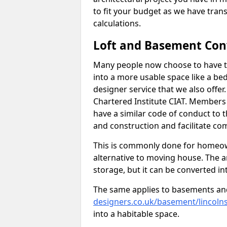
to fit your budget as we have tran
calculations.
Loft and Basement Con
Many people now choose to have th
into a more usable space like a bed
designer service that we also offe
Chartered Institute CIAT. Members 
have a similar code of conduct to
and construction and facilitate co
This is commonly done for homeow
alternative to moving house. The are
storage, but it can be converted in
The same applies to basements an
designers.co.uk/basement/lincolns
into a habitable space.