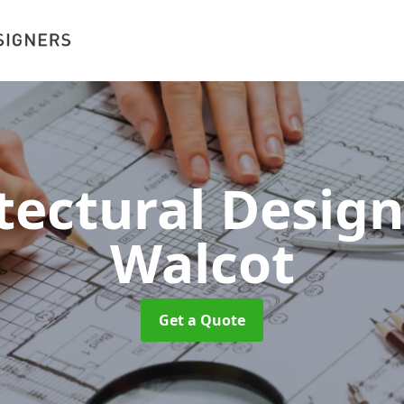
tectural Desig
Walcot
Get a Quote