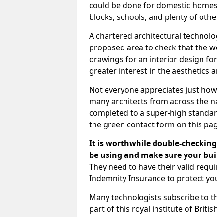
could be done for domestic homes or
blocks, schools, and plenty of oth
A chartered architectural technolo
proposed area to check that the wo
drawings for an interior design for
greater interest in the aesthetics a
Not everyone appreciates just how
many architects from across the na
completed to a super-high standard
the green contact form on this pag
It is worthwhile double-checking 
be using and make sure your buil
They need to have their valid req
Indemnity Insurance to protect yo
Many technologists subscribe to the
part of this royal institute of Brit