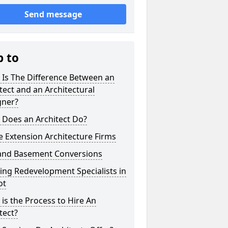
Send message
p to
 Is The Difference Between an
tect and an Architectural
gner?
 Does an Architect Do?
 Extension Architecture Firms
 and Basement Conversions
ng Redevelopment Specialists in
ot
is the Process to Hire An
tect?