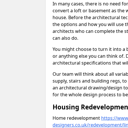
In many cases, there is no need fo
convert a loft or basement as the w
house. Before the architectural tech
the options and how you will use th
architects who can complete the st
can also do.
You might choose to turn it into a
or anything else you can think of. 
architectural specifications that w
Our team will think about all variabl
supply, stairs and building regs, to
an architectural drawing/design t
for the whole design process to be
Housing Redevelopment 
Home redevelopment
https://www.
designers.co.uk/redevelopment/lin