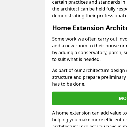
certain practices and standards in 
the architect can be held fully res
demonstrating their professional co
Home Extension Archit
Some work we often carry out inv
add a new room to their house or 
by adding a conservatory, porch, s
to suit what is needed.
As part of our architecture design 
structure and prepare preliminary
has to be done.
MO
A home extension can add value to
helping you make more efficient us
architectural project you have in 