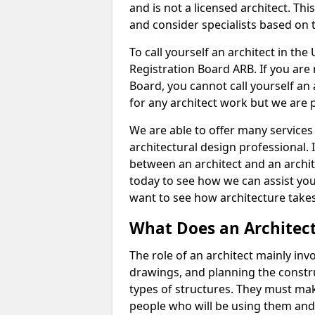
and is not a licensed architect. Thi
and consider specialists based on 
To call yourself an architect in the
Registration Board ARB. If you are 
Board, you cannot call yourself an 
for any architect work but we are p
We are able to offer many services 
architectural design professional. 
between an architect and an archit
today to see how we can assist you
want to see how architecture takes
What Does an Architec
The role of an architect mainly in
drawings, and planning the constru
types of structures. They must mak
people who will be using them and