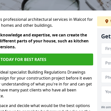
rs professional architectural services in Walcot for
ic homes and other buildings.
 knowledge and expertise, we can create the
Get
different parts of your house, such as kitchen
versions.
TODAY FOR BEST RATES
ideal specialist Building Regulations Drawings
esign for your construction project before it even
r understanding of what you're in for and can get
have many past clients who have all been
ce.
g space and decide what would be the best options
We aim 