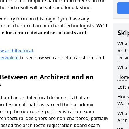
tant for us to complete background checks on the
the end result will be safe and long-lasting.
enquiry form on this page if you have any
er as chartered architectural technologists.
We’ll
Ski
le for a more detailed set of costs and
What
w.architectural-
Archi
re/walcot
to see how we can help transform and
Desi
What
 Between an Architect and an
Home
?
Loft
Housi
t and an architectural designer is that an
Walc
n professional that has earned their academic
leting the rigorous 7-part registration exam
What 
hitectural designers are non-chartered, partially
Archi
passed the architect's registration board exam