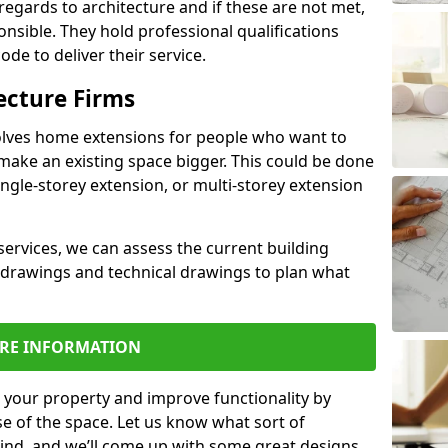
regards to architecture and if these are not met,
ponsible. They hold professional qualifications
de to deliver their service.
ecture Firms
olves home extensions for people who want to
make an existing space bigger. This could be done
ingle-storey extension, or multi-storey extension
services, we can assess the current building
 drawings and technical drawings to plan what
RE INFORMATION
 your property and improve functionality by
e of the space. Let us know what sort of
mind, and we’ll come up with some great designs