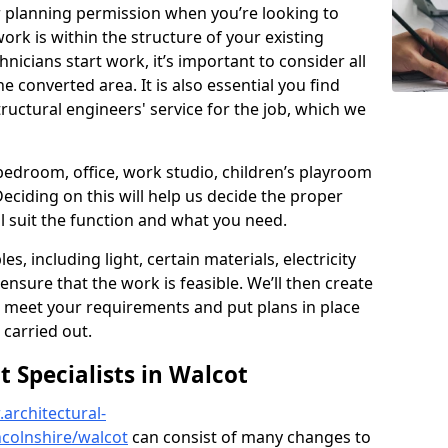
r planning permission when you’re looking to
ork is within the structure of your existing
nicians start work, it’s important to consider all
e converted area. It is also essential you find
ructural engineers' service for the job, which we
 bedroom, office, work studio, children’s playroom
Deciding on this will help us decide the proper
ill suit the function and what you need.
es, including light, certain materials, electricity
 ensure that the work is feasible. We’ll then create
o meet your requirements and put plans in place
 carried out.
Specialists in Walcot
architectural-
colnshire/walcot
can consist of many changes to