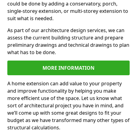
could be done by adding a conservatory, porch,
single-storey extension, or multi-storey extension to
suit what is needed.
As part of our architecture design services, we can
assess the current building structure and prepare
preliminary drawings and technical drawings to plan
what has to be done.
MORE INFORMATION
A home extension can add value to your property
and improve functionality by helping you make
more efficient use of the space. Let us know what
sort of architectural project you have in mind, and
we’ll come up with some great designs to fit your
budget as we have transformed many other types of
structural calculations.