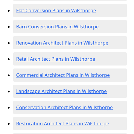
Flat Conversion Plans in Wilsthorpe
Barn Conversion Plans in Wilsthorpe
Renovation Architect Plans in Wilsthorpe
Retail Architect Plans in Wilsthorpe
Commercial Architect Plans in Wilsthorpe
Landscape Architect Plans in Wilsthorpe
Conservation Architect Plans in Wilsthorpe
Restoration Architect Plans in Wilsthorpe