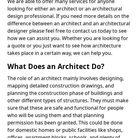
We are able to offer many services for anyone
looking for either an architect or an architectural
design professional. If you need more details on the
difference between an architect and an architectural
designer please feel free to contact us today to see
how we can assist you. Whether you are looking for
a quote or you just want to see how architecture
takes place in a certain way, we can help you.
What Does an Architect Do?
The role of an architect mainly involves designing,
mapping detailed construction drawings, and
planning the construction phase of buildings and
other different types of structures. They must make
sure that these are safe and functional for people
who will be using them and that planning
permission has been granted. This could be done
for domestic homes or public facilities like shops,
offices, apartment blocks, schools, and plenty of