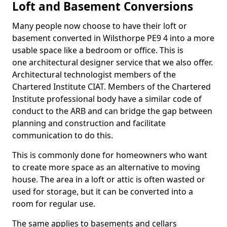
Loft and Basement Conversions
Many people now choose to have their loft or
basement converted in Wilsthorpe PE9 4 into a more
usable space like a bedroom or office. This is
one architectural designer service that we also offer.
Architectural technologist members of the
Chartered Institute CIAT. Members of the Chartered
Institute professional body have a similar code of
conduct to the ARB and can bridge the gap between
planning and construction and facilitate
communication to do this.
This is commonly done for homeowners who want
to create more space as an alternative to moving
house. The area in a loft or attic is often wasted or
used for storage, but it can be converted into a
room for regular use.
The same applies to basements and cellars