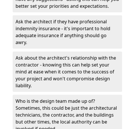
better set your priorities and expectations.
Ask the architect if they have professional
indemnity insurance - it's important to hold
adequate insurance if anything should go
awry.
Ask about the architect's relationship with the
contractor - knowing this can help set your
mind at ease when it comes to the success of
your project and won't compromise design
liability.
Who is the design team made up of?
Sometimes, this could be just the architectural
technicians, the contractor, and the buildings
but other times, the local authority can be
involved if needed.