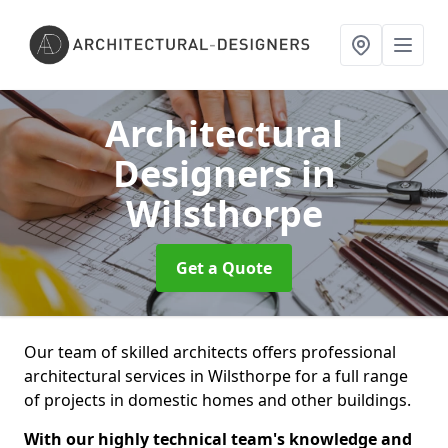
Architectural
Designers
in
Wilsthorpe
Get a Quote
Our team of skilled architects offers professional
architectural services in Wilsthorpe for a full range
of projects in domestic homes and other buildings.
With our highly technical team's knowledge and