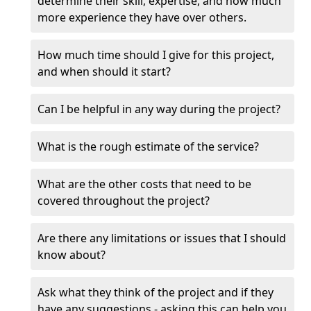
determine their skill, expertise, and how much
more experience they have over others.
How much time should I give for this project,
and when should it start?
Can I be helpful in any way during the project?
What is the rough estimate of the service?
What are the other costs that need to be
covered throughout the project?
Are there any limitations or issues that I should
know about?
Ask what they think of the project and if they
have any suggestions - asking this can help you