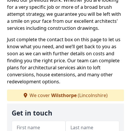
loved our previous work. Whether you are looking
for a very specific job or more of a broad brush
attempt strategy, we guarantee you will be left with
a smile on your face from our excellent architects'
services including construction drawings.
Just complete the contact box on this page to let us
know what you need, and we’ll get back to you as
soon as we can with further details on costs and
finding you the right price. Our team can complete
plans for architectural services akin to loft
conversions, house extensions, and many other
redevelopment options.
We cover
Wilsthorpe
(Lincolnshire)
Get in touch