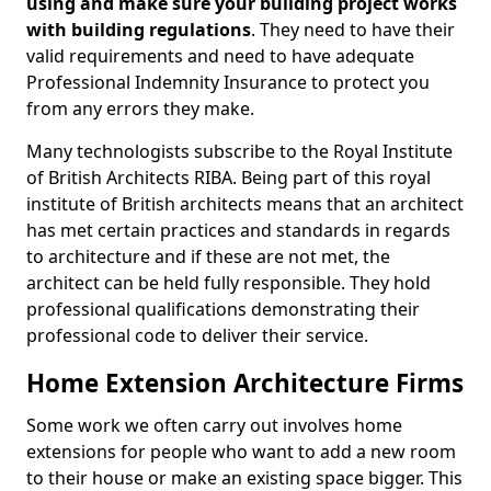
using and make sure your building project works
with building regulations
. They need to have their
valid requirements and need to have adequate
Professional Indemnity Insurance to protect you
from any errors they make.
Many technologists subscribe to the Royal Institute
of British Architects RIBA. Being part of this royal
institute of British architects means that an architect
has met certain practices and standards in regards
to architecture and if these are not met, the
architect can be held fully responsible. They hold
professional qualifications demonstrating their
professional code to deliver their service.
Home Extension Architecture Firms
Some work we often carry out involves home
extensions for people who want to add a new room
to their house or make an existing space bigger. This