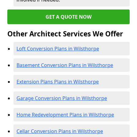
GET A QUOTE NOW
Other Architect Services We Offer
Loft Conversion Plans in Wilsthorpe
Basement Conversion Plans in Wilsthorpe
Extension Plans Plans in Wilsthorpe
Garage Conversion Plans in Wilsthorpe
Home Redevelopment Plans in Wilsthorpe
Cellar Conversion Plans in Wilsthorpe