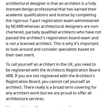
architectural designer is that an architect is a fully
licensed design professional that has earned their
academic qualifications and license by completing
the rigorous 7-part registration exam administered
by NCARB whereas architectural designers are non-
chartered, partially qualified architects who have not
passed the architect's registration board exam and
is not a licensed architect. This is why it's important
to look around and consider specialists based on
their own merit.
To call yourself an architect in the UK, you need to
be registered with the Architects Registration Board
ARB. If you are not registered with the Architect's
Registration Board, you cannot call yourself an
architect. There really is a broad term covering for
any architect work but we are proud to offer all
architecture services.