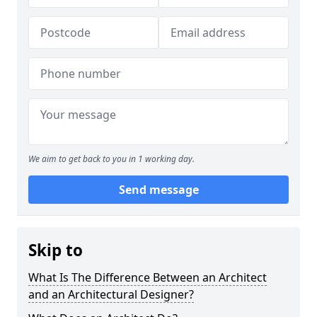
We aim to get back to you in 1 working day.
Send message
Skip to
What Is The Difference Between an Architect
and an Architectural Designer?