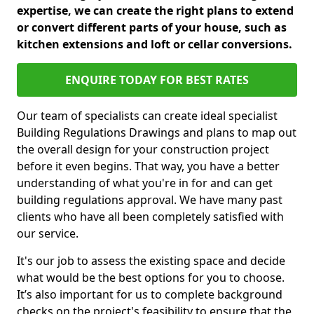
expertise, we can create the right plans to extend
or convert different parts of your house, such as
kitchen extensions and loft or cellar conversions.
ENQUIRE TODAY FOR BEST RATES
Our team of specialists can create ideal specialist
Building Regulations Drawings and plans to map out
the overall design for your construction project
before it even begins. That way, you have a better
understanding of what you're in for and can get
building regulations approval. We have many past
clients who have all been completely satisfied with
our service.
It's our job to assess the existing space and decide
what would be the best options for you to choose.
It’s also important for us to complete background
checks on the project's feasibility to ensure that the