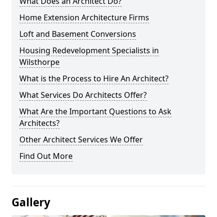
What Does an Architect Do?
Home Extension Architecture Firms
Loft and Basement Conversions
Housing Redevelopment Specialists in
Wilsthorpe
What is the Process to Hire An Architect?
What Services Do Architects Offer?
What Are the Important Questions to Ask
Architects?
Other Architect Services We Offer
Find Out More
Gallery