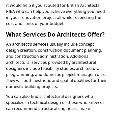
It would help if you scouted for British Architects
RIBA who can help you achieve everything you need
in your renovation project all while respecting the
cost and limits of your budget.
What Services Do Architects Offer?
An architect's services usually include concept
design creation, construction document planning,
and construction administration. Additional
architectural services provided by architectural
designers include feasibility studies, architectural
programming, and domestic project manager roles.
They will both aesthetic and spatial qualities for their
domestic building projects.
You can also find architectural designers who
specialize in technical design or those who know or
can recommend structural engineers, make