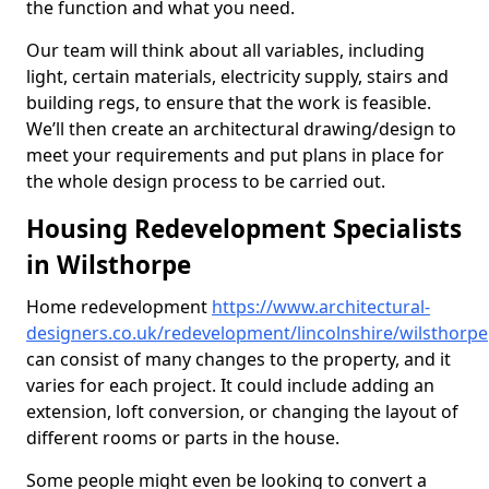
the function and what you need.
Our team will think about all variables, including
light, certain materials, electricity supply, stairs and
building regs, to ensure that the work is feasible.
We’ll then create an architectural drawing/design to
meet your requirements and put plans in place for
the whole design process to be carried out.
Housing Redevelopment Specialists
in Wilsthorpe
Home redevelopment
https://www.architectural-
designers.co.uk/redevelopment/lincolnshire/wilsthorpe
can consist of many changes to the property, and it
varies for each project. It could include adding an
extension, loft conversion, or changing the layout of
different rooms or parts in the house.
Some people might even be looking to convert a