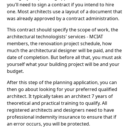
you'll need to sign a contract if you intend to hire
one. Most architects use a layout of a document that
was already approved by a contract administration.
This contract should specify the scope of work, the
architectural technologists' services - MCIAT
members, the renovation project schedule, how
much the architectural designer will be paid, and the
date of completion. But before all that, you must ask
yourself what your building project will be and your
budget.
After this step of the planning application, you can
then go about looking for your preferred qualified
architect. It typically takes an architect 7 years of
theoretical and practical training to qualify. All
registered architects and designers need to have
professional indemnity insurance to ensure that if
an error occurs, you will be protected.