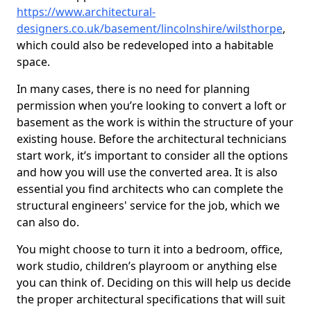
https://www.architectural-
designers.co.uk/basement/lincolnshire/wilsthorpe
,
which could also be redeveloped into a habitable
space.
In many cases, there is no need for planning
permission when you’re looking to convert a loft or
basement as the work is within the structure of your
existing house. Before the architectural technicians
start work, it’s important to consider all the options
and how you will use the converted area. It is also
essential you find architects who can complete the
structural engineers' service for the job, which we
can also do.
You might choose to turn it into a bedroom, office,
work studio, children’s playroom or anything else
you can think of. Deciding on this will help us decide
the proper architectural specifications that will suit