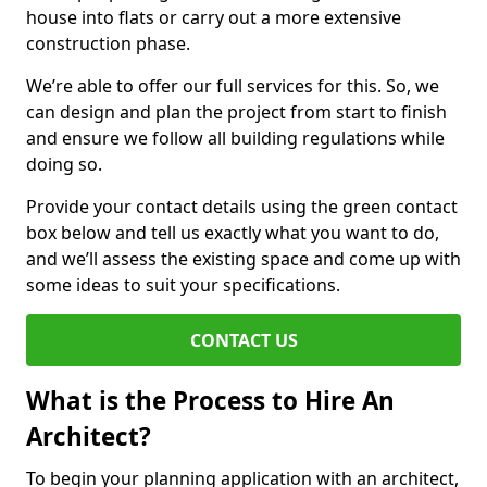
house into flats or carry out a more extensive
construction phase.
We’re able to offer our full services for this. So, we
can design and plan the project from start to finish
and ensure we follow all building regulations while
doing so.
Provide your contact details using the green contact
box below and tell us exactly what you want to do,
and we’ll assess the existing space and come up with
some ideas to suit your specifications.
CONTACT US
What is the Process to Hire An
Architect?
To begin your planning application with an architect,