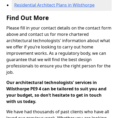
Residential Architect Plans in Wilsthorpe
Find Out More
Please fill in your contact details on the contact form
above and contact us for more chartered
architectural technologists' information about what
we offer if you’re looking to carry out home
improvement works. As a regulatory body, we can
guarantee that we will find the best design
professionals to ensure you the right person for the
job.
Our architectural technologists' services in
Wilsthorpe PE9 4 can be tailored to suit you and
your budget, so don’t hesitate to get in touch
with us today.
We have had thousands of past clients who have all