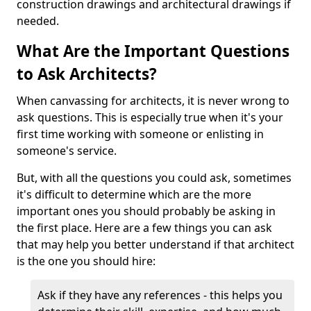
construction drawings and architectural drawings if
needed.
What Are the Important Questions
to Ask Architects?
When canvassing for architects, it is never wrong to
ask questions. This is especially true when it's your
first time working with someone or enlisting in
someone's service.
But, with all the questions you could ask, sometimes
it's difficult to determine which are the more
important ones you should probably be asking in
the first place. Here are a few things you can ask
that may help you better understand if that architect
is the one you should hire:
Ask if they have any references - this helps you