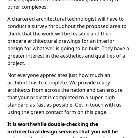
other complexes.
A chartered architectural technologist will have to
conduct a survey throughout the proposed area to
check that the work will be feasible and then
prepare architectural drawings for an interior
design for whatever is going to be built. They have a
greater interest in the aesthetics and qualities of a
project.
Not everyone appreciates just how much an
architect has to complete. We provide many
architects from across the nation and can ensure
that your project is completed to a super-high
standard as fast as possible. Get in touch with us
using the green contact form on this page.
It is worthwhile double-checking the
architectural design services that you will be