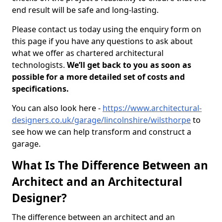
end result will be safe and long-lasting.
Please contact us today using the enquiry form on
this page if you have any questions to ask about
what we offer as chartered architectural
technologists.
We’ll get back to you as soon as
possible for a more detailed set of costs and
specifications.
You can also look here -
https://www.architectural-
designers.co.uk/garage/lincolnshire/wilsthorpe
to
see how we can help transform and construct a
garage.
What Is The Difference Between an
Architect and an Architectural
Designer?
The difference between an architect and an