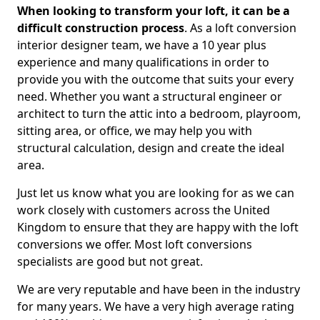
When looking to transform your loft, it can be a
difficult construction process
. As a loft conversion
interior designer team, we have a 10 year plus
experience and many qualifications in order to
provide you with the outcome that suits your every
need. Whether you want a structural engineer or
architect to turn the attic into a bedroom, playroom,
sitting area, or office, we may help you with
structural calculation, design and create the ideal
area.
Just let us know what you are looking for as we can
work closely with customers across the United
Kingdom to ensure that they are happy with the loft
conversions we offer. Most loft conversions
specialists are good but not great.
We are very reputable and have been in the industry
for many years. We have a very high average rating