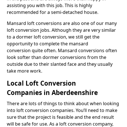
assisting you with this job. This is highly
recommended for a semi-detached house.
Mansard loft conversions are also one of our many
loft conversion jobs. Although they are very similar
to a dormer loft conversion, we still get the
opportunity to complete the mansard
conversion quite often. Mansard conversions often
look softer than dormer conversions from the
outside due to their slanted face and they usually
take more work.
Local Loft Conversion
Companies in Aberdeenshire
There are lots of things to think about when looking
into loft conversion companies. You’ll need to make
sure that the project is feasible and the end result
will be safe for use. As a loft conversion company,