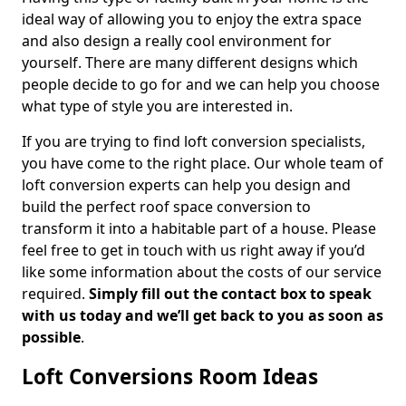
ideal way of allowing you to enjoy the extra space
and also design a really cool environment for
yourself. There are many different designs which
people decide to go for and we can help you choose
what type of style you are interested in.
If you are trying to find loft conversion specialists,
you have come to the right place. Our whole team of
loft conversion experts can help you design and
build the perfect roof space conversion to
transform it into a habitable part of a house. Please
feel free to get in touch with us right away if you’d
like some information about the costs of our service
required.
Simply fill out the contact box to speak
with us today and we’ll get back to you as soon as
possible
.
Loft Conversions Room Ideas