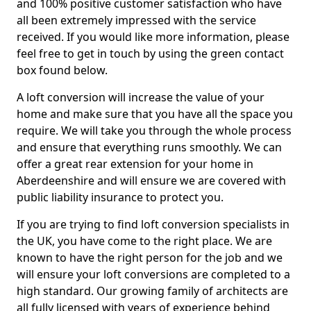
and 100% positive customer satisfaction who have
all been extremely impressed with the service
received. If you would like more information, please
feel free to get in touch by using the green contact
box found below.
A loft conversion will increase the value of your
home and make sure that you have all the space you
require. We will take you through the whole process
and ensure that everything runs smoothly. We can
offer a great rear extension for your home in
Aberdeenshire and will ensure we are covered with
public liability insurance to protect you.
If you are trying to find loft conversion specialists in
the UK, you have come to the right place. We are
known to have the right person for the job and we
will ensure your loft conversions are completed to a
high standard. Our growing family of architects are
all fully licensed with years of experience behind