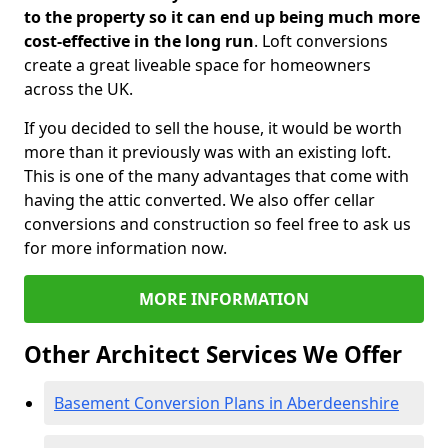
to the property so it can end up being much more
cost-effective in the long run
. Loft conversions
create a great liveable space for homeowners
across the UK.
If you decided to sell the house, it would be worth
more than it previously was with an existing loft.
This is one of the many advantages that come with
having the attic converted. We also offer cellar
conversions and construction so feel free to ask us
for more information now.
MORE INFORMATION
Other Architect Services We Offer
Basement Conversion Plans in Aberdeenshire