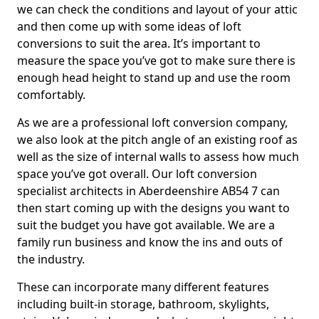
we can check the conditions and layout of your attic
and then come up with some ideas of loft
conversions to suit the area. It’s important to
measure the space you’ve got to make sure there is
enough head height to stand up and use the room
comfortably.
As we are a professional loft conversion company,
we also look at the pitch angle of an existing roof as
well as the size of internal walls to assess how much
space you’ve got overall. Our loft conversion
specialist architects in Aberdeenshire AB54 7 can
then start coming up with the designs you want to
suit the budget you have got available. We are a
family run business and know the ins and outs of
the industry.
These can incorporate many different features
including built-in storage, bathroom, skylights,