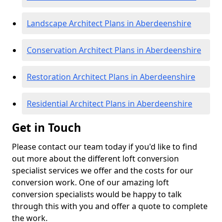
Landscape Architect Plans in Aberdeenshire
Conservation Architect Plans in Aberdeenshire
Restoration Architect Plans in Aberdeenshire
Residential Architect Plans in Aberdeenshire
Get in Touch
Please contact our team today if you'd like to find
out more about the different loft conversion
specialist services we offer and the costs for our
conversion work. One of our amazing loft
conversion specialists would be happy to talk
through this with you and offer a quote to complete
the work.