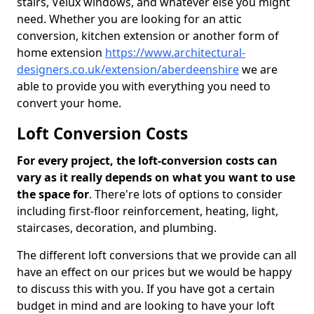
stairs, Velux windows, and whatever else you might
need. Whether you are looking for an attic
conversion, kitchen extension or another form of
home extension
https://www.architectural-
designers.co.uk/extension/aberdeenshire
we are
able to provide you with everything you need to
convert your home.
Loft Conversion Costs
For every project, the loft-conversion costs can
vary as it really depends on what you want to use
the space for
. There're lots of options to consider
including first-floor reinforcement, heating, light,
staircases, decoration, and plumbing.
The different loft conversions that we provide can all
have an effect on our prices but we would be happy
to discuss this with you. If you have got a certain
budget in mind and are looking to have your loft