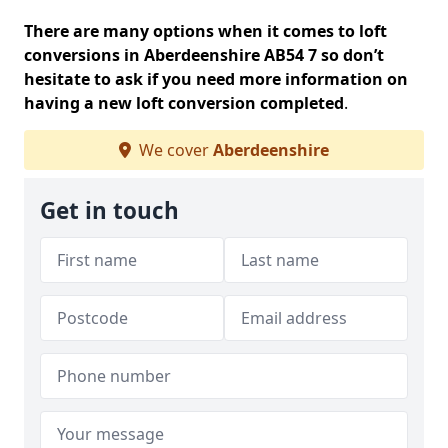
There are many options when it comes to loft
conversions in Aberdeenshire AB54 7 so don’t
hesitate to ask if you need more information on
having a new loft conversion completed
.
We cover
Aberdeenshire
Get in touch