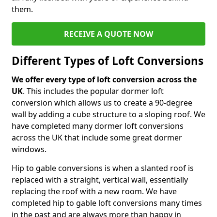
them.
RECEIVE A QUOTE NOW
Different Types of Loft Conversions
We offer every type of loft conversion across the
UK
. This includes the popular dormer loft
conversion which allows us to create a 90-degree
wall by adding a cube structure to a sloping roof. We
have completed many dormer loft conversions
across the UK that include some great dormer
windows.
Hip to gable conversions is when a slanted roof is
replaced with a straight, vertical wall, essentially
replacing the roof with a new room. We have
completed hip to gable loft conversions many times
in the past and are always more than happy in