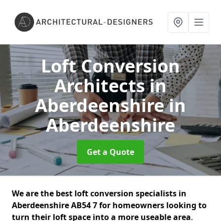
Loft Conversion
Architects in
Aberdeenshire
in
Aberdeenshire
Get a Quote
We are the best loft conversion specialists in
Aberdeenshire AB54 7 for homeowners looking to
turn their loft space into a more useable area
.