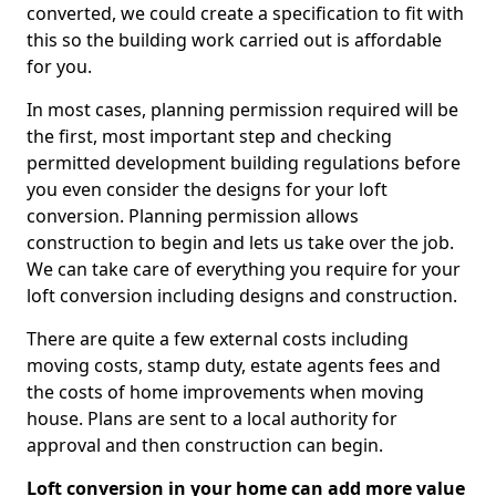
converted, we could create a specification to fit with
this so the building work carried out is affordable
for you.
In most cases, planning permission required will be
the first, most important step and checking
permitted development building regulations before
you even consider the designs for your loft
conversion. Planning permission allows
construction to begin and lets us take over the job.
We can take care of everything you require for your
loft conversion including designs and construction.
There are quite a few external costs including
moving costs, stamp duty, estate agents fees and
the costs of home improvements when moving
house. Plans are sent to a local authority for
approval and then construction can begin.
Loft conversion in your home can add more value