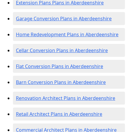
Extension Plans Plans in Aberdeenshire
Garage Conversion Plans in Aberdeenshire
Home Redevelopment Plans in Aberdeenshire
Cellar Conversion Plans in Aberdeenshire
Flat Conversion Plans in Aberdeenshire
Barn Conversion Plans in Aberdeenshire
Renovation Architect Plans in Aberdeenshire
Retail Architect Plans in Aberdeenshire
Commercial Architect Plans in Aberdeenshire