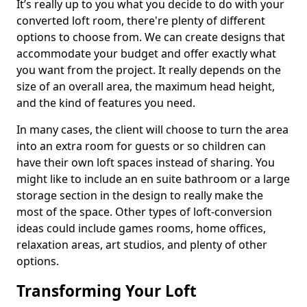
It’s really up to you what you decide to do with your
converted loft room, there're plenty of different
options to choose from. We can create designs that
accommodate your budget and offer exactly what
you want from the project. It really depends on the
size of an overall area, the maximum head height,
and the kind of features you need.
In many cases, the client will choose to turn the area
into an extra room for guests or so children can
have their own loft spaces instead of sharing. You
might like to include an en suite bathroom or a large
storage section in the design to really make the
most of the space. Other types of loft-conversion
ideas could include games rooms, home offices,
relaxation areas, art studios, and plenty of other
options.
Transforming Your Loft