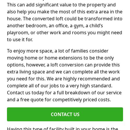
This can add significant value to the property and
also help you make the most of this extra area in the
house. The converted loft could be transformed into
another bedroom, an office, a gym, a child’s
playroom, or other work and rooms you might need
to use it for.
To enjoy more space, a lot of families consider
moving home or home extensions to be the only
options, however, a loft conversion can provide this
extra living space and we can complete all the work
you need for this. We are highly recommended and
complete all of our jobs to a very high standard.
Contact us today for a full breakdown of our service
and a free quote for competitively priced costs.
CONTACT US
Having this type of facility built in your home is the