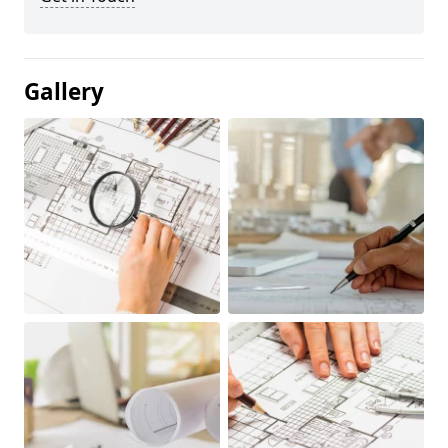
Gallery