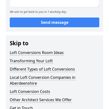
We aim to get back to you in 1 working day.
Send message
Skip to
Loft Conversions Room Ideas
Transforming Your Loft
Different Types of Loft Conversions
Local Loft Conversion Companies in
Aberdeenshire
Loft Conversion Costs
Other Architect Services We Offer
Get in Touch