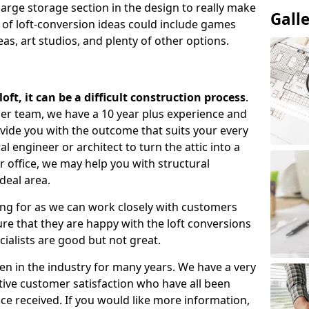
large storage section in the design to really make
Gall
 of loft-conversion ideas could include games
as, art studios, and plenty of other options.
ft, it can be a difficult construction process
.
gner team, we have a 10 year plus experience and
ovide you with the outcome that suits your every
 engineer or architect to turn the attic into a
r office, we may help you with structural
deal area.
ing for as we can work closely with customers
e that they are happy with the loft conversions
cialists are good but not great.
n in the industry for many years. We have a very
tive customer satisfaction who have all been
ce received. If you would like more information,