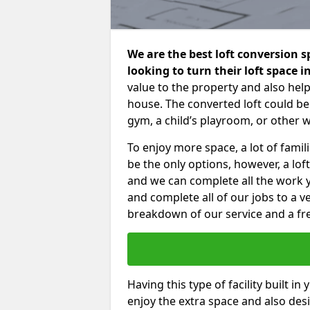
We are the best loft conversion s
looking to turn their loft space 
value to the property and also help
house. The converted loft could be
gym, a child’s playroom, or other 
To enjoy more space, a lot of fam
be the only options, however, a lof
and we can complete all the work 
and complete all of our jobs to a v
breakdown of our service and a fre
Having this type of facility built i
enjoy the extra space and also desi