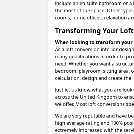
include an en suite bathroom or a 
the most of the space. Other types
rooms, home offices, relaxation are
Transforming Your Loft
When looking to transform your lo
As a loft conversion interior desi
many qualifications in order to pr
need. Whether you want a structural
bedroom, playroom, sitting area, o
calculation, design and create the i
Just let us know what you are look
across the United Kingdom to ensur
we offer. Most loft conversions spe
We are very reputable and have bee
high average rating and 100% posi
extremely impressed with the servi