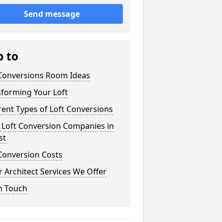
Send message
p to
 Conversions Room Ideas
sforming Your Loft
rent Types of Loft Conversions
 Loft Conversion Companies in
st
Conversion Costs
 Architect Services We Offer
n Touch