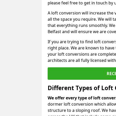
please feel free to get in touch by
A loft conversion will increase th
all the space you require. We will
that everything runs smoothly. We 
Belfast and will ensure we are cover
If you are trying to find loft conve
right place. We are known to have 
your loft conversions are complete
architects are all fully licensed w
REC
Different Types of Loft
We offer every type of loft conve
dormer loft conversion which allow
structure to a sloping roof. We h