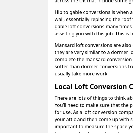
across the UK that include some 
Hip to gable conversions is when a s
wall, essentially replacing the ro
gable loft conversions many times
assisting you with this job. This 
Mansard loft conversions are also 
they are very similar to a dormer lo
complete the mansard conversion 
softer than dormer conversions fro
usually take more work.
Local Loft Conversion 
There are lots of things to think 
You’ll need to make sure that the pr
for use. As a loft conversion comp
your attic and then come up with so
important to measure the space yo