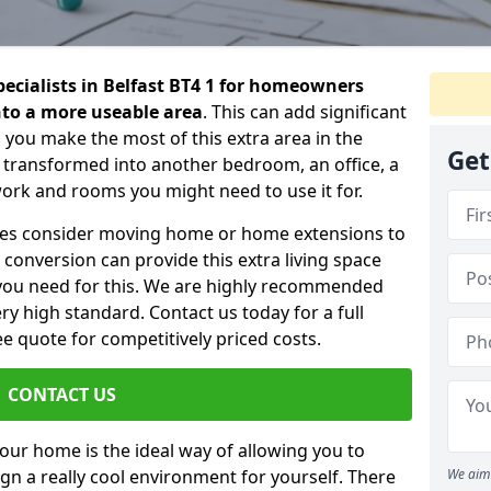
pecialists in Belfast BT4 1 for homeowners
into a more useable area
. This can add significant
 you make the most of this extra area in the
Get
 transformed into another bedroom, an office, a
work and rooms you might need to use it for.
ilies consider moving home or home extensions to
t conversion can provide this extra living space
you need for this. We are highly recommended
ery high standard. Contact us today for a full
e quote for competitively priced costs.
CONTACT US
n your home is the ideal way of allowing you to
gn a really cool environment for yourself. There
We aim 