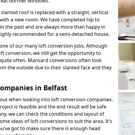
great dormer windows.
lanted roof is replaced with a straight, vertical
of with a new room. We have completed hip to
 in the past and are always more than happy in
is highly recommended for a semi-detached house.
one of our many loft conversion jobs. Although
ft conversion, we still get the opportunity to
quite often. Mansard conversions often look
m the outside due to their slanted face and they
Companies in Belfast
about when looking into loft conversion companies.
oject is feasible and the end result will be safe
any, we can check the conditions and layout of
me ideas of loft conversions to suit the area. It’s
u’ve got to make sure there is enough head