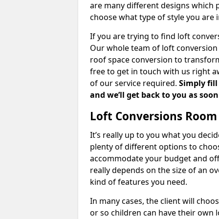
are many different designs which 
choose what type of style you are i
If you are trying to find loft conve
Our whole team of loft conversion 
roof space conversion to transform 
free to get in touch with us right 
of our service required.
Simply fil
and we’ll get back to you as soon
Loft Conversions Room
It’s really up to you what you deci
plenty of different options to cho
accommodate your budget and offer
really depends on the size of an o
kind of features you need.
In many cases, the client will choo
or so children can have their own l