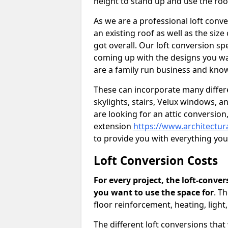
height to stand up and use the ro
As we are a professional loft conv
an existing roof as well as the siz
got overall. Our loft conversion spe
coming up with the designs you wan
are a family run business and know
These can incorporate many differe
skylights, stairs, Velux windows, 
are looking for an attic conversio
extension
https://www.architectur
to provide you with everything yo
Loft Conversion Costs
For every project, the loft-conve
you want to use the space for
. T
floor reinforcement, heating, light
The different loft conversions that