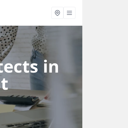
ects in
st