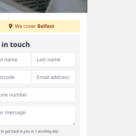
We cover
Belfast
 in touch
to get back to you in 1 working day.