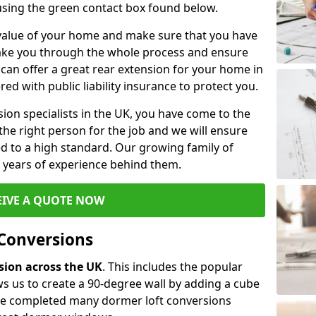
 using the green contact box found below.
e value of your home and make sure that you have
 take you through the whole process and ensure
can offer a great rear extension for your home in
ed with public liability insurance to protect you.
rsion specialists in the UK, you have come to the
the right person for the job and we will ensure
d to a high standard. Our growing family of
ith years of experience behind them.
EIVE A QUOTE NOW
 Conversions
rsion across the UK
. This includes the popular
s us to create a 90-degree wall by adding a cube
ave completed many dormer loft conversions