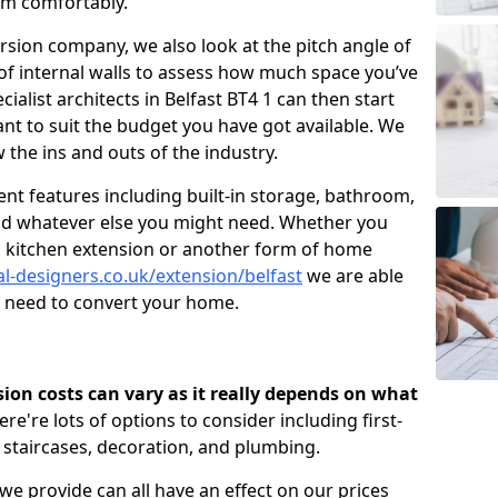
om comfortably.
ersion company, we also look at the pitch angle of
e of internal walls to assess how much space you’ve
cialist architects in Belfast BT4 1 can then start
t to suit the budget you have got available. We
 the ins and outs of the industry.
nt features including built-in storage, bathroom,
and whatever else you might need. Whether you
n, kitchen extension or another form of home
al-designers.co.uk/extension/belfast
we are able
u need to convert your home.
rsion costs can vary as it really depends on what
here're lots of options to consider including first-
, staircases, decoration, and plumbing.
 we provide can all have an effect on our prices