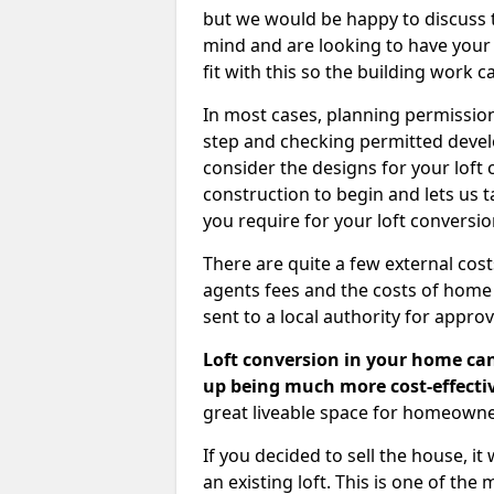
but we would be happy to discuss th
mind and are looking to have your l
fit with this so the building work c
In most cases, planning permission
step and checking permitted devel
consider the designs for your loft
construction to begin and lets us t
you require for your loft conversi
There are quite a few external cos
agents fees and the costs of hom
sent to a local authority for appro
Loft conversion in your home can
up being much more cost-effectiv
great liveable space for homeowne
If you decided to sell the house, i
an existing loft. This is one of th