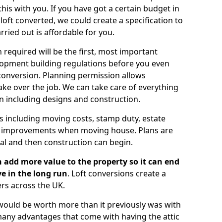
is with you. If you have got a certain budget in
oft converted, we could create a specification to
arried out is affordable for you.
 required will be the first, most important
opment building regulations before you even
 conversion. Planning permission allows
ake over the job. We can take care of everything
on including designs and construction.
ts including moving costs, stamp duty, estate
e improvements when moving house. Plans are
val and then construction can begin.
 add more value to the property so it can end
e in the long run
. Loft conversions create a
rs across the UK.
t would be worth more than it previously was with
e many advantages that come with having the attic