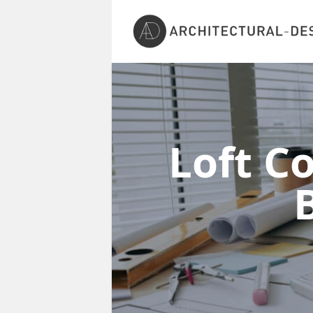
Loft C