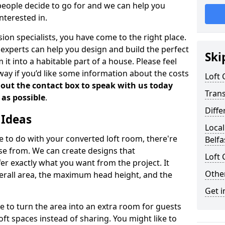
people decide to go for and we can help you
nterested in.
rsion specialists, you have come to the right place.
experts can help you design and build the perfect
Ski
it into a habitable part of a house. Please feel
away if you’d like some information about the costs
Loft
l out the contact box to speak with us today
Tran
 as possible
.
Diffe
 Ideas
Local
de to do with your converted loft room, there're
Belfa
ose from. We can create designs that
Loft 
 exactly what you want from the project. It
Other
verall area, the maximum head height, and the
Get i
se to turn the area into an extra room for guests
oft spaces instead of sharing. You might like to