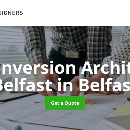
onversion Archit
Belfast
in Belfa
Get a Quote