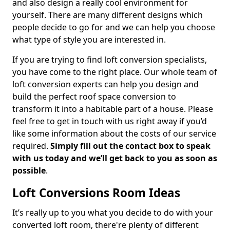
and also design a really cool environment for
yourself. There are many different designs which
people decide to go for and we can help you choose
what type of style you are interested in.
If you are trying to find loft conversion specialists,
you have come to the right place. Our whole team of
loft conversion experts can help you design and
build the perfect roof space conversion to
transform it into a habitable part of a house. Please
feel free to get in touch with us right away if you’d
like some information about the costs of our service
required.
Simply fill out the contact box to speak
with us today and we’ll get back to you as soon as
possible
.
Loft Conversions Room Ideas
It’s really up to you what you decide to do with your
converted loft room, there're plenty of different