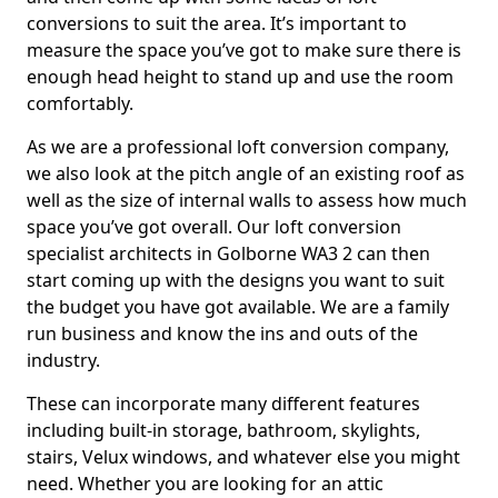
conversions to suit the area. It’s important to
measure the space you’ve got to make sure there is
enough head height to stand up and use the room
comfortably.
As we are a professional loft conversion company,
we also look at the pitch angle of an existing roof as
well as the size of internal walls to assess how much
space you’ve got overall. Our loft conversion
specialist architects in Golborne WA3 2 can then
start coming up with the designs you want to suit
the budget you have got available. We are a family
run business and know the ins and outs of the
industry.
These can incorporate many different features
including built-in storage, bathroom, skylights,
stairs, Velux windows, and whatever else you might
need. Whether you are looking for an attic