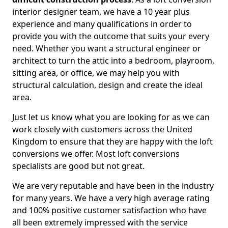
interior designer team, we have a 10 year plus
experience and many qualifications in order to
provide you with the outcome that suits your every
need. Whether you want a structural engineer or
architect to turn the attic into a bedroom, playroom,
sitting area, or office, we may help you with
structural calculation, design and create the ideal
area.
Just let us know what you are looking for as we can
work closely with customers across the United
Kingdom to ensure that they are happy with the loft
conversions we offer. Most loft conversions
specialists are good but not great.
We are very reputable and have been in the industry
for many years. We have a very high average rating
and 100% positive customer satisfaction who have
all been extremely impressed with the service