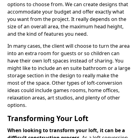
options to choose from. We can create designs that
accommodate your budget and offer exactly what
you want from the project. It really depends on the
size of an overall area, the maximum head height,
and the kind of features you need.
In many cases, the client will choose to turn the area
into an extra room for guests or so children can
have their own loft spaces instead of sharing. You
might like to include an en suite bathroom or a large
storage section in the design to really make the
most of the space. Other types of loft-conversion
ideas could include games rooms, home offices,
relaxation areas, art studios, and plenty of other
options.
Transforming Your Loft
When looking to transform your loft, it can be a
difficult construction process
. As a loft conversion