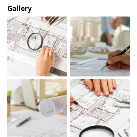
Gallery