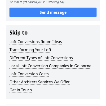
We aim to get back to you in 1 working day.
Send message
Skip to
Loft Conversions Room Ideas
Transforming Your Loft
Different Types of Loft Conversions
Local Loft Conversion Companies in Golborne
Loft Conversion Costs
Other Architect Services We Offer
Get in Touch