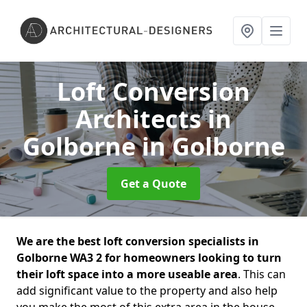
Loft Conversion
Architects in
Golborne
in Golborne
Get a Quote
We are the best loft conversion specialists in
Golborne WA3 2 for homeowners looking to turn
their loft space into a more useable area
. This can
add significant value to the property and also help