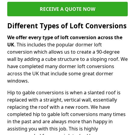
RECEIVE A QUOTE NOW
Different Types of Loft Conversions
We offer every type of loft conversion across the
UK
. This includes the popular dormer loft
conversion which allows us to create a 90-degree
wall by adding a cube structure to a sloping roof. We
have completed many dormer loft conversions
across the UK that include some great dormer
windows.
Hip to gable conversions is when a slanted roof is
replaced with a straight, vertical wall, essentially
replacing the roof with a new room. We have
completed hip to gable loft conversions many times
in the past and are always more than happy in
assisting you with this job. This is highly