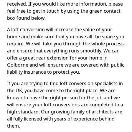
received. If you would like more information, please
feel free to get in touch by using the green contact
box found below.
A loft conversion will increase the value of your
home and make sure that you have all the space you
require. We will take you through the whole process
and ensure that everything runs smoothly. We can
offer a great rear extension for your home in
Golborne and will ensure we are covered with public
liability insurance to protect you.
If you are trying to find loft conversion specialists in
the UK, you have come to the right place. We are
known to have the right person for the job and we
will ensure your loft conversions are completed to a
high standard. Our growing family of architects are
all fully licensed with years of experience behind
them.