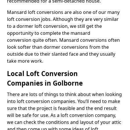
recommended for a semi-detached house.
Mansard loft conversions are also one of our many
loft conversion jobs. Although they are very similar
to a dormer loft conversion, we still get the
opportunity to complete the mansard
conversion quite often. Mansard conversions often
look softer than dormer conversions from the
outside due to their slanted face and they usually
take more work.
Local Loft Conversion
Companies in Golborne
There are lots of things to think about when looking
into loft conversion companies. You’ll need to make
sure that the project is feasible and the end result
will be safe for use. As a loft conversion company,
we can check the conditions and layout of your attic
and then come up with some ideas of loft