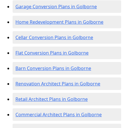
Garage Conversion Plans in Golborne
Home Redevelopment Plans in Golborne
Cellar Conversion Plans in Golborne
Flat Conversion Plans in Golborne
Barn Conversion Plans in Golborne
Renovation Architect Plans in Golborne
Retail Architect Plans in Golborne
Commercial Architect Plans in Golborne