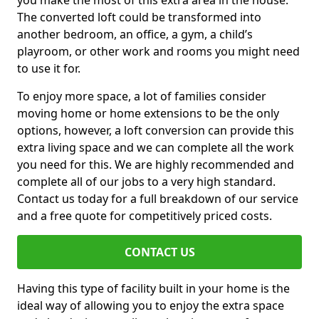
you make the most of this extra area in the house.
The converted loft could be transformed into
another bedroom, an office, a gym, a child’s
playroom, or other work and rooms you might need
to use it for.
To enjoy more space, a lot of families consider
moving home or home extensions to be the only
options, however, a loft conversion can provide this
extra living space and we can complete all the work
you need for this. We are highly recommended and
complete all of our jobs to a very high standard.
Contact us today for a full breakdown of our service
and a free quote for competitively priced costs.
CONTACT US
Having this type of facility built in your home is the
ideal way of allowing you to enjoy the extra space