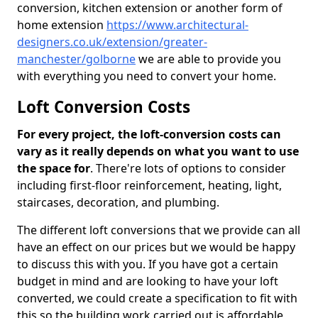
conversion, kitchen extension or another form of
home extension
https://www.architectural-
designers.co.uk/extension/greater-
manchester/golborne
we are able to provide you
with everything you need to convert your home.
Loft Conversion Costs
For every project, the loft-conversion costs can
vary as it really depends on what you want to use
the space for
. There're lots of options to consider
including first-floor reinforcement, heating, light,
staircases, decoration, and plumbing.
The different loft conversions that we provide can all
have an effect on our prices but we would be happy
to discuss this with you. If you have got a certain
budget in mind and are looking to have your loft
converted, we could create a specification to fit with
this so the building work carried out is affordable