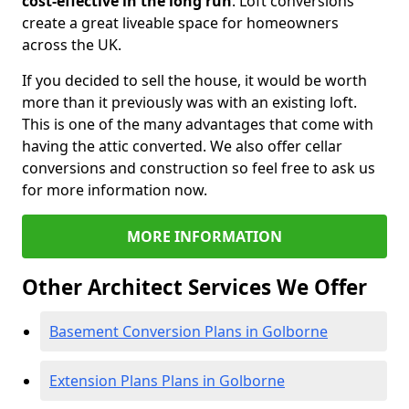
cost-effective in the long run
. Loft conversions
create a great liveable space for homeowners
across the UK.
If you decided to sell the house, it would be worth
more than it previously was with an existing loft.
This is one of the many advantages that come with
having the attic converted. We also offer cellar
conversions and construction so feel free to ask us
for more information now.
MORE INFORMATION
Other Architect Services We Offer
Basement Conversion Plans in Golborne
Extension Plans Plans in Golborne