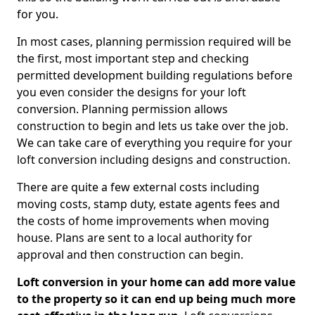
for you.
In most cases, planning permission required will be
the first, most important step and checking
permitted development building regulations before
you even consider the designs for your loft
conversion. Planning permission allows
construction to begin and lets us take over the job.
We can take care of everything you require for your
loft conversion including designs and construction.
There are quite a few external costs including
moving costs, stamp duty, estate agents fees and
the costs of home improvements when moving
house. Plans are sent to a local authority for
approval and then construction can begin.
Loft conversion in your home can add more value
to the property so it can end up being much more