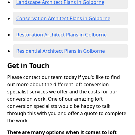
Landscape Architect Plans in Golborne
Conservation Architect Plans in Golborne
Restoration Architect Plans in Golborne
Residential Architect Plans in Golborne
Get in Touch
Please contact our team today if you'd like to find
out more about the different loft conversion
specialist services we offer and the costs for our
conversion work. One of our amazing loft
conversion specialists would be happy to talk
through this with you and offer a quote to complete
the work.
There are many options when it comes to loft