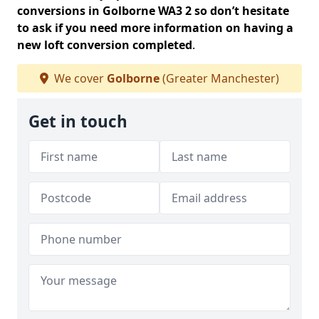
conversions in Golborne WA3 2 so don’t hesitate
to ask if you need more information on having a
new loft conversion completed
.
We cover
Golborne
(Greater Manchester)
Get in touch