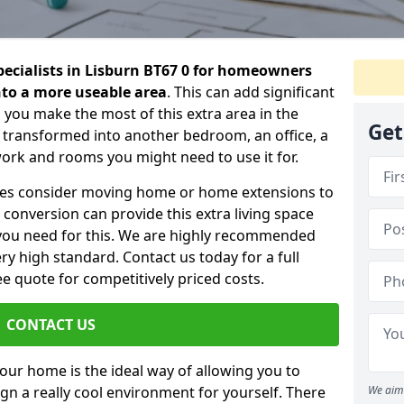
specialists in Lisburn BT67 0 for homeowners
into a more useable area
. This can add significant
 you make the most of this extra area in the
Get
 transformed into another bedroom, an office, a
work and rooms you might need to use it for.
ilies consider moving home or home extensions to
t conversion can provide this extra living space
you need for this. We are highly recommended
ery high standard. Contact us today for a full
e quote for competitively priced costs.
CONTACT US
n your home is the ideal way of allowing you to
gn a really cool environment for yourself. There
We aim 