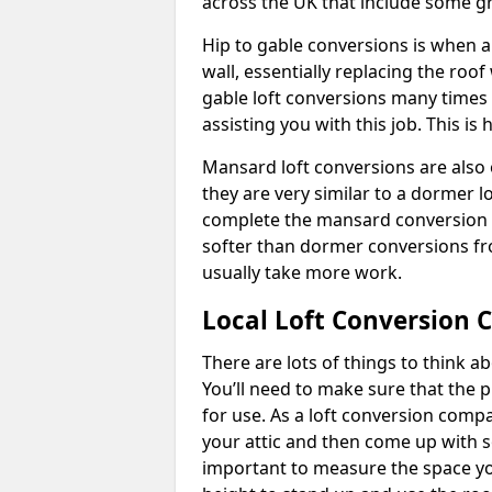
across the UK that include some 
Hip to gable conversions is when a s
wall, essentially replacing the ro
gable loft conversions many times
assisting you with this job. This 
Mansard loft conversions are also 
they are very similar to a dormer lo
complete the mansard conversion 
softer than dormer conversions fro
usually take more work.
Local Loft Conversion 
There are lots of things to think 
You’ll need to make sure that the pr
for use. As a loft conversion comp
your attic and then come up with so
important to measure the space yo