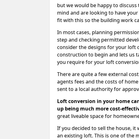
but we would be happy to discuss th
mind and are looking to have your l
fit with this so the building work c
In most cases, planning permission
step and checking permitted devel
consider the designs for your loft
construction to begin and lets us t
you require for your loft conversi
There are quite a few external cos
agents fees and the costs of hom
sent to a local authority for appro
Loft conversion in your home can
up being much more cost-effectiv
great liveable space for homeowne
If you decided to sell the house, i
an existing loft. This is one of th