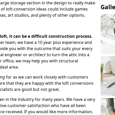
large storage section in the design to really make
Gall
 of loft-conversion ideas could include games
as, art studios, and plenty of other options.
ft, it can be a difficult construction process
.
gner team, we have a 10 year plus experience and
ovide you with the outcome that suits your every
 engineer or architect to turn the attic into a
r office, we may help you with structural
deal area.
ing for as we can work closely with customers
e that they are happy with the loft conversions
cialists are good but not great.
n in the industry for many years. We have a very
tive customer satisfaction who have all been
ce received. If you would like more information,