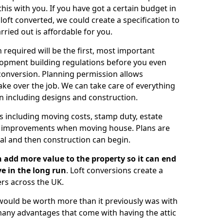
is with you. If you have got a certain budget in
oft converted, we could create a specification to
arried out is affordable for you.
 required will be the first, most important
opment building regulations before you even
 conversion. Planning permission allows
ake over the job. We can take care of everything
on including designs and construction.
ts including moving costs, stamp duty, estate
e improvements when moving house. Plans are
val and then construction can begin.
 add more value to the property so it can end
e in the long run
. Loft conversions create a
rs across the UK.
t would be worth more than it previously was with
e many advantages that come with having the attic