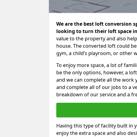
We are the best loft conversion 
looking to turn their loft space 
value to the property and also help
house. The converted loft could be
gym, a child’s playroom, or other 
To enjoy more space, a lot of fam
be the only options, however, a lof
and we can complete all the work 
and complete all of our jobs to a v
breakdown of our service and a fre
Having this type of facility built i
enjoy the extra space and also desi