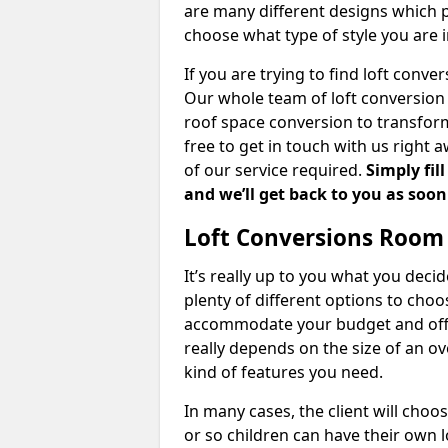
are many different designs which 
choose what type of style you are i
If you are trying to find loft conve
Our whole team of loft conversion 
roof space conversion to transform 
free to get in touch with us right 
of our service required.
Simply fil
and we’ll get back to you as soon
Loft Conversions Room
It’s really up to you what you deci
plenty of different options to cho
accommodate your budget and offer
really depends on the size of an o
kind of features you need.
In many cases, the client will choo
or so children can have their own l