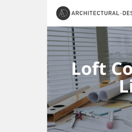
Loft C
L