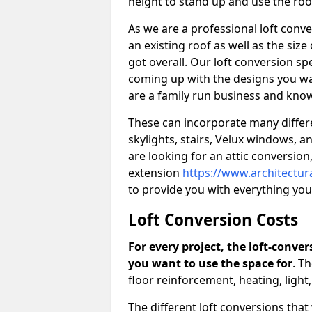
height to stand up and use the ro
As we are a professional loft conv
an existing roof as well as the siz
got overall. Our loft conversion spe
coming up with the designs you wan
are a family run business and know
These can incorporate many differe
skylights, stairs, Velux windows, 
are looking for an attic conversio
extension
https://www.architectur
to provide you with everything yo
Loft Conversion Costs
For every project, the loft-conve
you want to use the space for
. T
floor reinforcement, heating, light
The different loft conversions that