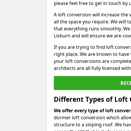
please feel free to get in touch by
A loft conversion will increase th
all the space you require. We will
that everything runs smoothly. We 
Lisburn and will ensure we are cove
If you are trying to find loft conve
right place. We are known to have 
your loft conversions are complete
architects are all fully licensed w
REC
Different Types of Loft
We offer every type of loft conve
dormer loft conversion which allow
structure to a sloping roof. We h