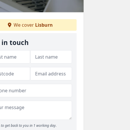
We cover
Lisburn
 in touch
to get back to you in 1 working day.