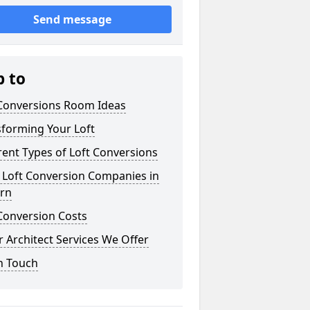
Send message
p to
 Conversions Room Ideas
sforming Your Loft
rent Types of Loft Conversions
 Loft Conversion Companies in
urn
Conversion Costs
 Architect Services We Offer
n Touch