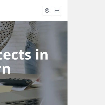
ects in
rn