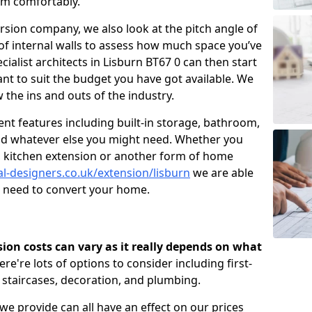
om comfortably.
ersion company, we also look at the pitch angle of
e of internal walls to assess how much space you’ve
cialist architects in Lisburn BT67 0 can then start
t to suit the budget you have got available. We
 the ins and outs of the industry.
nt features including built-in storage, bathroom,
and whatever else you might need. Whether you
n, kitchen extension or another form of home
al-designers.co.uk/extension/lisburn
we are able
u need to convert your home.
rsion costs can vary as it really depends on what
here're lots of options to consider including first-
, staircases, decoration, and plumbing.
 we provide can all have an effect on our prices