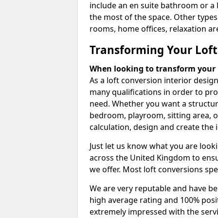
include an en suite bathroom or a 
the most of the space. Other types
rooms, home offices, relaxation are
Transforming Your Loft
When looking to transform your lo
As a loft conversion interior desi
many qualifications in order to pr
need. Whether you want a structural
bedroom, playroom, sitting area, o
calculation, design and create the i
Just let us know what you are look
across the United Kingdom to ensur
we offer. Most loft conversions spe
We are very reputable and have bee
high average rating and 100% posi
extremely impressed with the servi