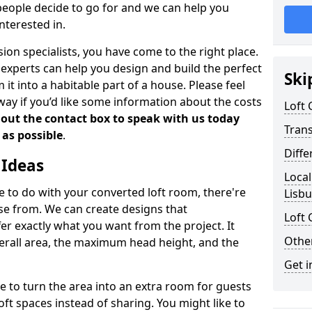
people decide to go for and we can help you
nterested in.
rsion specialists, you have come to the right place.
experts can help you design and build the perfect
Ski
it into a habitable part of a house. Please feel
away if you’d like some information about the costs
Loft
l out the contact box to speak with us today
Tran
 as possible
.
Diffe
 Ideas
Local
de to do with your converted loft room, there're
Lisb
ose from. We can create designs that
Loft 
 exactly what you want from the project. It
Other
verall area, the maximum head height, and the
Get i
se to turn the area into an extra room for guests
oft spaces instead of sharing. You might like to