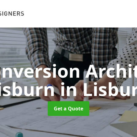
onversion Archit
isburn
in Lisbu
Get a Quote