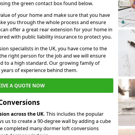
 using the green contact box found below.
e value of your home and make sure that you have
 take you through the whole process and ensure
can offer a great rear extension for your home in
red with public liability insurance to protect you.
rsion specialists in the UK, you have come to the
the right person for the job and we will ensure
d to a high standard. Our growing family of
ith years of experience behind them.
EIVE A QUOTE NOW
 Conversions
rsion across the UK
. This includes the popular
s us to create a 90-degree wall by adding a cube
ave completed many dormer loft conversions