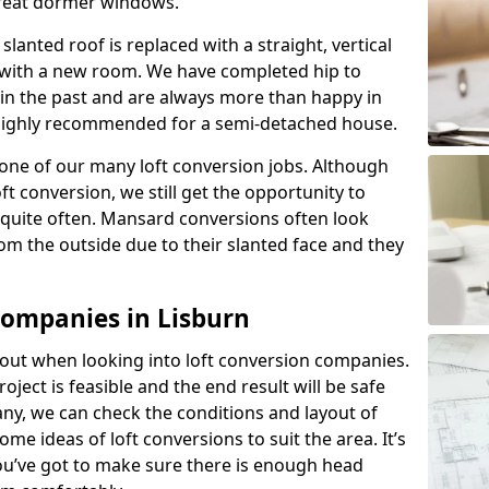
great dormer windows.
lanted roof is replaced with a straight, vertical
of with a new room. We have completed hip to
 in the past and are always more than happy in
is highly recommended for a semi-detached house.
one of our many loft conversion jobs. Although
ft conversion, we still get the opportunity to
quite often. Mansard conversions often look
m the outside due to their slanted face and they
Companies in Lisburn
about when looking into loft conversion companies.
oject is feasible and the end result will be safe
any, we can check the conditions and layout of
me ideas of loft conversions to suit the area. It’s
u’ve got to make sure there is enough head