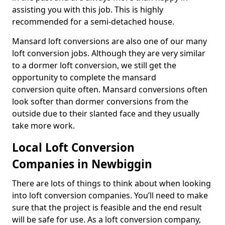
assisting you with this job. This is highly
recommended for a semi-detached house.
Mansard loft conversions are also one of our many
loft conversion jobs. Although they are very similar
to a dormer loft conversion, we still get the
opportunity to complete the mansard
conversion quite often. Mansard conversions often
look softer than dormer conversions from the
outside due to their slanted face and they usually
take more work.
Local Loft Conversion
Companies in Newbiggin
There are lots of things to think about when looking
into loft conversion companies. You’ll need to make
sure that the project is feasible and the end result
will be safe for use. As a loft conversion company,