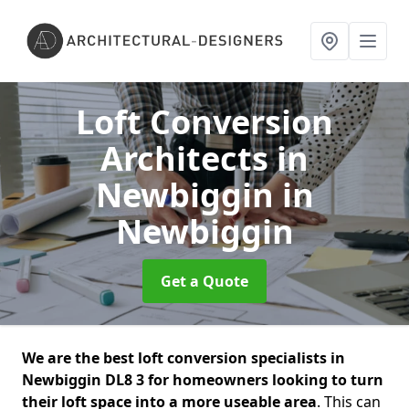
Loft Conversion
Architects in
Newbiggin
in
Newbiggin
Get a Quote
We are the best loft conversion specialists in
Newbiggin DL8 3 for homeowners looking to turn
their loft space into a more useable area
. This can