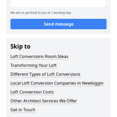
We aim to get back to you in 1 working day.
Send message
Skip to
Loft Conversions Room Ideas
Transforming Your Loft
Different Types of Loft Conversions
Local Loft Conversion Companies in Newbiggin
Loft Conversion Costs
Other Architect Services We Offer
Get in Touch