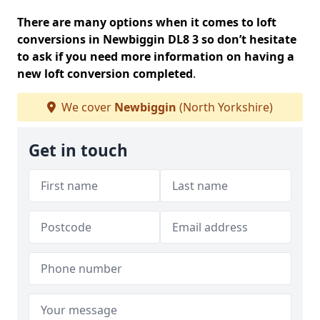
There are many options when it comes to loft
conversions in Newbiggin DL8 3 so don’t hesitate
to ask if you need more information on having a
new loft conversion completed
.
We cover
Newbiggin
(North Yorkshire)
Get in touch