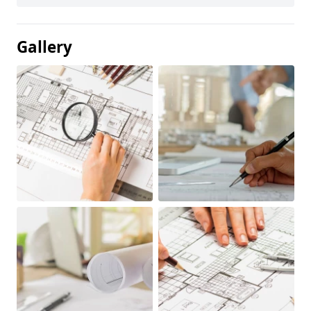
Gallery