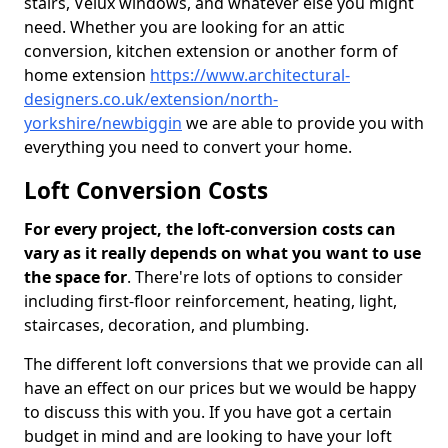
stairs, Velux windows, and whatever else you might
need. Whether you are looking for an attic
conversion, kitchen extension or another form of
home extension
https://www.architectural-
designers.co.uk/extension/north-
yorkshire/newbiggin
we are able to provide you with
everything you need to convert your home.
Loft Conversion Costs
For every project, the loft-conversion costs can
vary as it really depends on what you want to use
the space for
. There're lots of options to consider
including first-floor reinforcement, heating, light,
staircases, decoration, and plumbing.
The different loft conversions that we provide can all
have an effect on our prices but we would be happy
to discuss this with you. If you have got a certain
budget in mind and are looking to have your loft