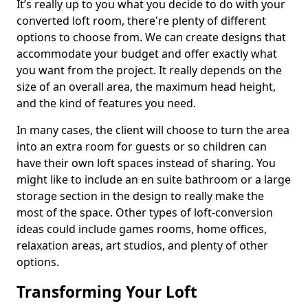
It’s really up to you what you decide to do with your
converted loft room, there're plenty of different
options to choose from. We can create designs that
accommodate your budget and offer exactly what
you want from the project. It really depends on the
size of an overall area, the maximum head height,
and the kind of features you need.
In many cases, the client will choose to turn the area
into an extra room for guests or so children can
have their own loft spaces instead of sharing. You
might like to include an en suite bathroom or a large
storage section in the design to really make the
most of the space. Other types of loft-conversion
ideas could include games rooms, home offices,
relaxation areas, art studios, and plenty of other
options.
Transforming Your Loft