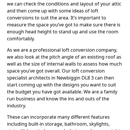
we can check the conditions and layout of your attic
and then come up with some ideas of loft
conversions to suit the area. It’s important to
measure the space you’ve got to make sure there is
enough head height to stand up and use the room
comfortably.
As we are a professional loft conversion company,
we also look at the pitch angle of an existing roof as
well as the size of internal walls to assess how much
space you’ve got overall. Our loft conversion
specialist architects in Newbiggin DL8 3 can then
start coming up with the designs you want to suit
the budget you have got available. We are a family
run business and know the ins and outs of the
industry.
These can incorporate many different features
including built-in storage, bathroom, skylights,