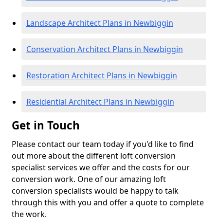
Landscape Architect Plans in Newbiggin
Conservation Architect Plans in Newbiggin
Restoration Architect Plans in Newbiggin
Residential Architect Plans in Newbiggin
Get in Touch
Please contact our team today if you'd like to find
out more about the different loft conversion
specialist services we offer and the costs for our
conversion work. One of our amazing loft
conversion specialists would be happy to talk
through this with you and offer a quote to complete
the work.