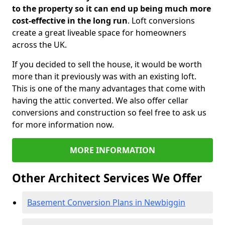
to the property so it can end up being much more
cost-effective in the long run
. Loft conversions
create a great liveable space for homeowners
across the UK.
If you decided to sell the house, it would be worth
more than it previously was with an existing loft.
This is one of the many advantages that come with
having the attic converted. We also offer cellar
conversions and construction so feel free to ask us
for more information now.
MORE INFORMATION
Other Architect Services We Offer
Basement Conversion Plans in Newbiggin