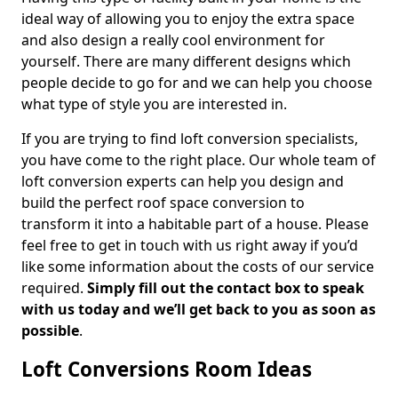
ideal way of allowing you to enjoy the extra space
and also design a really cool environment for
yourself. There are many different designs which
people decide to go for and we can help you choose
what type of style you are interested in.
If you are trying to find loft conversion specialists,
you have come to the right place. Our whole team of
loft conversion experts can help you design and
build the perfect roof space conversion to
transform it into a habitable part of a house. Please
feel free to get in touch with us right away if you’d
like some information about the costs of our service
required.
Simply fill out the contact box to speak
with us today and we’ll get back to you as soon as
possible
.
Loft Conversions Room Ideas