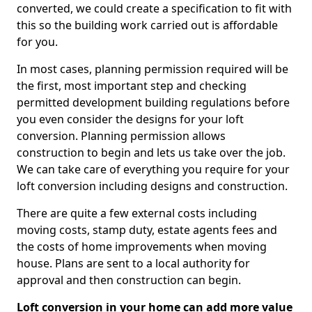
converted, we could create a specification to fit with
this so the building work carried out is affordable
for you.
In most cases, planning permission required will be
the first, most important step and checking
permitted development building regulations before
you even consider the designs for your loft
conversion. Planning permission allows
construction to begin and lets us take over the job.
We can take care of everything you require for your
loft conversion including designs and construction.
There are quite a few external costs including
moving costs, stamp duty, estate agents fees and
the costs of home improvements when moving
house. Plans are sent to a local authority for
approval and then construction can begin.
Loft conversion in your home can add more value