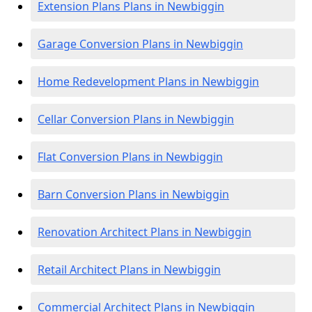
Extension Plans Plans in Newbiggin
Garage Conversion Plans in Newbiggin
Home Redevelopment Plans in Newbiggin
Cellar Conversion Plans in Newbiggin
Flat Conversion Plans in Newbiggin
Barn Conversion Plans in Newbiggin
Renovation Architect Plans in Newbiggin
Retail Architect Plans in Newbiggin
Commercial Architect Plans in Newbiggin