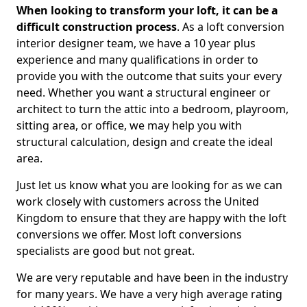
When looking to transform your loft, it can be a
difficult construction process
. As a loft conversion
interior designer team, we have a 10 year plus
experience and many qualifications in order to
provide you with the outcome that suits your every
need. Whether you want a structural engineer or
architect to turn the attic into a bedroom, playroom,
sitting area, or office, we may help you with
structural calculation, design and create the ideal
area.
Just let us know what you are looking for as we can
work closely with customers across the United
Kingdom to ensure that they are happy with the loft
conversions we offer. Most loft conversions
specialists are good but not great.
We are very reputable and have been in the industry
for many years. We have a very high average rating