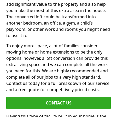
add significant value to the property and also help
you make the most of this extra area in the house.
The converted loft could be transformed into
another bedroom, an office, a gym, a child’s
playroom, or other work and rooms you might need
to use it for.
To enjoy more space, a lot of families consider
moving home or home extensions to be the only
options, however, a loft conversion can provide this
extra living space and we can complete all the work
you need for this. We are highly recommended and
complete all of our jobs to a very high standard.
Contact us today for a full breakdown of our service
and a free quote for competitively priced costs.
CONTACT US
Having this type of facility built in your home is the