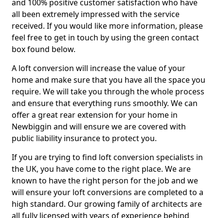
and 100% positive customer satisfaction who have
all been extremely impressed with the service
received. If you would like more information, please
feel free to get in touch by using the green contact
box found below.
A loft conversion will increase the value of your
home and make sure that you have all the space you
require. We will take you through the whole process
and ensure that everything runs smoothly. We can
offer a great rear extension for your home in
Newbiggin and will ensure we are covered with
public liability insurance to protect you.
If you are trying to find loft conversion specialists in
the UK, you have come to the right place. We are
known to have the right person for the job and we
will ensure your loft conversions are completed to a
high standard. Our growing family of architects are
all fully licensed with years of experience behind