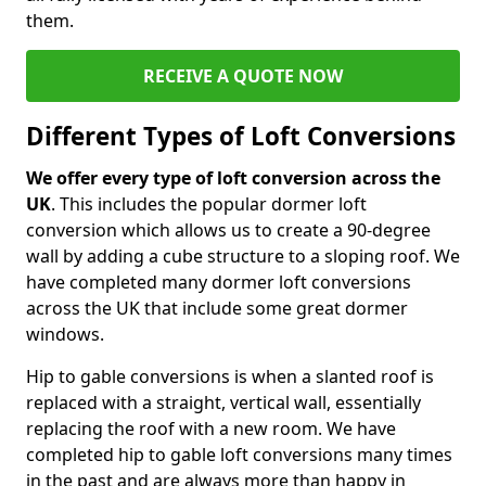
them.
RECEIVE A QUOTE NOW
Different Types of Loft Conversions
We offer every type of loft conversion across the
UK
. This includes the popular dormer loft
conversion which allows us to create a 90-degree
wall by adding a cube structure to a sloping roof. We
have completed many dormer loft conversions
across the UK that include some great dormer
windows.
Hip to gable conversions is when a slanted roof is
replaced with a straight, vertical wall, essentially
replacing the roof with a new room. We have
completed hip to gable loft conversions many times
in the past and are always more than happy in