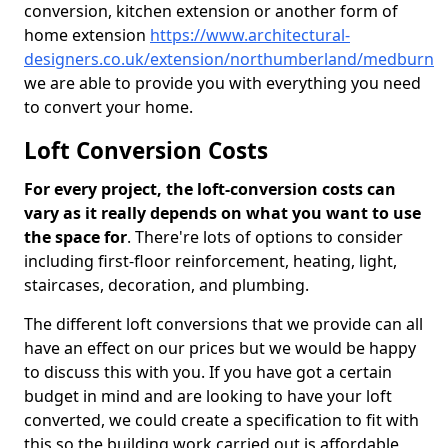
conversion, kitchen extension or another form of
home extension
https://www.architectural-
designers.co.uk/extension/northumberland/medburn
we are able to provide you with everything you need
to convert your home.
Loft Conversion Costs
For every project, the loft-conversion costs can
vary as it really depends on what you want to use
the space for
. There're lots of options to consider
including first-floor reinforcement, heating, light,
staircases, decoration, and plumbing.
The different loft conversions that we provide can all
have an effect on our prices but we would be happy
to discuss this with you. If you have got a certain
budget in mind and are looking to have your loft
converted, we could create a specification to fit with
this so the building work carried out is affordable