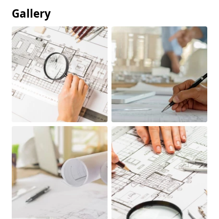
Gallery