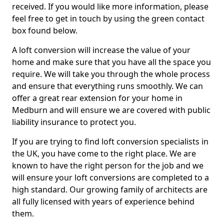
received. If you would like more information, please
feel free to get in touch by using the green contact
box found below.
A loft conversion will increase the value of your
home and make sure that you have all the space you
require. We will take you through the whole process
and ensure that everything runs smoothly. We can
offer a great rear extension for your home in
Medburn and will ensure we are covered with public
liability insurance to protect you.
If you are trying to find loft conversion specialists in
the UK, you have come to the right place. We are
known to have the right person for the job and we
will ensure your loft conversions are completed to a
high standard. Our growing family of architects are
all fully licensed with years of experience behind
them.