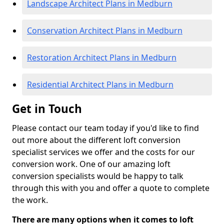
Landscape Architect Plans in Medburn
Conservation Architect Plans in Medburn
Restoration Architect Plans in Medburn
Residential Architect Plans in Medburn
Get in Touch
Please contact our team today if you'd like to find
out more about the different loft conversion
specialist services we offer and the costs for our
conversion work. One of our amazing loft
conversion specialists would be happy to talk
through this with you and offer a quote to complete
the work.
There are many options when it comes to loft