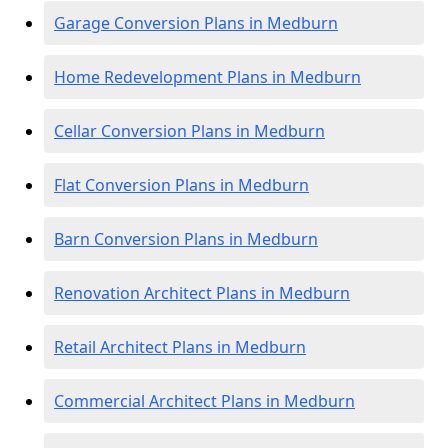
Garage Conversion Plans in Medburn
Home Redevelopment Plans in Medburn
Cellar Conversion Plans in Medburn
Flat Conversion Plans in Medburn
Barn Conversion Plans in Medburn
Renovation Architect Plans in Medburn
Retail Architect Plans in Medburn
Commercial Architect Plans in Medburn