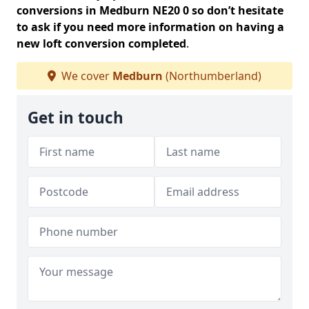
conversions in Medburn NE20 0 so don’t hesitate
to ask if you need more information on having a
new loft conversion completed
.
We cover
Medburn
(Northumberland)
Get in touch