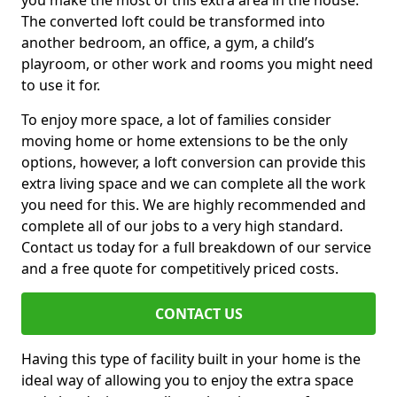
you make the most of this extra area in the house.
The converted loft could be transformed into
another bedroom, an office, a gym, a child’s
playroom, or other work and rooms you might need
to use it for.
To enjoy more space, a lot of families consider
moving home or home extensions to be the only
options, however, a loft conversion can provide this
extra living space and we can complete all the work
you need for this. We are highly recommended and
complete all of our jobs to a very high standard.
Contact us today for a full breakdown of our service
and a free quote for competitively priced costs.
CONTACT US
Having this type of facility built in your home is the
ideal way of allowing you to enjoy the extra space