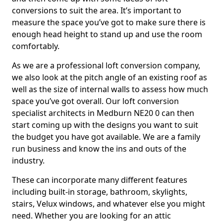
conversions to suit the area. It’s important to
measure the space you’ve got to make sure there is
enough head height to stand up and use the room
comfortably.
As we are a professional loft conversion company,
we also look at the pitch angle of an existing roof as
well as the size of internal walls to assess how much
space you’ve got overall. Our loft conversion
specialist architects in Medburn NE20 0 can then
start coming up with the designs you want to suit
the budget you have got available. We are a family
run business and know the ins and outs of the
industry.
These can incorporate many different features
including built-in storage, bathroom, skylights,
stairs, Velux windows, and whatever else you might
need. Whether you are looking for an attic