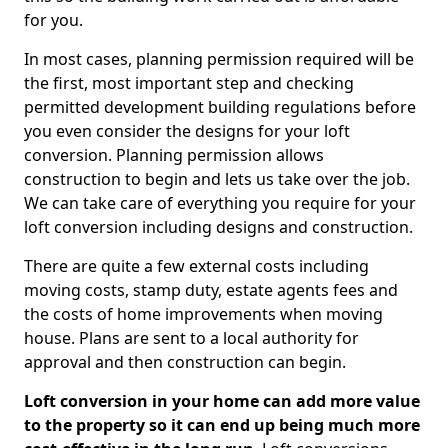
for you.
In most cases, planning permission required will be
the first, most important step and checking
permitted development building regulations before
you even consider the designs for your loft
conversion. Planning permission allows
construction to begin and lets us take over the job.
We can take care of everything you require for your
loft conversion including designs and construction.
There are quite a few external costs including
moving costs, stamp duty, estate agents fees and
the costs of home improvements when moving
house. Plans are sent to a local authority for
approval and then construction can begin.
Loft conversion in your home can add more value
to the property so it can end up being much more