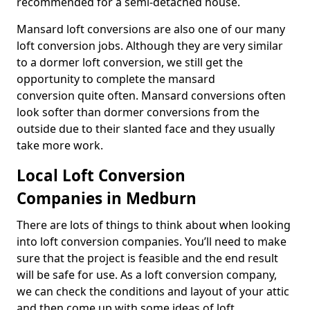
recommended for a semi-detached house.
Mansard loft conversions are also one of our many
loft conversion jobs. Although they are very similar
to a dormer loft conversion, we still get the
opportunity to complete the mansard
conversion quite often. Mansard conversions often
look softer than dormer conversions from the
outside due to their slanted face and they usually
take more work.
Local Loft Conversion
Companies in Medburn
There are lots of things to think about when looking
into loft conversion companies. You’ll need to make
sure that the project is feasible and the end result
will be safe for use. As a loft conversion company,
we can check the conditions and layout of your attic
and then come up with some ideas of loft