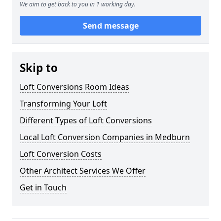
We aim to get back to you in 1 working day.
Send message
Skip to
Loft Conversions Room Ideas
Transforming Your Loft
Different Types of Loft Conversions
Local Loft Conversion Companies in Medburn
Loft Conversion Costs
Other Architect Services We Offer
Get in Touch