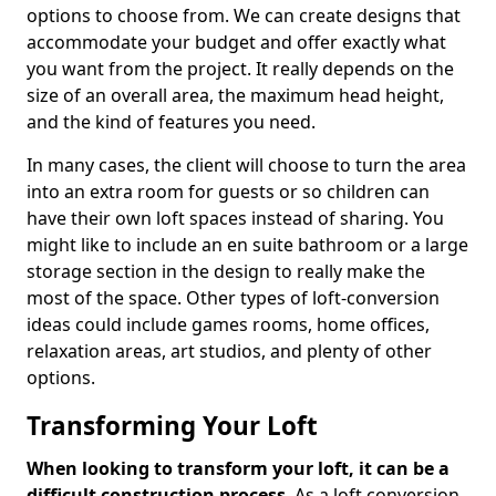
options to choose from. We can create designs that
accommodate your budget and offer exactly what
you want from the project. It really depends on the
size of an overall area, the maximum head height,
and the kind of features you need.
In many cases, the client will choose to turn the area
into an extra room for guests or so children can
have their own loft spaces instead of sharing. You
might like to include an en suite bathroom or a large
storage section in the design to really make the
most of the space. Other types of loft-conversion
ideas could include games rooms, home offices,
relaxation areas, art studios, and plenty of other
options.
Transforming Your Loft
When looking to transform your loft, it can be a
difficult construction process
. As a loft conversion