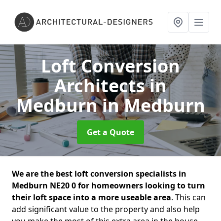
Loft Conversion
Architects in
Medburn
in Medburn
Get a Quote
We are the best loft conversion specialists in
Medburn NE20 0 for homeowners looking to turn
their loft space into a more useable area
. This can
add significant value to the property and also help