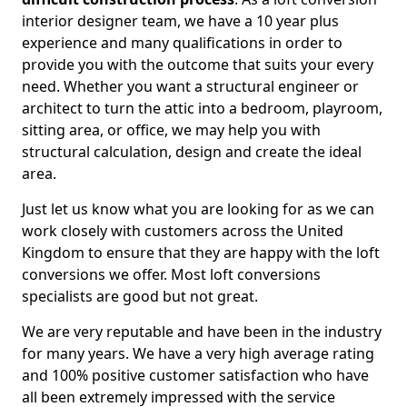
interior designer team, we have a 10 year plus
experience and many qualifications in order to
provide you with the outcome that suits your every
need. Whether you want a structural engineer or
architect to turn the attic into a bedroom, playroom,
sitting area, or office, we may help you with
structural calculation, design and create the ideal
area.
Just let us know what you are looking for as we can
work closely with customers across the United
Kingdom to ensure that they are happy with the loft
conversions we offer. Most loft conversions
specialists are good but not great.
We are very reputable and have been in the industry
for many years. We have a very high average rating
and 100% positive customer satisfaction who have
all been extremely impressed with the service