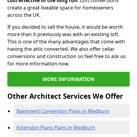
cost-effective in the long run
. Loft conversions
create a great liveable space for homeowners
across the UK.
If you decided to sell the house, it would be worth
more than it previously was with an existing loft.
This is one of the many advantages that come with
having the attic converted. We also offer cellar
conversions and construction so feel free to ask us
for more information now.
MORE INFORMATION
Other Architect Services We Offer
Basement Conversion Plans in Medburn
Extension Plans Plans in Medburn