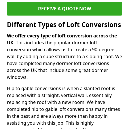
RECEIVE A QUOTE NOW
Different Types of Loft Conversions
We offer every type of loft conversion across the
UK
. This includes the popular dormer loft
conversion which allows us to create a 90-degree
wall by adding a cube structure to a sloping roof. We
have completed many dormer loft conversions
across the UK that include some great dormer
windows.
Hip to gable conversions is when a slanted roof is
replaced with a straight, vertical wall, essentially
replacing the roof with a new room. We have
completed hip to gable loft conversions many times
in the past and are always more than happy in
assisting you with this job. This is highly