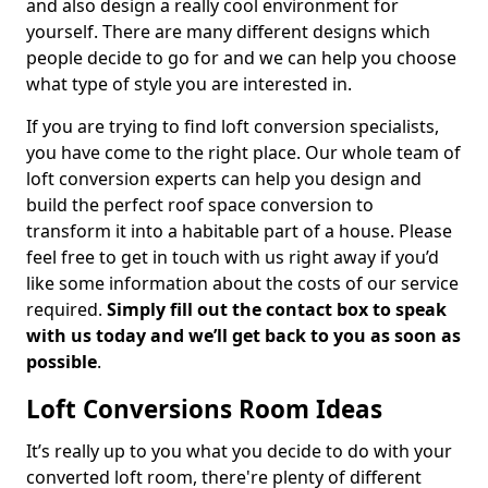
and also design a really cool environment for
yourself. There are many different designs which
people decide to go for and we can help you choose
what type of style you are interested in.
If you are trying to find loft conversion specialists,
you have come to the right place. Our whole team of
loft conversion experts can help you design and
build the perfect roof space conversion to
transform it into a habitable part of a house. Please
feel free to get in touch with us right away if you’d
like some information about the costs of our service
required.
Simply fill out the contact box to speak
with us today and we’ll get back to you as soon as
possible
.
Loft Conversions Room Ideas
It’s really up to you what you decide to do with your
converted loft room, there're plenty of different