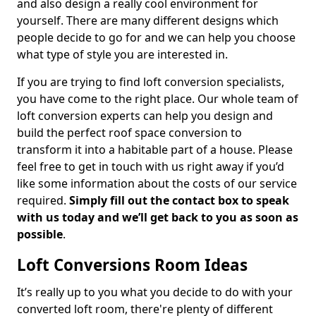
and also design a really cool environment for
yourself. There are many different designs which
people decide to go for and we can help you choose
what type of style you are interested in.
If you are trying to find loft conversion specialists,
you have come to the right place. Our whole team of
loft conversion experts can help you design and
build the perfect roof space conversion to
transform it into a habitable part of a house. Please
feel free to get in touch with us right away if you’d
like some information about the costs of our service
required.
Simply fill out the contact box to speak
with us today and we’ll get back to you as soon as
possible
.
Loft Conversions Room Ideas
It’s really up to you what you decide to do with your
converted loft room, there're plenty of different