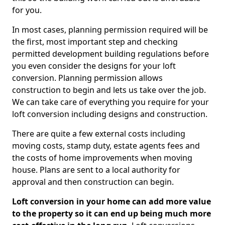
for you.
In most cases, planning permission required will be
the first, most important step and checking
permitted development building regulations before
you even consider the designs for your loft
conversion. Planning permission allows
construction to begin and lets us take over the job.
We can take care of everything you require for your
loft conversion including designs and construction.
There are quite a few external costs including
moving costs, stamp duty, estate agents fees and
the costs of home improvements when moving
house. Plans are sent to a local authority for
approval and then construction can begin.
Loft conversion in your home can add more value
to the property so it can end up being much more