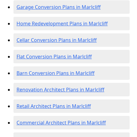
Garage Conversion Plans in Marlcliff
Home Redevelopment Plans in Marlcliff
Cellar Conversion Plans in Marlcliff
Flat Conversion Plans in Marlcliff
Barn Conversion Plans in Marlcliff
Renovation Architect Plans in Marlcliff
Retail Architect Plans in Marlcliff
Commercial Architect Plans in Marlcliff