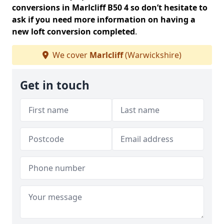
conversions in Marlcliff B50 4 so don’t hesitate to
ask if you need more information on having a
new loft conversion completed
.
We cover
Marlcliff
(Warwickshire)
Get in touch