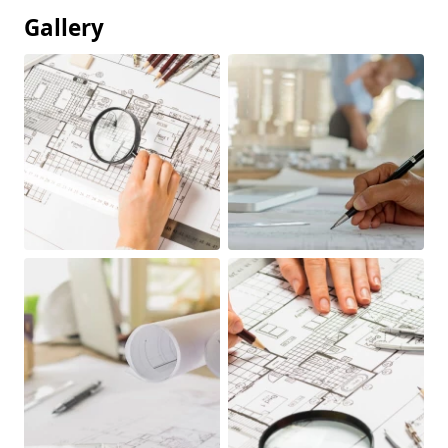
Gallery