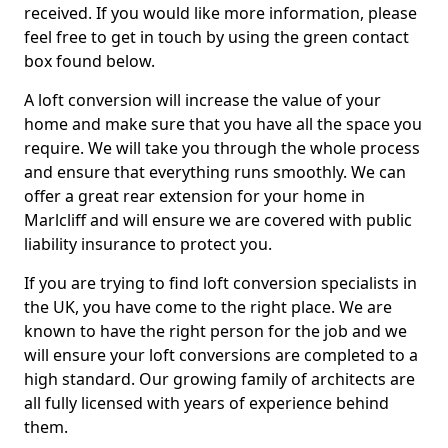
received. If you would like more information, please
feel free to get in touch by using the green contact
box found below.
A loft conversion will increase the value of your
home and make sure that you have all the space you
require. We will take you through the whole process
and ensure that everything runs smoothly. We can
offer a great rear extension for your home in
Marlcliff and will ensure we are covered with public
liability insurance to protect you.
If you are trying to find loft conversion specialists in
the UK, you have come to the right place. We are
known to have the right person for the job and we
will ensure your loft conversions are completed to a
high standard. Our growing family of architects are
all fully licensed with years of experience behind
them.