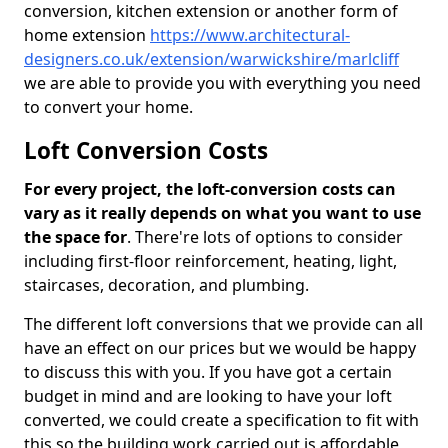
conversion, kitchen extension or another form of
home extension
https://www.architectural-
designers.co.uk/extension/warwickshire/marlcliff
we are able to provide you with everything you need
to convert your home.
Loft Conversion Costs
For every project, the loft-conversion costs can
vary as it really depends on what you want to use
the space for
. There're lots of options to consider
including first-floor reinforcement, heating, light,
staircases, decoration, and plumbing.
The different loft conversions that we provide can all
have an effect on our prices but we would be happy
to discuss this with you. If you have got a certain
budget in mind and are looking to have your loft
converted, we could create a specification to fit with
this so the building work carried out is affordable