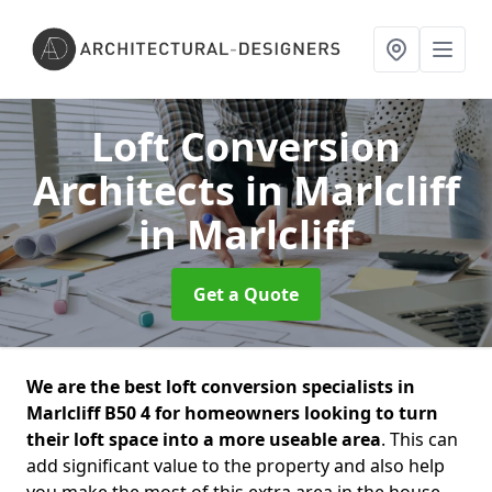
Loft Conversion
Architects in Marlcliff
in Marlcliff
Get a Quote
We are the best loft conversion specialists in
Marlcliff B50 4 for homeowners looking to turn
their loft space into a more useable area
. This can
add significant value to the property and also help