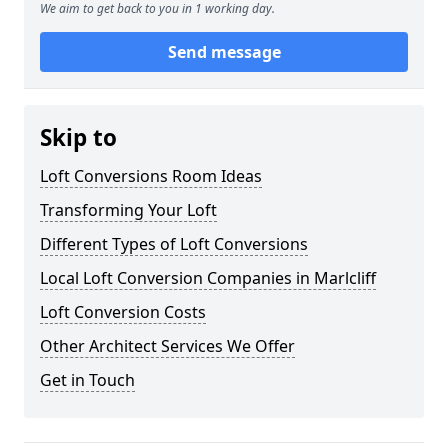
We aim to get back to you in 1 working day.
Send message
Skip to
Loft Conversions Room Ideas
Transforming Your Loft
Different Types of Loft Conversions
Local Loft Conversion Companies in Marlcliff
Loft Conversion Costs
Other Architect Services We Offer
Get in Touch