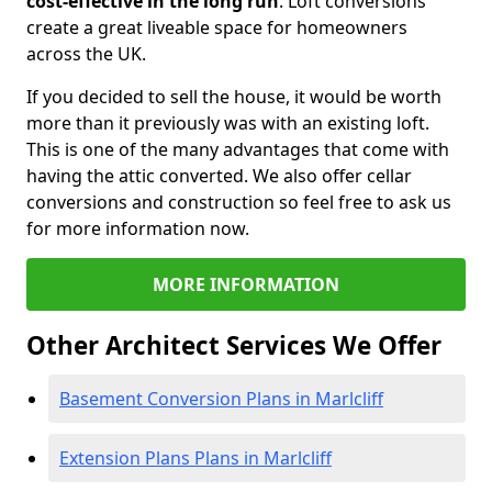
cost-effective in the long run
. Loft conversions
create a great liveable space for homeowners
across the UK.
If you decided to sell the house, it would be worth
more than it previously was with an existing loft.
This is one of the many advantages that come with
having the attic converted. We also offer cellar
conversions and construction so feel free to ask us
for more information now.
MORE INFORMATION
Other Architect Services We Offer
Basement Conversion Plans in Marlcliff
Extension Plans Plans in Marlcliff