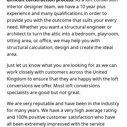
interior designer team, we have a 10 year plus
experience and many qualifications in order to
provide you with the outcome that suits your every
need. Whether you want a structural engineer or
architect to turn the attic into a bedroom, playroom,
sitting area, or office, we may help you with
structural calculation, design and create the ideal
area.
Just let us know what you are looking for as we can
work closely with customers across the United
Kingdom to ensure that they are happy with the loft
conversions we offer. Most loft conversions
specialists are good but not great.
We are very reputable and have been in the industry
for many years. We have a very high average rating
and 100% positive customer satisfaction who have
all been extremely impressed with the service