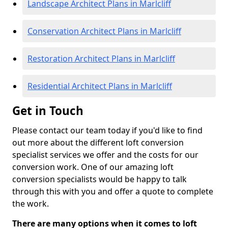
Landscape Architect Plans in Marlcliff
Conservation Architect Plans in Marlcliff
Restoration Architect Plans in Marlcliff
Residential Architect Plans in Marlcliff
Get in Touch
Please contact our team today if you'd like to find
out more about the different loft conversion
specialist services we offer and the costs for our
conversion work. One of our amazing loft
conversion specialists would be happy to talk
through this with you and offer a quote to complete
the work.
There are many options when it comes to loft