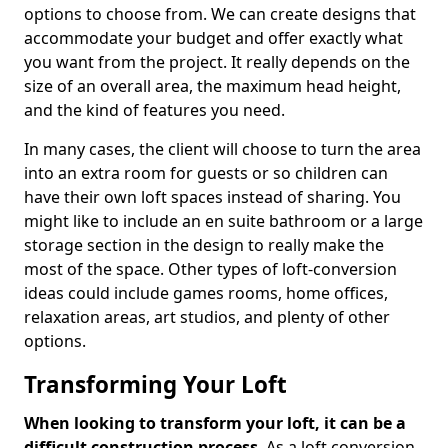
options to choose from. We can create designs that
accommodate your budget and offer exactly what
you want from the project. It really depends on the
size of an overall area, the maximum head height,
and the kind of features you need.
In many cases, the client will choose to turn the area
into an extra room for guests or so children can
have their own loft spaces instead of sharing. You
might like to include an en suite bathroom or a large
storage section in the design to really make the
most of the space. Other types of loft-conversion
ideas could include games rooms, home offices,
relaxation areas, art studios, and plenty of other
options.
Transforming Your Loft
When looking to transform your loft, it can be a
difficult construction process
. As a loft conversion