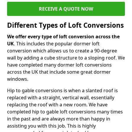
RECEIVE A QUOTE NOW
Different Types of Loft Conversions
We offer every type of loft conversion across the
UK
. This includes the popular dormer loft
conversion which allows us to create a 90-degree
wall by adding a cube structure to a sloping roof. We
have completed many dormer loft conversions
across the UK that include some great dormer
windows.
Hip to gable conversions is when a slanted roof is
replaced with a straight, vertical wall, essentially
replacing the roof with a new room. We have
completed hip to gable loft conversions many times
in the past and are always more than happy in
assisting you with this job. This is highly