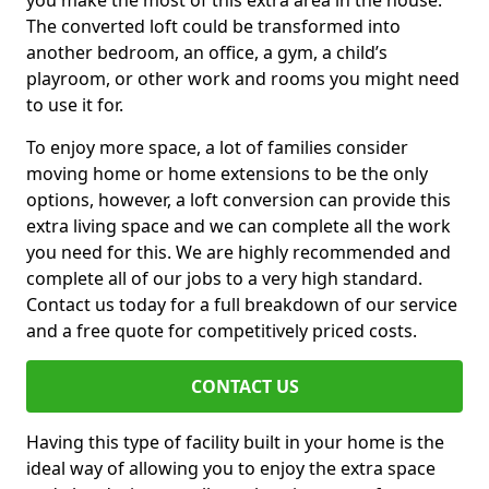
you make the most of this extra area in the house.
The converted loft could be transformed into
another bedroom, an office, a gym, a child’s
playroom, or other work and rooms you might need
to use it for.
To enjoy more space, a lot of families consider
moving home or home extensions to be the only
options, however, a loft conversion can provide this
extra living space and we can complete all the work
you need for this. We are highly recommended and
complete all of our jobs to a very high standard.
Contact us today for a full breakdown of our service
and a free quote for competitively priced costs.
CONTACT US
Having this type of facility built in your home is the
ideal way of allowing you to enjoy the extra space