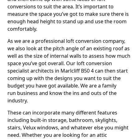
conversions to suit the area. It’s important to
measure the space you’ve got to make sure there is
enough head height to stand up and use the room
comfortably.
As we are a professional loft conversion company,
we also look at the pitch angle of an existing roof as
well as the size of internal walls to assess how much
space you’ve got overall. Our loft conversion
specialist architects in Marlcliff B50 4 can then start
coming up with the designs you want to suit the
budget you have got available. We are a family
run business and know the ins and outs of the
industry.
These can incorporate many different features
including built-in storage, bathroom, skylights,
stairs, Velux windows, and whatever else you might
need. Whether you are looking for an attic