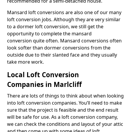
recommended for a semi-detached house.
Mansard loft conversions are also one of our many
loft conversion jobs. Although they are very similar
to a dormer loft conversion, we still get the
opportunity to complete the mansard
conversion quite often. Mansard conversions often
look softer than dormer conversions from the
outside due to their slanted face and they usually
take more work.
Local Loft Conversion
Companies in Marlcliff
There are lots of things to think about when looking
into loft conversion companies. You’ll need to make
sure that the project is feasible and the end result
will be safe for use. As a loft conversion company,
we can check the conditions and layout of your attic
and then come up with some ideas of loft