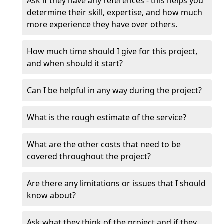
Ask if they have any references - this helps you
determine their skill, expertise, and how much
more experience they have over others.
How much time should I give for this project,
and when should it start?
Can I be helpful in any way during the project?
What is the rough estimate of the service?
What are the other costs that need to be
covered throughout the project?
Are there any limitations or issues that I should
know about?
Ask what they think of the project and if they