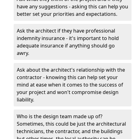
have any suggestions - asking this can help you
better set your priorities and expectations.
Ask the architect if they have professional
indemnity insurance - it's important to hold
adequate insurance if anything should go
awry.
Ask about the architect's relationship with the
contractor - knowing this can help set your
mind at ease when it comes to the success of
your project and won't compromise design
liability.
Who is the design team made up of?
Sometimes, this could be just the architectural
technicians, the contractor, and the buildings
but other times, the local authority can be