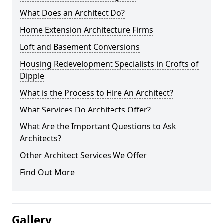
What Does an Architect Do?
Home Extension Architecture Firms
Loft and Basement Conversions
Housing Redevelopment Specialists in Crofts of
Dipple
What is the Process to Hire An Architect?
What Services Do Architects Offer?
What Are the Important Questions to Ask
Architects?
Other Architect Services We Offer
Find Out More
Gallery