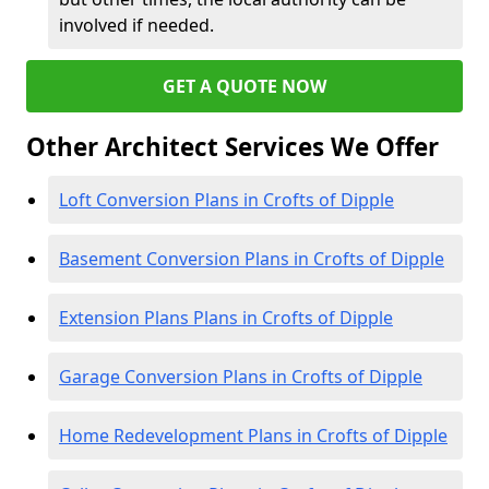
involved if needed.
GET A QUOTE NOW
Other Architect Services We Offer
Loft Conversion Plans in Crofts of Dipple
Basement Conversion Plans in Crofts of Dipple
Extension Plans Plans in Crofts of Dipple
Garage Conversion Plans in Crofts of Dipple
Home Redevelopment Plans in Crofts of Dipple