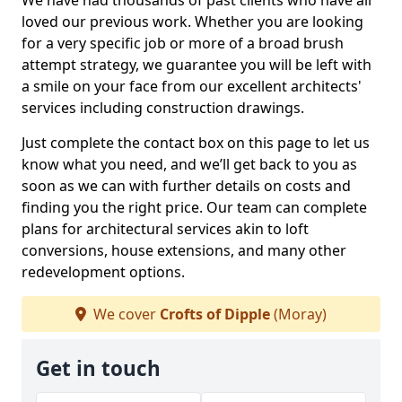
We have had thousands of past clients who have all
loved our previous work. Whether you are looking
for a very specific job or more of a broad brush
attempt strategy, we guarantee you will be left with
a smile on your face from our excellent architects'
services including construction drawings.
Just complete the contact box on this page to let us
know what you need, and we’ll get back to you as
soon as we can with further details on costs and
finding you the right price. Our team can complete
plans for architectural services akin to loft
conversions, house extensions, and many other
redevelopment options.
We cover
Crofts of Dipple
(Moray)
Get in touch