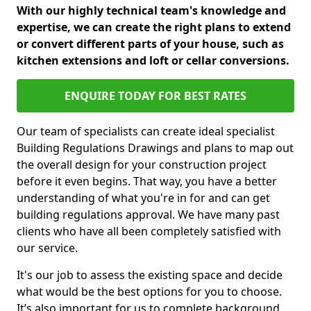
With our highly technical team's knowledge and
expertise, we can create the right plans to extend
or convert different parts of your house, such as
kitchen extensions and loft or cellar conversions.
ENQUIRE TODAY FOR BEST RATES
Our team of specialists can create ideal specialist
Building Regulations Drawings and plans to map out
the overall design for your construction project
before it even begins. That way, you have a better
understanding of what you're in for and can get
building regulations approval. We have many past
clients who have all been completely satisfied with
our service.
It's our job to assess the existing space and decide
what would be the best options for you to choose.
It’s also important for us to complete background