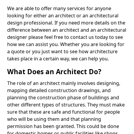
We are able to offer many services for anyone
looking for either an architect or an architectural
design professional. If you need more details on the
difference between an architect and an architectural
designer please feel free to contact us today to see
how we can assist you. Whether you are looking for
a quote or you just want to see how architecture
takes place in a certain way, we can help you.
What Does an Architect Do?
The role of an architect mainly involves designing,
mapping detailed construction drawings, and
planning the construction phase of buildings and
other different types of structures. They must make
sure that these are safe and functional for people
who will be using them and that planning
permission has been granted. This could be done
for domestic homes or public facilities like shops,