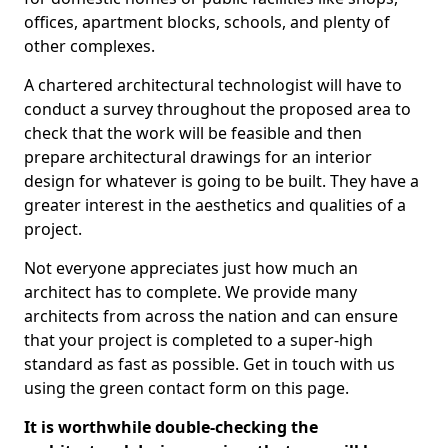
offices, apartment blocks, schools, and plenty of
other complexes.
A chartered architectural technologist will have to
conduct a survey throughout the proposed area to
check that the work will be feasible and then
prepare architectural drawings for an interior
design for whatever is going to be built. They have a
greater interest in the aesthetics and qualities of a
project.
Not everyone appreciates just how much an
architect has to complete. We provide many
architects from across the nation and can ensure
that your project is completed to a super-high
standard as fast as possible. Get in touch with us
using the green contact form on this page.
It is worthwhile double-checking the