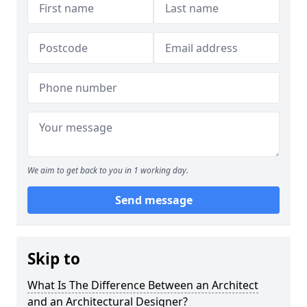
We aim to get back to you in 1 working day.
Send message
Skip to
What Is The Difference Between an Architect
and an Architectural Designer?