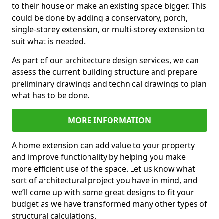
to their house or make an existing space bigger. This
could be done by adding a conservatory, porch,
single-storey extension, or multi-storey extension to
suit what is needed.
As part of our architecture design services, we can
assess the current building structure and prepare
preliminary drawings and technical drawings to plan
what has to be done.
MORE INFORMATION
A home extension can add value to your property
and improve functionality by helping you make
more efficient use of the space. Let us know what
sort of architectural project you have in mind, and
we’ll come up with some great designs to fit your
budget as we have transformed many other types of
structural calculations.