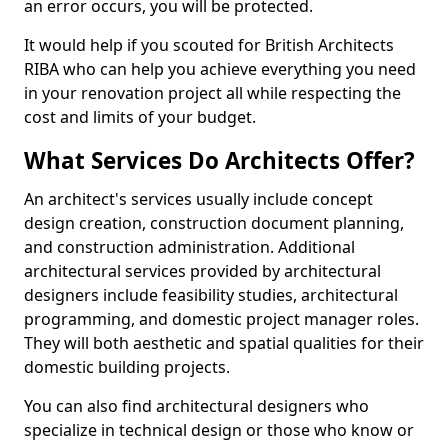
an error occurs, you will be protected.
It would help if you scouted for British Architects
RIBA who can help you achieve everything you need
in your renovation project all while respecting the
cost and limits of your budget.
What Services Do Architects Offer?
An architect's services usually include concept
design creation, construction document planning,
and construction administration. Additional
architectural services provided by architectural
designers include feasibility studies, architectural
programming, and domestic project manager roles.
They will both aesthetic and spatial qualities for their
domestic building projects.
You can also find architectural designers who
specialize in technical design or those who know or