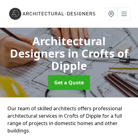
Architectural
Designers
in Crofts of
Dipple
Get a Quote
Our team of skilled architects offers professional
architectural services in Crofts of Dipple for a full
range of projects in domestic homes and other
buildings.