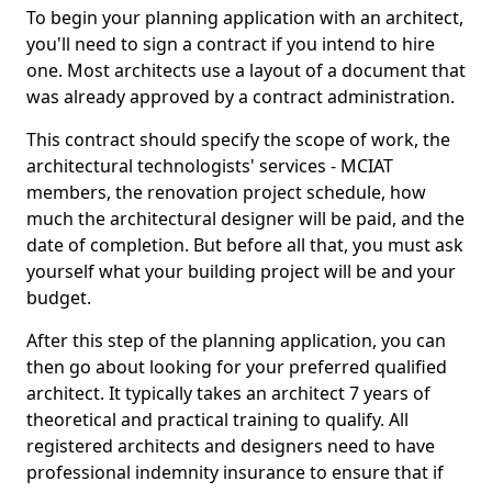
To begin your planning application with an architect,
you'll need to sign a contract if you intend to hire
one. Most architects use a layout of a document that
was already approved by a contract administration.
This contract should specify the scope of work, the
architectural technologists' services - MCIAT
members, the renovation project schedule, how
much the architectural designer will be paid, and the
date of completion. But before all that, you must ask
yourself what your building project will be and your
budget.
After this step of the planning application, you can
then go about looking for your preferred qualified
architect. It typically takes an architect 7 years of
theoretical and practical training to qualify. All
registered architects and designers need to have
professional indemnity insurance to ensure that if