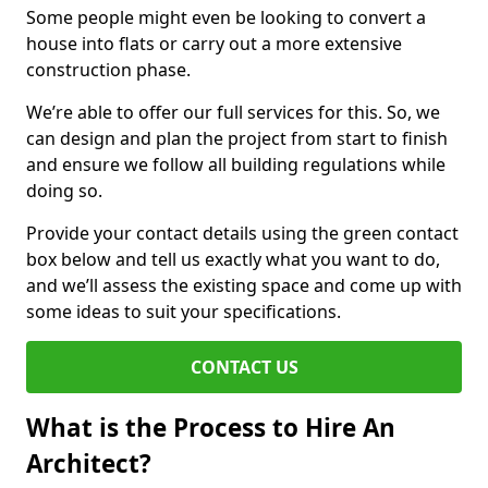
Some people might even be looking to convert a
house into flats or carry out a more extensive
construction phase.
We’re able to offer our full services for this. So, we
can design and plan the project from start to finish
and ensure we follow all building regulations while
doing so.
Provide your contact details using the green contact
box below and tell us exactly what you want to do,
and we’ll assess the existing space and come up with
some ideas to suit your specifications.
CONTACT US
What is the Process to Hire An
Architect?