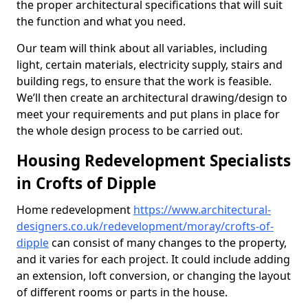
the proper architectural specifications that will suit
the function and what you need.
Our team will think about all variables, including
light, certain materials, electricity supply, stairs and
building regs, to ensure that the work is feasible.
We’ll then create an architectural drawing/design to
meet your requirements and put plans in place for
the whole design process to be carried out.
Housing Redevelopment Specialists
in Crofts of Dipple
Home redevelopment
https://www.architectural-
designers.co.uk/redevelopment/moray/crofts-of-
dipple
can consist of many changes to the property,
and it varies for each project. It could include adding
an extension, loft conversion, or changing the layout
of different rooms or parts in the house.