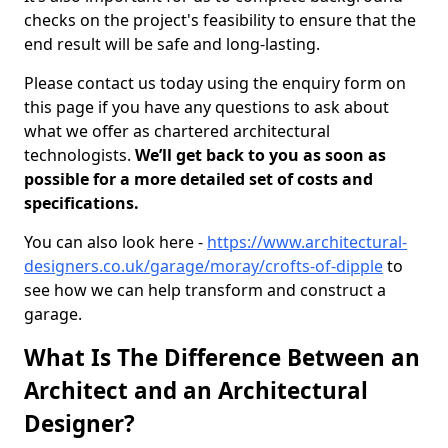
checks on the project's feasibility to ensure that the
end result will be safe and long-lasting.
Please contact us today using the enquiry form on
this page if you have any questions to ask about
what we offer as chartered architectural
technologists.
We’ll get back to you as soon as
possible for a more detailed set of costs and
specifications.
You can also look here -
https://www.architectural-
designers.co.uk/garage/moray/crofts-of-dipple
to
see how we can help transform and construct a
garage.
What Is The Difference Between an
Architect and an Architectural
Designer?