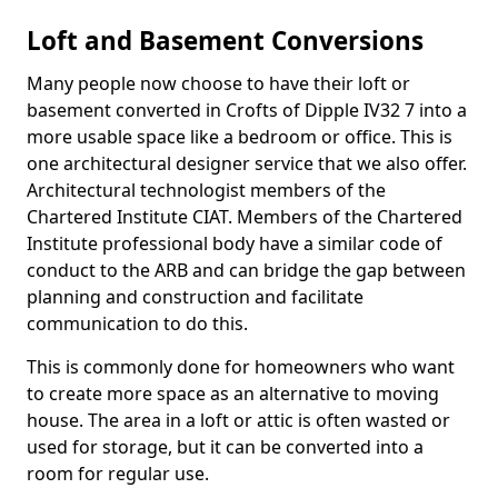
Loft and Basement Conversions
Many people now choose to have their loft or
basement converted in Crofts of Dipple IV32 7 into a
more usable space like a bedroom or office. This is
one architectural designer service that we also offer.
Architectural technologist members of the
Chartered Institute CIAT. Members of the Chartered
Institute professional body have a similar code of
conduct to the ARB and can bridge the gap between
planning and construction and facilitate
communication to do this.
This is commonly done for homeowners who want
to create more space as an alternative to moving
house. The area in a loft or attic is often wasted or
used for storage, but it can be converted into a
room for regular use.