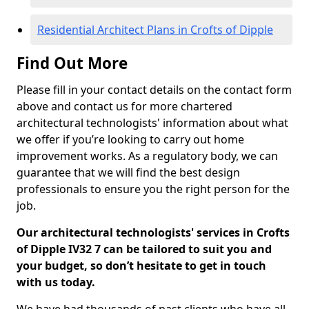
Residential Architect Plans in Crofts of Dipple
Find Out More
Please fill in your contact details on the contact form
above and contact us for more chartered
architectural technologists' information about what
we offer if you’re looking to carry out home
improvement works. As a regulatory body, we can
guarantee that we will find the best design
professionals to ensure you the right person for the
job.
Our architectural technologists' services in Crofts
of Dipple IV32 7 can be tailored to suit you and
your budget, so don’t hesitate to get in touch
with us today.