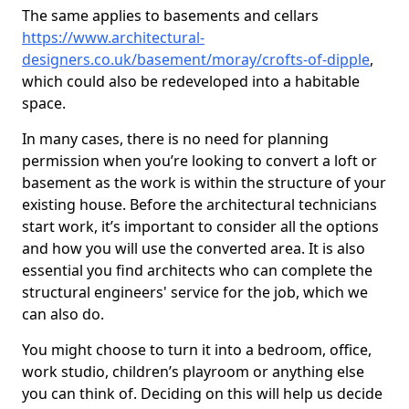
The same applies to basements and cellars
https://www.architectural-
designers.co.uk/basement/moray/crofts-of-dipple
,
which could also be redeveloped into a habitable
space.
In many cases, there is no need for planning
permission when you’re looking to convert a loft or
basement as the work is within the structure of your
existing house. Before the architectural technicians
start work, it’s important to consider all the options
and how you will use the converted area. It is also
essential you find architects who can complete the
structural engineers' service for the job, which we
can also do.
You might choose to turn it into a bedroom, office,
work studio, children’s playroom or anything else
you can think of. Deciding on this will help us decide