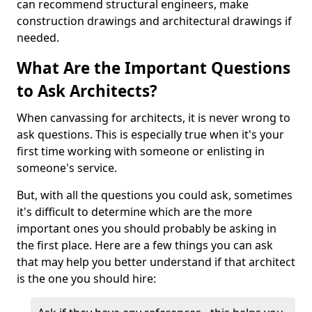
can recommend structural engineers, make
construction drawings and architectural drawings if
needed.
What Are the Important Questions
to Ask Architects?
When canvassing for architects, it is never wrong to
ask questions. This is especially true when it's your
first time working with someone or enlisting in
someone's service.
But, with all the questions you could ask, sometimes
it's difficult to determine which are the more
important ones you should probably be asking in
the first place. Here are a few things you can ask
that may help you better understand if that architect
is the one you should hire: