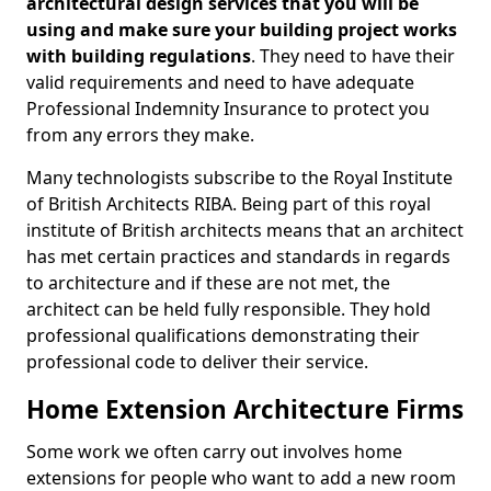
architectural design services that you will be
using and make sure your building project works
with building regulations
. They need to have their
valid requirements and need to have adequate
Professional Indemnity Insurance to protect you
from any errors they make.
Many technologists subscribe to the Royal Institute
of British Architects RIBA. Being part of this royal
institute of British architects means that an architect
has met certain practices and standards in regards
to architecture and if these are not met, the
architect can be held fully responsible. They hold
professional qualifications demonstrating their
professional code to deliver their service.
Home Extension Architecture Firms
Some work we often carry out involves home
extensions for people who want to add a new room