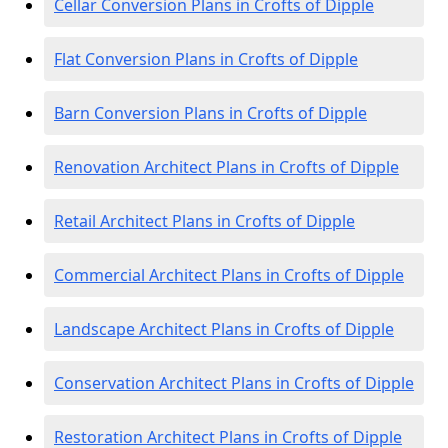
Cellar Conversion Plans in Crofts of Dipple
Flat Conversion Plans in Crofts of Dipple
Barn Conversion Plans in Crofts of Dipple
Renovation Architect Plans in Crofts of Dipple
Retail Architect Plans in Crofts of Dipple
Commercial Architect Plans in Crofts of Dipple
Landscape Architect Plans in Crofts of Dipple
Conservation Architect Plans in Crofts of Dipple
Restoration Architect Plans in Crofts of Dipple