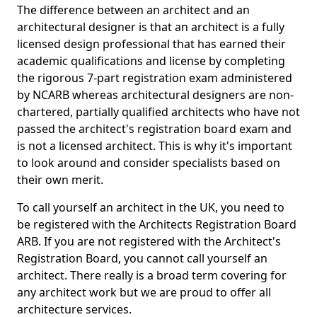
The difference between an architect and an
architectural designer is that an architect is a fully
licensed design professional that has earned their
academic qualifications and license by completing
the rigorous 7-part registration exam administered
by NCARB whereas architectural designers are non-
chartered, partially qualified architects who have not
passed the architect's registration board exam and
is not a licensed architect. This is why it's important
to look around and consider specialists based on
their own merit.
To call yourself an architect in the UK, you need to
be registered with the Architects Registration Board
ARB. If you are not registered with the Architect's
Registration Board, you cannot call yourself an
architect. There really is a broad term covering for
any architect work but we are proud to offer all
architecture services.