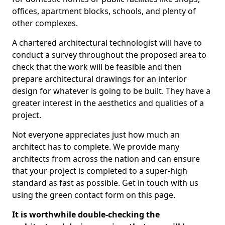
offices, apartment blocks, schools, and plenty of
other complexes.
A chartered architectural technologist will have to
conduct a survey throughout the proposed area to
check that the work will be feasible and then
prepare architectural drawings for an interior
design for whatever is going to be built. They have a
greater interest in the aesthetics and qualities of a
project.
Not everyone appreciates just how much an
architect has to complete. We provide many
architects from across the nation and can ensure
that your project is completed to a super-high
standard as fast as possible. Get in touch with us
using the green contact form on this page.
It is worthwhile double-checking the