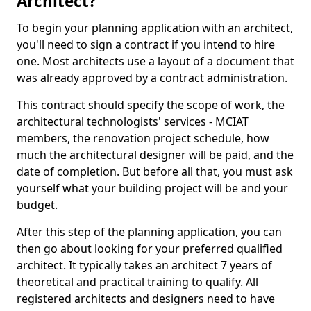
Architect?
To begin your planning application with an architect,
you'll need to sign a contract if you intend to hire
one. Most architects use a layout of a document that
was already approved by a contract administration.
This contract should specify the scope of work, the
architectural technologists' services - MCIAT
members, the renovation project schedule, how
much the architectural designer will be paid, and the
date of completion. But before all that, you must ask
yourself what your building project will be and your
budget.
After this step of the planning application, you can
then go about looking for your preferred qualified
architect. It typically takes an architect 7 years of
theoretical and practical training to qualify. All
registered architects and designers need to have