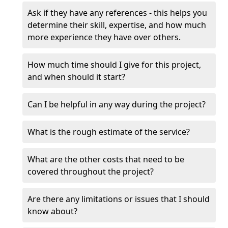
Ask if they have any references - this helps you
determine their skill, expertise, and how much
more experience they have over others.
How much time should I give for this project,
and when should it start?
Can I be helpful in any way during the project?
What is the rough estimate of the service?
What are the other costs that need to be
covered throughout the project?
Are there any limitations or issues that I should
know about?