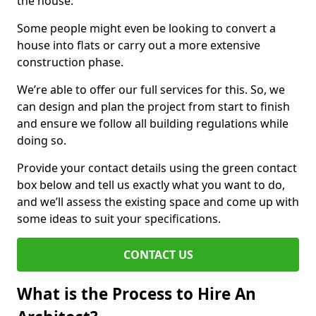
the house.
Some people might even be looking to convert a
house into flats or carry out a more extensive
construction phase.
We’re able to offer our full services for this. So, we
can design and plan the project from start to finish
and ensure we follow all building regulations while
doing so.
Provide your contact details using the green contact
box below and tell us exactly what you want to do,
and we’ll assess the existing space and come up with
some ideas to suit your specifications.
CONTACT US
What is the Process to Hire An