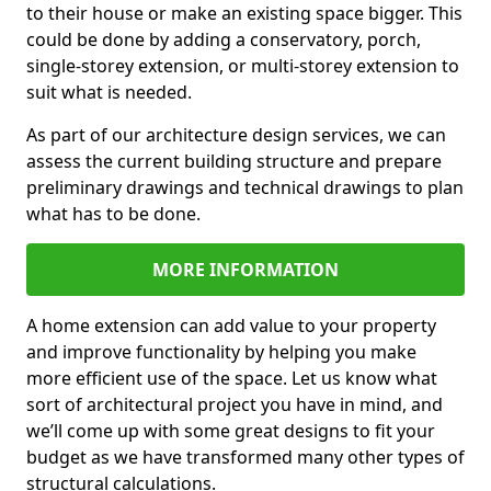
to their house or make an existing space bigger. This
could be done by adding a conservatory, porch,
single-storey extension, or multi-storey extension to
suit what is needed.
As part of our architecture design services, we can
assess the current building structure and prepare
preliminary drawings and technical drawings to plan
what has to be done.
MORE INFORMATION
A home extension can add value to your property
and improve functionality by helping you make
more efficient use of the space. Let us know what
sort of architectural project you have in mind, and
we’ll come up with some great designs to fit your
budget as we have transformed many other types of
structural calculations.