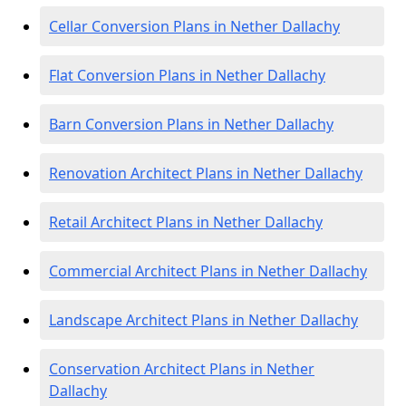
Cellar Conversion Plans in Nether Dallachy
Flat Conversion Plans in Nether Dallachy
Barn Conversion Plans in Nether Dallachy
Renovation Architect Plans in Nether Dallachy
Retail Architect Plans in Nether Dallachy
Commercial Architect Plans in Nether Dallachy
Landscape Architect Plans in Nether Dallachy
Conservation Architect Plans in Nether
Dallachy