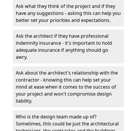
Ask what they think of the project and if they
have any suggestions - asking this can help you
better set your priorities and expectations.
Ask the architect if they have professional
indemnity insurance - it's important to hold
adequate insurance if anything should go
awry.
Ask about the architect's relationship with the
contractor - knowing this can help set your
mind at ease when it comes to the success of
your project and won't compromise design
liability.
Who is the design team made up of?
Sometimes, this could be just the architectural
technicians, the contractor, and the buildings