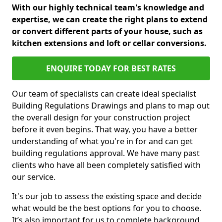
With our highly technical team's knowledge and
expertise, we can create the right plans to extend
or convert different parts of your house, such as
kitchen extensions and loft or cellar conversions.
ENQUIRE TODAY FOR BEST RATES
Our team of specialists can create ideal specialist
Building Regulations Drawings and plans to map out
the overall design for your construction project
before it even begins. That way, you have a better
understanding of what you're in for and can get
building regulations approval. We have many past
clients who have all been completely satisfied with
our service.
It's our job to assess the existing space and decide
what would be the best options for you to choose.
It’s also important for us to complete background