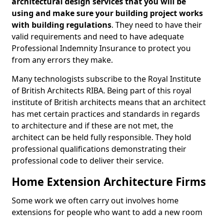
architectural design services that you will be
using and make sure your building project works
with building regulations
. They need to have their
valid requirements and need to have adequate
Professional Indemnity Insurance to protect you
from any errors they make.
Many technologists subscribe to the Royal Institute
of British Architects RIBA. Being part of this royal
institute of British architects means that an architect
has met certain practices and standards in regards
to architecture and if these are not met, the
architect can be held fully responsible. They hold
professional qualifications demonstrating their
professional code to deliver their service.
Home Extension Architecture Firms
Some work we often carry out involves home
extensions for people who want to add a new room