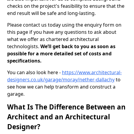
checks on the project's feasibility to ensure that the
end result will be safe and long-lasting.
Please contact us today using the enquiry form on
this page if you have any questions to ask about
what we offer as chartered architectural
technologists.
We’ll get back to you as soon as
possible for a more detailed set of costs and
specifications.
You can also look here -
https://www.architectural-
designers.co.uk/garage/moray/nether-dallachy
to
see how we can help transform and construct a
garage.
What Is The Difference Between an
Architect and an Architectural
Designer?