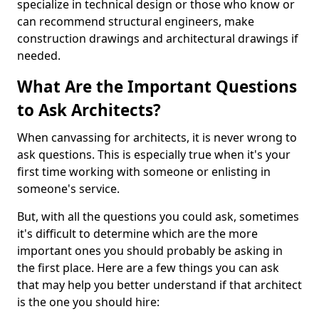
specialize in technical design or those who know or
can recommend structural engineers, make
construction drawings and architectural drawings if
needed.
What Are the Important Questions
to Ask Architects?
When canvassing for architects, it is never wrong to
ask questions. This is especially true when it's your
first time working with someone or enlisting in
someone's service.
But, with all the questions you could ask, sometimes
it's difficult to determine which are the more
important ones you should probably be asking in
the first place. Here are a few things you can ask
that may help you better understand if that architect
is the one you should hire: