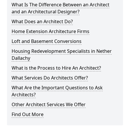
What Is The Difference Between an Architect
and an Architectural Designer?
What Does an Architect Do?
Home Extension Architecture Firms
Loft and Basement Conversions
Housing Redevelopment Specialists in Nether
Dallachy
What is the Process to Hire An Architect?
What Services Do Architects Offer?
What Are the Important Questions to Ask
Architects?
Other Architect Services We Offer
Find Out More