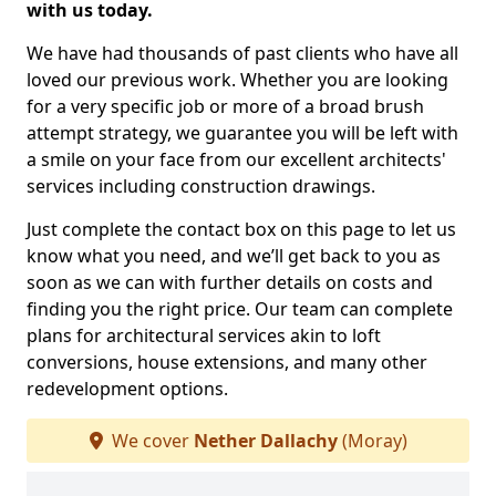
with us today.
We have had thousands of past clients who have all
loved our previous work. Whether you are looking
for a very specific job or more of a broad brush
attempt strategy, we guarantee you will be left with
a smile on your face from our excellent architects'
services including construction drawings.
Just complete the contact box on this page to let us
know what you need, and we’ll get back to you as
soon as we can with further details on costs and
finding you the right price. Our team can complete
plans for architectural services akin to loft
conversions, house extensions, and many other
redevelopment options.
We cover
Nether Dallachy
(Moray)