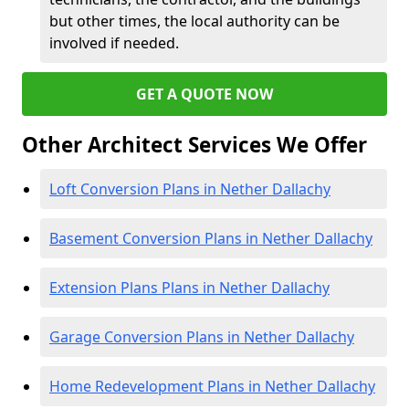
but other times, the local authority can be
involved if needed.
GET A QUOTE NOW
Other Architect Services We Offer
Loft Conversion Plans in Nether Dallachy
Basement Conversion Plans in Nether Dallachy
Extension Plans Plans in Nether Dallachy
Garage Conversion Plans in Nether Dallachy
Home Redevelopment Plans in Nether Dallachy