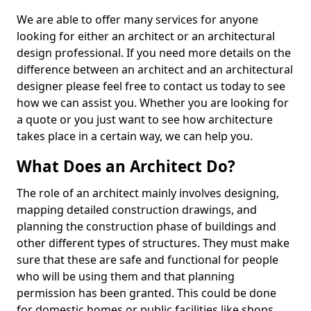
We are able to offer many services for anyone
looking for either an architect or an architectural
design professional. If you need more details on the
difference between an architect and an architectural
designer please feel free to contact us today to see
how we can assist you. Whether you are looking for
a quote or you just want to see how architecture
takes place in a certain way, we can help you.
What Does an Architect Do?
The role of an architect mainly involves designing,
mapping detailed construction drawings, and
planning the construction phase of buildings and
other different types of structures. They must make
sure that these are safe and functional for people
who will be using them and that planning
permission has been granted. This could be done
for domestic homes or public facilities like shops,