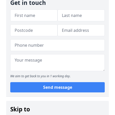
Get in touch
We aim to get back to you in 1 working day.
Send message
Skip to