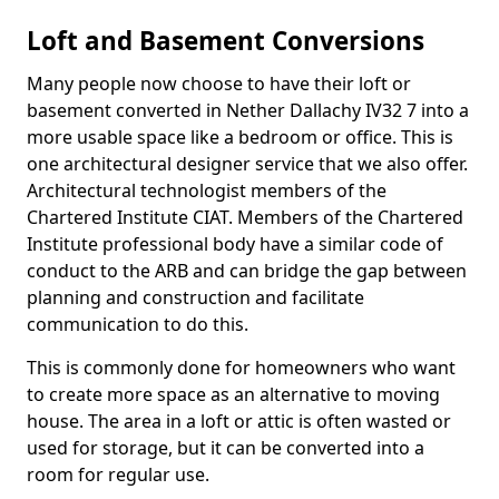
Loft and Basement Conversions
Many people now choose to have their loft or
basement converted in Nether Dallachy IV32 7 into a
more usable space like a bedroom or office. This is
one architectural designer service that we also offer.
Architectural technologist members of the
Chartered Institute CIAT. Members of the Chartered
Institute professional body have a similar code of
conduct to the ARB and can bridge the gap between
planning and construction and facilitate
communication to do this.
This is commonly done for homeowners who want
to create more space as an alternative to moving
house. The area in a loft or attic is often wasted or
used for storage, but it can be converted into a
room for regular use.