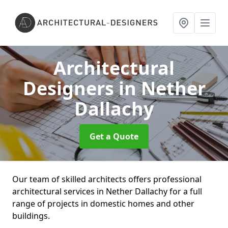
Architectural
Designers
in Nether
Dallachy
Get a Quote
Our team of skilled architects offers professional
architectural services in Nether Dallachy for a full
range of projects in domestic homes and other
buildings.