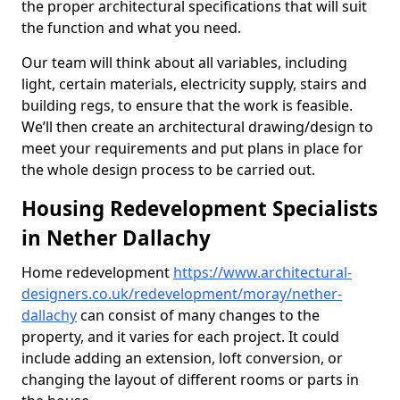
the proper architectural specifications that will suit
the function and what you need.
Our team will think about all variables, including
light, certain materials, electricity supply, stairs and
building regs, to ensure that the work is feasible.
We’ll then create an architectural drawing/design to
meet your requirements and put plans in place for
the whole design process to be carried out.
Housing Redevelopment Specialists
in Nether Dallachy
Home redevelopment
https://www.architectural-
designers.co.uk/redevelopment/moray/nether-
dallachy
can consist of many changes to the
property, and it varies for each project. It could
include adding an extension, loft conversion, or
changing the layout of different rooms or parts in