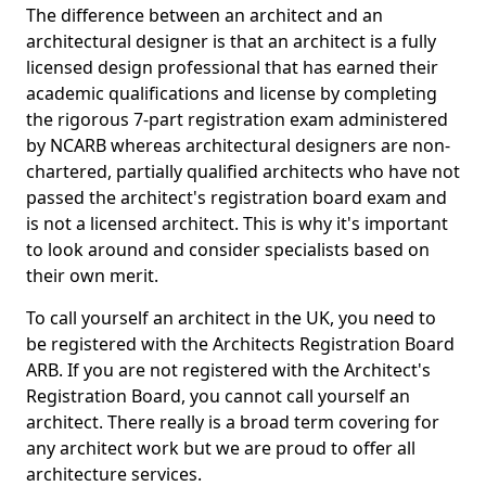
The difference between an architect and an
architectural designer is that an architect is a fully
licensed design professional that has earned their
academic qualifications and license by completing
the rigorous 7-part registration exam administered
by NCARB whereas architectural designers are non-
chartered, partially qualified architects who have not
passed the architect's registration board exam and
is not a licensed architect. This is why it's important
to look around and consider specialists based on
their own merit.
To call yourself an architect in the UK, you need to
be registered with the Architects Registration Board
ARB. If you are not registered with the Architect's
Registration Board, you cannot call yourself an
architect. There really is a broad term covering for
any architect work but we are proud to offer all
architecture services.