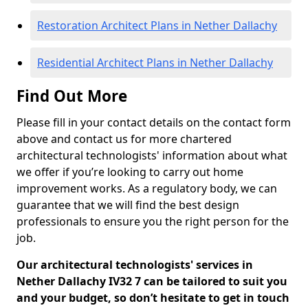
Restoration Architect Plans in Nether Dallachy
Residential Architect Plans in Nether Dallachy
Find Out More
Please fill in your contact details on the contact form
above and contact us for more chartered
architectural technologists' information about what
we offer if you’re looking to carry out home
improvement works. As a regulatory body, we can
guarantee that we will find the best design
professionals to ensure you the right person for the
job.
Our architectural technologists' services in
Nether Dallachy IV32 7 can be tailored to suit you
and your budget, so don’t hesitate to get in touch