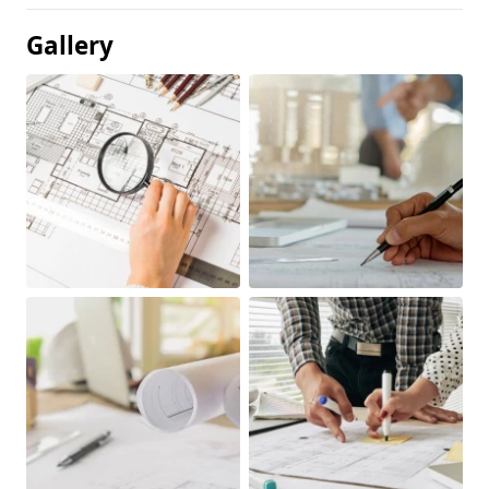
Gallery