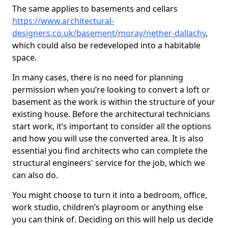
The same applies to basements and cellars
https://www.architectural-
designers.co.uk/basement/moray/nether-dallachy
,
which could also be redeveloped into a habitable
space.
In many cases, there is no need for planning
permission when you’re looking to convert a loft or
basement as the work is within the structure of your
existing house. Before the architectural technicians
start work, it’s important to consider all the options
and how you will use the converted area. It is also
essential you find architects who can complete the
structural engineers' service for the job, which we
can also do.
You might choose to turn it into a bedroom, office,
work studio, children’s playroom or anything else
you can think of. Deciding on this will help us decide