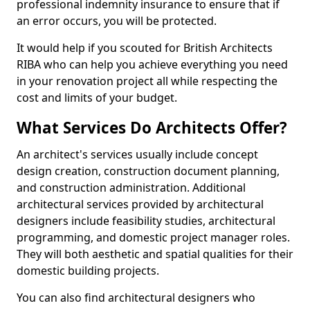
professional indemnity insurance to ensure that if
an error occurs, you will be protected.
It would help if you scouted for British Architects
RIBA who can help you achieve everything you need
in your renovation project all while respecting the
cost and limits of your budget.
What Services Do Architects Offer?
An architect's services usually include concept
design creation, construction document planning,
and construction administration. Additional
architectural services provided by architectural
designers include feasibility studies, architectural
programming, and domestic project manager roles.
They will both aesthetic and spatial qualities for their
domestic building projects.
You can also find architectural designers who