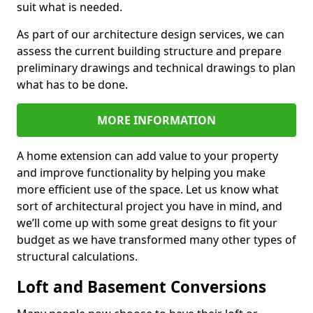
suit what is needed.
As part of our architecture design services, we can
assess the current building structure and prepare
preliminary drawings and technical drawings to plan
what has to be done.
MORE INFORMATION
A home extension can add value to your property
and improve functionality by helping you make
more efficient use of the space. Let us know what
sort of architectural project you have in mind, and
we’ll come up with some great designs to fit your
budget as we have transformed many other types of
structural calculations.
Loft and Basement Conversions