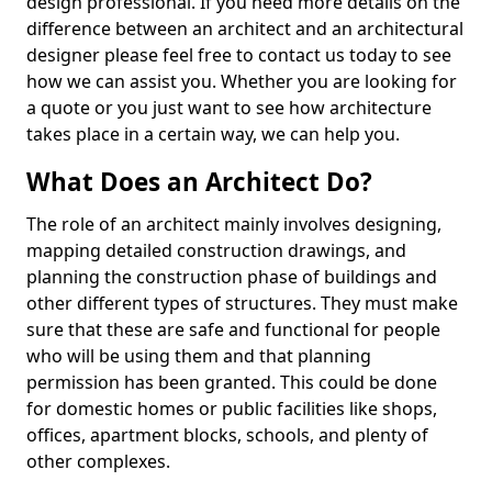
design professional. If you need more details on the
difference between an architect and an architectural
designer please feel free to contact us today to see
how we can assist you. Whether you are looking for
a quote or you just want to see how architecture
takes place in a certain way, we can help you.
What Does an Architect Do?
The role of an architect mainly involves designing,
mapping detailed construction drawings, and
planning the construction phase of buildings and
other different types of structures. They must make
sure that these are safe and functional for people
who will be using them and that planning
permission has been granted. This could be done
for domestic homes or public facilities like shops,
offices, apartment blocks, schools, and plenty of
other complexes.