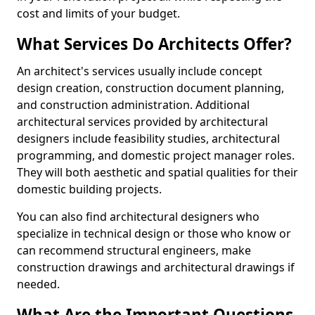
cost and limits of your budget.
What Services Do Architects Offer?
An architect's services usually include concept
design creation, construction document planning,
and construction administration. Additional
architectural services provided by architectural
designers include feasibility studies, architectural
programming, and domestic project manager roles.
They will both aesthetic and spatial qualities for their
domestic building projects.
You can also find architectural designers who
specialize in technical design or those who know or
can recommend structural engineers, make
construction drawings and architectural drawings if
needed.
What Are the Important Questions