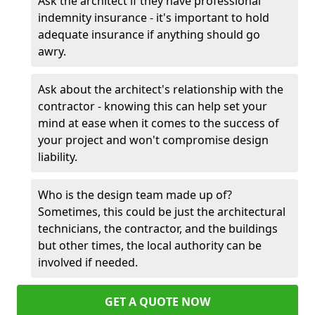
Ask the architect if they have professional
indemnity insurance - it's important to hold
adequate insurance if anything should go
awry.
Ask about the architect's relationship with the
contractor - knowing this can help set your
mind at ease when it comes to the success of
your project and won't compromise design
liability.
Who is the design team made up of?
Sometimes, this could be just the architectural
technicians, the contractor, and the buildings
but other times, the local authority can be
involved if needed.
GET A QUOTE NOW