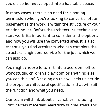
could also be redeveloped into a habitable space.
In many cases, there is no need for planning
permission when you’re looking to convert a loft or
basement as the work is within the structure of your
existing house. Before the architectural technicians
start work, it’s important to consider all the options
and how you will use the converted area. It is also
essential you find architects who can complete the
structural engineers' service for the job, which we
can also do.
You might choose to turn it into a bedroom, office,
work studio, children’s playroom or anything else
you can think of. Deciding on this will help us decide
the proper architectural specifications that will suit
the function and what you need.
Our team will think about all variables, including
light, certain materials, electricity supply, stairs and