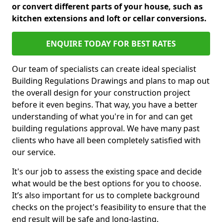
or convert different parts of your house, such as
kitchen extensions and loft or cellar conversions.
ENQUIRE TODAY FOR BEST RATES
Our team of specialists can create ideal specialist
Building Regulations Drawings and plans to map out
the overall design for your construction project
before it even begins. That way, you have a better
understanding of what you're in for and can get
building regulations approval. We have many past
clients who have all been completely satisfied with
our service.
It's our job to assess the existing space and decide
what would be the best options for you to choose.
It’s also important for us to complete background
checks on the project's feasibility to ensure that the
end result will be safe and long-lasting.