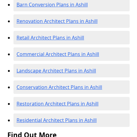
Barn Conversion Plans in Ashill
Renovation Architect Plans in Ashill
Retail Architect Plans in Ashill
Commercial Architect Plans in Ashill
Landscape Architect Plans in Ashill
Conservation Architect Plans in Ashill
Restoration Architect Plans in Ashill
Residential Architect Plans in Ashill
Find Out More