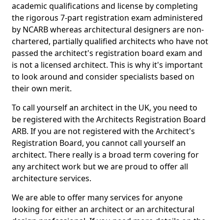
academic qualifications and license by completing
the rigorous 7-part registration exam administered
by NCARB whereas architectural designers are non-
chartered, partially qualified architects who have not
passed the architect's registration board exam and
is not a licensed architect. This is why it's important
to look around and consider specialists based on
their own merit.
To call yourself an architect in the UK, you need to
be registered with the Architects Registration Board
ARB. If you are not registered with the Architect's
Registration Board, you cannot call yourself an
architect. There really is a broad term covering for
any architect work but we are proud to offer all
architecture services.
We are able to offer many services for anyone
looking for either an architect or an architectural