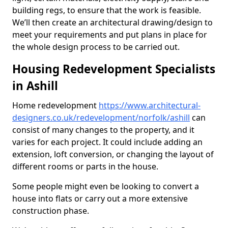
building regs, to ensure that the work is feasible.
We’ll then create an architectural drawing/design to
meet your requirements and put plans in place for
the whole design process to be carried out.
Housing Redevelopment Specialists
in Ashill
Home redevelopment
https://www.architectural-
designers.co.uk/redevelopment/norfolk/ashill
can
consist of many changes to the property, and it
varies for each project. It could include adding an
extension, loft conversion, or changing the layout of
different rooms or parts in the house.
Some people might even be looking to convert a
house into flats or carry out a more extensive
construction phase.