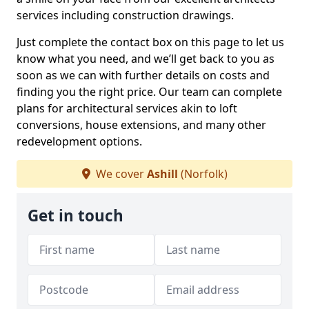
services including construction drawings.
Just complete the contact box on this page to let us
know what you need, and we’ll get back to you as
soon as we can with further details on costs and
finding you the right price. Our team can complete
plans for architectural services akin to loft
conversions, house extensions, and many other
redevelopment options.
We cover
Ashill
(Norfolk)
Get in touch