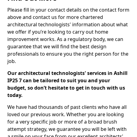
Please fill in your contact details on the contact form
above and contact us for more chartered
architectural technologists' information about what
we offer if you’re looking to carry out home
improvement works. As a regulatory body, we can
guarantee that we will find the best design
professionals to ensure you the right person for the
job.
Our architectural technologists' services in Ashill
IP25 7 can be tailored to suit you and your
budget, so don’t hesitate to get in touch with us
today.
We have had thousands of past clients who have all
loved our previous work. Whether you are looking
for a very specific job or more of a broad brush
attempt strategy, we guarantee you will be left with
a smile on your face from our excellent architects'