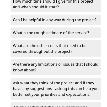
How much time should I give for this project,
and when should it start?
Can I be helpful in any way during the project?
What is the rough estimate of the service?
What are the other costs that need to be
covered throughout the project?
Are there any limitations or issues that I should
know about?
Ask what they think of the project and if they
have any suggestions - asking this can help you
better set your priorities and expectations.