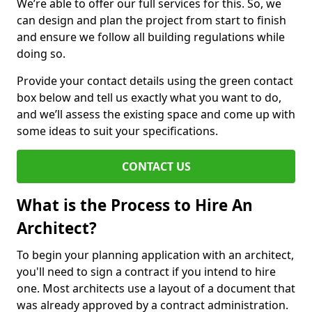
We’re able to offer our full services for this. So, we
can design and plan the project from start to finish
and ensure we follow all building regulations while
doing so.
Provide your contact details using the green contact
box below and tell us exactly what you want to do,
and we’ll assess the existing space and come up with
some ideas to suit your specifications.
CONTACT US
What is the Process to Hire An
Architect?
To begin your planning application with an architect,
you'll need to sign a contract if you intend to hire
one. Most architects use a layout of a document that
was already approved by a contract administration.