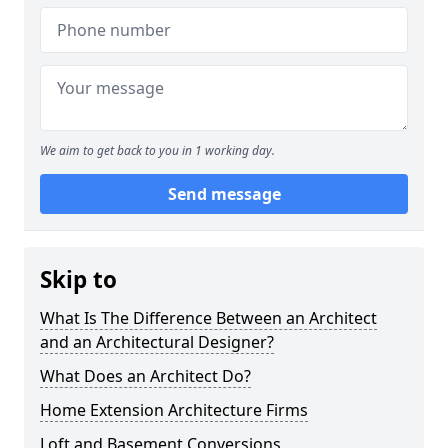
We aim to get back to you in 1 working day.
Send message
Skip to
What Is The Difference Between an Architect
and an Architectural Designer?
What Does an Architect Do?
Home Extension Architecture Firms
Loft and Basement Conversions