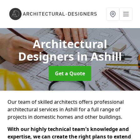
Architectural
Designers
in Ashill
Get a Quote
Our team of skilled architects offers professional
architectural services in Ashill for a full range of
projects in domestic homes and other buildings.
With our highly technical team's knowledge and
expertise, we can create the right plans to extend