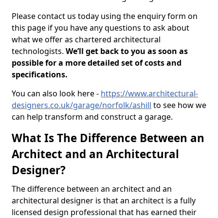
Please contact us today using the enquiry form on
this page if you have any questions to ask about
what we offer as chartered architectural
technologists.
We’ll get back to you as soon as
possible for a more detailed set of costs and
specifications.
You can also look here -
https://www.architectural-
designers.co.uk/garage/norfolk/ashill
to see how we
can help transform and construct a garage.
What Is The Difference Between an
Architect and an Architectural
Designer?
The difference between an architect and an
architectural designer is that an architect is a fully
licensed design professional that has earned their