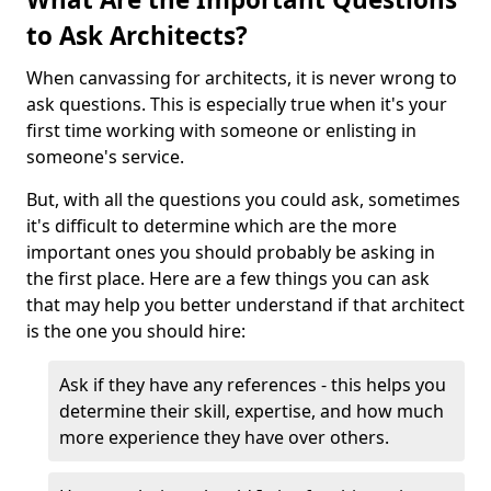
to Ask Architects?
When canvassing for architects, it is never wrong to
ask questions. This is especially true when it's your
first time working with someone or enlisting in
someone's service.
But, with all the questions you could ask, sometimes
it's difficult to determine which are the more
important ones you should probably be asking in
the first place. Here are a few things you can ask
that may help you better understand if that architect
is the one you should hire:
Ask if they have any references - this helps you
determine their skill, expertise, and how much
more experience they have over others.