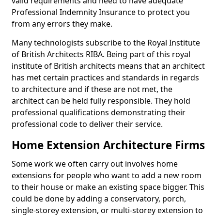
valid requirements and need to have adequate
Professional Indemnity Insurance to protect you
from any errors they make.
Many technologists subscribe to the Royal Institute
of British Architects RIBA. Being part of this royal
institute of British architects means that an architect
has met certain practices and standards in regards
to architecture and if these are not met, the
architect can be held fully responsible. They hold
professional qualifications demonstrating their
professional code to deliver their service.
Home Extension Architecture Firms
Some work we often carry out involves home
extensions for people who want to add a new room
to their house or make an existing space bigger. This
could be done by adding a conservatory, porch,
single-storey extension, or multi-storey extension to