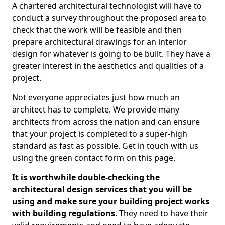
A chartered architectural technologist will have to
conduct a survey throughout the proposed area to
check that the work will be feasible and then
prepare architectural drawings for an interior
design for whatever is going to be built. They have a
greater interest in the aesthetics and qualities of a
project.
Not everyone appreciates just how much an
architect has to complete. We provide many
architects from across the nation and can ensure
that your project is completed to a super-high
standard as fast as possible. Get in touch with us
using the green contact form on this page.
It is worthwhile double-checking the
architectural design services that you will be
using and make sure your building project works
with building regulations
. They need to have their