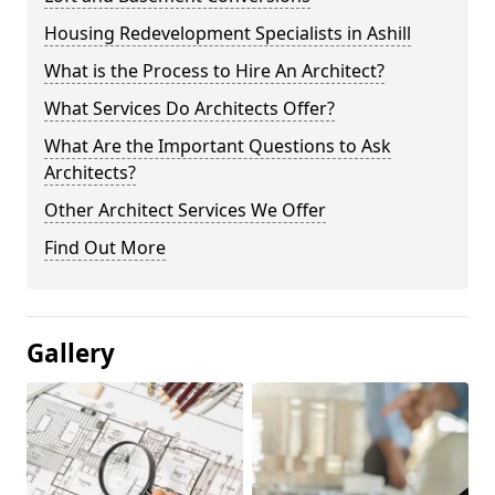
Housing Redevelopment Specialists in Ashill
What is the Process to Hire An Architect?
What Services Do Architects Offer?
What Are the Important Questions to Ask
Architects?
Other Architect Services We Offer
Find Out More
Gallery