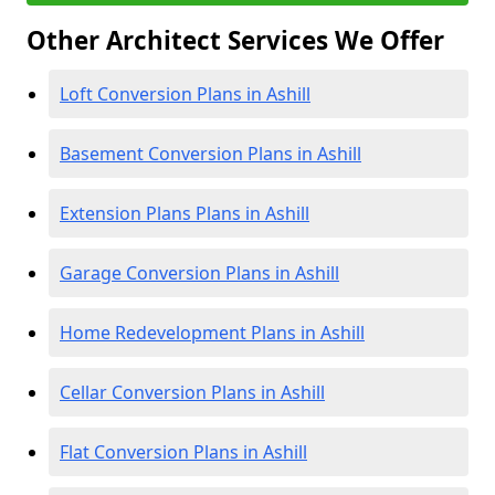
Other Architect Services We Offer
Loft Conversion Plans in Ashill
Basement Conversion Plans in Ashill
Extension Plans Plans in Ashill
Garage Conversion Plans in Ashill
Home Redevelopment Plans in Ashill
Cellar Conversion Plans in Ashill
Flat Conversion Plans in Ashill