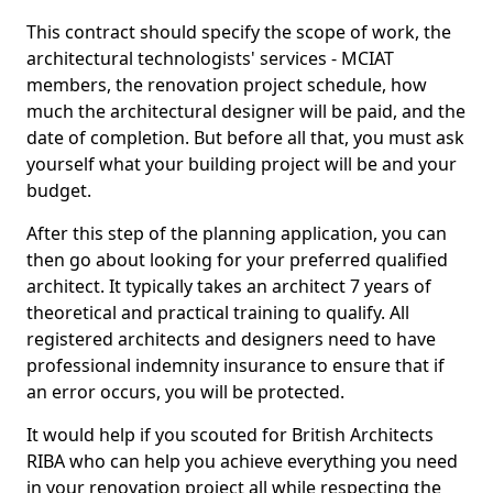
This contract should specify the scope of work, the
architectural technologists' services - MCIAT
members, the renovation project schedule, how
much the architectural designer will be paid, and the
date of completion. But before all that, you must ask
yourself what your building project will be and your
budget.
After this step of the planning application, you can
then go about looking for your preferred qualified
architect. It typically takes an architect 7 years of
theoretical and practical training to qualify. All
registered architects and designers need to have
professional indemnity insurance to ensure that if
an error occurs, you will be protected.
It would help if you scouted for British Architects
RIBA who can help you achieve everything you need
in your renovation project all while respecting the