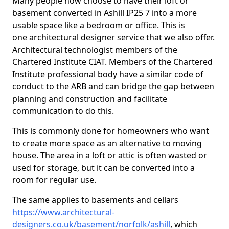
Many people now choose to have their loft or
basement converted in Ashill IP25 7 into a more
usable space like a bedroom or office. This is
one architectural designer service that we also offer.
Architectural technologist members of the
Chartered Institute CIAT. Members of the Chartered
Institute professional body have a similar code of
conduct to the ARB and can bridge the gap between
planning and construction and facilitate
communication to do this.
This is commonly done for homeowners who want
to create more space as an alternative to moving
house. The area in a loft or attic is often wasted or
used for storage, but it can be converted into a
room for regular use.
The same applies to basements and cellars
https://www.architectural-
designers.co.uk/basement/norfolk/ashill
, which