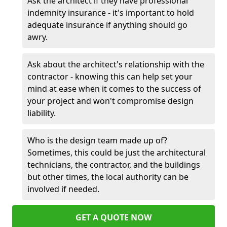
Ask the architect if they have professional
indemnity insurance - it's important to hold
adequate insurance if anything should go
awry.
Ask about the architect's relationship with the
contractor - knowing this can help set your
mind at ease when it comes to the success of
your project and won't compromise design
liability.
Who is the design team made up of?
Sometimes, this could be just the architectural
technicians, the contractor, and the buildings
but other times, the local authority can be
involved if needed.
GET A QUOTE NOW