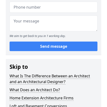
We aim to get back to you in 1 working day.
Send message
Skip to
What Is The Difference Between an Architect
and an Architectural Designer?
What Does an Architect Do?
Home Extension Architecture Firms
Loft and Basement Conversions