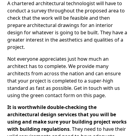
A chartered architectural technologist will have to
conduct a survey throughout the proposed area to
check that the work will be feasible and then
prepare architectural drawings for an interior
design for whatever is going to be built. They have a
greater interest in the aesthetics and qualities of a
project.
Not everyone appreciates just how much an
architect has to complete. We provide many
architects from across the nation and can ensure
that your project is completed to a super-high
standard as fast as possible. Get in touch with us
using the green contact form on this page.
It is worthwhile double-checking the
architectural design services that you will be
using and make sure your building project works
with building regulations
. They need to have their