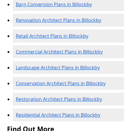
Barn Conversion Plans in Billockby
Renovation Architect Plans in Billockby
Retail Architect Plans in Billockby
Commercial Architect Plans in Billockby
Landscape Architect Plans in Billockby
Conservation Architect Plans in Billockby
Restoration Architect Plans in Billockby
Residential Architect Plans in Billockby
Find Out More