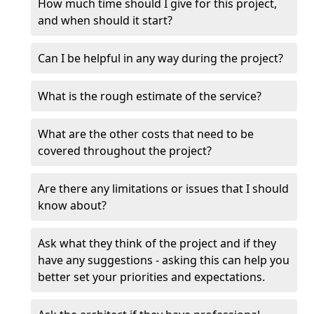
How much time should I give for this project,
and when should it start?
Can I be helpful in any way during the project?
What is the rough estimate of the service?
What are the other costs that need to be
covered throughout the project?
Are there any limitations or issues that I should
know about?
Ask what they think of the project and if they
have any suggestions - asking this can help you
better set your priorities and expectations.