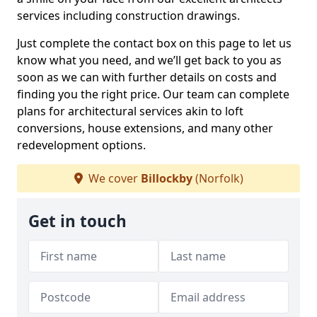
services including construction drawings.
Just complete the contact box on this page to let us
know what you need, and we’ll get back to you as
soon as we can with further details on costs and
finding you the right price. Our team can complete
plans for architectural services akin to loft
conversions, house extensions, and many other
redevelopment options.
We cover
Billockby
(Norfolk)
Get in touch