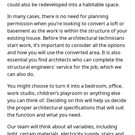
could also be redeveloped into a habitable space.
In many cases, there is no need for planning
permission when you’re looking to convert a loft or
basement as the work is within the structure of your
existing house. Before the architectural technicians
start work, it’s important to consider all the options
and how you will use the converted area. It is also
essential you find architects who can complete the
structural engineers' service for the job, which we
can also do.
You might choose to turn it into a bedroom, office,
work studio, children’s playroom or anything else
you can think of. Deciding on this will help us decide
the proper architectural specifications that will suit
the function and what you need.
Our team will think about all variables, including
light, certain materials, electricity supply, stairs and