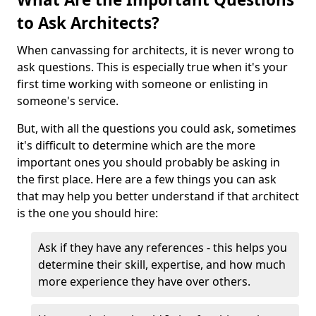
to Ask Architects?
When canvassing for architects, it is never wrong to
ask questions. This is especially true when it's your
first time working with someone or enlisting in
someone's service.
But, with all the questions you could ask, sometimes
it's difficult to determine which are the more
important ones you should probably be asking in
the first place. Here are a few things you can ask
that may help you better understand if that architect
is the one you should hire:
Ask if they have any references - this helps you
determine their skill, expertise, and how much
more experience they have over others.