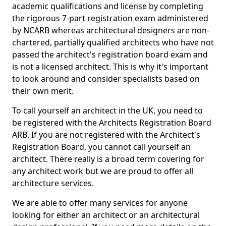
academic qualifications and license by completing
the rigorous 7-part registration exam administered
by NCARB whereas architectural designers are non-
chartered, partially qualified architects who have not
passed the architect's registration board exam and
is not a licensed architect. This is why it's important
to look around and consider specialists based on
their own merit.
To call yourself an architect in the UK, you need to
be registered with the Architects Registration Board
ARB. If you are not registered with the Architect's
Registration Board, you cannot call yourself an
architect. There really is a broad term covering for
any architect work but we are proud to offer all
architecture services.
We are able to offer many services for anyone
looking for either an architect or an architectural