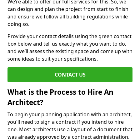
We’re able to offer our full services for this. So, we
can design and plan the project from start to finish
and ensure we follow all building regulations while
doing so.
Provide your contact details using the green contact
box below and tell us exactly what you want to do,
and we’ll assess the existing space and come up with
some ideas to suit your specifications.
CONTACT US
What is the Process to Hire An
Architect?
To begin your planning application with an architect,
you'll need to sign a contract if you intend to hire
one. Most architects use a layout of a document that
was already approved by a contract administration.