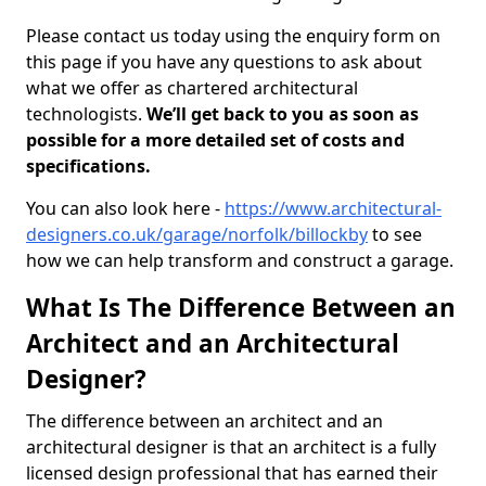
Please contact us today using the enquiry form on
this page if you have any questions to ask about
what we offer as chartered architectural
technologists.
We’ll get back to you as soon as
possible for a more detailed set of costs and
specifications.
You can also look here -
https://www.architectural-
designers.co.uk/garage/norfolk/billockby
to see
how we can help transform and construct a garage.
What Is The Difference Between an
Architect and an Architectural
Designer?
The difference between an architect and an
architectural designer is that an architect is a fully
licensed design professional that has earned their