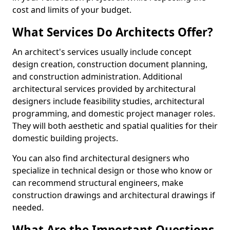
cost and limits of your budget.
What Services Do Architects Offer?
An architect's services usually include concept
design creation, construction document planning,
and construction administration. Additional
architectural services provided by architectural
designers include feasibility studies, architectural
programming, and domestic project manager roles.
They will both aesthetic and spatial qualities for their
domestic building projects.
You can also find architectural designers who
specialize in technical design or those who know or
can recommend structural engineers, make
construction drawings and architectural drawings if
needed.
What Are the Important Questions