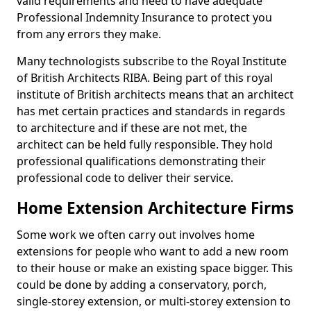
valid requirements and need to have adequate
Professional Indemnity Insurance to protect you
from any errors they make.
Many technologists subscribe to the Royal Institute
of British Architects RIBA. Being part of this royal
institute of British architects means that an architect
has met certain practices and standards in regards
to architecture and if these are not met, the
architect can be held fully responsible. They hold
professional qualifications demonstrating their
professional code to deliver their service.
Home Extension Architecture Firms
Some work we often carry out involves home
extensions for people who want to add a new room
to their house or make an existing space bigger. This
could be done by adding a conservatory, porch,
single-storey extension, or multi-storey extension to