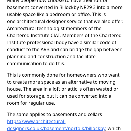
Many people now choose to have their loft or
basement converted in Billockby NR29 3 into a more
usable space like a bedroom or office. This is
one architectural designer service that we also offer.
Architectural technologist members of the
Chartered Institute CIAT. Members of the Chartered
Institute professional body have a similar code of
conduct to the ARB and can bridge the gap between
planning and construction and facilitate
communication to do this.
This is commonly done for homeowners who want
to create more space as an alternative to moving
house. The area in a loft or attic is often wasted or
used for storage, but it can be converted into a
room for regular use.
The same applies to basements and cellars
https://www.architectural-
designers.co.uk/basement/norfolk/billockby
, which