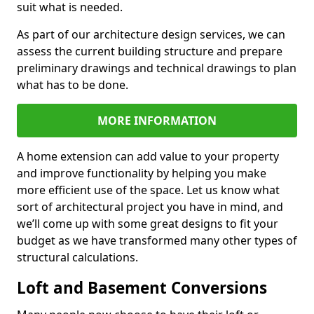
suit what is needed.
As part of our architecture design services, we can
assess the current building structure and prepare
preliminary drawings and technical drawings to plan
what has to be done.
MORE INFORMATION
A home extension can add value to your property
and improve functionality by helping you make
more efficient use of the space. Let us know what
sort of architectural project you have in mind, and
we’ll come up with some great designs to fit your
budget as we have transformed many other types of
structural calculations.
Loft and Basement Conversions