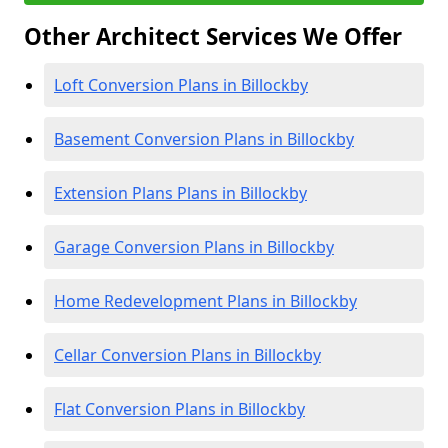
Other Architect Services We Offer
Loft Conversion Plans in Billockby
Basement Conversion Plans in Billockby
Extension Plans Plans in Billockby
Garage Conversion Plans in Billockby
Home Redevelopment Plans in Billockby
Cellar Conversion Plans in Billockby
Flat Conversion Plans in Billockby