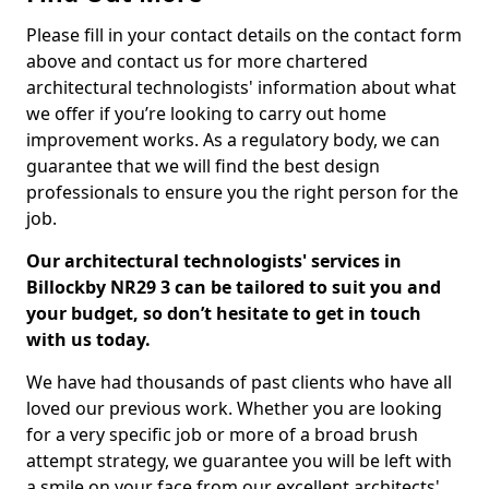
Please fill in your contact details on the contact form
above and contact us for more chartered
architectural technologists' information about what
we offer if you’re looking to carry out home
improvement works. As a regulatory body, we can
guarantee that we will find the best design
professionals to ensure you the right person for the
job.
Our architectural technologists' services in
Billockby NR29 3 can be tailored to suit you and
your budget, so don’t hesitate to get in touch
with us today.
We have had thousands of past clients who have all
loved our previous work. Whether you are looking
for a very specific job or more of a broad brush
attempt strategy, we guarantee you will be left with
a smile on your face from our excellent architects'