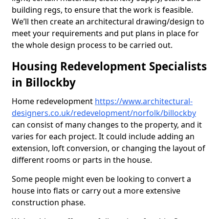
building regs, to ensure that the work is feasible.
We’ll then create an architectural drawing/design to
meet your requirements and put plans in place for
the whole design process to be carried out.
Housing Redevelopment Specialists
in Billockby
Home redevelopment
https://www.architectural-
designers.co.uk/redevelopment/norfolk/billockby
can consist of many changes to the property, and it
varies for each project. It could include adding an
extension, loft conversion, or changing the layout of
different rooms or parts in the house.
Some people might even be looking to convert a
house into flats or carry out a more extensive
construction phase.