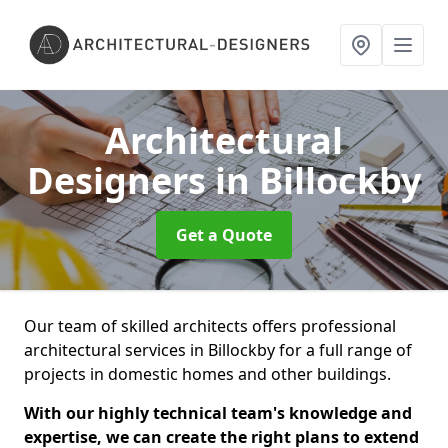
Architectural
Designers
in Billockby
Get a Quote
Our team of skilled architects offers professional
architectural services in Billockby for a full range of
projects in domestic homes and other buildings.
With our highly technical team's knowledge and
expertise, we can create the right plans to extend