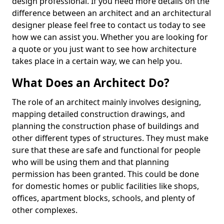
design professional. If you need more details on the
difference between an architect and an architectural
designer please feel free to contact us today to see
how we can assist you. Whether you are looking for
a quote or you just want to see how architecture
takes place in a certain way, we can help you.
What Does an Architect Do?
The role of an architect mainly involves designing,
mapping detailed construction drawings, and
planning the construction phase of buildings and
other different types of structures. They must make
sure that these are safe and functional for people
who will be using them and that planning
permission has been granted. This could be done
for domestic homes or public facilities like shops,
offices, apartment blocks, schools, and plenty of
other complexes.