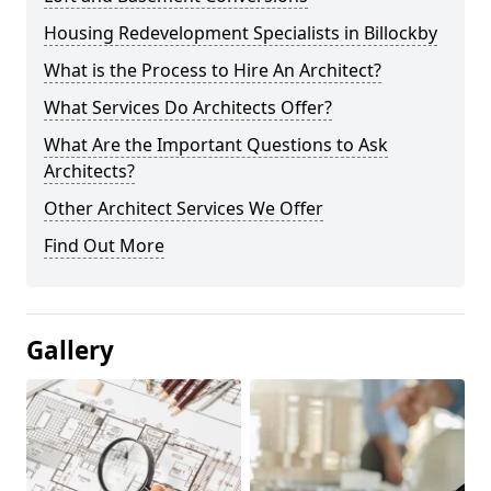
Housing Redevelopment Specialists in Billockby
What is the Process to Hire An Architect?
What Services Do Architects Offer?
What Are the Important Questions to Ask
Architects?
Other Architect Services We Offer
Find Out More
Gallery