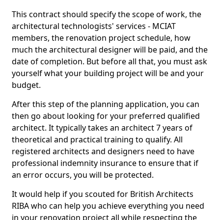
This contract should specify the scope of work, the
architectural technologists' services - MCIAT
members, the renovation project schedule, how
much the architectural designer will be paid, and the
date of completion. But before all that, you must ask
yourself what your building project will be and your
budget.
After this step of the planning application, you can
then go about looking for your preferred qualified
architect. It typically takes an architect 7 years of
theoretical and practical training to qualify. All
registered architects and designers need to have
professional indemnity insurance to ensure that if
an error occurs, you will be protected.
It would help if you scouted for British Architects
RIBA who can help you achieve everything you need
in your renovation project all while respecting the