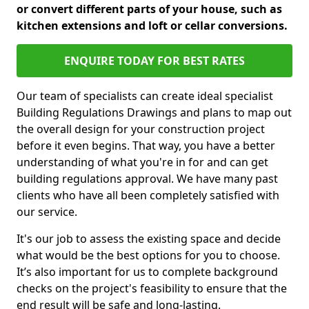
or convert different parts of your house, such as
kitchen extensions and loft or cellar conversions.
ENQUIRE TODAY FOR BEST RATES
Our team of specialists can create ideal specialist
Building Regulations Drawings and plans to map out
the overall design for your construction project
before it even begins. That way, you have a better
understanding of what you're in for and can get
building regulations approval. We have many past
clients who have all been completely satisfied with
our service.
It's our job to assess the existing space and decide
what would be the best options for you to choose.
It’s also important for us to complete background
checks on the project's feasibility to ensure that the
end result will be safe and long-lasting.