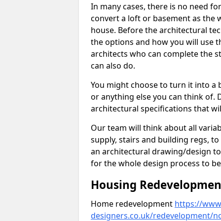
In many cases, there is no need fo
convert a loft or basement as the w
house. Before the architectural tech
the options and how you will use th
architects who can complete the st
can also do.
You might choose to turn it into a
or anything else you can think of. 
architectural specifications that w
Our team will think about all variabl
supply, stairs and building regs, to
an architectural drawing/design t
for the whole design process to be
Housing Redevelopment 
Home redevelopment
https://www.
designers.co.uk/redevelopment/no