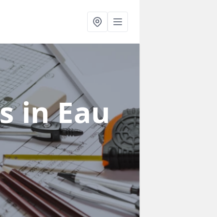
rs
in Eau