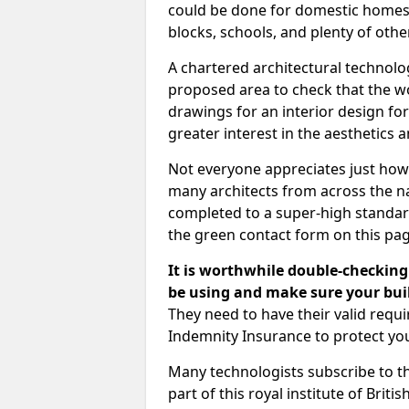
could be done for domestic homes or
blocks, schools, and plenty of oth
A chartered architectural technolo
proposed area to check that the wo
drawings for an interior design for
greater interest in the aesthetics a
Not everyone appreciates just how
many architects from across the na
completed to a super-high standard
the green contact form on this pag
It is worthwhile double-checking 
be using and make sure your buil
They need to have their valid req
Indemnity Insurance to protect yo
Many technologists subscribe to the
part of this royal institute of Brit