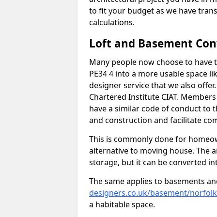
to fit your budget as we have tran
calculations.
Loft and Basement Con
Many people now choose to have th
PE34 4 into a more usable space lik
designer service that we also offe
Chartered Institute CIAT. Members 
have a similar code of conduct to
and construction and facilitate co
This is commonly done for homeow
alternative to moving house. The are
storage, but it can be converted in
The same applies to basements an
designers.co.uk/basement/norfolk
a habitable space.