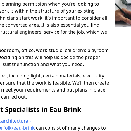
r planning permission when you’re looking to
ork is within the structure of your existing
nicians start work, it’s important to consider all
e converted area. It is also essential you find
ructural engineers' service for the job, which we
 bedroom, office, work studio, children’s playroom
Deciding on this will help us decide the proper
ill suit the function and what you need.
es, including light, certain materials, electricity
 ensure that the work is feasible. We’ll then create
o meet your requirements and put plans in place
 carried out.
Specialists in Eau Brink
architectural-
rfolk/eau-brink
can consist of many changes to