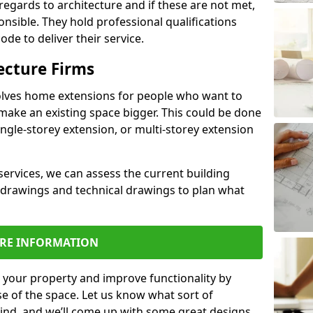
regards to architecture and if these are not met,
ponsible. They hold professional qualifications
de to deliver their service.
ecture Firms
olves home extensions for people who want to
make an existing space bigger. This could be done
ingle-storey extension, or multi-storey extension
services, we can assess the current building
 drawings and technical drawings to plan what
RE INFORMATION
 your property and improve functionality by
e of the space. Let us know what sort of
mind, and we’ll come up with some great designs