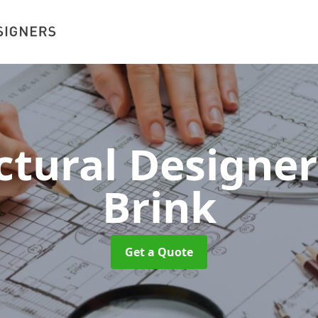
ctural Designe
Brink
Get a Quote