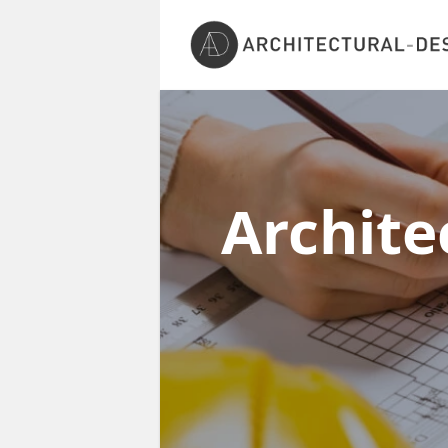
Archite