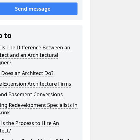
Send message
p to
 Is The Difference Between an
tect and an Architectural
gner?
 Does an Architect Do?
 Extension Architecture Firms
 and Basement Conversions
ng Redevelopment Specialists in
rink
is the Process to Hire An
tect?