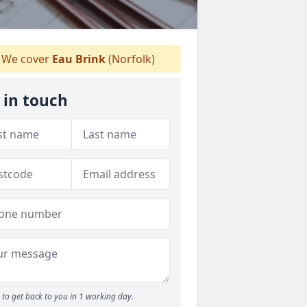
We cover
Eau Brink
(Norfolk)
 in touch
to get back to you in 1 working day.