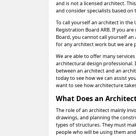
and is not a licensed architect. Thi
and consider specialists based on 
To call yourself an architect in the
Registration Board ARB. If you are 
Board, you cannot call yourself an 
for any architect work but we are p
We are able to offer many services 
architectural design professional. 
between an architect and an archit
today to see how we can assist you
want to see how architecture takes
What Does an Architec
The role of an architect mainly in
drawings, and planning the constru
types of structures. They must mak
people who will be using them and