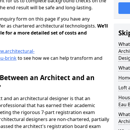
tant for us to complete background checks on the
the end result will be safe and long-lasting.
enquiry form on this page if you have any
er as chartered architectural technologists.
We’ll
Ski
le for a more detailed set of costs and
What
w.architectural-
Archi
au-brink
to see how we can help transform and
Desi
What
 Between an Architect and an
Home
?
Loft
Housi
t and an architectural designer is that an
Eau B
n professional that has earned their academic
leting the rigorous 7-part registration exam
What 
hitectural designers are non-chartered, partially
Archi
passed the architect's registration board exam