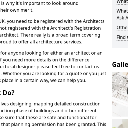
What 
s is why it's important to look around
their own merit.
What
Ask A
 UK, you need to be registered with the Architects
Other
not registered with the Architect's Registration
architect. There really is a broad term covering
Find
roud to offer all architecture services.
for anyone looking for either an architect or an
If you need more details on the difference
Gall
ectural designer please feel free to contact us
. Whether you are looking for a quote or you just
 place in a certain way, we can help you.
t Do?
volves designing, mapping detailed construction
ction phase of buildings and other different
e sure that these are safe and functional for
 that planning permission has been granted. This