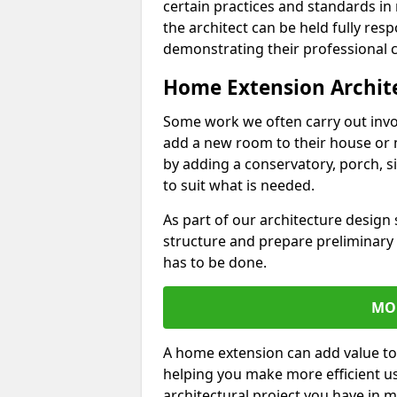
certain practices and standards in 
the architect can be held fully res
demonstrating their professional co
Home Extension Archit
Some work we often carry out inv
add a new room to their house or 
by adding a conservatory, porch, s
to suit what is needed.
As part of our architecture design 
structure and prepare preliminary
has to be done.
MO
A home extension can add value to
helping you make more efficient us
architectural project you have in 