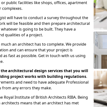
 public facilities like shops, offices, apartment
er complexes.
gist will have to conduct a survey throughout the
rk will be feasible and then prepare architectural
 whatever is going to be built. They have a
nd qualities of a project.
 much an architect has to complete. We provide
tion and can ensure that your project is
 as fast as possible. Get in touch with us using
e.
the architectural design services that you will
ding project works with building regulations
.
uirements and need to have adequate Professional
u from any errors they make.
 Royal Institute of British Architects RIBA. Being
ish architects means that an architect has met