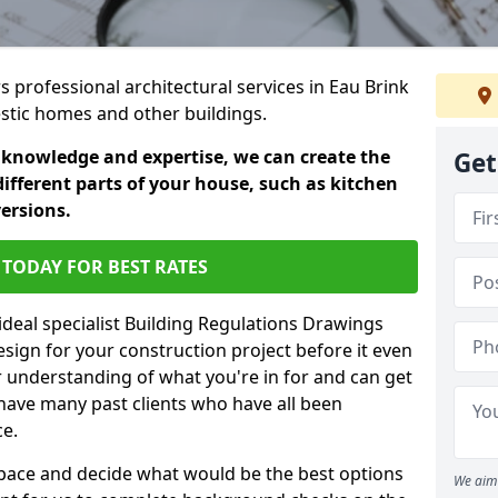
rs professional architectural services in Eau Brink
estic homes and other buildings.
 knowledge and expertise, we can create the
Get
different parts of your house, such as kitchen
versions.
TODAY FOR BEST RATES
ideal specialist Building Regulations Drawings
esign for your construction project before it even
r understanding of what you're in for and can get
have many past clients who have all been
ce.
g space and decide what would be the best options
We aim 