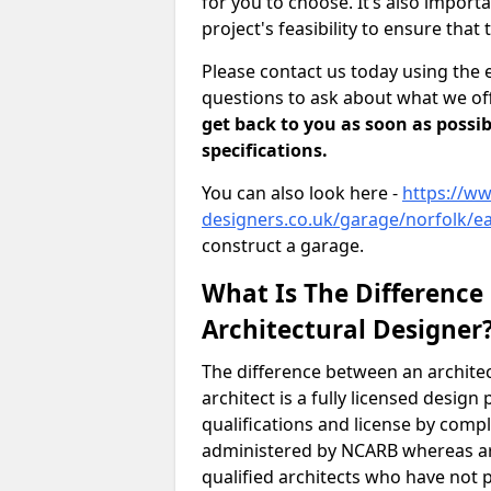
for you to choose. It’s also impor
project's feasibility to ensure that 
Please contact us today using the 
questions to ask about what we off
get back to you as soon as possib
specifications.
You can also look here -
https://ww
designers.co.uk/garage/norfolk/e
construct a garage.
What Is The Difference
Architectural Designer
The difference between an architec
architect is a fully licensed desig
qualifications and license by comp
administered by NCARB whereas arc
qualified architects who have not 