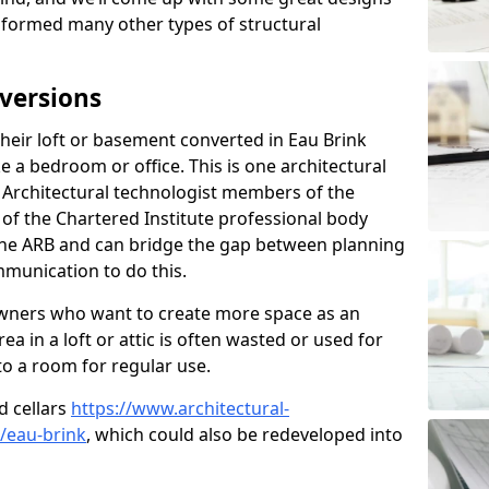
sformed many other types of structural
versions
eir loft or basement converted in Eau Brink
e a bedroom or office. This is one architectural
r. Architectural technologist members of the
of the Chartered Institute professional body
 the ARB and can bridge the gap between planning
mmunication to do this.
ners who want to create more space as an
a in a loft or attic is often wasted or used for
to a room for regular use.
d cellars
https://www.architectural-
/eau-brink
, which could also be redeveloped into