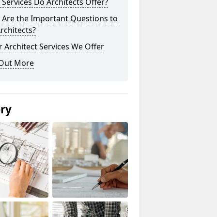
Services Do Architects Offer?
 Are the Important Questions to
rchitects?
 Architect Services We Offer
 Out More
ery