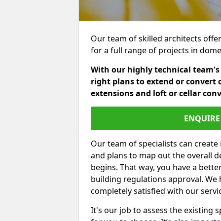
Our team of skilled architects offe
for a full range of projects in dom
With our highly technical team's
right plans to extend or convert 
extensions and loft or cellar con
ENQUIRE 
Our team of specialists can create 
and plans to map out the overall d
begins. That way, you have a bette
building regulations approval. We 
completely satisfied with our servi
It's our job to assess the existin