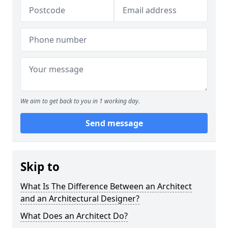
We aim to get back to you in 1 working day.
Send message
Skip to
What Is The Difference Between an Architect
and an Architectural Designer?
What Does an Architect Do?