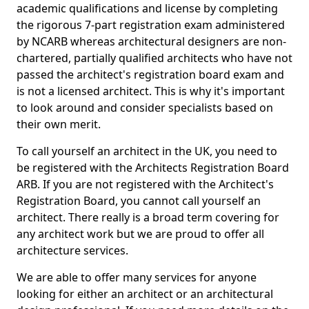
academic qualifications and license by completing
the rigorous 7-part registration exam administered
by NCARB whereas architectural designers are non-
chartered, partially qualified architects who have not
passed the architect's registration board exam and
is not a licensed architect. This is why it's important
to look around and consider specialists based on
their own merit.
To call yourself an architect in the UK, you need to
be registered with the Architects Registration Board
ARB. If you are not registered with the Architect's
Registration Board, you cannot call yourself an
architect. There really is a broad term covering for
any architect work but we are proud to offer all
architecture services.
We are able to offer many services for anyone
looking for either an architect or an architectural