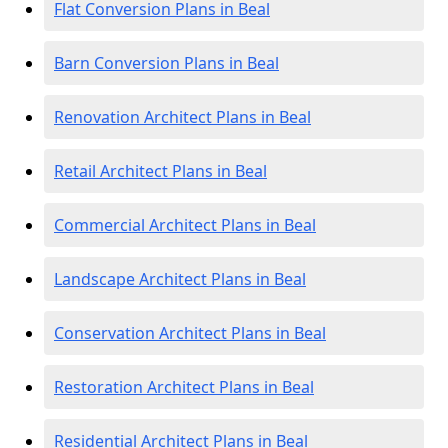
Flat Conversion Plans in Beal
Barn Conversion Plans in Beal
Renovation Architect Plans in Beal
Retail Architect Plans in Beal
Commercial Architect Plans in Beal
Landscape Architect Plans in Beal
Conservation Architect Plans in Beal
Restoration Architect Plans in Beal
Residential Architect Plans in Beal