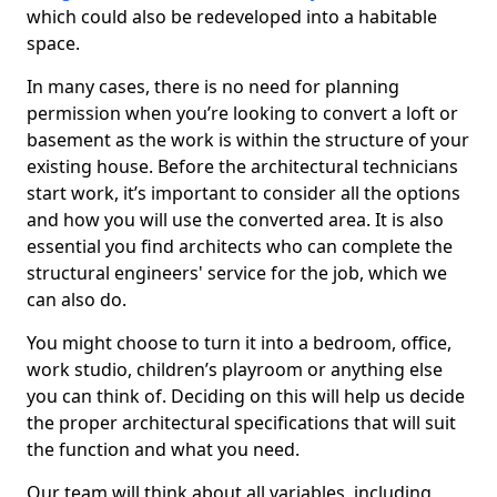
which could also be redeveloped into a habitable
space.
In many cases, there is no need for planning
permission when you’re looking to convert a loft or
basement as the work is within the structure of your
existing house. Before the architectural technicians
start work, it’s important to consider all the options
and how you will use the converted area. It is also
essential you find architects who can complete the
structural engineers' service for the job, which we
can also do.
You might choose to turn it into a bedroom, office,
work studio, children’s playroom or anything else
you can think of. Deciding on this will help us decide
the proper architectural specifications that will suit
the function and what you need.
Our team will think about all variables, including