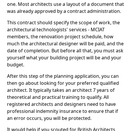
one. Most architects use a layout of a document that
was already approved by a contract administration.
This contract should specify the scope of work, the
architectural technologists' services - MCIAT
members, the renovation project schedule, how
much the architectural designer will be paid, and the
date of completion. But before all that, you must ask
yourself what your building project will be and your
budget.
After this step of the planning application, you can
then go about looking for your preferred qualified
architect. It typically takes an architect 7 years of
theoretical and practical training to qualify. All
registered architects and designers need to have
professional indemnity insurance to ensure that if
an error occurs, you will be protected.
It would help if you scouted for British Architects