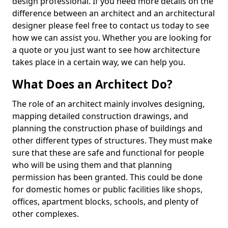
design professional. If you need more details on the
difference between an architect and an architectural
designer please feel free to contact us today to see
how we can assist you. Whether you are looking for
a quote or you just want to see how architecture
takes place in a certain way, we can help you.
What Does an Architect Do?
The role of an architect mainly involves designing,
mapping detailed construction drawings, and
planning the construction phase of buildings and
other different types of structures. They must make
sure that these are safe and functional for people
who will be using them and that planning
permission has been granted. This could be done
for domestic homes or public facilities like shops,
offices, apartment blocks, schools, and plenty of
other complexes.