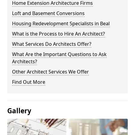
Home Extension Architecture Firms
Loft and Basement Conversions
Housing Redevelopment Specialists in Beal
What is the Process to Hire An Architect?
What Services Do Architects Offer?
What Are the Important Questions to Ask
Architects?
Other Architect Services We Offer
Find Out More
Gallery