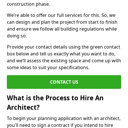
construction phase.
We’re able to offer our full services for this. So, we
can design and plan the project from start to finish
and ensure we follow all building regulations while
doing so.
Provide your contact details using the green contact
box below and tell us exactly what you want to do,
and we’ll assess the existing space and come up with
some ideas to suit your specifications.
CONTACT US
What is the Process to Hire An
Architect?
To begin your planning application with an architect,
you'll need to sign a contract if you intend to hire