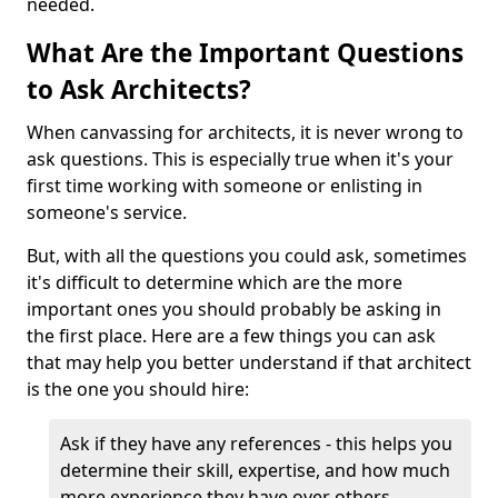
needed.
What Are the Important Questions
to Ask Architects?
When canvassing for architects, it is never wrong to
ask questions. This is especially true when it's your
first time working with someone or enlisting in
someone's service.
But, with all the questions you could ask, sometimes
it's difficult to determine which are the more
important ones you should probably be asking in
the first place. Here are a few things you can ask
that may help you better understand if that architect
is the one you should hire:
Ask if they have any references - this helps you
determine their skill, expertise, and how much
more experience they have over others.