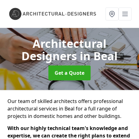
Architectural
Designers
in Beal
Get a Quote
Our team of skilled architects offers professional
architectural services in Beal for a full range of
projects in domestic homes and other buildings.
With our highly technical team's knowledge and
expertise, we can create the right plans to extend