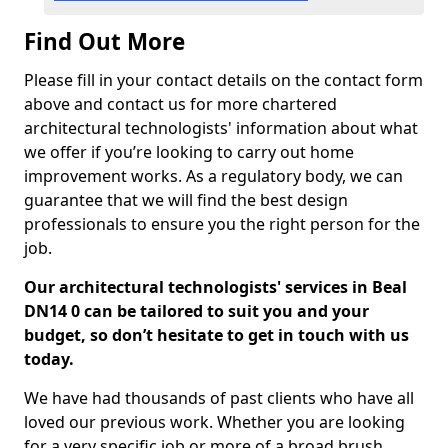
Find Out More
Please fill in your contact details on the contact form
above and contact us for more chartered
architectural technologists' information about what
we offer if you’re looking to carry out home
improvement works. As a regulatory body, we can
guarantee that we will find the best design
professionals to ensure you the right person for the
job.
Our architectural technologists' services in Beal
DN14 0 can be tailored to suit you and your
budget, so don’t hesitate to get in touch with us
today.
We have had thousands of past clients who have all
loved our previous work. Whether you are looking
for a very specific job or more of a broad brush