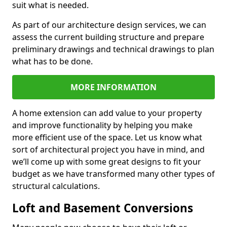
suit what is needed.
As part of our architecture design services, we can
assess the current building structure and prepare
preliminary drawings and technical drawings to plan
what has to be done.
MORE INFORMATION
A home extension can add value to your property
and improve functionality by helping you make
more efficient use of the space. Let us know what
sort of architectural project you have in mind, and
we’ll come up with some great designs to fit your
budget as we have transformed many other types of
structural calculations.
Loft and Basement Conversions