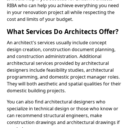
RIBA who can help you achieve everything you need
in your renovation project all while respecting the
cost and limits of your budget.
What Services Do Architects Offer?
An architect's services usually include concept
design creation, construction document planning,
and construction administration. Additional
architectural services provided by architectural
designers include feasibility studies, architectural
programming, and domestic project manager roles.
They will both aesthetic and spatial qualities for their
domestic building projects.
You can also find architectural designers who
specialize in technical design or those who know or
can recommend structural engineers, make
construction drawings and architectural drawings if