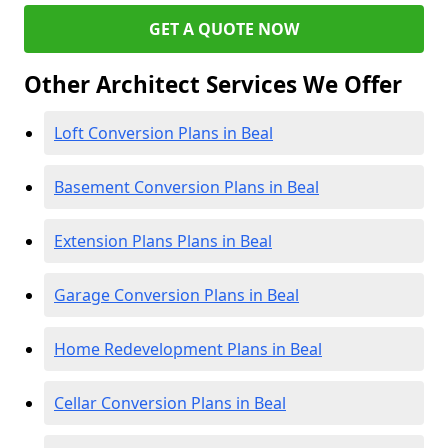
GET A QUOTE NOW
Other Architect Services We Offer
Loft Conversion Plans in Beal
Basement Conversion Plans in Beal
Extension Plans Plans in Beal
Garage Conversion Plans in Beal
Home Redevelopment Plans in Beal
Cellar Conversion Plans in Beal