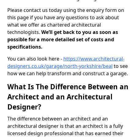
Please contact us today using the enquiry form on
this page if you have any questions to ask about
what we offer as chartered architectural
technologists.
We’ll get back to you as soon as
possible for a more detailed set of costs and
specifications.
You can also look here -
https://www.architectural-
designers.co.uk/garage/north-yorkshire/beal
to see
how we can help transform and construct a garage.
What Is The Difference Between an
Architect and an Architectural
Designer?
The difference between an architect and an
architectural designer is that an architect is a fully
licensed design professional that has earned their