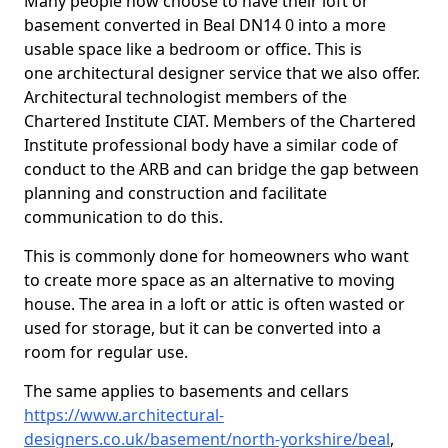
Many people now choose to have their loft or
basement converted in Beal DN14 0 into a more
usable space like a bedroom or office. This is
one architectural designer service that we also offer.
Architectural technologist members of the
Chartered Institute CIAT. Members of the Chartered
Institute professional body have a similar code of
conduct to the ARB and can bridge the gap between
planning and construction and facilitate
communication to do this.
This is commonly done for homeowners who want
to create more space as an alternative to moving
house. The area in a loft or attic is often wasted or
used for storage, but it can be converted into a
room for regular use.
The same applies to basements and cellars
https://www.architectural-
designers.co.uk/basement/north-yorkshire/beal
,