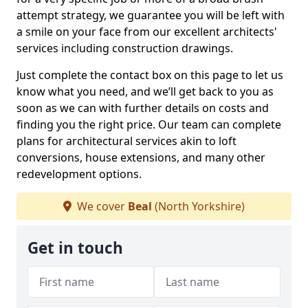
attempt strategy, we guarantee you will be left with
a smile on your face from our excellent architects'
services including construction drawings.
Just complete the contact box on this page to let us
know what you need, and we’ll get back to you as
soon as we can with further details on costs and
finding you the right price. Our team can complete
plans for architectural services akin to loft
conversions, house extensions, and many other
redevelopment options.
We cover
Beal
(North Yorkshire)
Get in touch