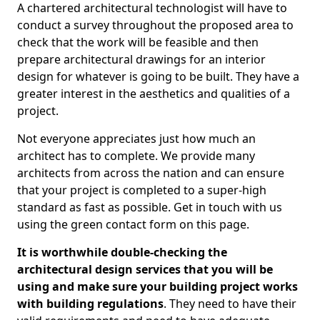
A chartered architectural technologist will have to
conduct a survey throughout the proposed area to
check that the work will be feasible and then
prepare architectural drawings for an interior
design for whatever is going to be built. They have a
greater interest in the aesthetics and qualities of a
project.
Not everyone appreciates just how much an
architect has to complete. We provide many
architects from across the nation and can ensure
that your project is completed to a super-high
standard as fast as possible. Get in touch with us
using the green contact form on this page.
It is worthwhile double-checking the
architectural design services that you will be
using and make sure your building project works
with building regulations
. They need to have their