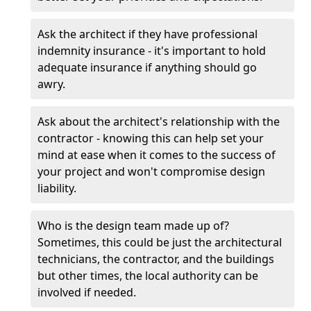
Ask the architect if they have professional
indemnity insurance - it's important to hold
adequate insurance if anything should go
awry.
Ask about the architect's relationship with the
contractor - knowing this can help set your
mind at ease when it comes to the success of
your project and won't compromise design
liability.
Who is the design team made up of?
Sometimes, this could be just the architectural
technicians, the contractor, and the buildings
but other times, the local authority can be
involved if needed.