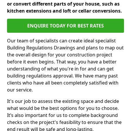
or convert different parts of your house, such as
kitchen extensions and loft or cellar conversions.
ENQUIRE TODAY FOR BEST RATES
Our team of specialists can create ideal specialist
Building Regulations Drawings and plans to map out
the overall design for your construction project
before it even begins. That way, you have a better
understanding of what you're in for and can get
building regulations approval. We have many past
clients who have all been completely satisfied with
our service.
It's our job to assess the existing space and decide
what would be the best options for you to choose.
It’s also important for us to complete background
checks on the project's feasibility to ensure that the
end result will be safe and long-lasting.