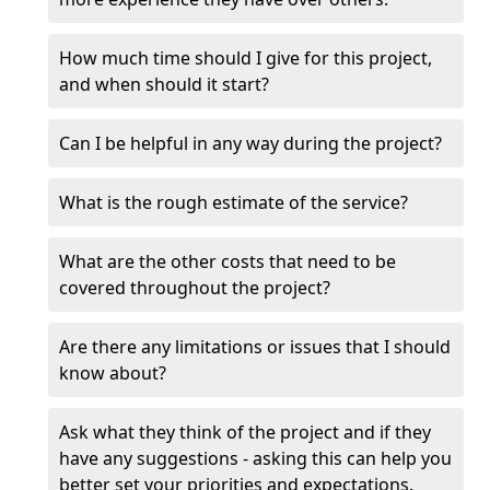
How much time should I give for this project,
and when should it start?
Can I be helpful in any way during the project?
What is the rough estimate of the service?
What are the other costs that need to be
covered throughout the project?
Are there any limitations or issues that I should
know about?
Ask what they think of the project and if they
have any suggestions - asking this can help you
better set your priorities and expectations.