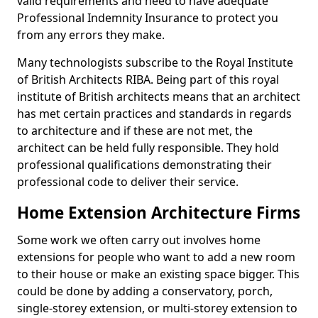
valid requirements and need to have adequate
Professional Indemnity Insurance to protect you
from any errors they make.
Many technologists subscribe to the Royal Institute
of British Architects RIBA. Being part of this royal
institute of British architects means that an architect
has met certain practices and standards in regards
to architecture and if these are not met, the
architect can be held fully responsible. They hold
professional qualifications demonstrating their
professional code to deliver their service.
Home Extension Architecture Firms
Some work we often carry out involves home
extensions for people who want to add a new room
to their house or make an existing space bigger. This
could be done by adding a conservatory, porch,
single-storey extension, or multi-storey extension to