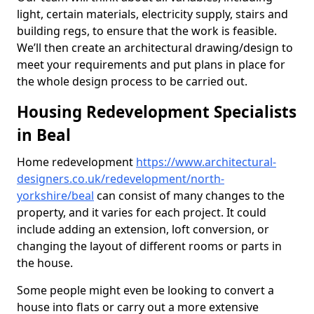
light, certain materials, electricity supply, stairs and
building regs, to ensure that the work is feasible.
We’ll then create an architectural drawing/design to
meet your requirements and put plans in place for
the whole design process to be carried out.
Housing Redevelopment Specialists
in Beal
Home redevelopment
https://www.architectural-
designers.co.uk/redevelopment/north-
yorkshire/beal
can consist of many changes to the
property, and it varies for each project. It could
include adding an extension, loft conversion, or
changing the layout of different rooms or parts in
the house.
Some people might even be looking to convert a
house into flats or carry out a more extensive