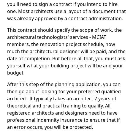
you'll need to sign a contract if you intend to hire
one. Most architects use a layout of a document that
was already approved by a contract administration.
This contract should specify the scope of work, the
architectural technologists' services - MCIAT
members, the renovation project schedule, how
much the architectural designer will be paid, and the
date of completion. But before all that, you must ask
yourself what your building project will be and your
budget.
After this step of the planning application, you can
then go about looking for your preferred qualified
architect. It typically takes an architect 7 years of
theoretical and practical training to qualify. All
registered architects and designers need to have
professional indemnity insurance to ensure that if
an error occurs, you will be protected.