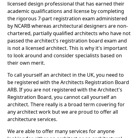
licensed design professional that has earned their
academic qualifications and license by completing
the rigorous 7-part registration exam administered
by NCARB whereas architectural designers are non-
chartered, partially qualified architects who have not
passed the architect's registration board exam and
is not a licensed architect. This is why it's important
to look around and consider specialists based on
their own merit.
To call yourself an architect in the UK, you need to
be registered with the Architects Registration Board
ARB. If you are not registered with the Architect's
Registration Board, you cannot call yourself an
architect. There really is a broad term covering for
any architect work but we are proud to offer all
architecture services.
We are able to offer many services for anyone