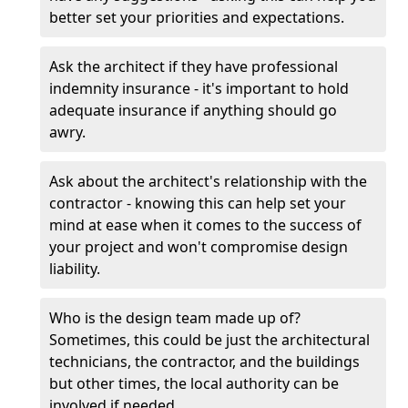
better set your priorities and expectations.
Ask the architect if they have professional
indemnity insurance - it's important to hold
adequate insurance if anything should go
awry.
Ask about the architect's relationship with the
contractor - knowing this can help set your
mind at ease when it comes to the success of
your project and won't compromise design
liability.
Who is the design team made up of?
Sometimes, this could be just the architectural
technicians, the contractor, and the buildings
but other times, the local authority can be
involved if needed.