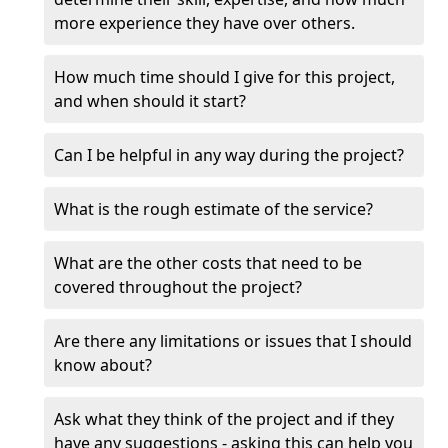
more experience they have over others.
How much time should I give for this project,
and when should it start?
Can I be helpful in any way during the project?
What is the rough estimate of the service?
What are the other costs that need to be
covered throughout the project?
Are there any limitations or issues that I should
know about?
Ask what they think of the project and if they
have any suggestions - asking this can help you