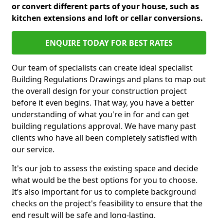
or convert different parts of your house, such as
kitchen extensions and loft or cellar conversions.
ENQUIRE TODAY FOR BEST RATES
Our team of specialists can create ideal specialist
Building Regulations Drawings and plans to map out
the overall design for your construction project
before it even begins. That way, you have a better
understanding of what you're in for and can get
building regulations approval. We have many past
clients who have all been completely satisfied with
our service.
It's our job to assess the existing space and decide
what would be the best options for you to choose.
It’s also important for us to complete background
checks on the project's feasibility to ensure that the
end result will be safe and long-lasting.