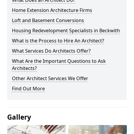
What Does an Architect Do?
Home Extension Architecture Firms
Loft and Basement Conversions
Housing Redevelopment Specialists in Beckwith
What is the Process to Hire An Architect?
What Services Do Architects Offer?
What Are the Important Questions to Ask
Architects?
Other Architect Services We Offer
Find Out More
Gallery