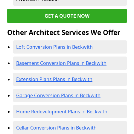
GET A QUOTE NOW
Other Architect Services We Offer
Loft Conversion Plans in Beckwith
Basement Conversion Plans in Beckwith
Extension Plans Plans in Beckwith
Garage Conversion Plans in Beckwith
Home Redevelopment Plans in Beckwith
Cellar Conversion Plans in Beckwith