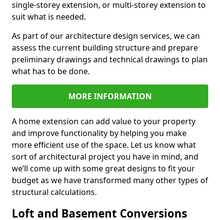
single-storey extension, or multi-storey extension to
suit what is needed.
As part of our architecture design services, we can
assess the current building structure and prepare
preliminary drawings and technical drawings to plan
what has to be done.
MORE INFORMATION
A home extension can add value to your property
and improve functionality by helping you make
more efficient use of the space. Let us know what
sort of architectural project you have in mind, and
we’ll come up with some great designs to fit your
budget as we have transformed many other types of
structural calculations.
Loft and Basement Conversions