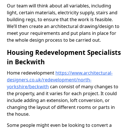
Our team will think about all variables, including
light, certain materials, electricity supply, stairs and
building regs, to ensure that the work is feasible.
We’ll then create an architectural drawing/design to
meet your requirements and put plans in place for
the whole design process to be carried out.
Housing Redevelopment Specialists
in Beckwith
Home redevelopment
https://www.architectural-
designers.co.uk/redevelopment/north-
yorkshire/beckwith
can consist of many changes to
the property, and it varies for each project. It could
include adding an extension, loft conversion, or
changing the layout of different rooms or parts in
the house.
Some people might even be looking to convert a