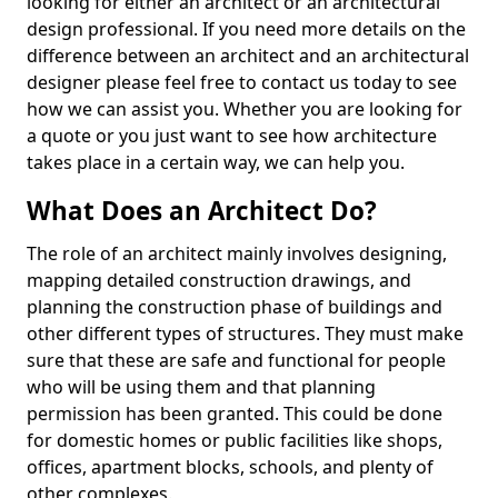
looking for either an architect or an architectural
design professional. If you need more details on the
difference between an architect and an architectural
designer please feel free to contact us today to see
how we can assist you. Whether you are looking for
a quote or you just want to see how architecture
takes place in a certain way, we can help you.
What Does an Architect Do?
The role of an architect mainly involves designing,
mapping detailed construction drawings, and
planning the construction phase of buildings and
other different types of structures. They must make
sure that these are safe and functional for people
who will be using them and that planning
permission has been granted. This could be done
for domestic homes or public facilities like shops,
offices, apartment blocks, schools, and plenty of
other complexes.