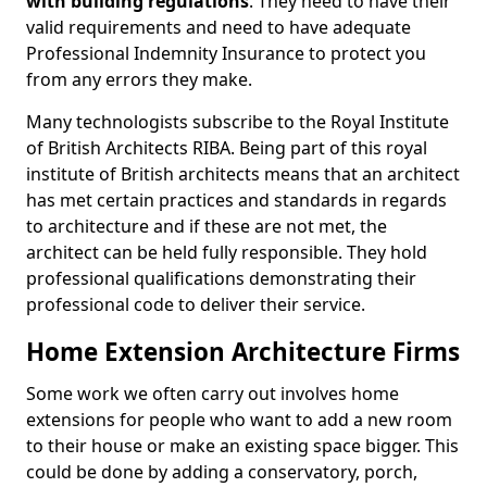
with building regulations
. They need to have their
valid requirements and need to have adequate
Professional Indemnity Insurance to protect you
from any errors they make.
Many technologists subscribe to the Royal Institute
of British Architects RIBA. Being part of this royal
institute of British architects means that an architect
has met certain practices and standards in regards
to architecture and if these are not met, the
architect can be held fully responsible. They hold
professional qualifications demonstrating their
professional code to deliver their service.
Home Extension Architecture Firms
Some work we often carry out involves home
extensions for people who want to add a new room
to their house or make an existing space bigger. This
could be done by adding a conservatory, porch,