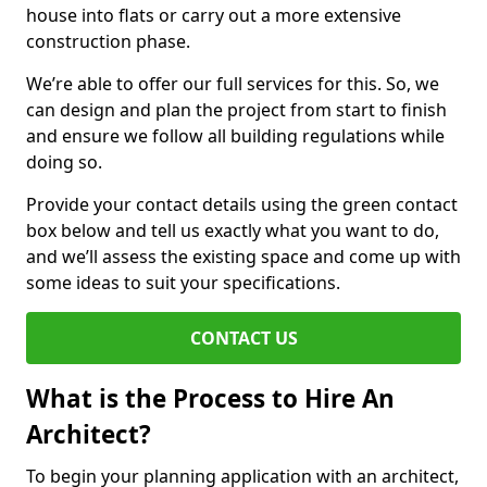
house into flats or carry out a more extensive
construction phase.
We’re able to offer our full services for this. So, we
can design and plan the project from start to finish
and ensure we follow all building regulations while
doing so.
Provide your contact details using the green contact
box below and tell us exactly what you want to do,
and we’ll assess the existing space and come up with
some ideas to suit your specifications.
CONTACT US
What is the Process to Hire An
Architect?
To begin your planning application with an architect,