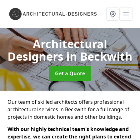
Architectural
Designers
in Beckwith
Get a Quote
Our team of skilled architects offers professional
architectural services in Beckwith for a full range of
projects in domestic homes and other buildings.
With our highly technical team's knowledge and
expertise, we can create the right plans to extend