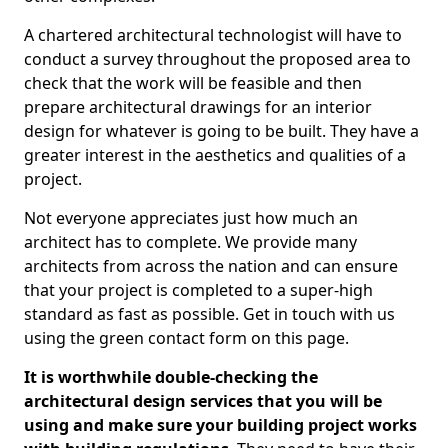
A chartered architectural technologist will have to
conduct a survey throughout the proposed area to
check that the work will be feasible and then
prepare architectural drawings for an interior
design for whatever is going to be built. They have a
greater interest in the aesthetics and qualities of a
project.
Not everyone appreciates just how much an
architect has to complete. We provide many
architects from across the nation and can ensure
that your project is completed to a super-high
standard as fast as possible. Get in touch with us
using the green contact form on this page.
It is worthwhile double-checking the
architectural design services that you will be
using and make sure your building project works