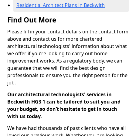
Residential Architect Plans in Beckwith
Find Out More
Please fill in your contact details on the contact form
above and contact us for more chartered
architectural technologists' information about what
we offer if you’re looking to carry out home
improvement works. As a regulatory body, we can
guarantee that we will find the best design
professionals to ensure you the right person for the
job.
Our architectural technologists' services in
Beckwith HG3 1 can be tailored to suit you and
your budget, so don’t hesitate to get in touch
with us today.
We have had thousands of past clients who have all
loved our previous work. Whether you are looking