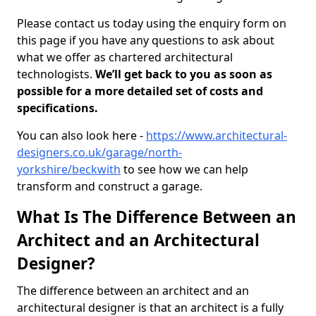
Please contact us today using the enquiry form on
this page if you have any questions to ask about
what we offer as chartered architectural
technologists.
We’ll get back to you as soon as
possible for a more detailed set of costs and
specifications.
You can also look here -
https://www.architectural-
designers.co.uk/garage/north-
yorkshire/beckwith
to see how we can help
transform and construct a garage.
What Is The Difference Between an
Architect and an Architectural
Designer?
The difference between an architect and an
architectural designer is that an architect is a fully