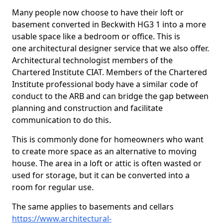
Many people now choose to have their loft or
basement converted in Beckwith HG3 1 into a more
usable space like a bedroom or office. This is
one architectural designer service that we also offer.
Architectural technologist members of the
Chartered Institute CIAT. Members of the Chartered
Institute professional body have a similar code of
conduct to the ARB and can bridge the gap between
planning and construction and facilitate
communication to do this.
This is commonly done for homeowners who want
to create more space as an alternative to moving
house. The area in a loft or attic is often wasted or
used for storage, but it can be converted into a
room for regular use.
The same applies to basements and cellars
https://www.architectural-