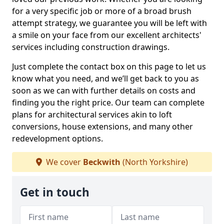
for a very specific job or more of a broad brush
attempt strategy, we guarantee you will be left with
a smile on your face from our excellent architects'
services including construction drawings.
Just complete the contact box on this page to let us
know what you need, and we’ll get back to you as
soon as we can with further details on costs and
finding you the right price. Our team can complete
plans for architectural services akin to loft
conversions, house extensions, and many other
redevelopment options.
We cover
Beckwith
(North Yorkshire)
Get in touch