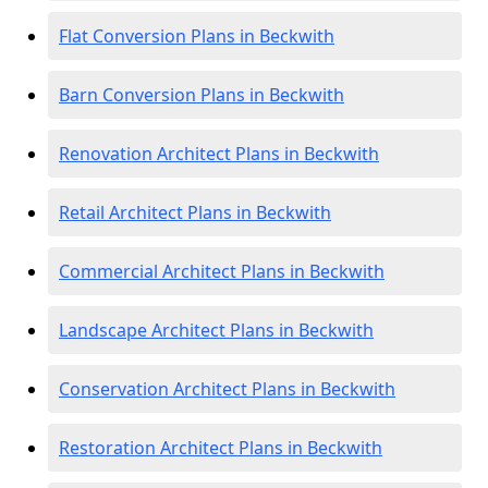
Flat Conversion Plans in Beckwith
Barn Conversion Plans in Beckwith
Renovation Architect Plans in Beckwith
Retail Architect Plans in Beckwith
Commercial Architect Plans in Beckwith
Landscape Architect Plans in Beckwith
Conservation Architect Plans in Beckwith
Restoration Architect Plans in Beckwith