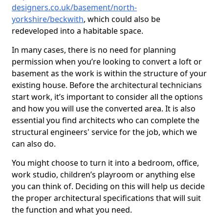
designers.co.uk/basement/north-
yorkshire/beckwith
, which could also be
redeveloped into a habitable space.
In many cases, there is no need for planning
permission when you’re looking to convert a loft or
basement as the work is within the structure of your
existing house. Before the architectural technicians
start work, it’s important to consider all the options
and how you will use the converted area. It is also
essential you find architects who can complete the
structural engineers' service for the job, which we
can also do.
You might choose to turn it into a bedroom, office,
work studio, children’s playroom or anything else
you can think of. Deciding on this will help us decide
the proper architectural specifications that will suit
the function and what you need.