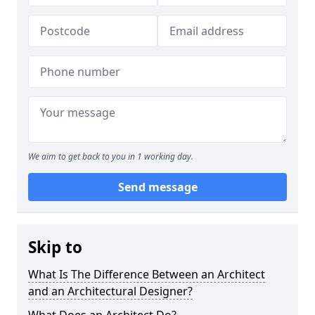
We aim to get back to you in 1 working day.
Send message
Skip to
What Is The Difference Between an Architect
and an Architectural Designer?