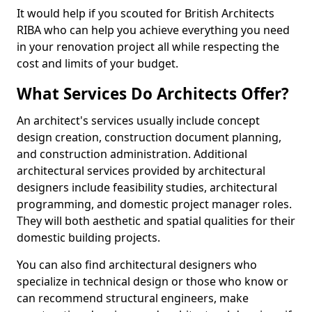
It would help if you scouted for British Architects
RIBA who can help you achieve everything you need
in your renovation project all while respecting the
cost and limits of your budget.
What Services Do Architects Offer?
An architect's services usually include concept
design creation, construction document planning,
and construction administration. Additional
architectural services provided by architectural
designers include feasibility studies, architectural
programming, and domestic project manager roles.
They will both aesthetic and spatial qualities for their
domestic building projects.
You can also find architectural designers who
specialize in technical design or those who know or
can recommend structural engineers, make