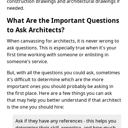
construction drawings and architectural drawings if
needed.
What Are the Important Questions
to Ask Architects?
When canvassing for architects, it is never wrong to
ask questions. This is especially true when it's your
first time working with someone or enlisting in
someone's service.
But, with all the questions you could ask, sometimes
it's difficult to determine which are the more
important ones you should probably be asking in
the first place. Here are a few things you can ask
that may help you better understand if that architect
is the one you should hire:
Ask if they have any references - this helps you
determine their skill, expertise, and how much