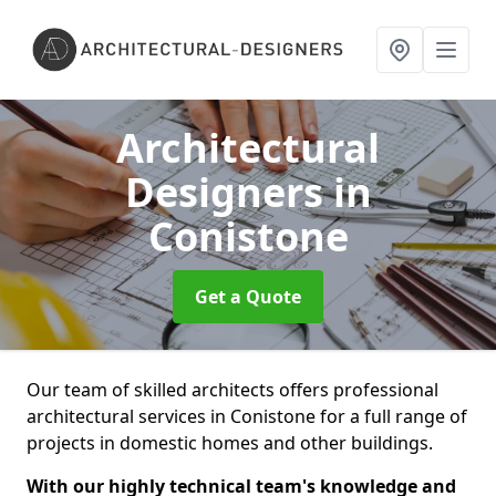
Architectural
Designers
in
Conistone
Get a Quote
Our team of skilled architects offers professional
architectural services in Conistone for a full range of
projects in domestic homes and other buildings.
With our highly technical team's knowledge and