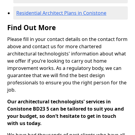
Residential Architect Plans in Conistone
Find Out More
Please fill in your contact details on the contact form
above and contact us for more chartered
architectural technologists' information about what
we offer if you’re looking to carry out home
improvement works. As a regulatory body, we can
guarantee that we will find the best design
professionals to ensure you the right person for the
job.
Our architectural technologists' services in
Conistone BD23 5 can be tailored to suit you and
your budget, so don’t hesitate to get in touch
with us today.