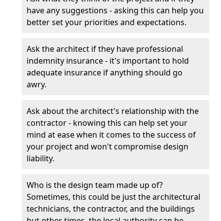
have any suggestions - asking this can help you
better set your priorities and expectations.
Ask the architect if they have professional
indemnity insurance - it's important to hold
adequate insurance if anything should go
awry.
Ask about the architect's relationship with the
contractor - knowing this can help set your
mind at ease when it comes to the success of
your project and won't compromise design
liability.
Who is the design team made up of?
Sometimes, this could be just the architectural
technicians, the contractor, and the buildings
but other times, the local authority can be