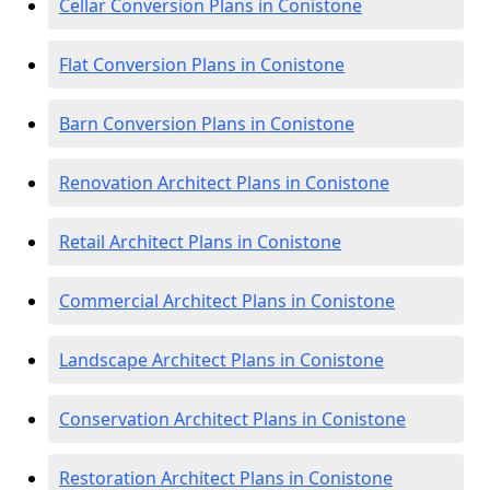
Cellar Conversion Plans in Conistone
Flat Conversion Plans in Conistone
Barn Conversion Plans in Conistone
Renovation Architect Plans in Conistone
Retail Architect Plans in Conistone
Commercial Architect Plans in Conistone
Landscape Architect Plans in Conistone
Conservation Architect Plans in Conistone
Restoration Architect Plans in Conistone