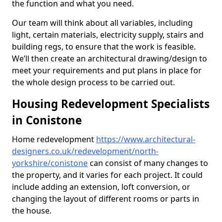
the function and what you need.
Our team will think about all variables, including
light, certain materials, electricity supply, stairs and
building regs, to ensure that the work is feasible.
We’ll then create an architectural drawing/design to
meet your requirements and put plans in place for
the whole design process to be carried out.
Housing Redevelopment Specialists
in Conistone
Home redevelopment
https://www.architectural-
designers.co.uk/redevelopment/north-
yorkshire/conistone
can consist of many changes to
the property, and it varies for each project. It could
include adding an extension, loft conversion, or
changing the layout of different rooms or parts in
the house.