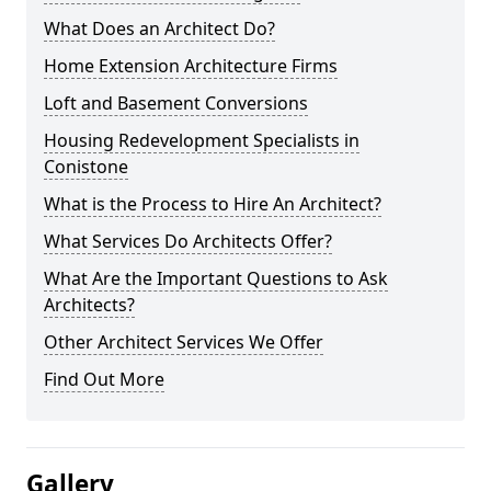
What Does an Architect Do?
Home Extension Architecture Firms
Loft and Basement Conversions
Housing Redevelopment Specialists in
Conistone
What is the Process to Hire An Architect?
What Services Do Architects Offer?
What Are the Important Questions to Ask
Architects?
Other Architect Services We Offer
Find Out More
Gallery