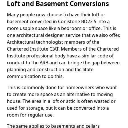
Loft and Basement Conversions
Many people now choose to have their loft or
basement converted in Conistone BD23 5 into a
more usable space like a bedroom or office. This is
one architectural designer service that we also offer.
Architectural technologist members of the
Chartered Institute CIAT. Members of the Chartered
Institute professional body have a similar code of
conduct to the ARB and can bridge the gap between
planning and construction and facilitate
communication to do this.
This is commonly done for homeowners who want
to create more space as an alternative to moving
house. The area in a loft or attic is often wasted or
used for storage, but it can be converted into a
room for regular use.
The same applies to basements and cellars