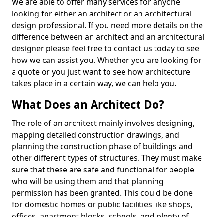
We are able to offer many services for anyone
looking for either an architect or an architectural
design professional. If you need more details on the
difference between an architect and an architectural
designer please feel free to contact us today to see
how we can assist you. Whether you are looking for
a quote or you just want to see how architecture
takes place in a certain way, we can help you.
What Does an Architect Do?
The role of an architect mainly involves designing,
mapping detailed construction drawings, and
planning the construction phase of buildings and
other different types of structures. They must make
sure that these are safe and functional for people
who will be using them and that planning
permission has been granted. This could be done
for domestic homes or public facilities like shops,
offices, apartment blocks, schools, and plenty of