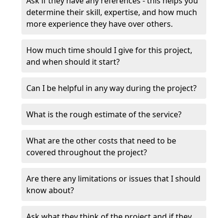
Ask if they have any references - this helps you
determine their skill, expertise, and how much
more experience they have over others.
How much time should I give for this project,
and when should it start?
Can I be helpful in any way during the project?
What is the rough estimate of the service?
What are the other costs that need to be
covered throughout the project?
Are there any limitations or issues that I should
know about?
Ask what they think of the project and if they