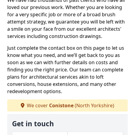
We have had thousands of past clients who have all
loved our previous work. Whether you are looking
for a very specific job or more of a broad brush
attempt strategy, we guarantee you will be left with
a smile on your face from our excellent architects'
services including construction drawings.
Just complete the contact box on this page to let us
know what you need, and we’ll get back to you as
soon as we can with further details on costs and
finding you the right price. Our team can complete
plans for architectural services akin to loft
conversions, house extensions, and many other
redevelopment options.
We cover
Conistone
(North Yorkshire)
Get in touch