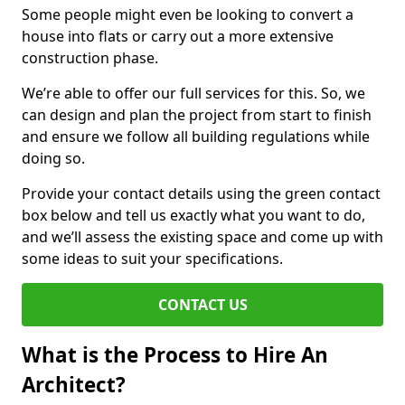
Some people might even be looking to convert a
house into flats or carry out a more extensive
construction phase.
We’re able to offer our full services for this. So, we
can design and plan the project from start to finish
and ensure we follow all building regulations while
doing so.
Provide your contact details using the green contact
box below and tell us exactly what you want to do,
and we’ll assess the existing space and come up with
some ideas to suit your specifications.
CONTACT US
What is the Process to Hire An
Architect?