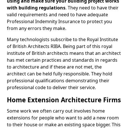
using and make sure your building project works
with building regulations
. They need to have their
valid requirements and need to have adequate
Professional Indemnity Insurance to protect you
from any errors they make.
Many technologists subscribe to the Royal Institute
of British Architects RIBA. Being part of this royal
institute of British architects means that an architect
has met certain practices and standards in regards
to architecture and if these are not met, the
architect can be held fully responsible. They hold
professional qualifications demonstrating their
professional code to deliver their service.
Home Extension Architecture Firms
Some work we often carry out involves home
extensions for people who want to add a new room
to their house or make an existing space bigger. This