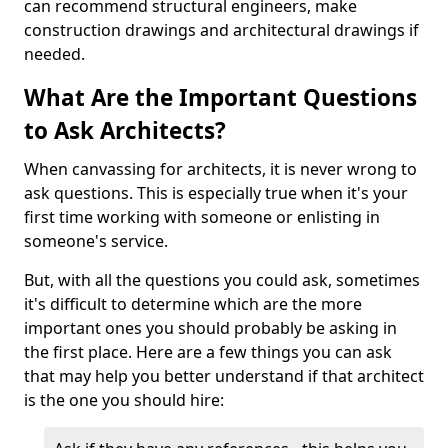
can recommend structural engineers, make
construction drawings and architectural drawings if
needed.
What Are the Important Questions
to Ask Architects?
When canvassing for architects, it is never wrong to
ask questions. This is especially true when it's your
first time working with someone or enlisting in
someone's service.
But, with all the questions you could ask, sometimes
it's difficult to determine which are the more
important ones you should probably be asking in
the first place. Here are a few things you can ask
that may help you better understand if that architect
is the one you should hire: