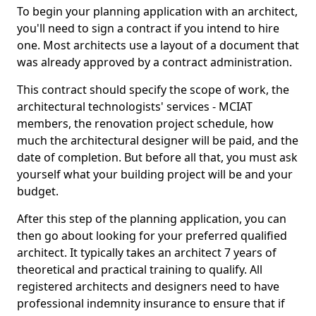
To begin your planning application with an architect,
you'll need to sign a contract if you intend to hire
one. Most architects use a layout of a document that
was already approved by a contract administration.
This contract should specify the scope of work, the
architectural technologists' services - MCIAT
members, the renovation project schedule, how
much the architectural designer will be paid, and the
date of completion. But before all that, you must ask
yourself what your building project will be and your
budget.
After this step of the planning application, you can
then go about looking for your preferred qualified
architect. It typically takes an architect 7 years of
theoretical and practical training to qualify. All
registered architects and designers need to have
professional indemnity insurance to ensure that if