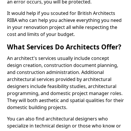
an error occurs, you will be protected.
It would help if you scouted for British Architects
RIBA who can help you achieve everything you need
in your renovation project all while respecting the
cost and limits of your budget.
What Services Do Architects Offer?
An architect's services usually include concept
design creation, construction document planning,
and construction administration. Additional
architectural services provided by architectural
designers include feasibility studies, architectural
programming, and domestic project manager roles.
They will both aesthetic and spatial qualities for their
domestic building projects.
You can also find architectural designers who
specialize in technical design or those who know or