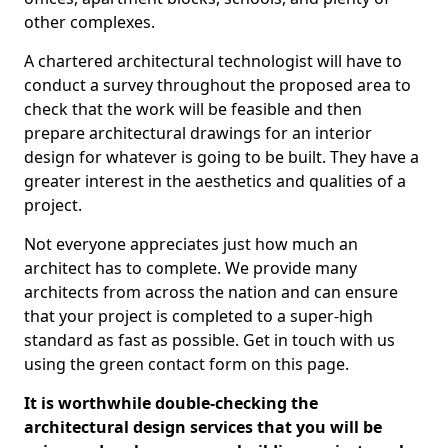
other complexes.
A chartered architectural technologist will have to
conduct a survey throughout the proposed area to
check that the work will be feasible and then
prepare architectural drawings for an interior
design for whatever is going to be built. They have a
greater interest in the aesthetics and qualities of a
project.
Not everyone appreciates just how much an
architect has to complete. We provide many
architects from across the nation and can ensure
that your project is completed to a super-high
standard as fast as possible. Get in touch with us
using the green contact form on this page.
It is worthwhile double-checking the
architectural design services that you will be