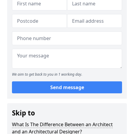
We aim to get back to you in 1 working day.
Send message
Skip to
What Is The Difference Between an Architect
and an Architectural Designer?