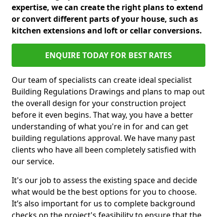
expertise, we can create the right plans to extend
or convert different parts of your house, such as
kitchen extensions and loft or cellar conversions.
ENQUIRE TODAY FOR BEST RATES
Our team of specialists can create ideal specialist
Building Regulations Drawings and plans to map out
the overall design for your construction project
before it even begins. That way, you have a better
understanding of what you're in for and can get
building regulations approval. We have many past
clients who have all been completely satisfied with
our service.
It's our job to assess the existing space and decide
what would be the best options for you to choose.
It’s also important for us to complete background
checks on the project's feasibility to ensure that the