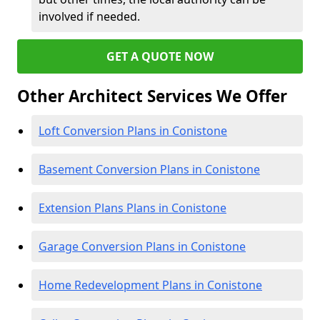
involved if needed.
GET A QUOTE NOW
Other Architect Services We Offer
Loft Conversion Plans in Conistone
Basement Conversion Plans in Conistone
Extension Plans Plans in Conistone
Garage Conversion Plans in Conistone
Home Redevelopment Plans in Conistone