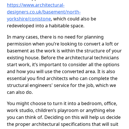
https://www.architectural-
designers.co.uk/basement/north-
yorkshire/conistone
, which could also be
redeveloped into a habitable space.
In many cases, there is no need for planning
permission when you’re looking to convert a loft or
basement as the work is within the structure of your
existing house. Before the architectural technicians
start work, it’s important to consider all the options
and how you will use the converted area. It is also
essential you find architects who can complete the
structural engineers' service for the job, which we
can also do.
You might choose to turn it into a bedroom, office,
work studio, children’s playroom or anything else
you can think of. Deciding on this will help us decide
the proper architectural specifications that will suit