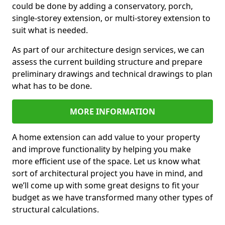
could be done by adding a conservatory, porch,
single-storey extension, or multi-storey extension to
suit what is needed.
As part of our architecture design services, we can
assess the current building structure and prepare
preliminary drawings and technical drawings to plan
what has to be done.
MORE INFORMATION
A home extension can add value to your property
and improve functionality by helping you make
more efficient use of the space. Let us know what
sort of architectural project you have in mind, and
we’ll come up with some great designs to fit your
budget as we have transformed many other types of
structural calculations.