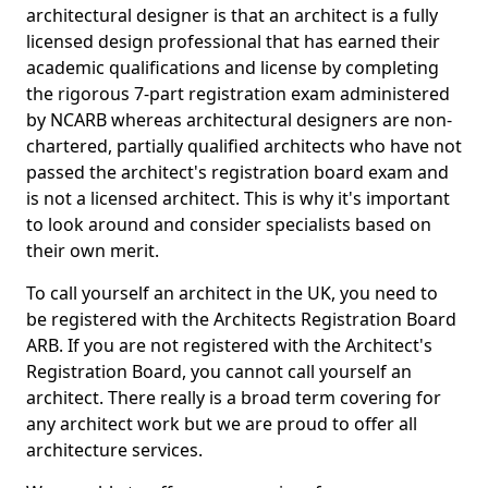
architectural designer is that an architect is a fully
licensed design professional that has earned their
academic qualifications and license by completing
the rigorous 7-part registration exam administered
by NCARB whereas architectural designers are non-
chartered, partially qualified architects who have not
passed the architect's registration board exam and
is not a licensed architect. This is why it's important
to look around and consider specialists based on
their own merit.
To call yourself an architect in the UK, you need to
be registered with the Architects Registration Board
ARB. If you are not registered with the Architect's
Registration Board, you cannot call yourself an
architect. There really is a broad term covering for
any architect work but we are proud to offer all
architecture services.