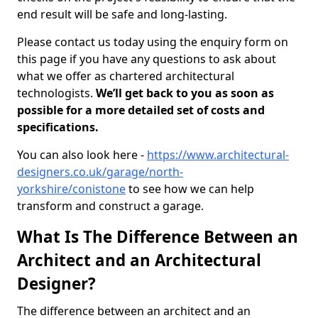
end result will be safe and long-lasting.
Please contact us today using the enquiry form on
this page if you have any questions to ask about
what we offer as chartered architectural
technologists.
We’ll get back to you as soon as
possible for a more detailed set of costs and
specifications.
You can also look here -
https://www.architectural-
designers.co.uk/garage/north-
yorkshire/conistone
to see how we can help
transform and construct a garage.
What Is The Difference Between an
Architect and an Architectural
Designer?
The difference between an architect and an