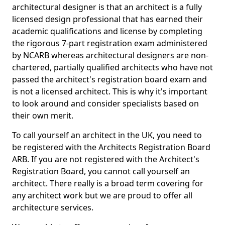
architectural designer is that an architect is a fully
licensed design professional that has earned their
academic qualifications and license by completing
the rigorous 7-part registration exam administered
by NCARB whereas architectural designers are non-
chartered, partially qualified architects who have not
passed the architect's registration board exam and
is not a licensed architect. This is why it's important
to look around and consider specialists based on
their own merit.
To call yourself an architect in the UK, you need to
be registered with the Architects Registration Board
ARB. If you are not registered with the Architect's
Registration Board, you cannot call yourself an
architect. There really is a broad term covering for
any architect work but we are proud to offer all
architecture services.