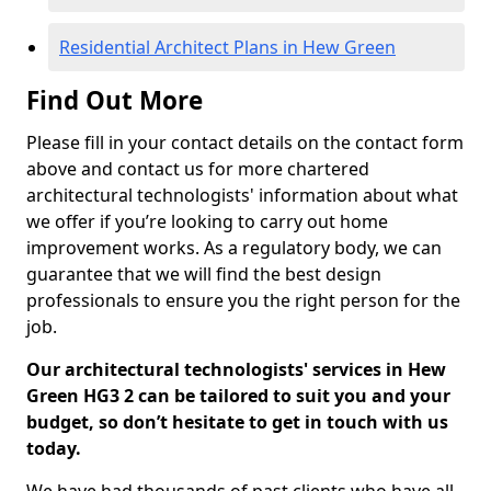
Residential Architect Plans in Hew Green
Find Out More
Please fill in your contact details on the contact form
above and contact us for more chartered
architectural technologists' information about what
we offer if you’re looking to carry out home
improvement works. As a regulatory body, we can
guarantee that we will find the best design
professionals to ensure you the right person for the
job.
Our architectural technologists' services in Hew
Green HG3 2 can be tailored to suit you and your
budget, so don’t hesitate to get in touch with us
today.