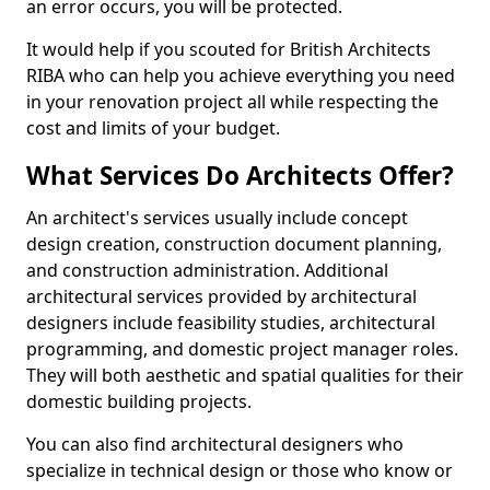
an error occurs, you will be protected.
It would help if you scouted for British Architects
RIBA who can help you achieve everything you need
in your renovation project all while respecting the
cost and limits of your budget.
What Services Do Architects Offer?
An architect's services usually include concept
design creation, construction document planning,
and construction administration. Additional
architectural services provided by architectural
designers include feasibility studies, architectural
programming, and domestic project manager roles.
They will both aesthetic and spatial qualities for their
domestic building projects.
You can also find architectural designers who
specialize in technical design or those who know or