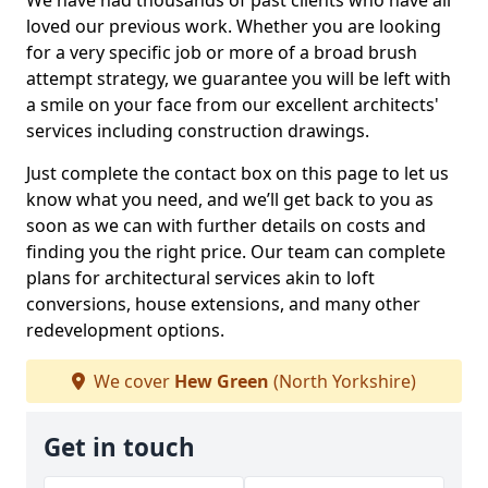
We have had thousands of past clients who have all
loved our previous work. Whether you are looking
for a very specific job or more of a broad brush
attempt strategy, we guarantee you will be left with
a smile on your face from our excellent architects'
services including construction drawings.
Just complete the contact box on this page to let us
know what you need, and we’ll get back to you as
soon as we can with further details on costs and
finding you the right price. Our team can complete
plans for architectural services akin to loft
conversions, house extensions, and many other
redevelopment options.
We cover
Hew Green
(North Yorkshire)
Get in touch