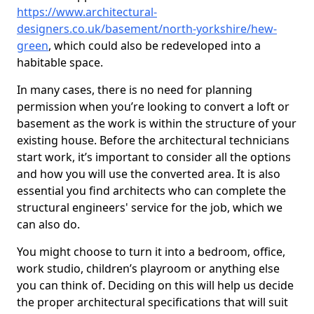
https://www.architectural-
designers.co.uk/basement/north-yorkshire/hew-
green
, which could also be redeveloped into a
habitable space.
In many cases, there is no need for planning
permission when you’re looking to convert a loft or
basement as the work is within the structure of your
existing house. Before the architectural technicians
start work, it’s important to consider all the options
and how you will use the converted area. It is also
essential you find architects who can complete the
structural engineers' service for the job, which we
can also do.
You might choose to turn it into a bedroom, office,
work studio, children’s playroom or anything else
you can think of. Deciding on this will help us decide
the proper architectural specifications that will suit