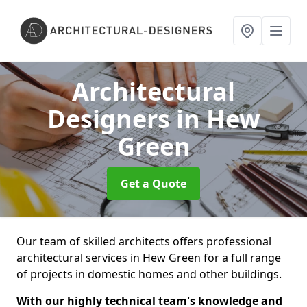
Architectural
Designers
in Hew
Green
Get a Quote
Our team of skilled architects offers professional
architectural services in Hew Green for a full range
of projects in domestic homes and other buildings.
With our highly technical team's knowledge and