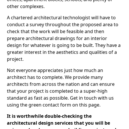
other complexes.
A chartered architectural technologist will have to
conduct a survey throughout the proposed area to
check that the work will be feasible and then
prepare architectural drawings for an interior
design for whatever is going to be built. They have a
greater interest in the aesthetics and qualities of a
project.
Not everyone appreciates just how much an
architect has to complete. We provide many
architects from across the nation and can ensure
that your project is completed to a super-high
standard as fast as possible. Get in touch with us
using the green contact form on this page.
It is worthwhile double-checking the
architectural design services that you will be