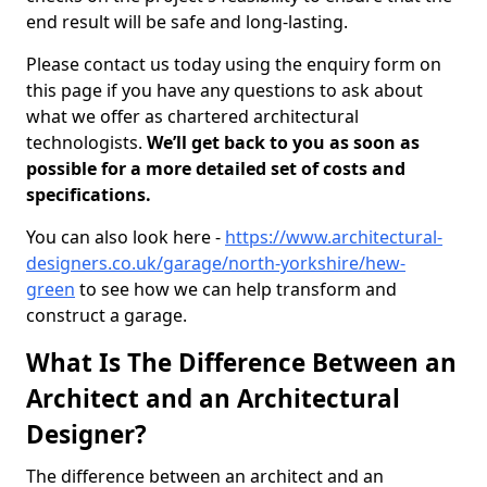
end result will be safe and long-lasting.
Please contact us today using the enquiry form on
this page if you have any questions to ask about
what we offer as chartered architectural
technologists.
We’ll get back to you as soon as
possible for a more detailed set of costs and
specifications.
You can also look here -
https://www.architectural-
designers.co.uk/garage/north-yorkshire/hew-
green
to see how we can help transform and
construct a garage.
What Is The Difference Between an
Architect and an Architectural
Designer?
The difference between an architect and an