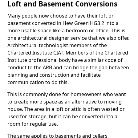
Loft and Basement Conversions
Many people now choose to have their loft or
basement converted in Hew Green HG3 2 into a
more usable space like a bedroom or office. This is
one architectural designer service that we also offer.
Architectural technologist members of the
Chartered Institute CIAT. Members of the Chartered
Institute professional body have a similar code of
conduct to the ARB and can bridge the gap between
planning and construction and facilitate
communication to do this.
This is commonly done for homeowners who want
to create more space as an alternative to moving
house. The area in a loft or attic is often wasted or
used for storage, but it can be converted into a
room for regular use.
The same applies to basements and cellars