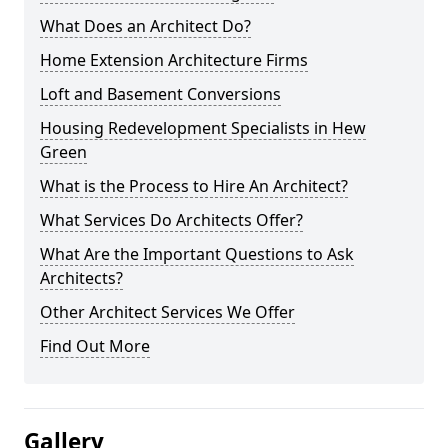
What Does an Architect Do?
Home Extension Architecture Firms
Loft and Basement Conversions
Housing Redevelopment Specialists in Hew
Green
What is the Process to Hire An Architect?
What Services Do Architects Offer?
What Are the Important Questions to Ask
Architects?
Other Architect Services We Offer
Find Out More
Gallery