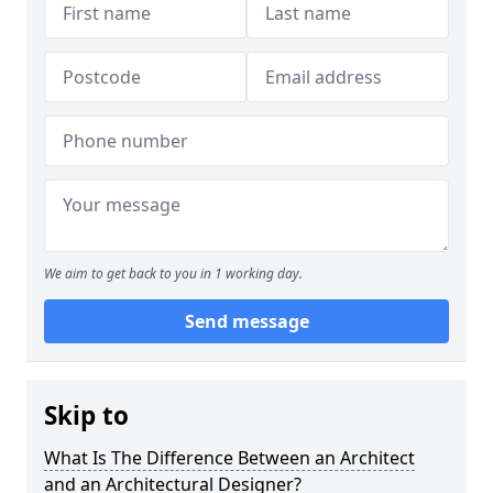
We aim to get back to you in 1 working day.
Send message
Skip to
What Is The Difference Between an Architect
and an Architectural Designer?