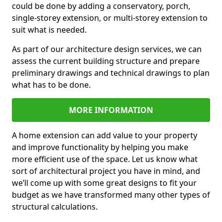
could be done by adding a conservatory, porch,
single-storey extension, or multi-storey extension to
suit what is needed.
As part of our architecture design services, we can
assess the current building structure and prepare
preliminary drawings and technical drawings to plan
what has to be done.
MORE INFORMATION
A home extension can add value to your property
and improve functionality by helping you make
more efficient use of the space. Let us know what
sort of architectural project you have in mind, and
we’ll come up with some great designs to fit your
budget as we have transformed many other types of
structural calculations.