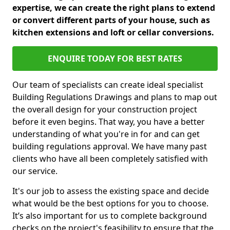
expertise, we can create the right plans to extend
or convert different parts of your house, such as
kitchen extensions and loft or cellar conversions.
ENQUIRE TODAY FOR BEST RATES
Our team of specialists can create ideal specialist
Building Regulations Drawings and plans to map out
the overall design for your construction project
before it even begins. That way, you have a better
understanding of what you're in for and can get
building regulations approval. We have many past
clients who have all been completely satisfied with
our service.
It's our job to assess the existing space and decide
what would be the best options for you to choose.
It’s also important for us to complete background
checks on the project's feasibility to ensure that the