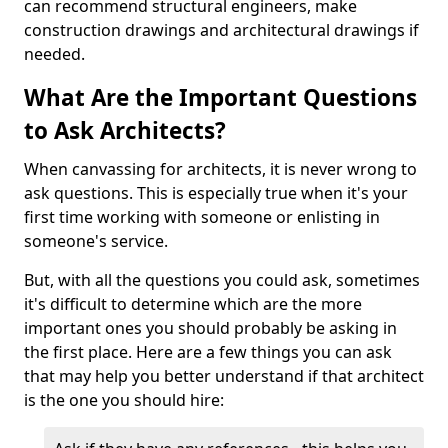
can recommend structural engineers, make
construction drawings and architectural drawings if
needed.
What Are the Important Questions
to Ask Architects?
When canvassing for architects, it is never wrong to
ask questions. This is especially true when it's your
first time working with someone or enlisting in
someone's service.
But, with all the questions you could ask, sometimes
it's difficult to determine which are the more
important ones you should probably be asking in
the first place. Here are a few things you can ask
that may help you better understand if that architect
is the one you should hire: