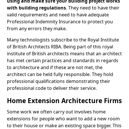
using and make sure your building project works
with building regulations
. They need to have their
valid requirements and need to have adequate
Professional Indemnity Insurance to protect you
from any errors they make.
Many technologists subscribe to the Royal Institute
of British Architects RIBA. Being part of this royal
institute of British architects means that an architect
has met certain practices and standards in regards
to architecture and if these are not met, the
architect can be held fully responsible. They hold
professional qualifications demonstrating their
professional code to deliver their service.
Home Extension Architecture Firms
Some work we often carry out involves home
extensions for people who want to add a new room
to their house or make an existing space bigger. This