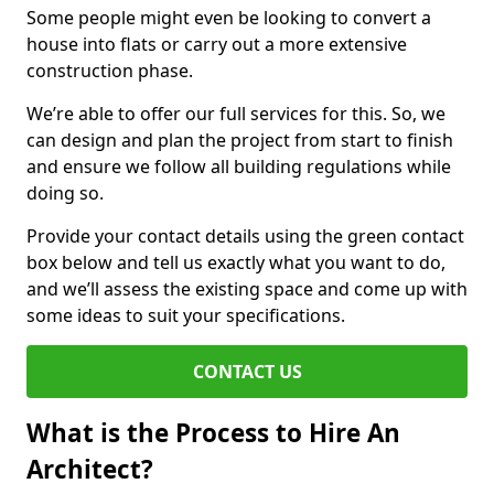
Some people might even be looking to convert a
house into flats or carry out a more extensive
construction phase.
We’re able to offer our full services for this. So, we
can design and plan the project from start to finish
and ensure we follow all building regulations while
doing so.
Provide your contact details using the green contact
box below and tell us exactly what you want to do,
and we’ll assess the existing space and come up with
some ideas to suit your specifications.
CONTACT US
What is the Process to Hire An
Architect?