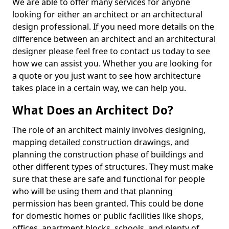
We are able to offer many services for anyone
looking for either an architect or an architectural
design professional. If you need more details on the
difference between an architect and an architectural
designer please feel free to contact us today to see
how we can assist you. Whether you are looking for
a quote or you just want to see how architecture
takes place in a certain way, we can help you.
What Does an Architect Do?
The role of an architect mainly involves designing,
mapping detailed construction drawings, and
planning the construction phase of buildings and
other different types of structures. They must make
sure that these are safe and functional for people
who will be using them and that planning
permission has been granted. This could be done
for domestic homes or public facilities like shops,
offices, apartment blocks, schools, and plenty of