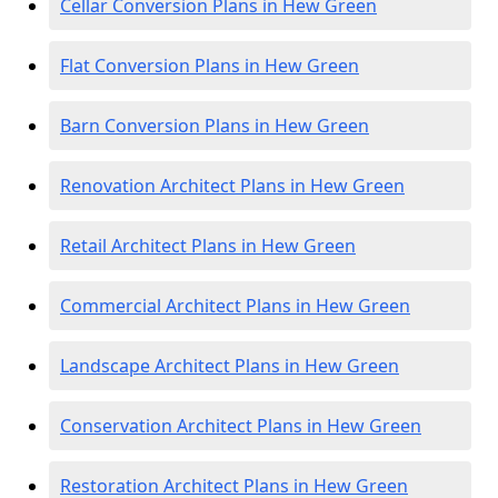
Cellar Conversion Plans in Hew Green
Flat Conversion Plans in Hew Green
Barn Conversion Plans in Hew Green
Renovation Architect Plans in Hew Green
Retail Architect Plans in Hew Green
Commercial Architect Plans in Hew Green
Landscape Architect Plans in Hew Green
Conservation Architect Plans in Hew Green
Restoration Architect Plans in Hew Green