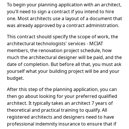
To begin your planning application with an architect,
you'll need to sign a contract if you intend to hire
one. Most architects use a layout of a document that
was already approved by a contract administration.
This contract should specify the scope of work, the
architectural technologists' services - MCIAT
members, the renovation project schedule, how
much the architectural designer will be paid, and the
date of completion. But before all that, you must ask
yourself what your building project will be and your
budget.
After this step of the planning application, you can
then go about looking for your preferred qualified
architect. It typically takes an architect 7 years of
theoretical and practical training to qualify. All
registered architects and designers need to have
professional indemnity insurance to ensure that if