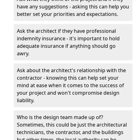
have any suggestions - asking this can help you
better set your priorities and expectations.
Ask the architect if they have professional
indemnity insurance - it's important to hold
adequate insurance if anything should go
awry.
Ask about the architect's relationship with the
contractor - knowing this can help set your
mind at ease when it comes to the success of
your project and won't compromise design
liability.
Who is the design team made up of?
Sometimes, this could be just the architectural
technicians, the contractor, and the buildings
but other times, the local authority can be