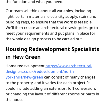
the function and what you need.
Our team will think about all variables, including
light, certain materials, electricity supply, stairs and
building regs, to ensure that the work is feasible.
We’ll then create an architectural drawing/design to
meet your requirements and put plans in place for
the whole design process to be carried out.
Housing Redevelopment Specialists
in Hew Green
Home redevelopment
https://www.architectural-
designers.co.uk/redevelopment/north-
yorkshire/hew-green
can consist of many changes
to the property, and it varies for each project. It
could include adding an extension, loft conversion,
or changing the layout of different rooms or parts in
the house.