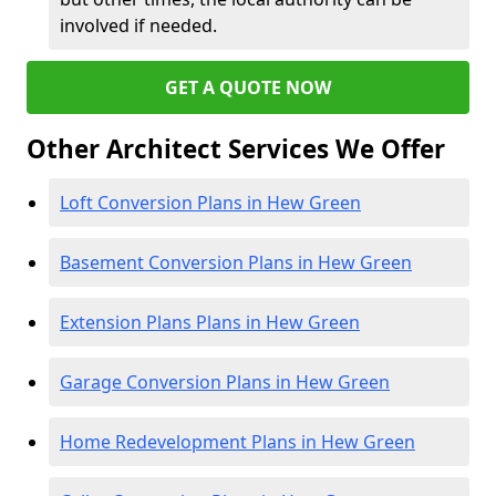
involved if needed.
GET A QUOTE NOW
Other Architect Services We Offer
Loft Conversion Plans in Hew Green
Basement Conversion Plans in Hew Green
Extension Plans Plans in Hew Green
Garage Conversion Plans in Hew Green
Home Redevelopment Plans in Hew Green