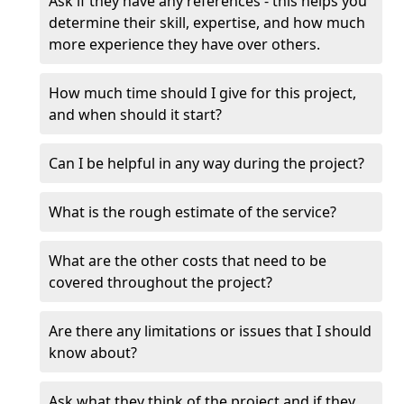
Ask if they have any references - this helps you
determine their skill, expertise, and how much
more experience they have over others.
How much time should I give for this project,
and when should it start?
Can I be helpful in any way during the project?
What is the rough estimate of the service?
What are the other costs that need to be
covered throughout the project?
Are there any limitations or issues that I should
know about?
Ask what they think of the project and if they