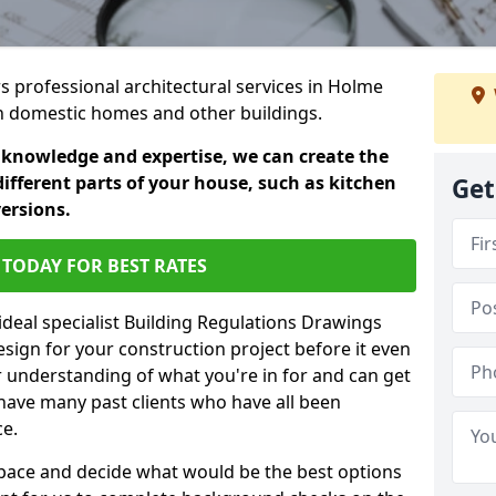
rs professional architectural services in Holme
 in domestic homes and other buildings.
 knowledge and expertise, we can create the
different parts of your house, such as kitchen
Get
versions.
TODAY FOR BEST RATES
ideal specialist Building Regulations Drawings
esign for your construction project before it even
r understanding of what you're in for and can get
have many past clients who have all been
ce.
g space and decide what would be the best options