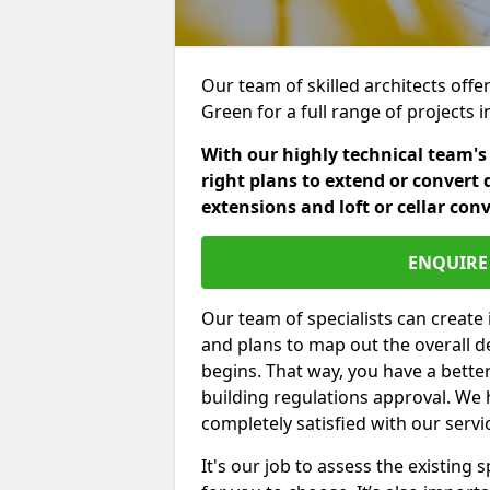
Our team of skilled architects offe
Green for a full range of projects
With our highly technical team's
right plans to extend or convert 
extensions and loft or cellar con
ENQUIRE 
Our team of specialists can create 
and plans to map out the overall d
begins. That way, you have a bette
building regulations approval. We 
completely satisfied with our servi
It's our job to assess the existin