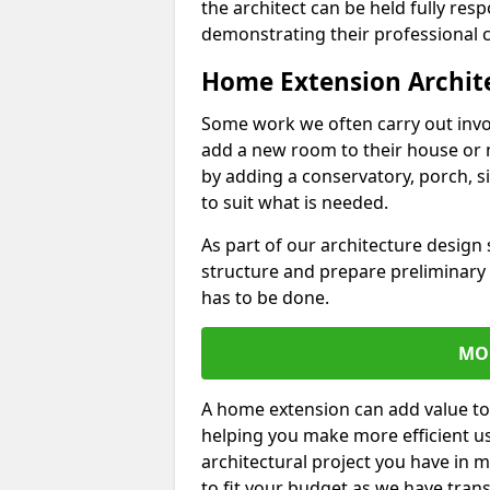
the architect can be held fully res
demonstrating their professional co
Home Extension Archit
Some work we often carry out inv
add a new room to their house or 
by adding a conservatory, porch, s
to suit what is needed.
As part of our architecture design 
structure and prepare preliminary
has to be done.
MO
A home extension can add value to
helping you make more efficient us
architectural project you have in 
to fit your budget as we have tran