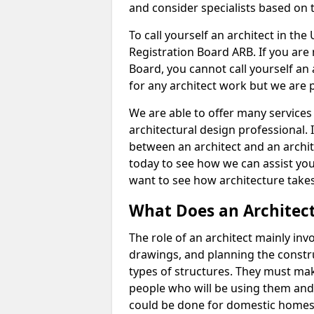
and consider specialists based on 
To call yourself an architect in the
Registration Board ARB. If you are 
Board, you cannot call yourself an 
for any architect work but we are p
We are able to offer many services 
architectural design professional. 
between an architect and an archit
today to see how we can assist you
want to see how architecture takes
What Does an Architec
The role of an architect mainly in
drawings, and planning the constru
types of structures. They must mak
people who will be using them and
could be done for domestic homes or