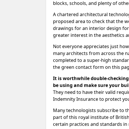
blocks, schools, and plenty of oth
A chartered architectural technolo
proposed area to check that the wo
drawings for an interior design for
greater interest in the aesthetics a
Not everyone appreciates just how
many architects from across the na
completed to a super-high standard
the green contact form on this pag
It is worthwhile double-checking 
be using and make sure your buil
They need to have their valid req
Indemnity Insurance to protect yo
Many technologists subscribe to the
part of this royal institute of Brit
certain practices and standards in 