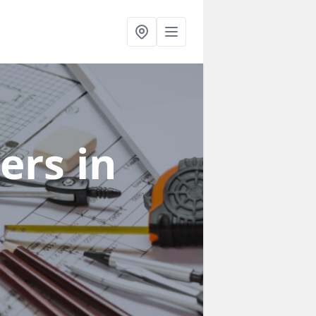
ners
in