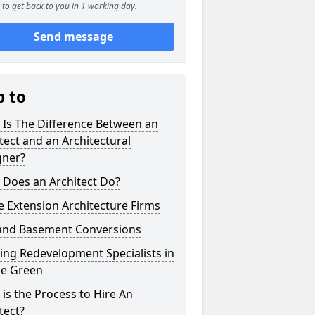
to get back to you in 1 working day.
Send message
p to
 Is The Difference Between an
tect and an Architectural
gner?
 Does an Architect Do?
 Extension Architecture Firms
 and Basement Conversions
ng Redevelopment Specialists in
e Green
is the Process to Hire An
tect?