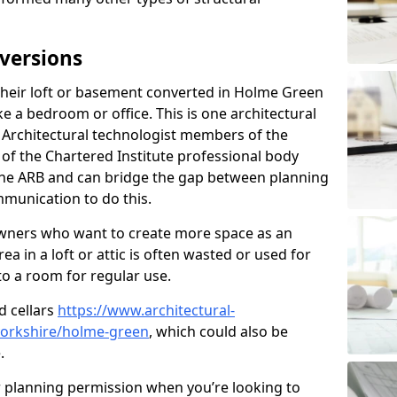
versions
heir loft or basement converted in Holme Green
e a bedroom or office. This is one architectural
r. Architectural technologist members of the
of the Chartered Institute professional body
 the ARB and can bridge the gap between planning
mmunication to do this.
ners who want to create more space as an
a in a loft or attic is often wasted or used for
to a room for regular use.
d cellars
https://www.architectural-
yorkshire/holme-green
, which could also be
.
r planning permission when you’re looking to