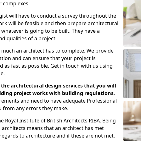
er complexes.
gist will have to conduct a survey throughout the
rk will be feasible and then prepare architectural
 whatever is going to be built. They have a
nd qualities of a project.
 much an architect has to complete. We provide
tion and can ensure that your project is
 as fast as possible. Get in touch with us using
e.
the architectural design services that you will
ding project works with building regulations
.
uirements and need to have adequate Professional
u from any errors they make.
 Royal Institute of British Architects RIBA. Being
ish architects means that an architect has met
regards to architecture and if these are not met,