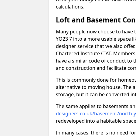
calculations.
Loft and Basement Con
Many people now choose to have t
YO23 7 into a more usable space lik
designer service that we also offe
Chartered Institute CIAT. Members 
have a similar code of conduct to
and construction and facilitate co
This is commonly done for homeow
alternative to moving house. The are
storage, but it can be converted in
The same applies to basements an
designers.co.uk/basement/north-
redeveloped into a habitable space
In many cases, there is no need fo