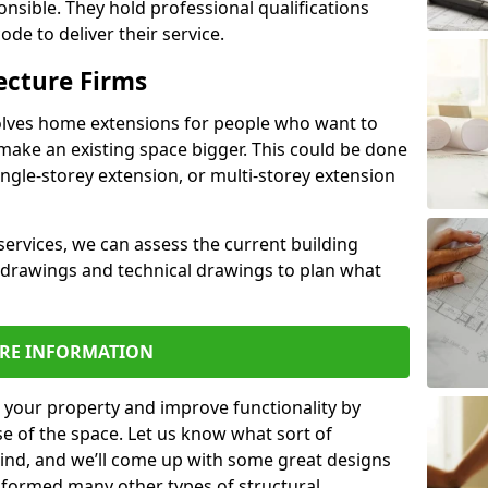
ponsible. They hold professional qualifications
de to deliver their service.
ecture Firms
olves home extensions for people who want to
make an existing space bigger. This could be done
ingle-storey extension, or multi-storey extension
services, we can assess the current building
 drawings and technical drawings to plan what
RE INFORMATION
 your property and improve functionality by
e of the space. Let us know what sort of
mind, and we’ll come up with some great designs
sformed many other types of structural