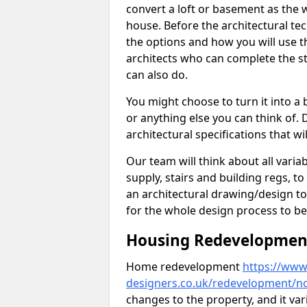
convert a loft or basement as the w
house. Before the architectural tech
the options and how you will use th
architects who can complete the st
can also do.
You might choose to turn it into a
or anything else you can think of. 
architectural specifications that w
Our team will think about all variabl
supply, stairs and building regs, to
an architectural drawing/design t
for the whole design process to be
Housing Redevelopment
Home redevelopment
https://www.
designers.co.uk/redevelopment/n
changes to the property, and it var