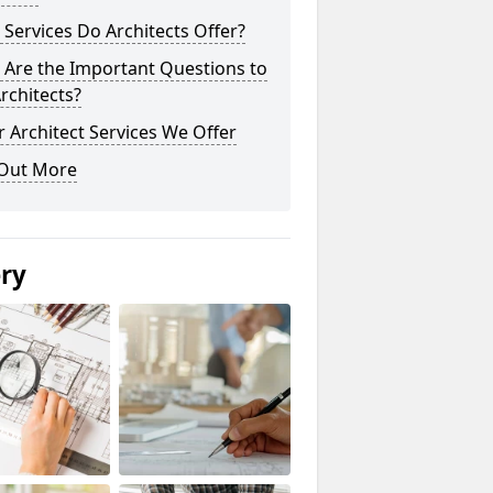
Services Do Architects Offer?
 Are the Important Questions to
rchitects?
 Architect Services We Offer
 Out More
ery