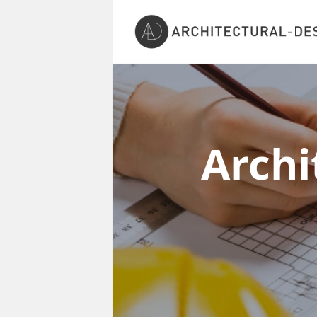
Archi