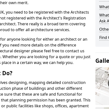
their own merit.
What 
 UK, you need to be registered with the Architects
What
not registered with the Architect's Registration
Ask A
architect. There really is a broad term covering
Other
roud to offer all architecture services.
Find
for anyone looking for either an architect or an
If you need more details on the difference
ectural designer please feel free to contact us
. Whether you are looking for a quote or you just
Gall
 place in a certain way, we can help you.
t Do?
volves designing, mapping detailed construction
ction phase of buildings and other different
e sure that these are safe and functional for
 that planning permission has been granted. This
 public facilities like shops, offices, apartment