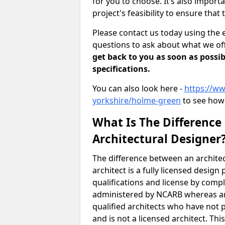
for you to choose. It’s also impor
project's feasibility to ensure that 
Please contact us today using the 
questions to ask about what we off
get back to you as soon as possib
specifications.
You can also look here -
https://ww
yorkshire/holme-green
to see how 
What Is The Difference
Architectural Designer
The difference between an architec
architect is a fully licensed desig
qualifications and license by comp
administered by NCARB whereas arc
qualified architects who have not 
and is not a licensed architect. Thi