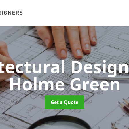
tectural Desig
Holme Green
Get a Quote