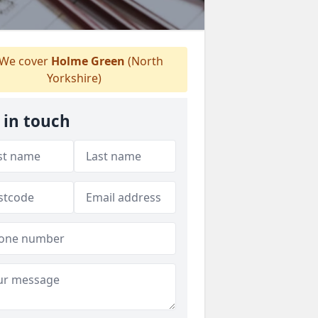
We cover
Holme Green
(North
Yorkshire)
 in touch