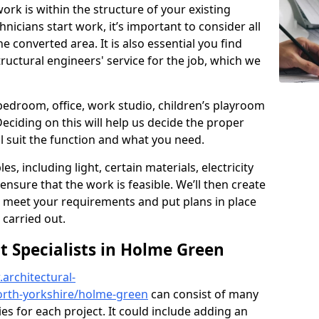
ork is within the structure of your existing
nicians start work, it’s important to consider all
e converted area. It is also essential you find
ructural engineers' service for the job, which we
 bedroom, office, work studio, children’s playroom
Deciding on this will help us decide the proper
ill suit the function and what you need.
es, including light, certain materials, electricity
 ensure that the work is feasible. We’ll then create
o meet your requirements and put plans in place
 carried out.
 Specialists in Holme Green
architectural-
orth-yorkshire/holme-green
can consist of many
ies for each project. It could include adding an