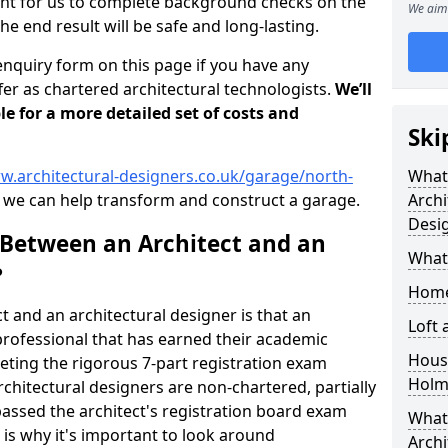
tant for us to complete background checks on the
We aim 
the end result will be safe and long-lasting.
enquiry form on this page if you have any
er as chartered architectural technologists.
We’ll
le for a more detailed set of costs and
Ski
w.architectural-designers.co.uk/garage/north-
What
we can help transform and construct a garage.
Archi
Desi
 Between an Architect and an
What
?
Home
t and an architectural designer is that an
Loft
n professional that has earned their academic
Housi
leting the rigorous 7-part registration exam
Holm
hitectural designers are non-chartered, partially
passed the architect's registration board exam
What 
s is why it's important to look around
Archi