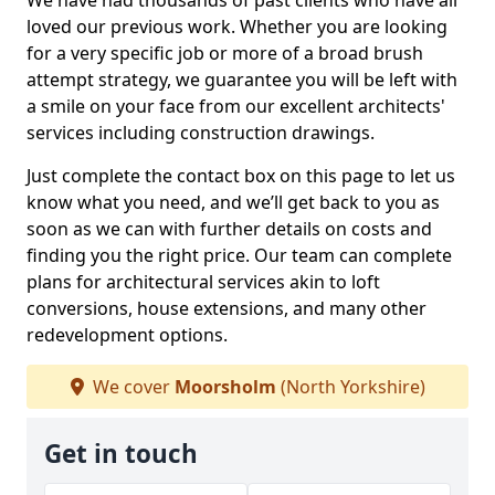
We have had thousands of past clients who have all
loved our previous work. Whether you are looking
for a very specific job or more of a broad brush
attempt strategy, we guarantee you will be left with
a smile on your face from our excellent architects'
services including construction drawings.
Just complete the contact box on this page to let us
know what you need, and we’ll get back to you as
soon as we can with further details on costs and
finding you the right price. Our team can complete
plans for architectural services akin to loft
conversions, house extensions, and many other
redevelopment options.
We cover
Moorsholm
(North Yorkshire)
Get in touch