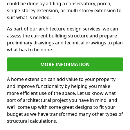
could be done by adding a conservatory, porch,
single-storey extension, or multi-storey extension to
suit what is needed.
As part of our architecture design services, we can
assess the current building structure and prepare
preliminary drawings and technical drawings to plan
what has to be done.
MORE INFORMATION
A home extension can add value to your property
and improve functionality by helping you make
more efficient use of the space. Let us know what
sort of architectural project you have in mind, and
we’ll come up with some great designs to fit your
budget as we have transformed many other types of
structural calculations.