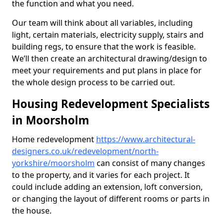
the function and what you need.
Our team will think about all variables, including
light, certain materials, electricity supply, stairs and
building regs, to ensure that the work is feasible.
We’ll then create an architectural drawing/design to
meet your requirements and put plans in place for
the whole design process to be carried out.
Housing Redevelopment Specialists
in Moorsholm
Home redevelopment
https://www.architectural-
designers.co.uk/redevelopment/north-
yorkshire/moorsholm
can consist of many changes
to the property, and it varies for each project. It
could include adding an extension, loft conversion,
or changing the layout of different rooms or parts in
the house.