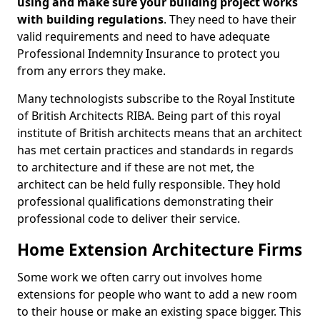
using and make sure your building project works
with building regulations
. They need to have their
valid requirements and need to have adequate
Professional Indemnity Insurance to protect you
from any errors they make.
Many technologists subscribe to the Royal Institute
of British Architects RIBA. Being part of this royal
institute of British architects means that an architect
has met certain practices and standards in regards
to architecture and if these are not met, the
architect can be held fully responsible. They hold
professional qualifications demonstrating their
professional code to deliver their service.
Home Extension Architecture Firms
Some work we often carry out involves home
extensions for people who want to add a new room
to their house or make an existing space bigger. This