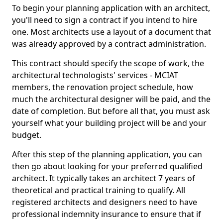
To begin your planning application with an architect,
you'll need to sign a contract if you intend to hire
one. Most architects use a layout of a document that
was already approved by a contract administration.
This contract should specify the scope of work, the
architectural technologists' services - MCIAT
members, the renovation project schedule, how
much the architectural designer will be paid, and the
date of completion. But before all that, you must ask
yourself what your building project will be and your
budget.
After this step of the planning application, you can
then go about looking for your preferred qualified
architect. It typically takes an architect 7 years of
theoretical and practical training to qualify. All
registered architects and designers need to have
professional indemnity insurance to ensure that if