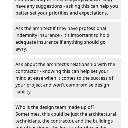
have any suggestions - asking this can help you
better set your priorities and expectations.
Ask the architect if they have professional
indemnity insurance - it's important to hold
adequate insurance if anything should go
awry.
Ask about the architect's relationship with the
contractor - knowing this can help set your
mind at ease when it comes to the success of
your project and won't compromise design
liability.
Who is the design team made up of?
Sometimes, this could be just the architectural
technicians, the contractor, and the buildings
but other times, the local authority can be