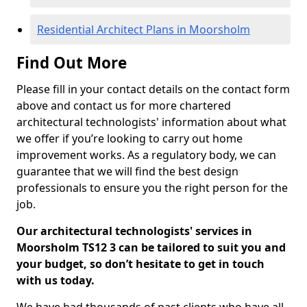
Residential Architect Plans in Moorsholm
Find Out More
Please fill in your contact details on the contact form
above and contact us for more chartered
architectural technologists' information about what
we offer if you’re looking to carry out home
improvement works. As a regulatory body, we can
guarantee that we will find the best design
professionals to ensure you the right person for the
job.
Our architectural technologists' services in
Moorsholm TS12 3 can be tailored to suit you and
your budget, so don’t hesitate to get in touch
with us today.