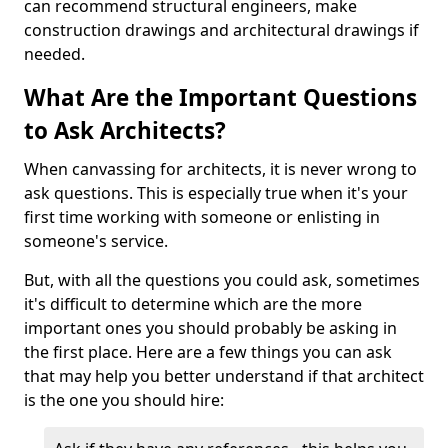
can recommend structural engineers, make
construction drawings and architectural drawings if
needed.
What Are the Important Questions
to Ask Architects?
When canvassing for architects, it is never wrong to
ask questions. This is especially true when it's your
first time working with someone or enlisting in
someone's service.
But, with all the questions you could ask, sometimes
it's difficult to determine which are the more
important ones you should probably be asking in
the first place. Here are a few things you can ask
that may help you better understand if that architect
is the one you should hire: