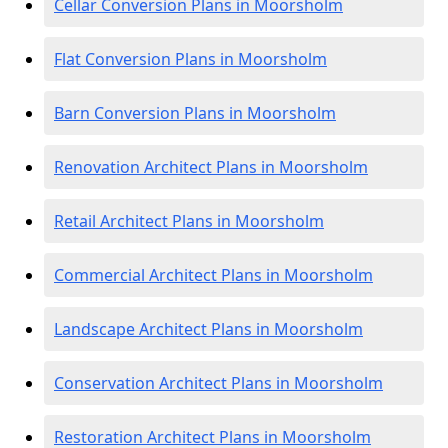
Cellar Conversion Plans in Moorsholm
Flat Conversion Plans in Moorsholm
Barn Conversion Plans in Moorsholm
Renovation Architect Plans in Moorsholm
Retail Architect Plans in Moorsholm
Commercial Architect Plans in Moorsholm
Landscape Architect Plans in Moorsholm
Conservation Architect Plans in Moorsholm
Restoration Architect Plans in Moorsholm