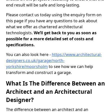
end result will be safe and long-lasting.
Please contact us today using the enquiry form on
this page if you have any questions to ask about
what we offer as chartered architectural
technologists.
We’ll get back to you as soon as
possible for a more detailed set of costs and
specifications.
You can also look here -
https://www.architectural-
designers.co.uk/garage/north-
yorkshire/moorsholm
to see how we can help
transform and construct a garage.
What Is The Difference Between an
Architect and an Architectural
Designer?
The difference between an architect and an