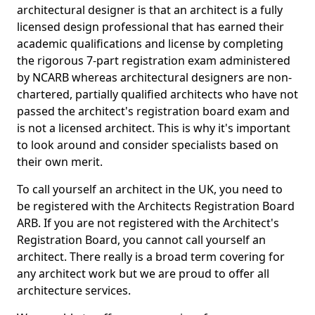
architectural designer is that an architect is a fully
licensed design professional that has earned their
academic qualifications and license by completing
the rigorous 7-part registration exam administered
by NCARB whereas architectural designers are non-
chartered, partially qualified architects who have not
passed the architect's registration board exam and
is not a licensed architect. This is why it's important
to look around and consider specialists based on
their own merit.
To call yourself an architect in the UK, you need to
be registered with the Architects Registration Board
ARB. If you are not registered with the Architect's
Registration Board, you cannot call yourself an
architect. There really is a broad term covering for
any architect work but we are proud to offer all
architecture services.