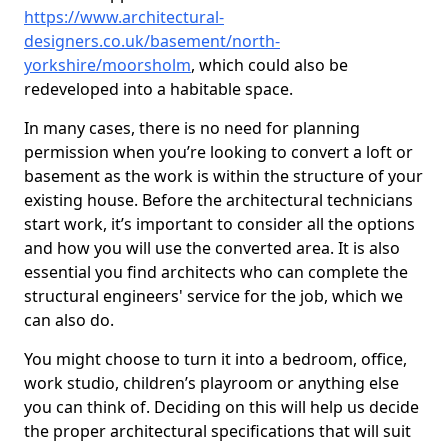
https://www.architectural-
designers.co.uk/basement/north-
yorkshire/moorsholm
, which could also be
redeveloped into a habitable space.
In many cases, there is no need for planning
permission when you’re looking to convert a loft or
basement as the work is within the structure of your
existing house. Before the architectural technicians
start work, it’s important to consider all the options
and how you will use the converted area. It is also
essential you find architects who can complete the
structural engineers' service for the job, which we
can also do.
You might choose to turn it into a bedroom, office,
work studio, children’s playroom or anything else
you can think of. Deciding on this will help us decide
the proper architectural specifications that will suit