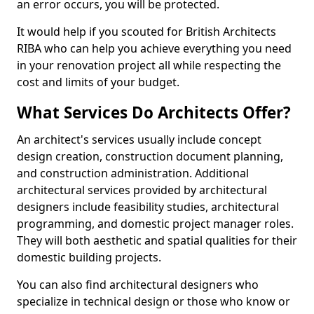
an error occurs, you will be protected.
It would help if you scouted for British Architects
RIBA who can help you achieve everything you need
in your renovation project all while respecting the
cost and limits of your budget.
What Services Do Architects Offer?
An architect's services usually include concept
design creation, construction document planning,
and construction administration. Additional
architectural services provided by architectural
designers include feasibility studies, architectural
programming, and domestic project manager roles.
They will both aesthetic and spatial qualities for their
domestic building projects.
You can also find architectural designers who
specialize in technical design or those who know or