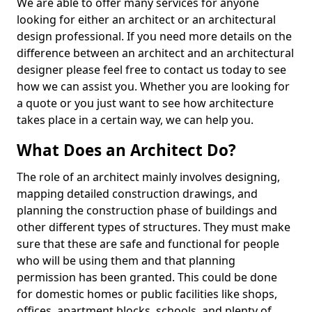
We are able to offer many services for anyone
looking for either an architect or an architectural
design professional. If you need more details on the
difference between an architect and an architectural
designer please feel free to contact us today to see
how we can assist you. Whether you are looking for
a quote or you just want to see how architecture
takes place in a certain way, we can help you.
What Does an Architect Do?
The role of an architect mainly involves designing,
mapping detailed construction drawings, and
planning the construction phase of buildings and
other different types of structures. They must make
sure that these are safe and functional for people
who will be using them and that planning
permission has been granted. This could be done
for domestic homes or public facilities like shops,
offices, apartment blocks, schools, and plenty of