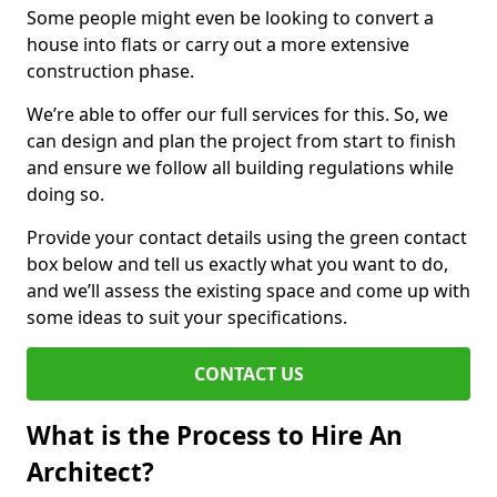
Some people might even be looking to convert a
house into flats or carry out a more extensive
construction phase.
We’re able to offer our full services for this. So, we
can design and plan the project from start to finish
and ensure we follow all building regulations while
doing so.
Provide your contact details using the green contact
box below and tell us exactly what you want to do,
and we’ll assess the existing space and come up with
some ideas to suit your specifications.
CONTACT US
What is the Process to Hire An
Architect?