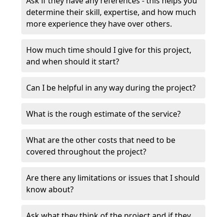
Ask if they have any references - this helps you
determine their skill, expertise, and how much
more experience they have over others.
How much time should I give for this project,
and when should it start?
Can I be helpful in any way during the project?
What is the rough estimate of the service?
What are the other costs that need to be
covered throughout the project?
Are there any limitations or issues that I should
know about?
Ask what they think of the project and if they