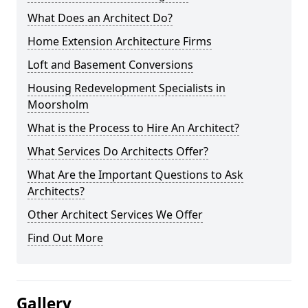
What Does an Architect Do?
Home Extension Architecture Firms
Loft and Basement Conversions
Housing Redevelopment Specialists in
Moorsholm
What is the Process to Hire An Architect?
What Services Do Architects Offer?
What Are the Important Questions to Ask
Architects?
Other Architect Services We Offer
Find Out More
Gallery