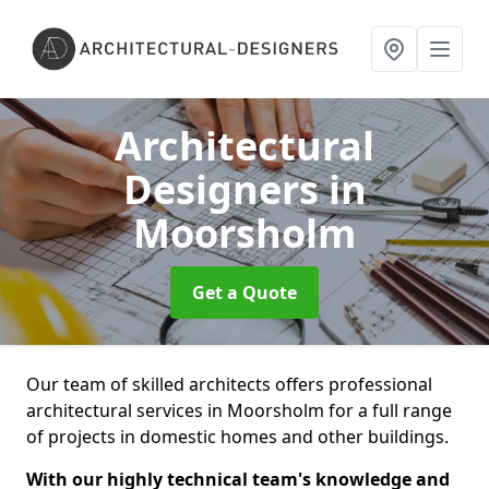
Architectural
Designers
in
Moorsholm
Get a Quote
Our team of skilled architects offers professional
architectural services in Moorsholm for a full range
of projects in domestic homes and other buildings.
With our highly technical team's knowledge and