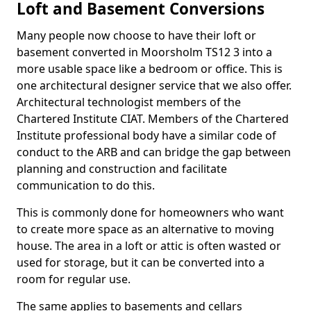
Loft and Basement Conversions
Many people now choose to have their loft or
basement converted in Moorsholm TS12 3 into a
more usable space like a bedroom or office. This is
one architectural designer service that we also offer.
Architectural technologist members of the
Chartered Institute CIAT. Members of the Chartered
Institute professional body have a similar code of
conduct to the ARB and can bridge the gap between
planning and construction and facilitate
communication to do this.
This is commonly done for homeowners who want
to create more space as an alternative to moving
house. The area in a loft or attic is often wasted or
used for storage, but it can be converted into a
room for regular use.
The same applies to basements and cellars