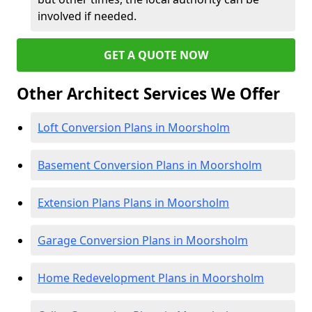
involved if needed.
GET A QUOTE NOW
Other Architect Services We Offer
Loft Conversion Plans in Moorsholm
Basement Conversion Plans in Moorsholm
Extension Plans Plans in Moorsholm
Garage Conversion Plans in Moorsholm
Home Redevelopment Plans in Moorsholm