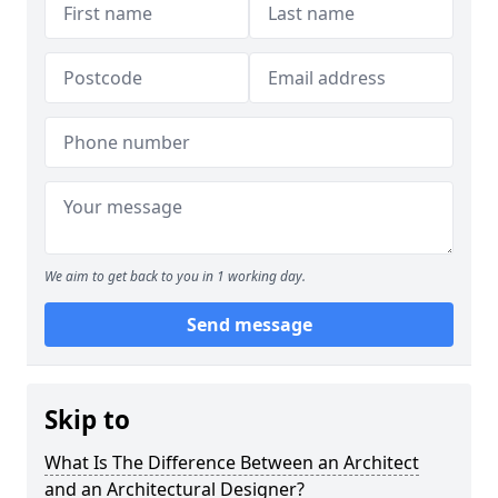
We aim to get back to you in 1 working day.
Send message
Skip to
What Is The Difference Between an Architect
and an Architectural Designer?