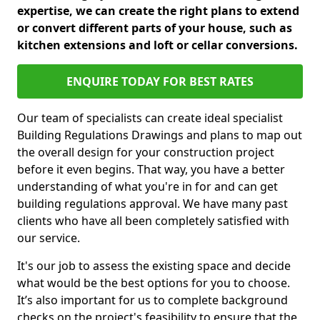
expertise, we can create the right plans to extend
or convert different parts of your house, such as
kitchen extensions and loft or cellar conversions.
ENQUIRE TODAY FOR BEST RATES
Our team of specialists can create ideal specialist
Building Regulations Drawings and plans to map out
the overall design for your construction project
before it even begins. That way, you have a better
understanding of what you're in for and can get
building regulations approval. We have many past
clients who have all been completely satisfied with
our service.
It's our job to assess the existing space and decide
what would be the best options for you to choose.
It’s also important for us to complete background
checks on the project's feasibility to ensure that the