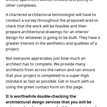
other complexes.
A chartered architectural technologist will have to
conduct a survey throughout the proposed area to
check that the work will be feasible and then
prepare architectural drawings for an interior
design for whatever is going to be built. They have a
greater interest in the aesthetics and qualities of a
project.
Not everyone appreciates just how much an
architect has to complete. We provide many
architects from across the nation and can ensure
that your project is completed to a super-high
standard as fast as possible. Get in touch with us
using the green contact form on this page.
It is worthwhile double-checking the
architectural design services that you will be