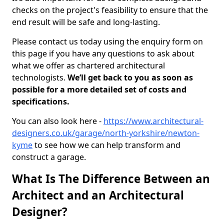
checks on the project's feasibility to ensure that the
end result will be safe and long-lasting.
Please contact us today using the enquiry form on
this page if you have any questions to ask about
what we offer as chartered architectural
technologists.
We’ll get back to you as soon as
possible for a more detailed set of costs and
specifications.
You can also look here -
https://www.architectural-
designers.co.uk/garage/north-yorkshire/newton-
kyme
to see how we can help transform and
construct a garage.
What Is The Difference Between an
Architect and an Architectural
Designer?