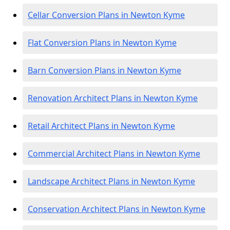
Cellar Conversion Plans in Newton Kyme
Flat Conversion Plans in Newton Kyme
Barn Conversion Plans in Newton Kyme
Renovation Architect Plans in Newton Kyme
Retail Architect Plans in Newton Kyme
Commercial Architect Plans in Newton Kyme
Landscape Architect Plans in Newton Kyme
Conservation Architect Plans in Newton Kyme