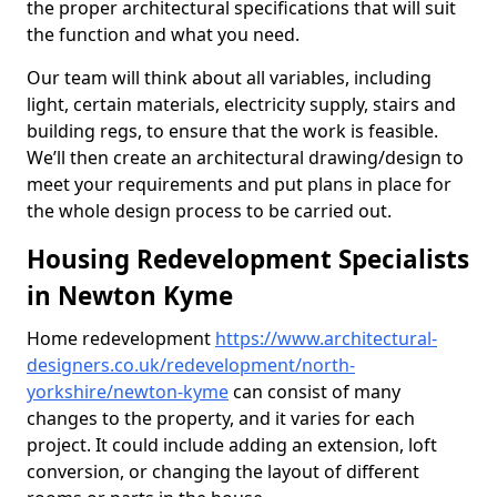
the proper architectural specifications that will suit
the function and what you need.
Our team will think about all variables, including
light, certain materials, electricity supply, stairs and
building regs, to ensure that the work is feasible.
We’ll then create an architectural drawing/design to
meet your requirements and put plans in place for
the whole design process to be carried out.
Housing Redevelopment Specialists
in Newton Kyme
Home redevelopment
https://www.architectural-
designers.co.uk/redevelopment/north-
yorkshire/newton-kyme
can consist of many
changes to the property, and it varies for each
project. It could include adding an extension, loft
conversion, or changing the layout of different