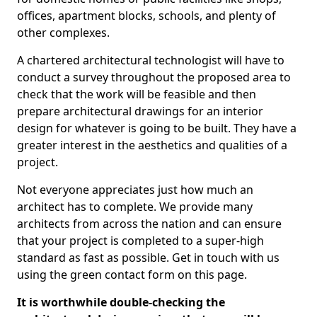
offices, apartment blocks, schools, and plenty of
other complexes.
A chartered architectural technologist will have to
conduct a survey throughout the proposed area to
check that the work will be feasible and then
prepare architectural drawings for an interior
design for whatever is going to be built. They have a
greater interest in the aesthetics and qualities of a
project.
Not everyone appreciates just how much an
architect has to complete. We provide many
architects from across the nation and can ensure
that your project is completed to a super-high
standard as fast as possible. Get in touch with us
using the green contact form on this page.
It is worthwhile double-checking the