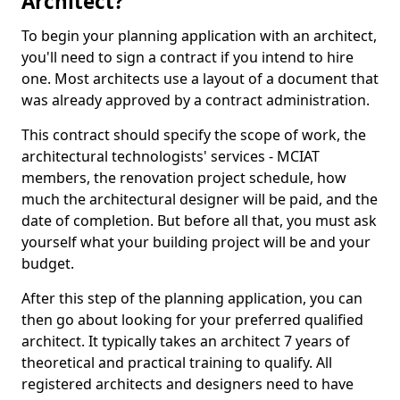
Architect?
To begin your planning application with an architect,
you'll need to sign a contract if you intend to hire
one. Most architects use a layout of a document that
was already approved by a contract administration.
This contract should specify the scope of work, the
architectural technologists' services - MCIAT
members, the renovation project schedule, how
much the architectural designer will be paid, and the
date of completion. But before all that, you must ask
yourself what your building project will be and your
budget.
After this step of the planning application, you can
then go about looking for your preferred qualified
architect. It typically takes an architect 7 years of
theoretical and practical training to qualify. All
registered architects and designers need to have