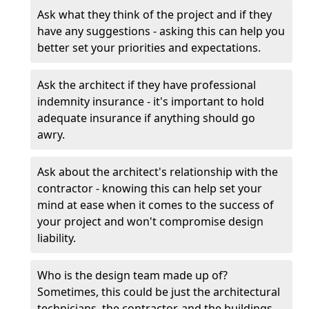
Ask what they think of the project and if they
have any suggestions - asking this can help you
better set your priorities and expectations.
Ask the architect if they have professional
indemnity insurance - it's important to hold
adequate insurance if anything should go
awry.
Ask about the architect's relationship with the
contractor - knowing this can help set your
mind at ease when it comes to the success of
your project and won't compromise design
liability.
Who is the design team made up of?
Sometimes, this could be just the architectural
technicians, the contractor, and the buildings