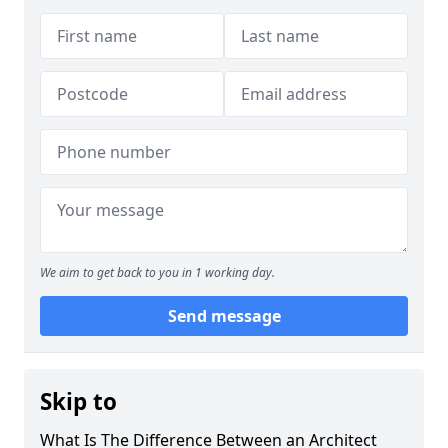
We aim to get back to you in 1 working day.
Send message
Skip to
What Is The Difference Between an Architect