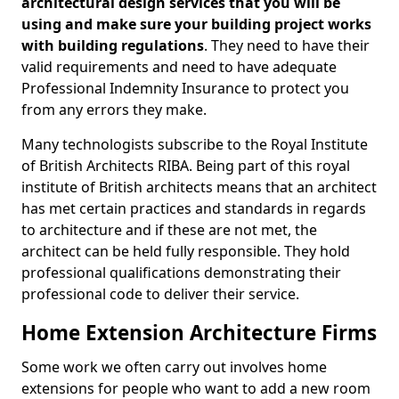
architectural design services that you will be
using and make sure your building project works
with building regulations
. They need to have their
valid requirements and need to have adequate
Professional Indemnity Insurance to protect you
from any errors they make.
Many technologists subscribe to the Royal Institute
of British Architects RIBA. Being part of this royal
institute of British architects means that an architect
has met certain practices and standards in regards
to architecture and if these are not met, the
architect can be held fully responsible. They hold
professional qualifications demonstrating their
professional code to deliver their service.
Home Extension Architecture Firms
Some work we often carry out involves home
extensions for people who want to add a new room