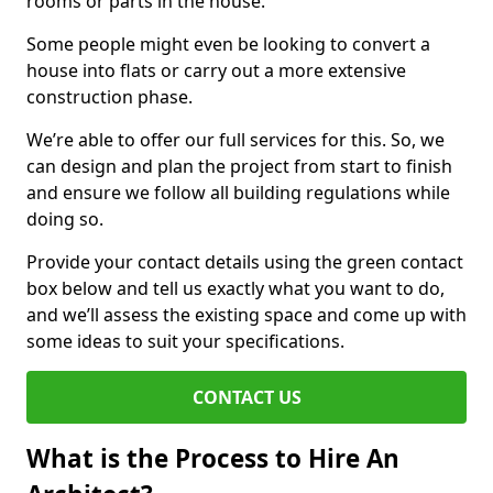
rooms or parts in the house.
Some people might even be looking to convert a
house into flats or carry out a more extensive
construction phase.
We’re able to offer our full services for this. So, we
can design and plan the project from start to finish
and ensure we follow all building regulations while
doing so.
Provide your contact details using the green contact
box below and tell us exactly what you want to do,
and we’ll assess the existing space and come up with
some ideas to suit your specifications.
CONTACT US
What is the Process to Hire An