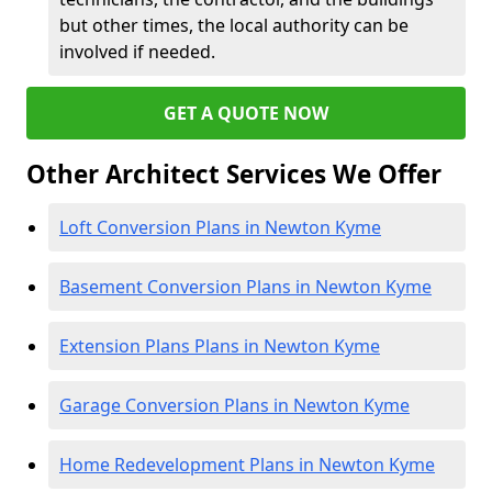
but other times, the local authority can be
involved if needed.
GET A QUOTE NOW
Other Architect Services We Offer
Loft Conversion Plans in Newton Kyme
Basement Conversion Plans in Newton Kyme
Extension Plans Plans in Newton Kyme
Garage Conversion Plans in Newton Kyme
Home Redevelopment Plans in Newton Kyme