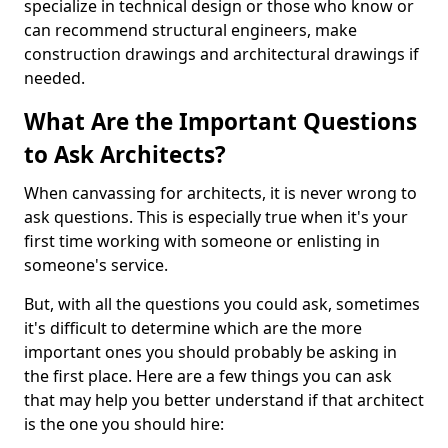
specialize in technical design or those who know or
can recommend structural engineers, make
construction drawings and architectural drawings if
needed.
What Are the Important Questions
to Ask Architects?
When canvassing for architects, it is never wrong to
ask questions. This is especially true when it's your
first time working with someone or enlisting in
someone's service.
But, with all the questions you could ask, sometimes
it's difficult to determine which are the more
important ones you should probably be asking in
the first place. Here are a few things you can ask
that may help you better understand if that architect
is the one you should hire: