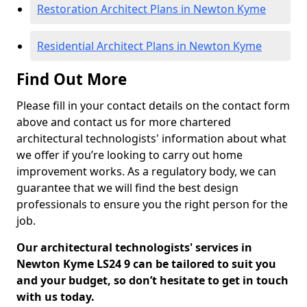
Restoration Architect Plans in Newton Kyme
Residential Architect Plans in Newton Kyme
Find Out More
Please fill in your contact details on the contact form
above and contact us for more chartered
architectural technologists' information about what
we offer if you’re looking to carry out home
improvement works. As a regulatory body, we can
guarantee that we will find the best design
professionals to ensure you the right person for the
job.
Our architectural technologists' services in
Newton Kyme LS24 9 can be tailored to suit you
and your budget, so don’t hesitate to get in touch
with us today.