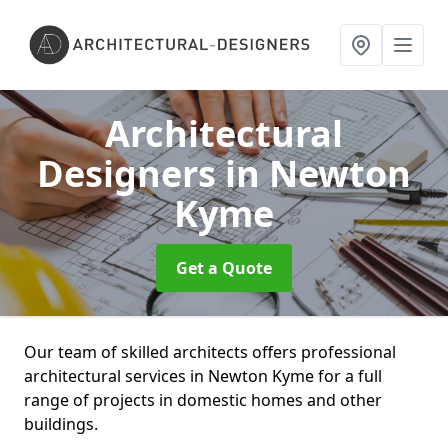
Architectural
Designers
in Newton
Kyme
Get a Quote
Our team of skilled architects offers professional
architectural services in Newton Kyme for a full
range of projects in domestic homes and other
buildings.