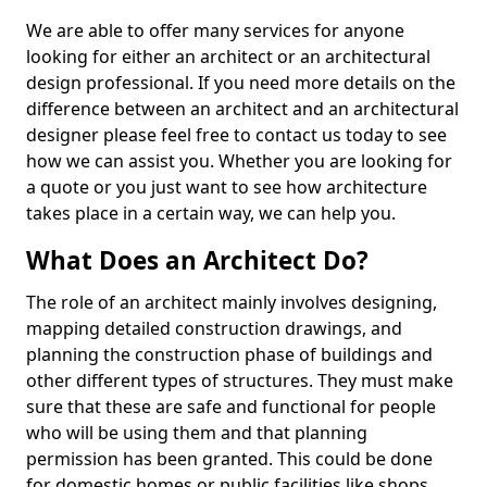
We are able to offer many services for anyone
looking for either an architect or an architectural
design professional. If you need more details on the
difference between an architect and an architectural
designer please feel free to contact us today to see
how we can assist you. Whether you are looking for
a quote or you just want to see how architecture
takes place in a certain way, we can help you.
What Does an Architect Do?
The role of an architect mainly involves designing,
mapping detailed construction drawings, and
planning the construction phase of buildings and
other different types of structures. They must make
sure that these are safe and functional for people
who will be using them and that planning
permission has been granted. This could be done
for domestic homes or public facilities like shops,