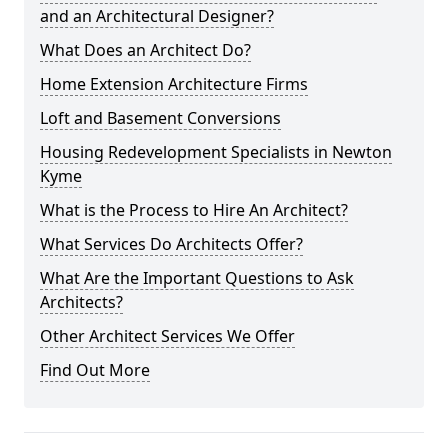
and an Architectural Designer?
What Does an Architect Do?
Home Extension Architecture Firms
Loft and Basement Conversions
Housing Redevelopment Specialists in Newton
Kyme
What is the Process to Hire An Architect?
What Services Do Architects Offer?
What Are the Important Questions to Ask
Architects?
Other Architect Services We Offer
Find Out More