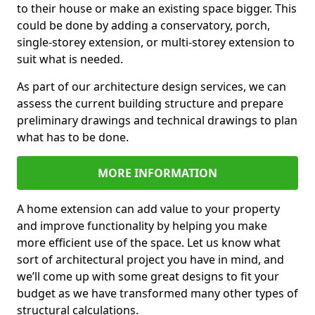
to their house or make an existing space bigger. This
could be done by adding a conservatory, porch,
single-storey extension, or multi-storey extension to
suit what is needed.
As part of our architecture design services, we can
assess the current building structure and prepare
preliminary drawings and technical drawings to plan
what has to be done.
MORE INFORMATION
A home extension can add value to your property
and improve functionality by helping you make
more efficient use of the space. Let us know what
sort of architectural project you have in mind, and
we’ll come up with some great designs to fit your
budget as we have transformed many other types of
structural calculations.