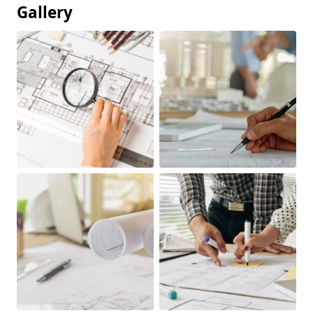
Gallery