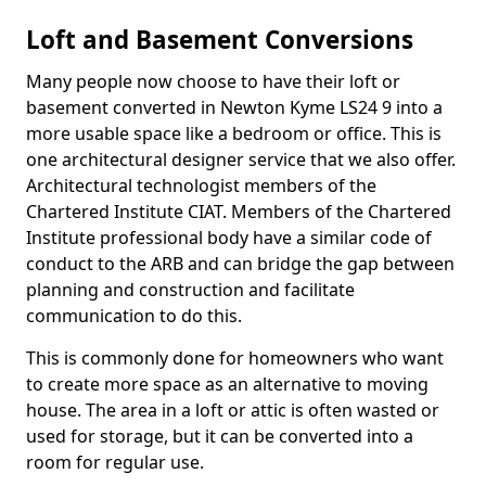
Loft and Basement Conversions
Many people now choose to have their loft or
basement converted in Newton Kyme LS24 9 into a
more usable space like a bedroom or office. This is
one architectural designer service that we also offer.
Architectural technologist members of the
Chartered Institute CIAT. Members of the Chartered
Institute professional body have a similar code of
conduct to the ARB and can bridge the gap between
planning and construction and facilitate
communication to do this.
This is commonly done for homeowners who want
to create more space as an alternative to moving
house. The area in a loft or attic is often wasted or
used for storage, but it can be converted into a
room for regular use.