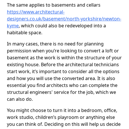
The same applies to basements and cellars
https://www.architectural-
designers.co.uk/basement/north-yorkshire/newton-
kyme
, which could also be redeveloped into a
habitable space.
In many cases, there is no need for planning
permission when you’re looking to convert a loft or
basement as the work is within the structure of your
existing house. Before the architectural technicians
start work, it’s important to consider all the options
and how you will use the converted area. It is also
essential you find architects who can complete the
structural engineers' service for the job, which we
can also do.
You might choose to turn it into a bedroom, office,
work studio, children’s playroom or anything else
you can think of. Deciding on this will help us decide