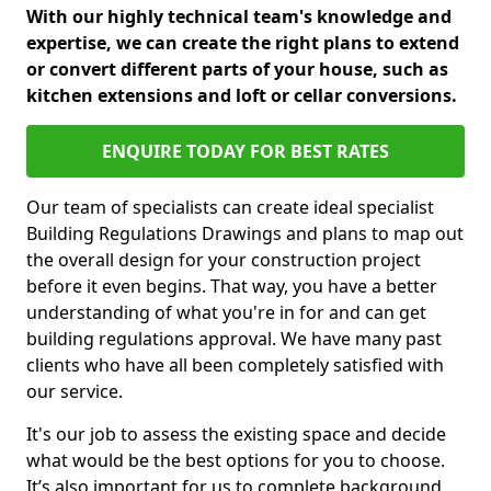
With our highly technical team's knowledge and
expertise, we can create the right plans to extend
or convert different parts of your house, such as
kitchen extensions and loft or cellar conversions.
ENQUIRE TODAY FOR BEST RATES
Our team of specialists can create ideal specialist
Building Regulations Drawings and plans to map out
the overall design for your construction project
before it even begins. That way, you have a better
understanding of what you're in for and can get
building regulations approval. We have many past
clients who have all been completely satisfied with
our service.
It's our job to assess the existing space and decide
what would be the best options for you to choose.
It’s also important for us to complete background