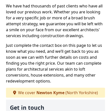
We have had thousands of past clients who have all
loved our previous work. Whether you are looking
for a very specific job or more of a broad brush
attempt strategy, we guarantee you will be left with
a smile on your face from our excellent architects'
services including construction drawings.
Just complete the contact box on this page to let us
know what you need, and we’ll get back to you as
soon as we can with further details on costs and
finding you the right price. Our team can complete
plans for architectural services akin to loft
conversions, house extensions, and many other
redevelopment options.
We cover
Newton Kyme
(North Yorkshire)
Get in touch