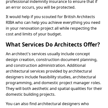
professional indemnity insurance to ensure that if
an error occurs, you will be protected.
It would help if you scouted for British Architects
RIBA who can help you achieve everything you need
in your renovation project all while respecting the
cost and limits of your budget.
What Services Do Architects Offer?
An architect's services usually include concept
design creation, construction document planning,
and construction administration. Additional
architectural services provided by architectural
designers include feasibility studies, architectural
programming, and domestic project manager roles.
They will both aesthetic and spatial qualities for their
domestic building projects.
You can also find architectural designers who