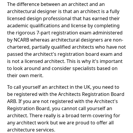
The difference between an architect and an
architectural designer is that an architect is a fully
licensed design professional that has earned their
academic qualifications and license by completing
the rigorous 7-part registration exam administered
by NCARB whereas architectural designers are non-
chartered, partially qualified architects who have not
passed the architect's registration board exam and
is not a licensed architect. This is why it's important
to look around and consider specialists based on
their own merit.
To call yourself an architect in the UK, you need to
be registered with the Architects Registration Board
ARB. If you are not registered with the Architect's
Registration Board, you cannot call yourself an
architect. There really is a broad term covering for
any architect work but we are proud to offer all
architecture services.