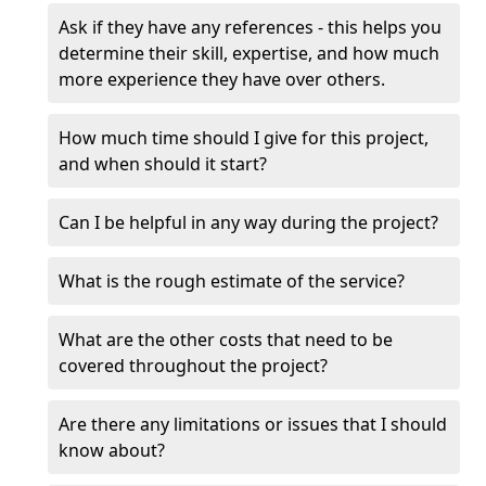
Ask if they have any references - this helps you
determine their skill, expertise, and how much
more experience they have over others.
How much time should I give for this project,
and when should it start?
Can I be helpful in any way during the project?
What is the rough estimate of the service?
What are the other costs that need to be
covered throughout the project?
Are there any limitations or issues that I should
know about?