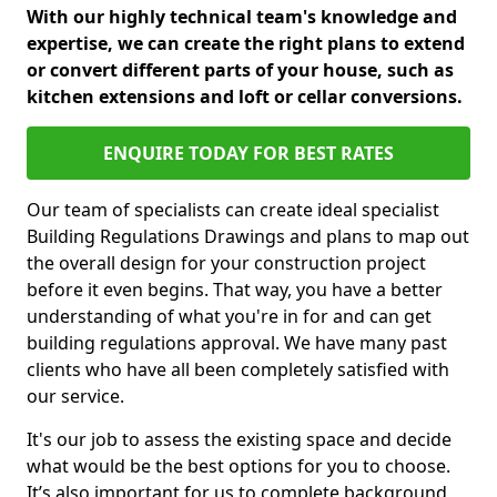
With our highly technical team's knowledge and
expertise, we can create the right plans to extend
or convert different parts of your house, such as
kitchen extensions and loft or cellar conversions.
ENQUIRE TODAY FOR BEST RATES
Our team of specialists can create ideal specialist
Building Regulations Drawings and plans to map out
the overall design for your construction project
before it even begins. That way, you have a better
understanding of what you're in for and can get
building regulations approval. We have many past
clients who have all been completely satisfied with
our service.
It's our job to assess the existing space and decide
what would be the best options for you to choose.
It’s also important for us to complete background