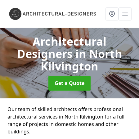
Architectural
Designers
in North
Kilvington
Get a Quote
Our team of skilled architects offers professional
architectural services in North Kilvington for a full
range of projects in domestic homes and other
buildings.