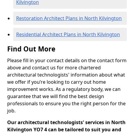
Kilvington
Restoration Architect Plans in North Kilvington
Residential Architect Plans in North Kilvington
Find Out More
Please fill in your contact details on the contact form
above and contact us for more chartered
architectural technologists' information about what
we offer if you’re looking to carry out home
improvement works. As a regulatory body, we can
guarantee that we will find the best design
professionals to ensure you the right person for the
job.
Our architectural technologists' services in North
Kilvington YO7 4 can be tailored to suit you and