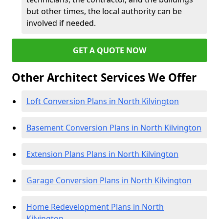
but other times, the local authority can be
involved if needed.
GET A QUOTE NOW
Other Architect Services We Offer
Loft Conversion Plans in North Kilvington
Basement Conversion Plans in North Kilvington
Extension Plans Plans in North Kilvington
Garage Conversion Plans in North Kilvington
Home Redevelopment Plans in North
Kilvington