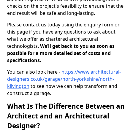
checks on the project's feasibility to ensure that the
end result will be safe and long-lasting.
Please contact us today using the enquiry form on
this page if you have any questions to ask about
what we offer as chartered architectural
technologists.
We’ll get back to you as soon as
possible for a more detailed set of costs and
specifications.
You can also look here -
https://www.architectural-
designers.co.uk/garage/north-yorkshire/north-
kilvington
to see how we can help transform and
construct a garage.
What Is The Difference Between an
Architect and an Architectural
Designer?