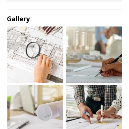
Gallery