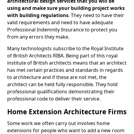
architectural design services that you will be
using and make sure your building project works
with building regulations
. They need to have their
valid requirements and need to have adequate
Professional Indemnity Insurance to protect you
from any errors they make.
Many technologists subscribe to the Royal Institute
of British Architects RIBA. Being part of this royal
institute of British architects means that an architect
has met certain practices and standards in regards
to architecture and if these are not met, the
architect can be held fully responsible. They hold
professional qualifications demonstrating their
professional code to deliver their service.
Home Extension Architecture Firms
Some work we often carry out involves home
extensions for people who want to add a new room