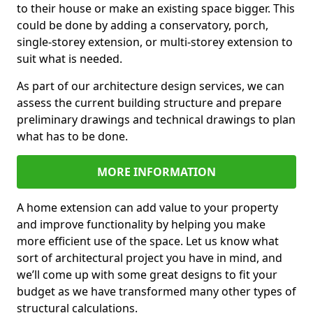
to their house or make an existing space bigger. This
could be done by adding a conservatory, porch,
single-storey extension, or multi-storey extension to
suit what is needed.
As part of our architecture design services, we can
assess the current building structure and prepare
preliminary drawings and technical drawings to plan
what has to be done.
MORE INFORMATION
A home extension can add value to your property
and improve functionality by helping you make
more efficient use of the space. Let us know what
sort of architectural project you have in mind, and
we’ll come up with some great designs to fit your
budget as we have transformed many other types of
structural calculations.