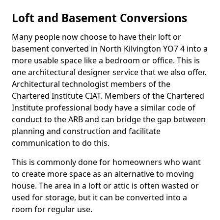
Loft and Basement Conversions
Many people now choose to have their loft or
basement converted in North Kilvington YO7 4 into a
more usable space like a bedroom or office. This is
one architectural designer service that we also offer.
Architectural technologist members of the
Chartered Institute CIAT. Members of the Chartered
Institute professional body have a similar code of
conduct to the ARB and can bridge the gap between
planning and construction and facilitate
communication to do this.
This is commonly done for homeowners who want
to create more space as an alternative to moving
house. The area in a loft or attic is often wasted or
used for storage, but it can be converted into a
room for regular use.