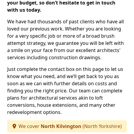
your budget, so don’t hesitate to get in touch
with us today.
We have had thousands of past clients who have all
loved our previous work. Whether you are looking
for a very specific job or more of a broad brush
attempt strategy, we guarantee you will be left with
a smile on your face from our excellent architects'
services including construction drawings.
Just complete the contact box on this page to let us
know what you need, and we’ll get back to you as
soon as we can with further details on costs and
finding you the right price. Our team can complete
plans for architectural services akin to loft
conversions, house extensions, and many other
redevelopment options.
We cover
North Kilvington
(North Yorkshire)