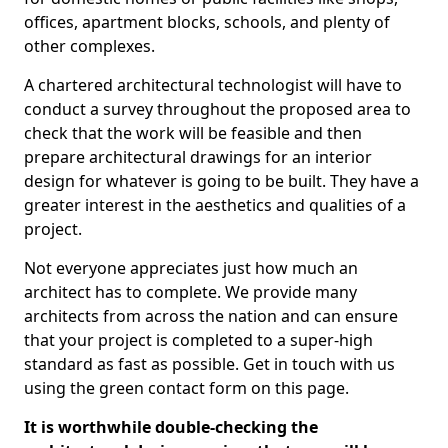
offices, apartment blocks, schools, and plenty of
other complexes.
A chartered architectural technologist will have to
conduct a survey throughout the proposed area to
check that the work will be feasible and then
prepare architectural drawings for an interior
design for whatever is going to be built. They have a
greater interest in the aesthetics and qualities of a
project.
Not everyone appreciates just how much an
architect has to complete. We provide many
architects from across the nation and can ensure
that your project is completed to a super-high
standard as fast as possible. Get in touch with us
using the green contact form on this page.
It is worthwhile double-checking the