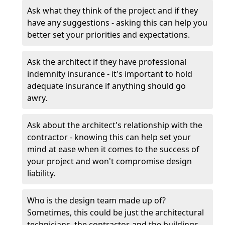
Ask what they think of the project and if they
have any suggestions - asking this can help you
better set your priorities and expectations.
Ask the architect if they have professional
indemnity insurance - it's important to hold
adequate insurance if anything should go
awry.
Ask about the architect's relationship with the
contractor - knowing this can help set your
mind at ease when it comes to the success of
your project and won't compromise design
liability.
Who is the design team made up of?
Sometimes, this could be just the architectural
technicians, the contractor, and the buildings