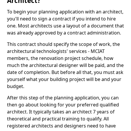
Architect?
To begin your planning application with an architect,
you'll need to sign a contract if you intend to hire
one. Most architects use a layout of a document that
was already approved by a contract administration.
This contract should specify the scope of work, the
architectural technologists' services - MCIAT
members, the renovation project schedule, how
much the architectural designer will be paid, and the
date of completion. But before all that, you must ask
yourself what your building project will be and your
budget.
After this step of the planning application, you can
then go about looking for your preferred qualified
architect. It typically takes an architect 7 years of
theoretical and practical training to qualify. All
registered architects and designers need to have