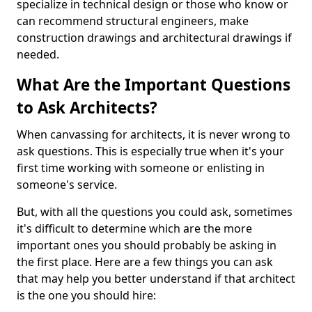
specialize in technical design or those who know or
can recommend structural engineers, make
construction drawings and architectural drawings if
needed.
What Are the Important Questions
to Ask Architects?
When canvassing for architects, it is never wrong to
ask questions. This is especially true when it's your
first time working with someone or enlisting in
someone's service.
But, with all the questions you could ask, sometimes
it's difficult to determine which are the more
important ones you should probably be asking in
the first place. Here are a few things you can ask
that may help you better understand if that architect
is the one you should hire: