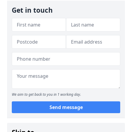
Get in touch
We aim to get back to you in 1 working day.
Send message