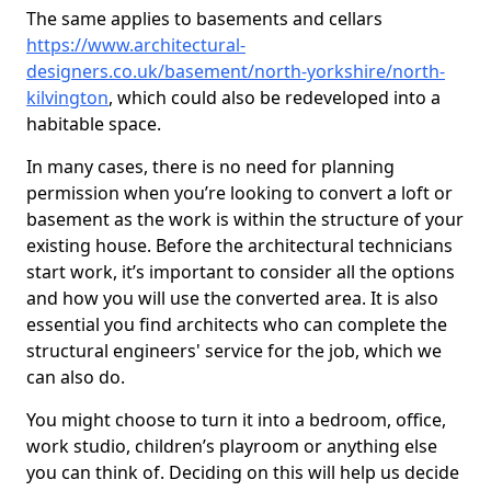
The same applies to basements and cellars
https://www.architectural-
designers.co.uk/basement/north-yorkshire/north-
kilvington
, which could also be redeveloped into a
habitable space.
In many cases, there is no need for planning
permission when you’re looking to convert a loft or
basement as the work is within the structure of your
existing house. Before the architectural technicians
start work, it’s important to consider all the options
and how you will use the converted area. It is also
essential you find architects who can complete the
structural engineers' service for the job, which we
can also do.
You might choose to turn it into a bedroom, office,
work studio, children’s playroom or anything else
you can think of. Deciding on this will help us decide