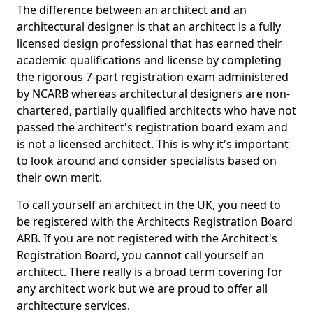
The difference between an architect and an
architectural designer is that an architect is a fully
licensed design professional that has earned their
academic qualifications and license by completing
the rigorous 7-part registration exam administered
by NCARB whereas architectural designers are non-
chartered, partially qualified architects who have not
passed the architect's registration board exam and
is not a licensed architect. This is why it's important
to look around and consider specialists based on
their own merit.
To call yourself an architect in the UK, you need to
be registered with the Architects Registration Board
ARB. If you are not registered with the Architect's
Registration Board, you cannot call yourself an
architect. There really is a broad term covering for
any architect work but we are proud to offer all
architecture services.