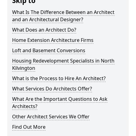
Skip to
What Is The Difference Between an Architect
and an Architectural Designer?
What Does an Architect Do?
Home Extension Architecture Firms
Loft and Basement Conversions
Housing Redevelopment Specialists in North
Kilvington
What is the Process to Hire An Architect?
What Services Do Architects Offer?
What Are the Important Questions to Ask
Architects?
Other Architect Services We Offer
Find Out More