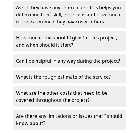
Ask if they have any references - this helps you
determine their skill, expertise, and how much
more experience they have over others.
How much time should I give for this project,
and when should it start?
Can I be helpful in any way during the project?
What is the rough estimate of the service?
What are the other costs that need to be
covered throughout the project?
Are there any limitations or issues that I should
know about?