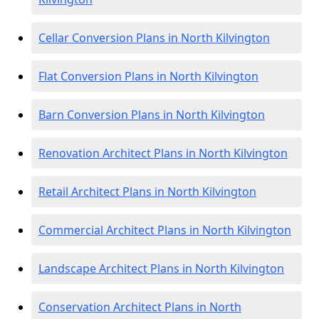
Cellar Conversion Plans in North Kilvington
Flat Conversion Plans in North Kilvington
Barn Conversion Plans in North Kilvington
Renovation Architect Plans in North Kilvington
Retail Architect Plans in North Kilvington
Commercial Architect Plans in North Kilvington
Landscape Architect Plans in North Kilvington
Conservation Architect Plans in North