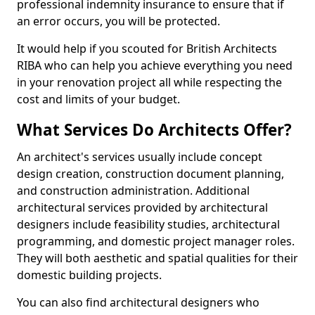
professional indemnity insurance to ensure that if
an error occurs, you will be protected.
It would help if you scouted for British Architects
RIBA who can help you achieve everything you need
in your renovation project all while respecting the
cost and limits of your budget.
What Services Do Architects Offer?
An architect's services usually include concept
design creation, construction document planning,
and construction administration. Additional
architectural services provided by architectural
designers include feasibility studies, architectural
programming, and domestic project manager roles.
They will both aesthetic and spatial qualities for their
domestic building projects.
You can also find architectural designers who