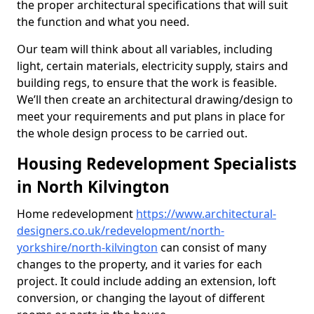
the proper architectural specifications that will suit
the function and what you need.
Our team will think about all variables, including
light, certain materials, electricity supply, stairs and
building regs, to ensure that the work is feasible.
We’ll then create an architectural drawing/design to
meet your requirements and put plans in place for
the whole design process to be carried out.
Housing Redevelopment Specialists
in North Kilvington
Home redevelopment
https://www.architectural-
designers.co.uk/redevelopment/north-
yorkshire/north-kilvington
can consist of many
changes to the property, and it varies for each
project. It could include adding an extension, loft
conversion, or changing the layout of different