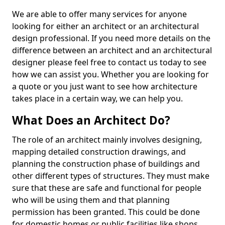
We are able to offer many services for anyone
looking for either an architect or an architectural
design professional. If you need more details on the
difference between an architect and an architectural
designer please feel free to contact us today to see
how we can assist you. Whether you are looking for
a quote or you just want to see how architecture
takes place in a certain way, we can help you.
What Does an Architect Do?
The role of an architect mainly involves designing,
mapping detailed construction drawings, and
planning the construction phase of buildings and
other different types of structures. They must make
sure that these are safe and functional for people
who will be using them and that planning
permission has been granted. This could be done
for domestic homes or public facilities like shops,