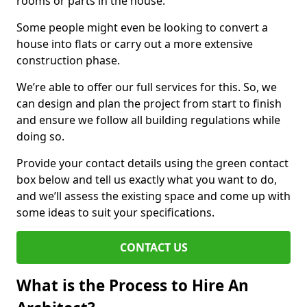
rooms or parts in the house.
Some people might even be looking to convert a
house into flats or carry out a more extensive
construction phase.
We’re able to offer our full services for this. So, we
can design and plan the project from start to finish
and ensure we follow all building regulations while
doing so.
Provide your contact details using the green contact
box below and tell us exactly what you want to do,
and we’ll assess the existing space and come up with
some ideas to suit your specifications.
CONTACT US
What is the Process to Hire An