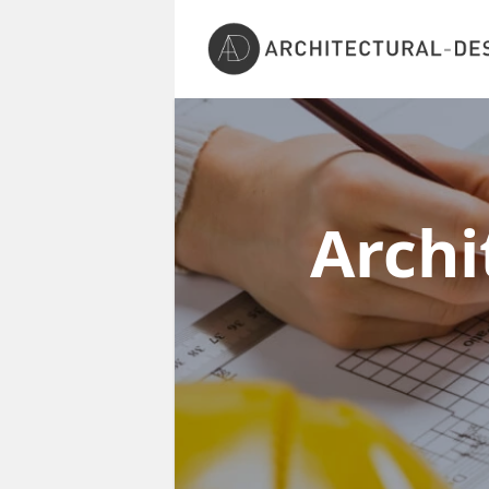
Archi