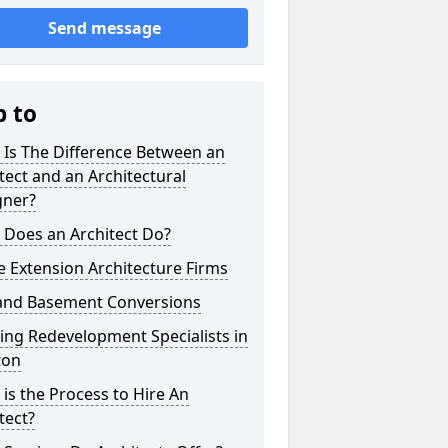
Send message
p to
 Is The Difference Between an
tect and an Architectural
gner?
 Does an Architect Do?
 Extension Architecture Firms
 and Basement Conversions
ng Redevelopment Specialists in
ton
is the Process to Hire An
tect?