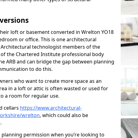
versions
heir loft or basement converted in Wrelton YO18
edroom or office. This is one architectural
r. Architectural technologist members of the
of the Chartered Institute professional body
 the ARB and can bridge the gap between planning
mmunication to do this.
ners who want to create more space as an
a in a loft or attic is often wasted or used for
to a room for regular use.
d cellars
https://www.architectural-
orkshire/wrelton
, which could also be
.
r planning permission when you’re looking to