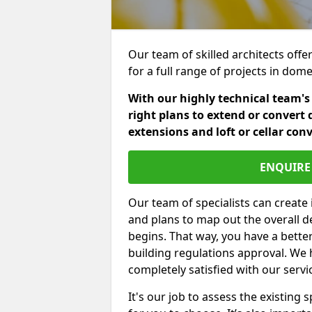
Our team of skilled architects offe
for a full range of projects in dom
With our highly technical team's
right plans to extend or convert 
extensions and loft or cellar con
ENQUIRE 
Our team of specialists can create 
and plans to map out the overall d
begins. That way, you have a bette
building regulations approval. We 
completely satisfied with our servi
It's our job to assess the existin