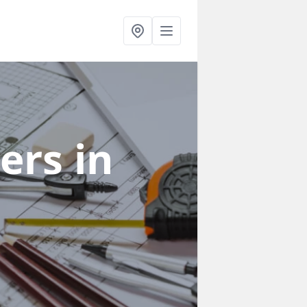
ners
in