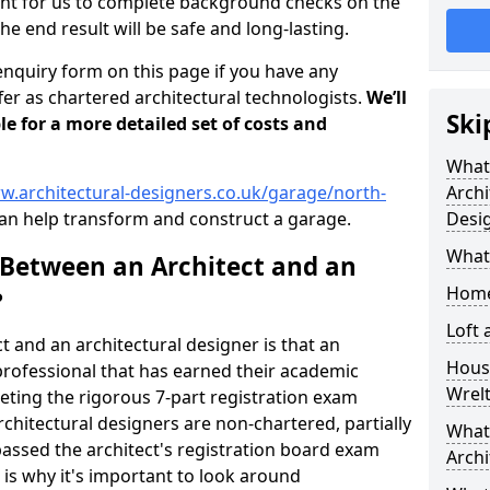
tant for us to complete background checks on the
the end result will be safe and long-lasting.
enquiry form on this page if you have any
er as chartered architectural technologists.
We’ll
Ski
le for a more detailed set of costs and
What
w.architectural-designers.co.uk/garage/north-
Archi
an help transform and construct a garage.
Desi
What
 Between an Architect and an
Home
?
Loft
t and an architectural designer is that an
Housi
n professional that has earned their academic
Wrel
leting the rigorous 7-part registration exam
hitectural designers are non-chartered, partially
What 
passed the architect's registration board exam
Archi
s is why it's important to look around