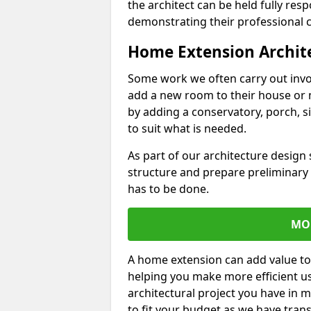
the architect can be held fully res
demonstrating their professional co
Home Extension Archit
Some work we often carry out inv
add a new room to their house or 
by adding a conservatory, porch, s
to suit what is needed.
As part of our architecture design 
structure and prepare preliminary
has to be done.
MO
A home extension can add value to
helping you make more efficient us
architectural project you have in 
to fit your budget as we have tran