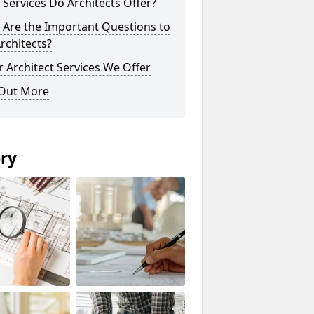
Services Do Architects Offer?
 Are the Important Questions to
rchitects?
 Architect Services We Offer
 Out More
ery