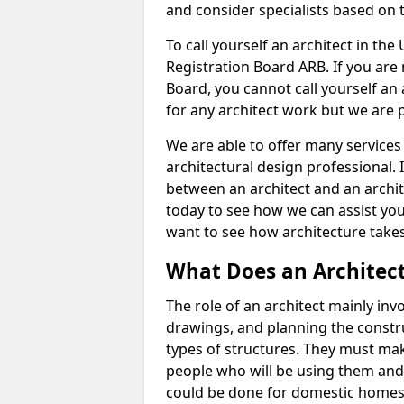
and consider specialists based on 
To call yourself an architect in the
Registration Board ARB. If you are 
Board, you cannot call yourself an 
for any architect work but we are p
We are able to offer many services 
architectural design professional. 
between an architect and an archit
today to see how we can assist you
want to see how architecture takes
What Does an Architec
The role of an architect mainly in
drawings, and planning the constru
types of structures. They must mak
people who will be using them and
could be done for domestic homes or