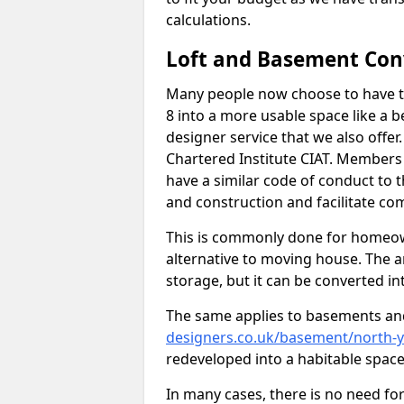
calculations.
Loft and Basement Con
Many people now choose to have t
8 into a more usable space like a b
designer service that we also offe
Chartered Institute CIAT. Members 
have a similar code of conduct to
and construction and facilitate co
This is commonly done for homeow
alternative to moving house. The are
storage, but it can be converted in
The same applies to basements an
designers.co.uk/basement/north-y
redeveloped into a habitable space
In many cases, there is no need fo