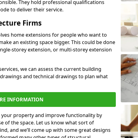
ponsible. They hold professional qualifications
de to deliver their service.
ecture Firms
olves home extensions for people who want to
make an existing space bigger. This could be done
ingle-storey extension, or multi-storey extension
services, we can assess the current building
 drawings and technical drawings to plan what
RE INFORMATION
 your property and improve functionality by
e of the space. Let us know what sort of
mind, and we’ll come up with some great designs
sformed many other types of structural