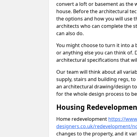
convert a loft or basement as the w
house. Before the architectural tech
the options and how you will use th
architects who can complete the st
can also do.
You might choose to turn it into a
or anything else you can think of. 
architectural specifications that w
Our team will think about all variabl
supply, stairs and building regs, to
an architectural drawing/design t
for the whole design process to be
Housing Redevelopment 
Home redevelopment
https://www.
designers.co.uk/redevelopment/no
changes to the property, and it var