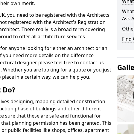
What 
their own merit.
What
 UK, you need to be registered with the Architects
Ask A
not registered with the Architect's Registration
Other
architect. There really is a broad term covering
roud to offer all architecture services.
Find
for anyone looking for either an architect or an
If you need more details on the difference
ectural designer please feel free to contact us
Gall
. Whether you are looking for a quote or you just
 place in a certain way, we can help you.
t Do?
volves designing, mapping detailed construction
ction phase of buildings and other different
e sure that these are safe and functional for
 that planning permission has been granted. This
 public facilities like shops, offices, apartment