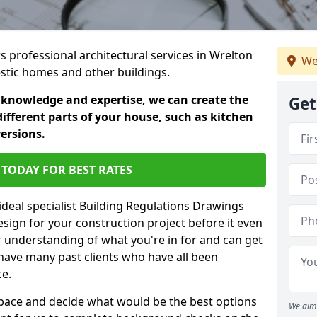
rs professional architectural services in Wrelton
We
estic homes and other buildings.
 knowledge and expertise, we can create the
Get
different parts of your house, such as kitchen
versions.
TODAY FOR BEST RATES
ideal specialist Building Regulations Drawings
esign for your construction project before it even
r understanding of what you're in for and can get
have many past clients who have all been
ce.
g space and decide what would be the best options
We aim 