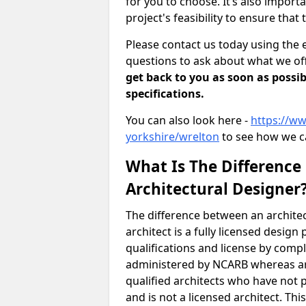
for you to choose. It’s also impor
project's feasibility to ensure that 
Please contact us today using the 
questions to ask about what we off
get back to you as soon as possib
specifications.
You can also look here -
https://ww
yorkshire/wrelton
to see how we c
What Is The Difference
Architectural Designer
The difference between an architec
architect is a fully licensed desig
qualifications and license by comp
administered by NCARB whereas arc
qualified architects who have not 
and is not a licensed architect. Thi