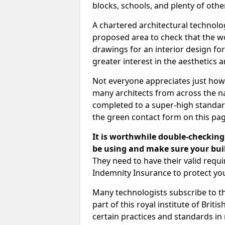
blocks, schools, and plenty of oth
A chartered architectural technolo
proposed area to check that the wo
drawings for an interior design for
greater interest in the aesthetics a
Not everyone appreciates just how
many architects from across the na
completed to a super-high standard
the green contact form on this pag
It is worthwhile double-checking 
be using and make sure your buil
They need to have their valid req
Indemnity Insurance to protect yo
Many technologists subscribe to the
part of this royal institute of Brit
certain practices and standards in 