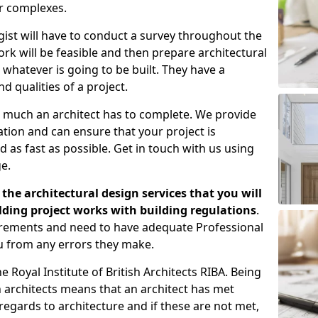
er complexes.
gist will have to conduct a survey throughout the
rk will be feasible and then prepare architectural
 whatever is going to be built. They have a
nd qualities of a project.
 much an architect has to complete. We provide
tion and can ensure that your project is
 as fast as possible. Get in touch with us using
e.
the architectural design services that you will
ding project works with building regulations
.
uirements and need to have adequate Professional
u from any errors they make.
 Royal Institute of British Architects RIBA. Being
ish architects means that an architect has met
regards to architecture and if these are not met,