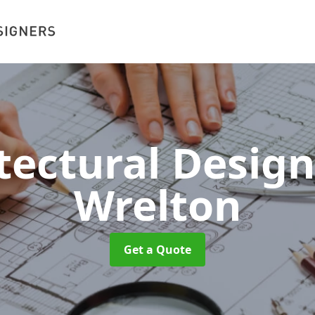
tectural Desig
Wrelton
Get a Quote