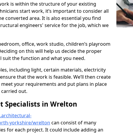
ork is within the structure of your existing
nicians start work, it’s important to consider all
e converted area. It is also essential you find
ructural engineers' service for the job, which we
 bedroom, office, work studio, children’s playroom
Deciding on this will help us decide the proper
ill suit the function and what you need.
es, including light, certain materials, electricity
 ensure that the work is feasible. We’ll then create
o meet your requirements and put plans in place
 carried out.
Specialists in Wrelton
architectural-
rth-yorkshire/wrelton
can consist of many
ies for each project. It could include adding an