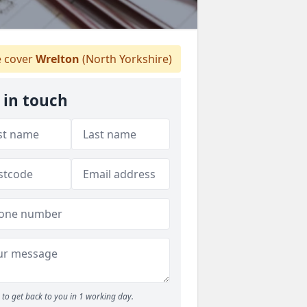
 cover
Wrelton
(North Yorkshire)
 in touch
to get back to you in 1 working day.