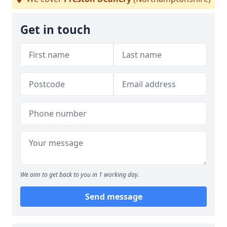
Get in touch
We aim to get back to you in 1 working day.
Send message