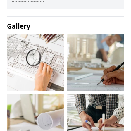
Gallery