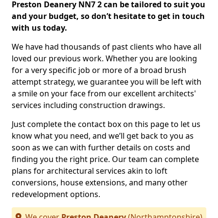
Preston Deanery NN7 2 can be tailored to suit you
and your budget, so don’t hesitate to get in touch
with us today.
We have had thousands of past clients who have all
loved our previous work. Whether you are looking
for a very specific job or more of a broad brush
attempt strategy, we guarantee you will be left with
a smile on your face from our excellent architects'
services including construction drawings.
Just complete the contact box on this page to let us
know what you need, and we’ll get back to you as
soon as we can with further details on costs and
finding you the right price. Our team can complete
plans for architectural services akin to loft
conversions, house extensions, and many other
redevelopment options.
We cover
Preston Deanery
(Northamptonshire)