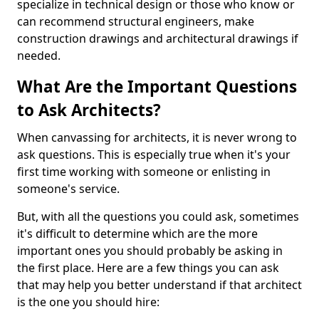
specialize in technical design or those who know or
can recommend structural engineers, make
construction drawings and architectural drawings if
needed.
What Are the Important Questions
to Ask Architects?
When canvassing for architects, it is never wrong to
ask questions. This is especially true when it's your
first time working with someone or enlisting in
someone's service.
But, with all the questions you could ask, sometimes
it's difficult to determine which are the more
important ones you should probably be asking in
the first place. Here are a few things you can ask
that may help you better understand if that architect
is the one you should hire: