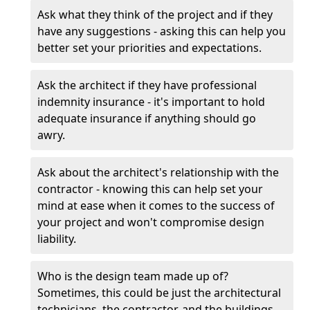
Ask what they think of the project and if they
have any suggestions - asking this can help you
better set your priorities and expectations.
Ask the architect if they have professional
indemnity insurance - it's important to hold
adequate insurance if anything should go
awry.
Ask about the architect's relationship with the
contractor - knowing this can help set your
mind at ease when it comes to the success of
your project and won't compromise design
liability.
Who is the design team made up of?
Sometimes, this could be just the architectural
technicians, the contractor, and the buildings