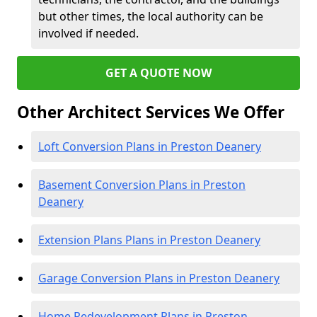
but other times, the local authority can be
involved if needed.
GET A QUOTE NOW
Other Architect Services We Offer
Loft Conversion Plans in Preston Deanery
Basement Conversion Plans in Preston
Deanery
Extension Plans Plans in Preston Deanery
Garage Conversion Plans in Preston Deanery
Home Redevelopment Plans in Preston