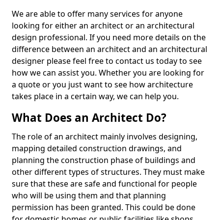
We are able to offer many services for anyone
looking for either an architect or an architectural
design professional. If you need more details on the
difference between an architect and an architectural
designer please feel free to contact us today to see
how we can assist you. Whether you are looking for
a quote or you just want to see how architecture
takes place in a certain way, we can help you.
What Does an Architect Do?
The role of an architect mainly involves designing,
mapping detailed construction drawings, and
planning the construction phase of buildings and
other different types of structures. They must make
sure that these are safe and functional for people
who will be using them and that planning
permission has been granted. This could be done
for domestic homes or public facilities like shops,