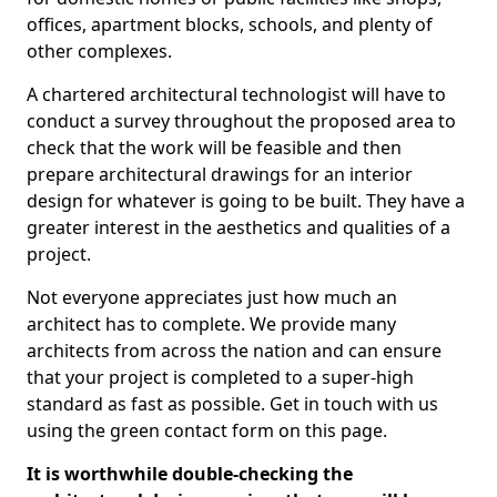
offices, apartment blocks, schools, and plenty of
other complexes.
A chartered architectural technologist will have to
conduct a survey throughout the proposed area to
check that the work will be feasible and then
prepare architectural drawings for an interior
design for whatever is going to be built. They have a
greater interest in the aesthetics and qualities of a
project.
Not everyone appreciates just how much an
architect has to complete. We provide many
architects from across the nation and can ensure
that your project is completed to a super-high
standard as fast as possible. Get in touch with us
using the green contact form on this page.
It is worthwhile double-checking the