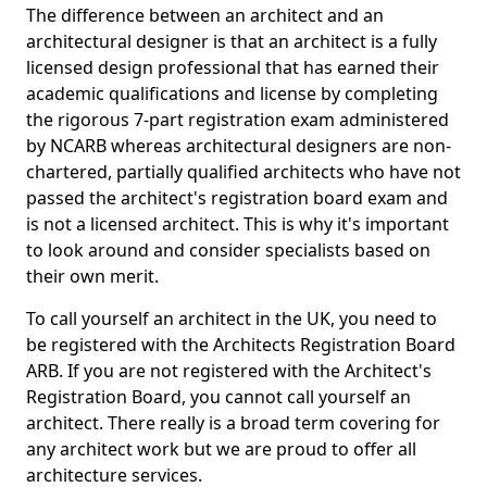
The difference between an architect and an
architectural designer is that an architect is a fully
licensed design professional that has earned their
academic qualifications and license by completing
the rigorous 7-part registration exam administered
by NCARB whereas architectural designers are non-
chartered, partially qualified architects who have not
passed the architect's registration board exam and
is not a licensed architect. This is why it's important
to look around and consider specialists based on
their own merit.
To call yourself an architect in the UK, you need to
be registered with the Architects Registration Board
ARB. If you are not registered with the Architect's
Registration Board, you cannot call yourself an
architect. There really is a broad term covering for
any architect work but we are proud to offer all
architecture services.