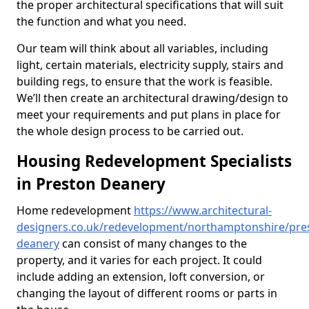
the proper architectural specifications that will suit
the function and what you need.
Our team will think about all variables, including
light, certain materials, electricity supply, stairs and
building regs, to ensure that the work is feasible.
We’ll then create an architectural drawing/design to
meet your requirements and put plans in place for
the whole design process to be carried out.
Housing Redevelopment Specialists
in Preston Deanery
Home redevelopment
https://www.architectural-
designers.co.uk/redevelopment/northamptonshire/pre
deanery
can consist of many changes to the
property, and it varies for each project. It could
include adding an extension, loft conversion, or
changing the layout of different rooms or parts in