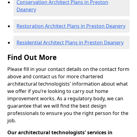
Conservation Architect Plans in Preston
Deanery
Restoration Architect Plans in Preston Deanery
Residential Architect Plans in Preston Deanery
Find Out More
Please fill in your contact details on the contact form
above and contact us for more chartered
architectural technologists' information about what
we offer if you’re looking to carry out home
improvement works. As a regulatory body, we can
guarantee that we will find the best design
professionals to ensure you the right person for the
job.
Our architectural technologists' services in