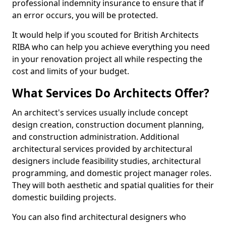
professional indemnity insurance to ensure that if
an error occurs, you will be protected.
It would help if you scouted for British Architects
RIBA who can help you achieve everything you need
in your renovation project all while respecting the
cost and limits of your budget.
What Services Do Architects Offer?
An architect's services usually include concept
design creation, construction document planning,
and construction administration. Additional
architectural services provided by architectural
designers include feasibility studies, architectural
programming, and domestic project manager roles.
They will both aesthetic and spatial qualities for their
domestic building projects.
You can also find architectural designers who