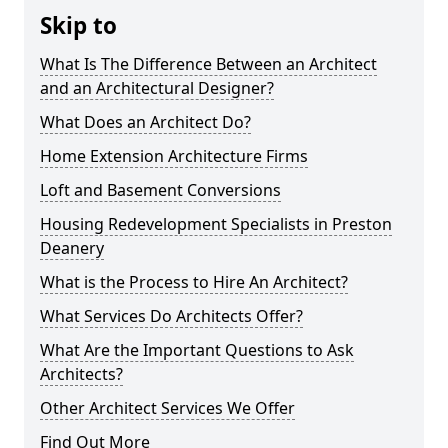
Skip to
What Is The Difference Between an Architect
and an Architectural Designer?
What Does an Architect Do?
Home Extension Architecture Firms
Loft and Basement Conversions
Housing Redevelopment Specialists in Preston
Deanery
What is the Process to Hire An Architect?
What Services Do Architects Offer?
What Are the Important Questions to Ask
Architects?
Other Architect Services We Offer
Find Out More