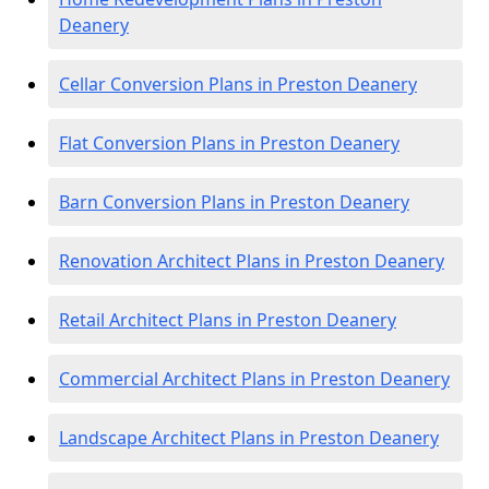
Deanery
Cellar Conversion Plans in Preston Deanery
Flat Conversion Plans in Preston Deanery
Barn Conversion Plans in Preston Deanery
Renovation Architect Plans in Preston Deanery
Retail Architect Plans in Preston Deanery
Commercial Architect Plans in Preston Deanery
Landscape Architect Plans in Preston Deanery