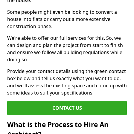
the house.
Some people might even be looking to convert a
house into flats or carry out a more extensive
construction phase.
We’re able to offer our full services for this. So, we
can design and plan the project from start to finish
and ensure we follow all building regulations while
doing so.
Provide your contact details using the green contact
box below and tell us exactly what you want to do,
and we’ll assess the existing space and come up with
some ideas to suit your specifications.
CONTACT US
What is the Process to Hire An