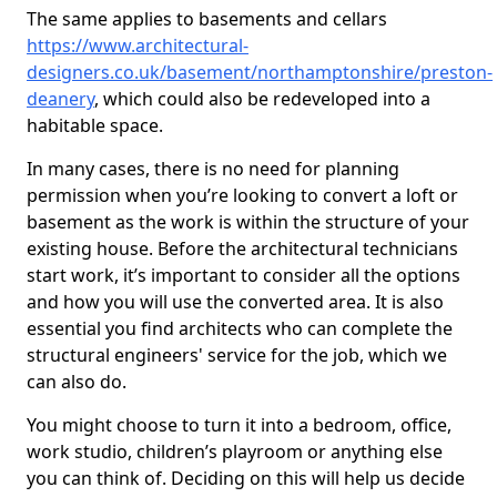
The same applies to basements and cellars
https://www.architectural-
designers.co.uk/basement/northamptonshire/preston-
deanery
, which could also be redeveloped into a
habitable space.
In many cases, there is no need for planning
permission when you’re looking to convert a loft or
basement as the work is within the structure of your
existing house. Before the architectural technicians
start work, it’s important to consider all the options
and how you will use the converted area. It is also
essential you find architects who can complete the
structural engineers' service for the job, which we
can also do.
You might choose to turn it into a bedroom, office,
work studio, children’s playroom or anything else
you can think of. Deciding on this will help us decide