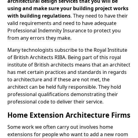
architectural design services that you will be
using and make sure your building project works
with building regulations
. They need to have their
valid requirements and need to have adequate
Professional Indemnity Insurance to protect you
from any errors they make.
Many technologists subscribe to the Royal Institute
of British Architects RIBA. Being part of this royal
institute of British architects means that an architect
has met certain practices and standards in regards
to architecture and if these are not met, the
architect can be held fully responsible. They hold
professional qualifications demonstrating their
professional code to deliver their service.
Home Extension Architecture Firms
Some work we often carry out involves home
extensions for people who want to add a new room