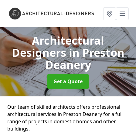
Architectural
Designers
in Preston
Deanery
Get a Quote
Our team of skilled architects offers professional
architectural services in Preston Deanery for a full
range of projects in domestic homes and other
buildings.