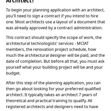
Architect?
To begin your planning application with an architect,
you'll need to sign a contract if you intend to hire
one. Most architects use a layout of a document that
was already approved by a contract administration.
This contract should specify the scope of work, the
architectural technologists' services - MCIAT
members, the renovation project schedule, how
much the architectural designer will be paid, and the
date of completion. But before all that, you must ask
yourself what your building project will be and your
budget.
After this step of the planning application, you can
then go about looking for your preferred qualified
architect. It typically takes an architect 7 years of
theoretical and practical training to qualify. All
registered architects and designers need to have