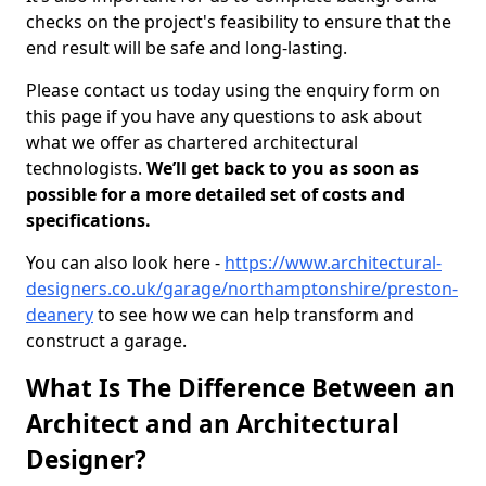
checks on the project's feasibility to ensure that the
end result will be safe and long-lasting.
Please contact us today using the enquiry form on
this page if you have any questions to ask about
what we offer as chartered architectural
technologists.
We’ll get back to you as soon as
possible for a more detailed set of costs and
specifications.
You can also look here -
https://www.architectural-
designers.co.uk/garage/northamptonshire/preston-
deanery
to see how we can help transform and
construct a garage.
What Is The Difference Between an
Architect and an Architectural
Designer?