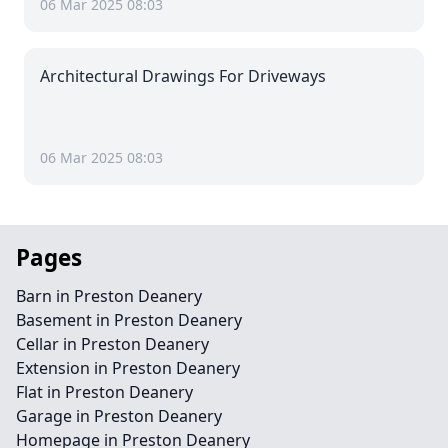
06 Mar 2025 08:03
Architectural Drawings For Driveways
06 Mar 2025 08:03
Pages
Barn in Preston Deanery
Basement in Preston Deanery
Cellar in Preston Deanery
Extension in Preston Deanery
Flat in Preston Deanery
Garage in Preston Deanery
Homepage in Preston Deanery