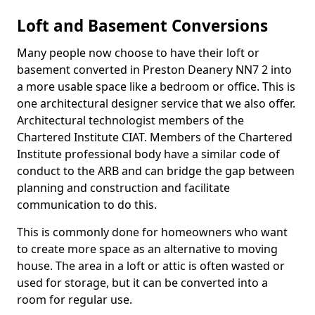
Loft and Basement Conversions
Many people now choose to have their loft or
basement converted in Preston Deanery NN7 2 into
a more usable space like a bedroom or office. This is
one architectural designer service that we also offer.
Architectural technologist members of the
Chartered Institute CIAT. Members of the Chartered
Institute professional body have a similar code of
conduct to the ARB and can bridge the gap between
planning and construction and facilitate
communication to do this.
This is commonly done for homeowners who want
to create more space as an alternative to moving
house. The area in a loft or attic is often wasted or
used for storage, but it can be converted into a
room for regular use.