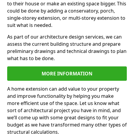
to their house or make an existing space bigger. This
could be done by adding a conservatory, porch,
single-storey extension, or multi-storey extension to
suit what is needed.
As part of our architecture design services, we can
assess the current building structure and prepare
preliminary drawings and technical drawings to plan
what has to be done.
MORE INFORMATION
A home extension can add value to your property
and improve functionality by helping you make
more efficient use of the space. Let us know what
sort of architectural project you have in mind, and
we’ll come up with some great designs to fit your
budget as we have transformed many other types of
structural calculations.