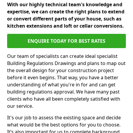
With our highly technical team's knowledge and
expertise, we can create the right plans to extend
or convert different parts of your house, such as
kitchen extensions and loft or cellar conversions.
ENQUIRE TODAY FOR BEST RATES
Our team of specialists can create ideal specialist
Building Regulations Drawings and plans to map out
the overall design for your construction project
before it even begins. That way, you have a better
understanding of what you're in for and can get
building regulations approval. We have many past
clients who have all been completely satisfied with
our service.
It's our job to assess the existing space and decide
what would be the best options for you to choose.
It’s also important for us to complete background