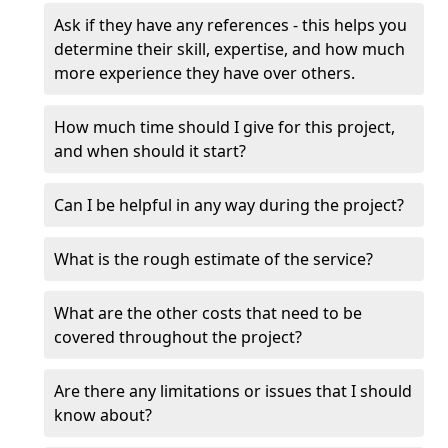
Ask if they have any references - this helps you
determine their skill, expertise, and how much
more experience they have over others.
How much time should I give for this project,
and when should it start?
Can I be helpful in any way during the project?
What is the rough estimate of the service?
What are the other costs that need to be
covered throughout the project?
Are there any limitations or issues that I should
know about?