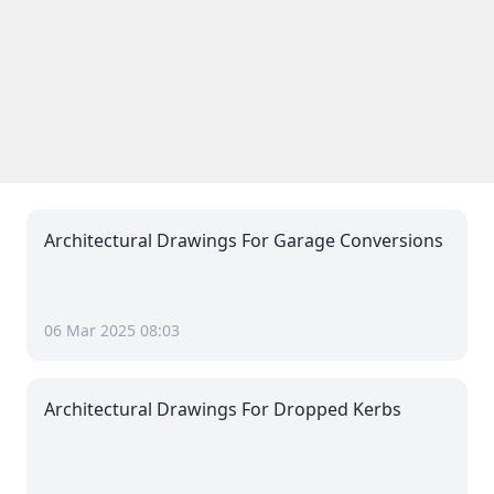
Architectural Drawings For Garage Conversions
06 Mar 2025 08:03
Architectural Drawings For Dropped Kerbs