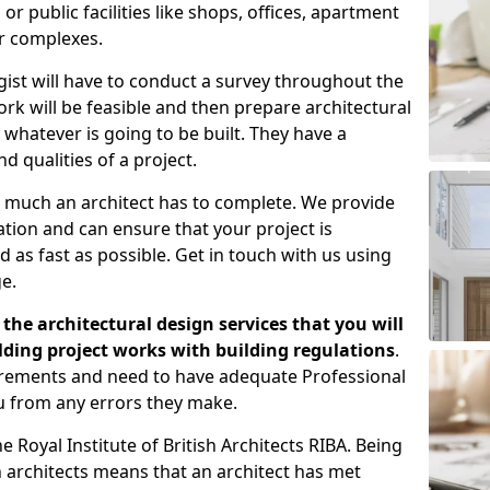
 public facilities like shops, offices, apartment
er complexes.
gist will have to conduct a survey throughout the
rk will be feasible and then prepare architectural
 whatever is going to be built. They have a
nd qualities of a project.
 much an architect has to complete. We provide
tion and can ensure that your project is
 as fast as possible. Get in touch with us using
e.
the architectural design services that you will
ding project works with building regulations
.
uirements and need to have adequate Professional
u from any errors they make.
 Royal Institute of British Architects RIBA. Being
ish architects means that an architect has met