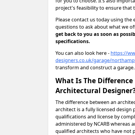
for you to choose. It’s also impor
project's feasibility to ensure that 
Please contact us today using the 
questions to ask about what we off
get back to you as soon as possib
specifications.
You can also look here -
https://ww
designers.co.uk/garage/northam
transform and construct a garage.
What Is The Difference
Architectural Designer
The difference between an architec
architect is a fully licensed desig
qualifications and license by comp
administered by NCARB whereas arc
qualified architects who have not 