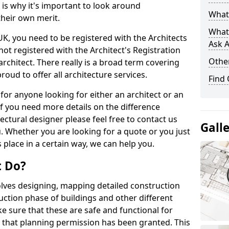
s is why it's important to look around
What 
their own merit.
What
 UK, you need to be registered with the Architects
Ask A
not registered with the Architect's Registration
Other
architect. There really is a broad term covering
roud to offer all architecture services.
Find
for anyone looking for either an architect or an
If you need more details on the difference
ectural designer please feel free to contact us
Gall
. Whether you are looking for a quote or you just
 place in a certain way, we can help you.
t Do?
volves designing, mapping detailed construction
ction phase of buildings and other different
e sure that these are safe and functional for
 that planning permission has been granted. This