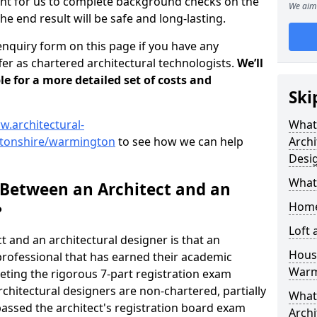
tant for us to complete background checks on the
We aim 
the end result will be safe and long-lasting.
enquiry form on this page if you have any
er as chartered architectural technologists.
We’ll
le for a more detailed set of costs and
Ski
w.architectural-
What
ptonshire/warmington
to see how we can help
Archi
Desi
What
 Between an Architect and an
Home
?
Loft
t and an architectural designer is that an
Housi
n professional that has earned their academic
Warm
leting the rigorous 7-part registration exam
hitectural designers are non-chartered, partially
What 
passed the architect's registration board exam
Archi