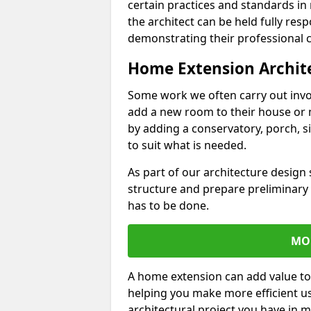
certain practices and standards in 
the architect can be held fully res
demonstrating their professional co
Home Extension Archit
Some work we often carry out inv
add a new room to their house or 
by adding a conservatory, porch, s
to suit what is needed.
As part of our architecture design 
structure and prepare preliminary
has to be done.
MO
A home extension can add value to
helping you make more efficient us
architectural project you have in 