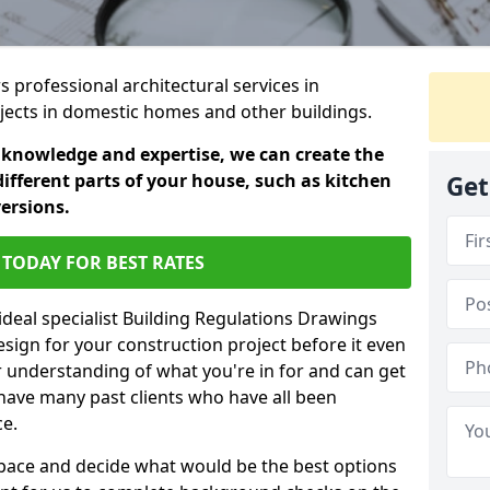
s professional architectural services in
jects in domestic homes and other buildings.
 knowledge and expertise, we can create the
different parts of your house, such as kitchen
Get
versions.
TODAY FOR BEST RATES
ideal specialist Building Regulations Drawings
esign for your construction project before it even
r understanding of what you're in for and can get
have many past clients who have all been
ce.
g space and decide what would be the best options