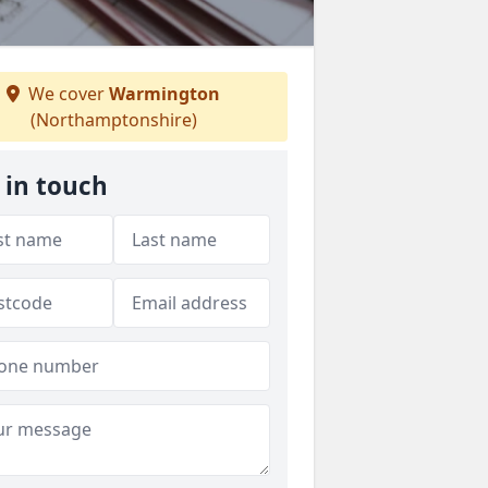
We cover
Warmington
(Northamptonshire)
 in touch