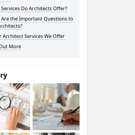
Services Do Architects Offer?
 Are the Important Questions to
rchitects?
 Architect Services We Offer
 Out More
ery