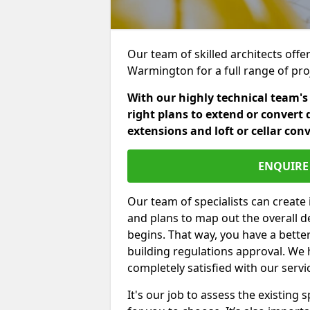
Our team of skilled architects offer
Warmington for a full range of pro
With our highly technical team's
right plans to extend or convert 
extensions and loft or cellar con
ENQUIRE 
Our team of specialists can create 
and plans to map out the overall d
begins. That way, you have a bette
building regulations approval. We 
completely satisfied with our servi
It's our job to assess the existin