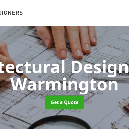
tectural Desig
Warmington
Get a Quote