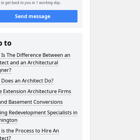
to get back to you in 1 working day.
Send message
p to
 Is The Difference Between an
tect and an Architectural
gner?
 Does an Architect Do?
 Extension Architecture Firms
 and Basement Conversions
ng Redevelopment Specialists in
ington
is the Process to Hire An
tect?