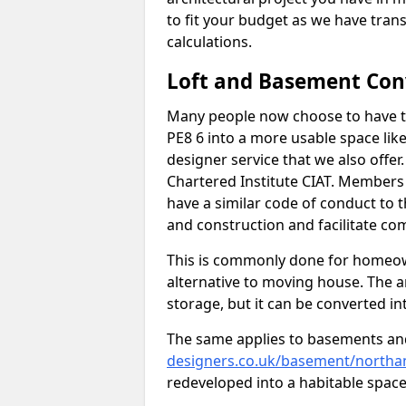
to fit your budget as we have tran
calculations.
Loft and Basement Con
Many people now choose to have t
PE8 6 into a more usable space like
designer service that we also offe
Chartered Institute CIAT. Members 
have a similar code of conduct to
and construction and facilitate co
This is commonly done for homeow
alternative to moving house. The are
storage, but it can be converted in
The same applies to basements an
designers.co.uk/basement/north
redeveloped into a habitable space