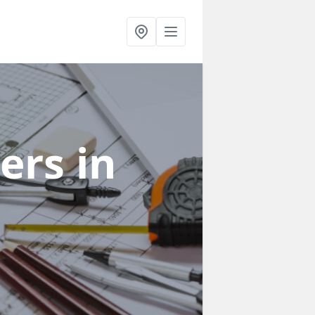
ners
in