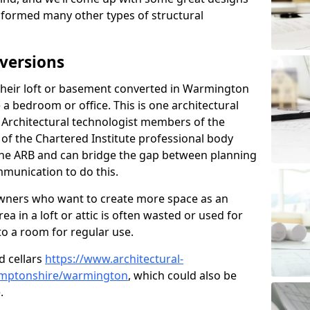
sformed many other types of structural
versions
heir loft or basement converted in Warmington
 a bedroom or office. This is one architectural
r. Architectural technologist members of the
of the Chartered Institute professional body
 the ARB and can bridge the gap between planning
mmunication to do this.
ners who want to create more space as an
a in a loft or attic is often wasted or used for
to a room for regular use.
d cellars
https://www.architectural-
amptonshire/warmington
, which could also be
.