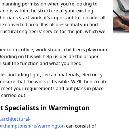
r planning permission when you’re looking to
ork is within the structure of your existing
nicians start work, it’s important to consider all
e converted area. It is also essential you find
ructural engineers' service for the job, which we
 bedroom, office, work studio, children’s playroom
Deciding on this will help us decide the proper
ill suit the function and what you need.
es, including light, certain materials, electricity
 ensure that the work is feasible. We’ll then create
o meet your requirements and put plans in place
 carried out.
 Specialists in Warmington
architectural-
northamptonshire/warmington
can consist of