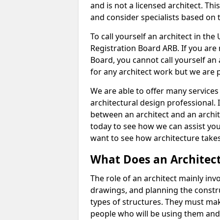
and is not a licensed architect. Thi
and consider specialists based on 
To call yourself an architect in the
Registration Board ARB. If you are 
Board, you cannot call yourself an 
for any architect work but we are p
We are able to offer many services 
architectural design professional. 
between an architect and an archit
today to see how we can assist you
want to see how architecture takes
What Does an Architec
The role of an architect mainly in
drawings, and planning the constru
types of structures. They must mak
people who will be using them and