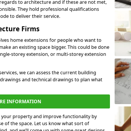
regards to architecture and if these are not met,
ponsible. They hold professional qualifications
de to deliver their service.
ecture Firms
olves home extensions for people who want to
make an existing space bigger. This could be done
ingle-storey extension, or multi-storey extension
services, we can assess the current building
 drawings and technical drawings to plan what
RE INFORMATION
 your property and improve functionality by
e of the space. Let us know what sort of
mind, and we’ll come up with some great designs