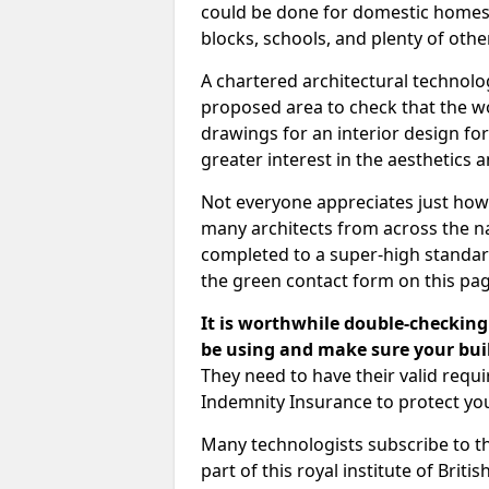
could be done for domestic homes or
blocks, schools, and plenty of oth
A chartered architectural technolo
proposed area to check that the wo
drawings for an interior design for
greater interest in the aesthetics a
Not everyone appreciates just how
many architects from across the na
completed to a super-high standard
the green contact form on this pag
It is worthwhile double-checking 
be using and make sure your buil
They need to have their valid req
Indemnity Insurance to protect yo
Many technologists subscribe to the
part of this royal institute of Brit