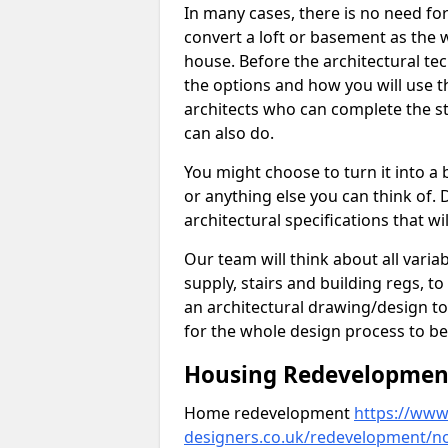
In many cases, there is no need fo
convert a loft or basement as the w
house. Before the architectural tech
the options and how you will use th
architects who can complete the st
can also do.
You might choose to turn it into a
or anything else you can think of. 
architectural specifications that w
Our team will think about all variabl
supply, stairs and building regs, to
an architectural drawing/design t
for the whole design process to be
Housing Redevelopment
Home redevelopment
https://www.
designers.co.uk/redevelopment/