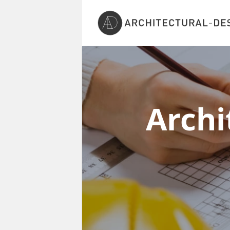
Archi