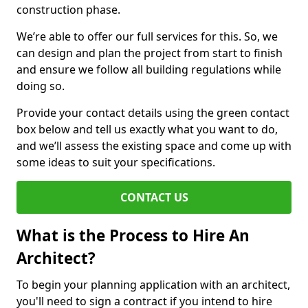
construction phase.
We’re able to offer our full services for this. So, we
can design and plan the project from start to finish
and ensure we follow all building regulations while
doing so.
Provide your contact details using the green contact
box below and tell us exactly what you want to do,
and we’ll assess the existing space and come up with
some ideas to suit your specifications.
CONTACT US
What is the Process to Hire An
Architect?
To begin your planning application with an architect,
you'll need to sign a contract if you intend to hire