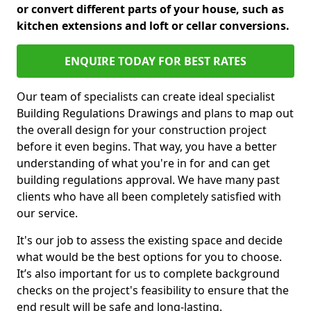
or convert different parts of your house, such as
kitchen extensions and loft or cellar conversions.
ENQUIRE TODAY FOR BEST RATES
Our team of specialists can create ideal specialist
Building Regulations Drawings and plans to map out
the overall design for your construction project
before it even begins. That way, you have a better
understanding of what you're in for and can get
building regulations approval. We have many past
clients who have all been completely satisfied with
our service.
It's our job to assess the existing space and decide
what would be the best options for you to choose.
It’s also important for us to complete background
checks on the project's feasibility to ensure that the
end result will be safe and long-lasting.