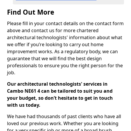
Find Out More
Please fill in your contact details on the contact form
above and contact us for more chartered
architectural technologists' information about what
we offer if you’re looking to carry out home
improvement works. As a regulatory body, we can
guarantee that we will find the best design
professionals to ensure you the right person for the
job.
Our architectural technologists' services in
Cambo NE61 4 can be tailored to suit you and
your budget, so don’t hesitate to get in touch
with us today.
We have had thousands of past clients who have all
loved our previous work. Whether you are looking
for a very specific job or more of a broad brush