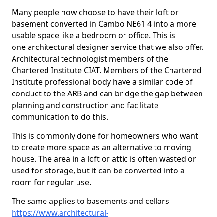
Many people now choose to have their loft or
basement converted in Cambo NE61 4 into a more
usable space like a bedroom or office. This is
one architectural designer service that we also offer.
Architectural technologist members of the
Chartered Institute CIAT. Members of the Chartered
Institute professional body have a similar code of
conduct to the ARB and can bridge the gap between
planning and construction and facilitate
communication to do this.
This is commonly done for homeowners who want
to create more space as an alternative to moving
house. The area in a loft or attic is often wasted or
used for storage, but it can be converted into a
room for regular use.
The same applies to basements and cellars
https://www.architectural-