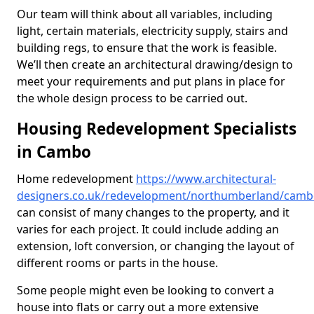
Our team will think about all variables, including
light, certain materials, electricity supply, stairs and
building regs, to ensure that the work is feasible.
We’ll then create an architectural drawing/design to
meet your requirements and put plans in place for
the whole design process to be carried out.
Housing Redevelopment Specialists
in Cambo
Home redevelopment
https://www.architectural-
designers.co.uk/redevelopment/northumberland/cam
can consist of many changes to the property, and it
varies for each project. It could include adding an
extension, loft conversion, or changing the layout of
different rooms or parts in the house.
Some people might even be looking to convert a
house into flats or carry out a more extensive