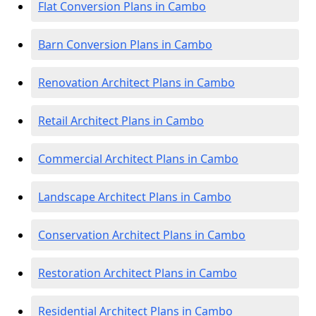
Flat Conversion Plans in Cambo
Barn Conversion Plans in Cambo
Renovation Architect Plans in Cambo
Retail Architect Plans in Cambo
Commercial Architect Plans in Cambo
Landscape Architect Plans in Cambo
Conservation Architect Plans in Cambo
Restoration Architect Plans in Cambo
Residential Architect Plans in Cambo