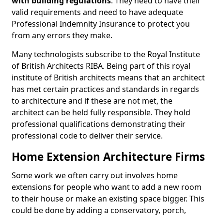
with building regulations
. They need to have their
valid requirements and need to have adequate
Professional Indemnity Insurance to protect you
from any errors they make.
Many technologists subscribe to the Royal Institute
of British Architects RIBA. Being part of this royal
institute of British architects means that an architect
has met certain practices and standards in regards
to architecture and if these are not met, the
architect can be held fully responsible. They hold
professional qualifications demonstrating their
professional code to deliver their service.
Home Extension Architecture Firms
Some work we often carry out involves home
extensions for people who want to add a new room
to their house or make an existing space bigger. This
could be done by adding a conservatory, porch,