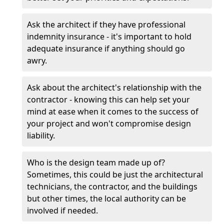
Ask the architect if they have professional
indemnity insurance - it's important to hold
adequate insurance if anything should go
awry.
Ask about the architect's relationship with the
contractor - knowing this can help set your
mind at ease when it comes to the success of
your project and won't compromise design
liability.
Who is the design team made up of?
Sometimes, this could be just the architectural
technicians, the contractor, and the buildings
but other times, the local authority can be
involved if needed.