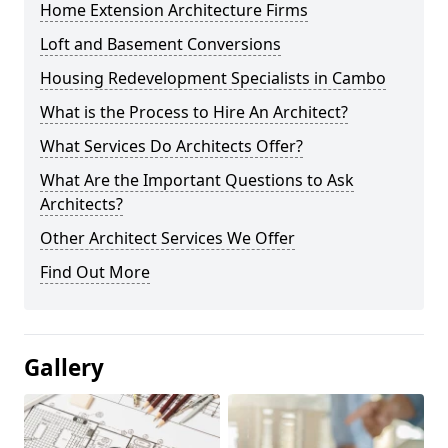
Home Extension Architecture Firms
Loft and Basement Conversions
Housing Redevelopment Specialists in Cambo
What is the Process to Hire An Architect?
What Services Do Architects Offer?
What Are the Important Questions to Ask
Architects?
Other Architect Services We Offer
Find Out More
Gallery