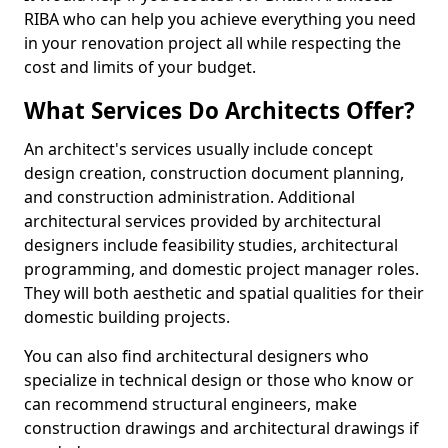
RIBA who can help you achieve everything you need
in your renovation project all while respecting the
cost and limits of your budget.
What Services Do Architects Offer?
An architect's services usually include concept
design creation, construction document planning,
and construction administration. Additional
architectural services provided by architectural
designers include feasibility studies, architectural
programming, and domestic project manager roles.
They will both aesthetic and spatial qualities for their
domestic building projects.
You can also find architectural designers who
specialize in technical design or those who know or
can recommend structural engineers, make
construction drawings and architectural drawings if