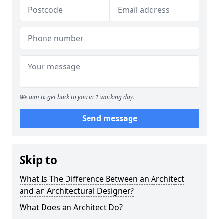
We aim to get back to you in 1 working day.
Send message
Skip to
What Is The Difference Between an Architect
and an Architectural Designer?
What Does an Architect Do?