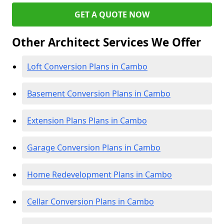
GET A QUOTE NOW
Other Architect Services We Offer
Loft Conversion Plans in Cambo
Basement Conversion Plans in Cambo
Extension Plans Plans in Cambo
Garage Conversion Plans in Cambo
Home Redevelopment Plans in Cambo
Cellar Conversion Plans in Cambo