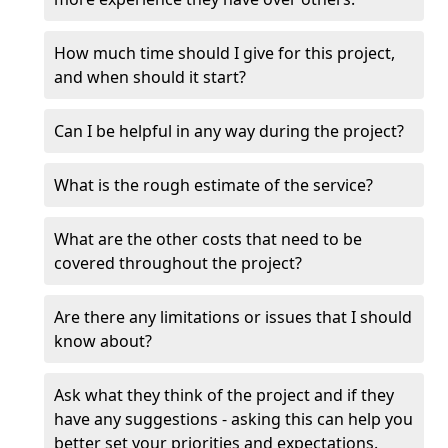
How much time should I give for this project,
and when should it start?
Can I be helpful in any way during the project?
What is the rough estimate of the service?
What are the other costs that need to be
covered throughout the project?
Are there any limitations or issues that I should
know about?
Ask what they think of the project and if they
have any suggestions - asking this can help you
better set your priorities and expectations.