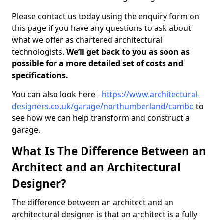
Please contact us today using the enquiry form on
this page if you have any questions to ask about
what we offer as chartered architectural
technologists.
We’ll get back to you as soon as
possible for a more detailed set of costs and
specifications.
You can also look here -
https://www.architectural-
designers.co.uk/garage/northumberland/cambo
to
see how we can help transform and construct a
garage.
What Is The Difference Between an
Architect and an Architectural
Designer?
The difference between an architect and an
architectural designer is that an architect is a fully