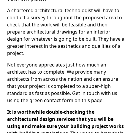
A chartered architectural technologist will have to
conduct a survey throughout the proposed area to
check that the work will be feasible and then
prepare architectural drawings for an interior
design for whatever is going to be built. They have a
greater interest in the aesthetics and qualities of a
project.
Not everyone appreciates just how much an
architect has to complete. We provide many
architects from across the nation and can ensure
that your project is completed to a super-high
standard as fast as possible. Get in touch with us
using the green contact form on this page.
It is worthwhile double-checking the
architectural design services that you will be
using and make sure your building project works