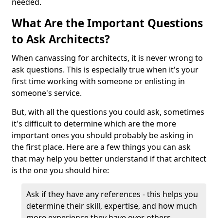
needed.
What Are the Important Questions
to Ask Architects?
When canvassing for architects, it is never wrong to
ask questions. This is especially true when it's your
first time working with someone or enlisting in
someone's service.
But, with all the questions you could ask, sometimes
it's difficult to determine which are the more
important ones you should probably be asking in
the first place. Here are a few things you can ask
that may help you better understand if that architect
is the one you should hire:
Ask if they have any references - this helps you
determine their skill, expertise, and how much
more experience they have over others.