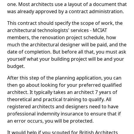
one. Most architects use a layout of a document that
was already approved by a contract administration.
This contract should specify the scope of work, the
architectural technologists' services - MCIAT
members, the renovation project schedule, how
much the architectural designer will be paid, and the
date of completion. But before all that, you must ask
yourself what your building project will be and your
budget.
After this step of the planning application, you can
then go about looking for your preferred qualified
architect. It typically takes an architect 7 years of
theoretical and practical training to qualify. All
registered architects and designers need to have
professional indemnity insurance to ensure that if
an error occurs, you will be protected.
It would help if you scouted for British Architects