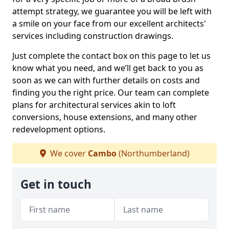
attempt strategy, we guarantee you will be left with
a smile on your face from our excellent architects'
services including construction drawings.
Just complete the contact box on this page to let us
know what you need, and we’ll get back to you as
soon as we can with further details on costs and
finding you the right price. Our team can complete
plans for architectural services akin to loft
conversions, house extensions, and many other
redevelopment options.
We cover
Cambo
(Northumberland)
Get in touch