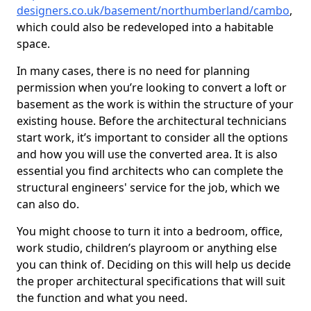
designers.co.uk/basement/northumberland/cambo
,
which could also be redeveloped into a habitable
space.
In many cases, there is no need for planning
permission when you’re looking to convert a loft or
basement as the work is within the structure of your
existing house. Before the architectural technicians
start work, it’s important to consider all the options
and how you will use the converted area. It is also
essential you find architects who can complete the
structural engineers' service for the job, which we
can also do.
You might choose to turn it into a bedroom, office,
work studio, children’s playroom or anything else
you can think of. Deciding on this will help us decide
the proper architectural specifications that will suit
the function and what you need.