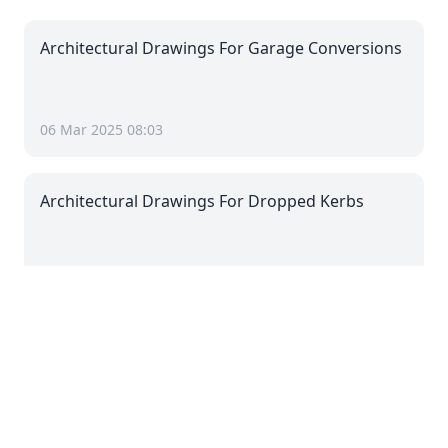
Architectural Drawings For Garage Conversions
06 Mar 2025 08:03
Architectural Drawings For Dropped Kerbs
06 Mar 2025 08:03
Architectural Drawings For Driveways
06 Mar 2025 08:03