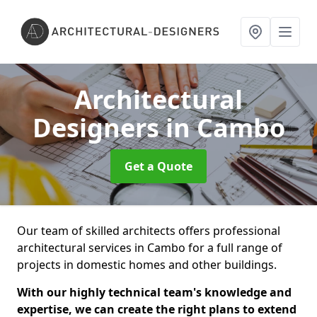
Architectural
Designers
in Cambo
Get a Quote
Our team of skilled architects offers professional
architectural services in Cambo for a full range of
projects in domestic homes and other buildings.
With our highly technical team's knowledge and
expertise, we can create the right plans to extend