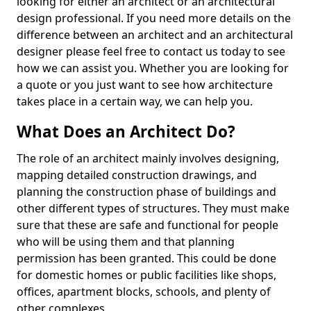
looking for either an architect or an architectural
design professional. If you need more details on the
difference between an architect and an architectural
designer please feel free to contact us today to see
how we can assist you. Whether you are looking for
a quote or you just want to see how architecture
takes place in a certain way, we can help you.
What Does an Architect Do?
The role of an architect mainly involves designing,
mapping detailed construction drawings, and
planning the construction phase of buildings and
other different types of structures. They must make
sure that these are safe and functional for people
who will be using them and that planning
permission has been granted. This could be done
for domestic homes or public facilities like shops,
offices, apartment blocks, schools, and plenty of
other complexes.