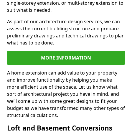
single-storey extension, or multi-storey extension to
suit what is needed.
As part of our architecture design services, we can
assess the current building structure and prepare
preliminary drawings and technical drawings to plan
what has to be done.
MORE INFORMATION
A home extension can add value to your property
and improve functionality by helping you make
more efficient use of the space. Let us know what
sort of architectural project you have in mind, and
we’ll come up with some great designs to fit your
budget as we have transformed many other types of
structural calculations.
Loft and Basement Conversions