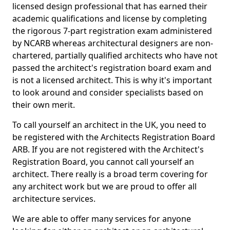
licensed design professional that has earned their
academic qualifications and license by completing
the rigorous 7-part registration exam administered
by NCARB whereas architectural designers are non-
chartered, partially qualified architects who have not
passed the architect's registration board exam and
is not a licensed architect. This is why it's important
to look around and consider specialists based on
their own merit.
To call yourself an architect in the UK, you need to
be registered with the Architects Registration Board
ARB. If you are not registered with the Architect's
Registration Board, you cannot call yourself an
architect. There really is a broad term covering for
any architect work but we are proud to offer all
architecture services.
We are able to offer many services for anyone