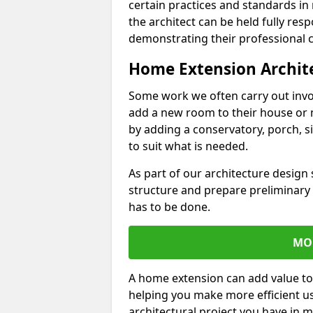
certain practices and standards in 
the architect can be held fully res
demonstrating their professional co
Home Extension Archit
Some work we often carry out inv
add a new room to their house or 
by adding a conservatory, porch, s
to suit what is needed.
As part of our architecture design 
structure and prepare preliminary
has to be done.
MO
A home extension can add value to
helping you make more efficient us
architectural project you have in 