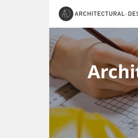
Archi