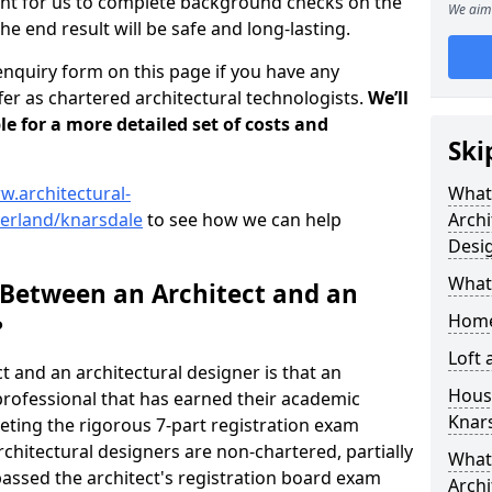
tant for us to complete background checks on the
We aim 
the end result will be safe and long-lasting.
enquiry form on this page if you have any
er as chartered architectural technologists.
We’ll
le for a more detailed set of costs and
Ski
w.architectural-
What
erland/knarsdale
to see how we can help
Archi
Desi
What
 Between an Architect and an
Home
?
Loft
t and an architectural designer is that an
Housi
n professional that has earned their academic
Knar
leting the rigorous 7-part registration exam
hitectural designers are non-chartered, partially
What 
passed the architect's registration board exam
Archi