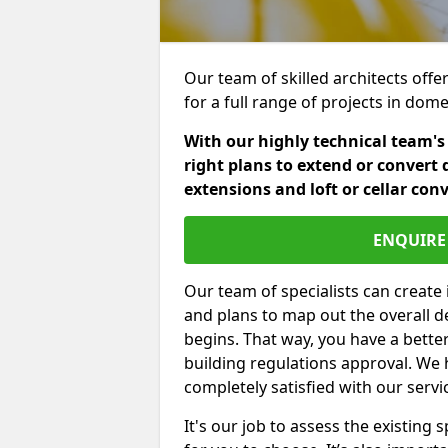
Our team of skilled architects offe
for a full range of projects in dom
With our highly technical team's
right plans to extend or convert 
extensions and loft or cellar con
ENQUIRE 
Our team of specialists can create 
and plans to map out the overall d
begins. That way, you have a bette
building regulations approval. We 
completely satisfied with our servi
It's our job to assess the existin