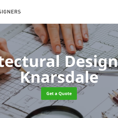
tectural Desig
Knarsdale
Get a Quote