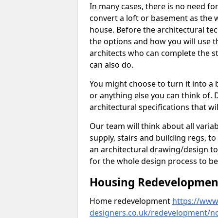
In many cases, there is no need fo
convert a loft or basement as the w
house. Before the architectural tech
the options and how you will use th
architects who can complete the st
can also do.
You might choose to turn it into a
or anything else you can think of. 
architectural specifications that w
Our team will think about all variabl
supply, stairs and building regs, to
an architectural drawing/design t
for the whole design process to be
Housing Redevelopment 
Home redevelopment
https://www.
designers.co.uk/redevelopment/n