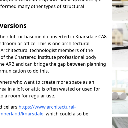
sformed many other types of structural
versions
eir loft or basement converted in Knarsdale CA8
edroom or office. This is one architectural
r. Architectural technologist members of the
of the Chartered Institute professional body
 the ARB and can bridge the gap between planning
mmunication to do this.
ners who want to create more space as an
a in a loft or attic is often wasted or used for
to a room for regular use.
d cellars
https://www.architectural-
mberland/knarsdale
, which could also be
.