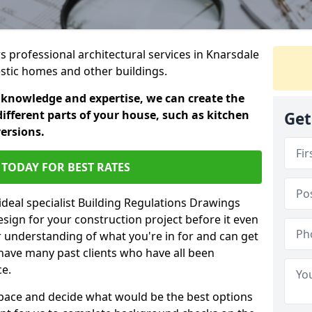
rs professional architectural services in Knarsdale
estic homes and other buildings.
 knowledge and expertise, we can create the
different parts of your house, such as kitchen
Get
versions.
TODAY FOR BEST RATES
ideal specialist Building Regulations Drawings
esign for your construction project before it even
r understanding of what you're in for and can get
have many past clients who have all been
ce.
g space and decide what would be the best options