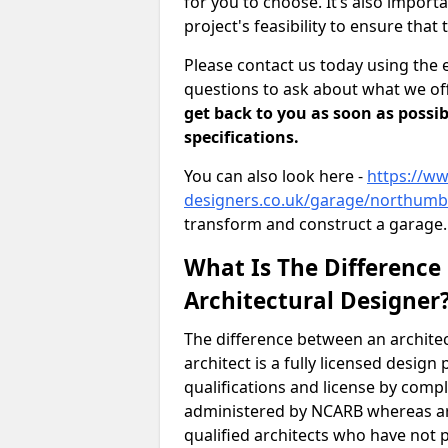
for you to choose. It’s also impor
project's feasibility to ensure that 
Please contact us today using the 
questions to ask about what we off
get back to you as soon as possib
specifications.
You can also look here -
https://ww
designers.co.uk/garage/northumb
transform and construct a garage.
What Is The Difference
Architectural Designer
The difference between an architec
architect is a fully licensed desig
qualifications and license by comp
administered by NCARB whereas arc
qualified architects who have not 