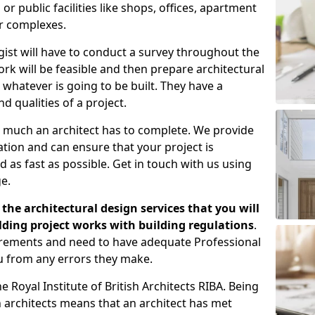
 public facilities like shops, offices, apartment
er complexes.
gist will have to conduct a survey throughout the
rk will be feasible and then prepare architectural
 whatever is going to be built. They have a
nd qualities of a project.
 much an architect has to complete. We provide
tion and can ensure that your project is
 as fast as possible. Get in touch with us using
e.
the architectural design services that you will
ding project works with building regulations
.
uirements and need to have adequate Professional
u from any errors they make.
 Royal Institute of British Architects RIBA. Being
ish architects means that an architect has met