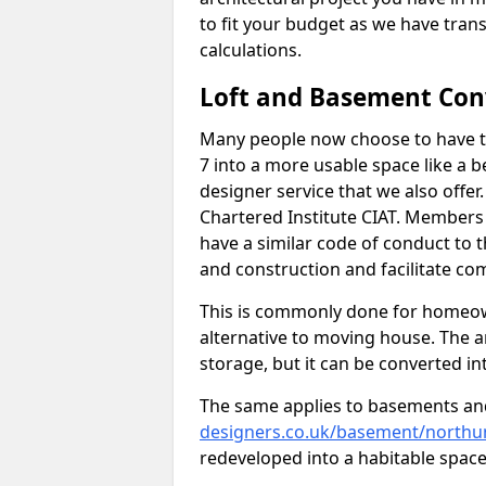
to fit your budget as we have tran
calculations.
Loft and Basement Con
Many people now choose to have th
7 into a more usable space like a b
designer service that we also offe
Chartered Institute CIAT. Members 
have a similar code of conduct to
and construction and facilitate co
This is commonly done for homeow
alternative to moving house. The are
storage, but it can be converted in
The same applies to basements an
designers.co.uk/basement/northu
redeveloped into a habitable space