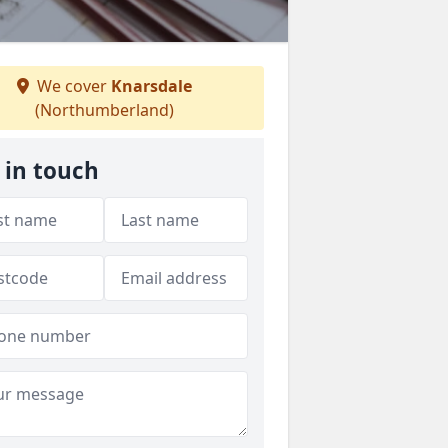
We cover
Knarsdale
(Northumberland)
 in touch