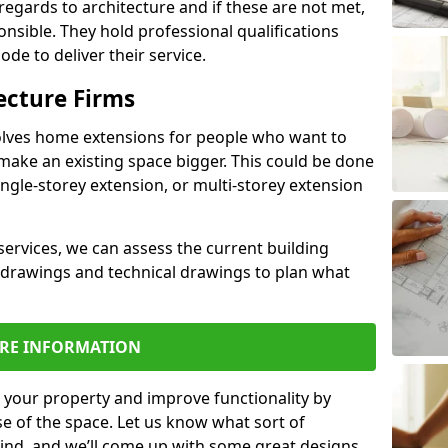
regards to architecture and if these are not met,
ponsible. They hold professional qualifications
de to deliver their service.
ecture Firms
olves home extensions for people who want to
make an existing space bigger. This could be done
ingle-storey extension, or multi-storey extension
services, we can assess the current building
 drawings and technical drawings to plan what
RE INFORMATION
 your property and improve functionality by
e of the space. Let us know what sort of
mind, and we’ll come up with some great designs