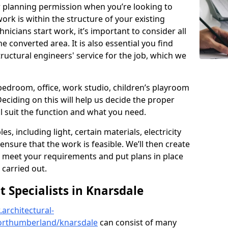
r planning permission when you’re looking to
ork is within the structure of your existing
nicians start work, it’s important to consider all
e converted area. It is also essential you find
ructural engineers' service for the job, which we
 bedroom, office, work studio, children’s playroom
Deciding on this will help us decide the proper
ill suit the function and what you need.
es, including light, certain materials, electricity
 ensure that the work is feasible. We’ll then create
o meet your requirements and put plans in place
 carried out.
Specialists in Knarsdale
architectural-
orthumberland/knarsdale
can consist of many