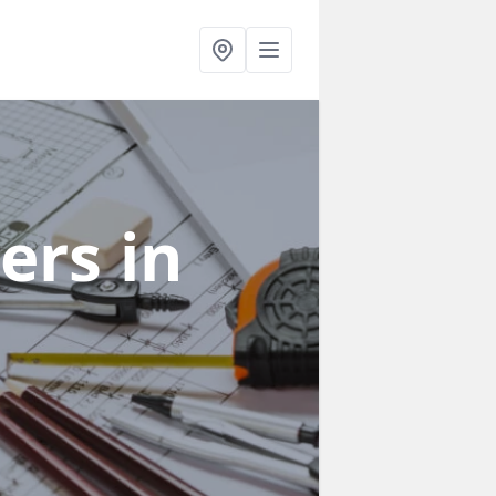
ners
in