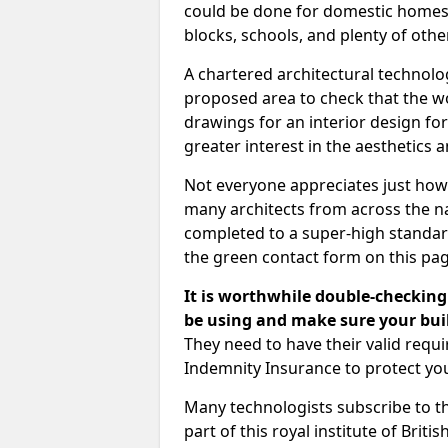
could be done for domestic homes or
blocks, schools, and plenty of oth
A chartered architectural technolo
proposed area to check that the wo
drawings for an interior design for
greater interest in the aesthetics a
Not everyone appreciates just how
many architects from across the na
completed to a super-high standard
the green contact form on this pag
It is worthwhile double-checking 
be using and make sure your buil
They need to have their valid req
Indemnity Insurance to protect yo
Many technologists subscribe to the
part of this royal institute of Brit