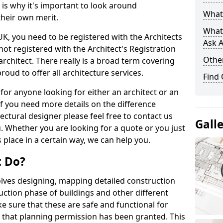
s is why it's important to look around
What 
their own merit.
What
 UK, you need to be registered with the Architects
Ask A
not registered with the Architect's Registration
Other
architect. There really is a broad term covering
roud to offer all architecture services.
Find
for anyone looking for either an architect or an
If you need more details on the difference
ectural designer please feel free to contact us
Gall
. Whether you are looking for a quote or you just
 place in a certain way, we can help you.
t Do?
volves designing, mapping detailed construction
ction phase of buildings and other different
e sure that these are safe and functional for
 that planning permission has been granted. This