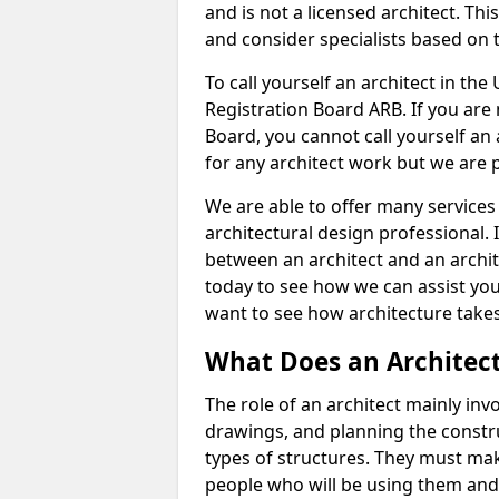
and is not a licensed architect. Thi
and consider specialists based on 
To call yourself an architect in the
Registration Board ARB. If you are 
Board, you cannot call yourself an 
for any architect work but we are p
We are able to offer many services 
architectural design professional. 
between an architect and an archit
today to see how we can assist you
want to see how architecture takes
What Does an Architec
The role of an architect mainly in
drawings, and planning the constru
types of structures. They must mak
people who will be using them and