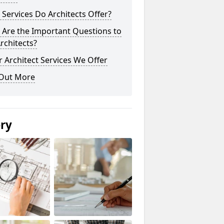
Services Do Architects Offer?
 Are the Important Questions to
rchitects?
 Architect Services We Offer
 Out More
ery