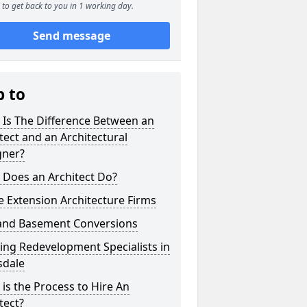
to get back to you in 1 working day.
Send message
p to
 Is The Difference Between an
tect and an Architectural
gner?
 Does an Architect Do?
 Extension Architecture Firms
 and Basement Conversions
ng Redevelopment Specialists in
sdale
is the Process to Hire An
tect?