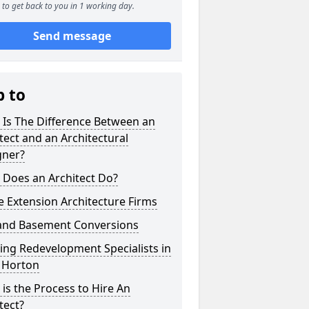
to get back to you in 1 working day.
Send message
p to
 Is The Difference Between an
tect and an Architectural
gner?
 Does an Architect Do?
 Extension Architecture Firms
 and Basement Conversions
ng Redevelopment Specialists in
 Horton
is the Process to Hire An
tect?