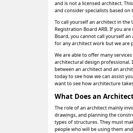
and is not a licensed architect. Thi
and consider specialists based on 
To call yourself an architect in the
Registration Board ARB. If you are 
Board, you cannot call yourself an 
for any architect work but we are p
We are able to offer many services 
architectural design professional. 
between an architect and an archit
today to see how we can assist you
want to see how architecture takes
What Does an Architec
The role of an architect mainly in
drawings, and planning the constru
types of structures. They must mak
people who will be using them and