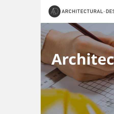
Archite