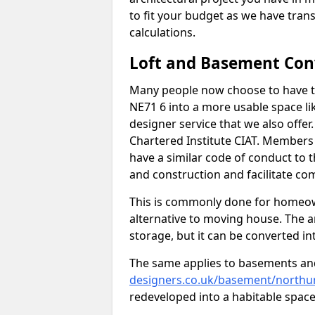
to fit your budget as we have tran
calculations.
Loft and Basement Con
Many people now choose to have t
NE71 6 into a more usable space lik
designer service that we also offe
Chartered Institute CIAT. Members 
have a similar code of conduct to
and construction and facilitate co
This is commonly done for homeow
alternative to moving house. The are
storage, but it can be converted in
The same applies to basements an
designers.co.uk/basement/north
redeveloped into a habitable space