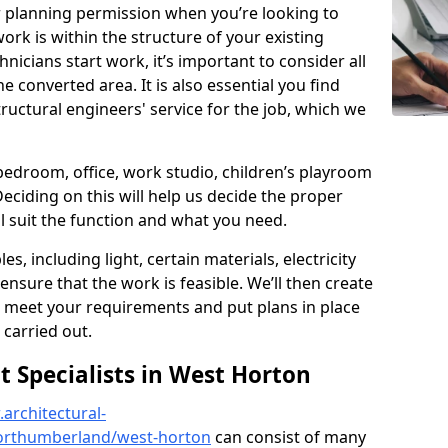
r planning permission when you’re looking to
ork is within the structure of your existing
nicians start work, it’s important to consider all
e converted area. It is also essential you find
ructural engineers' service for the job, which we
 bedroom, office, work studio, children’s playroom
Deciding on this will help us decide the proper
ill suit the function and what you need.
es, including light, certain materials, electricity
 ensure that the work is feasible. We’ll then create
o meet your requirements and put plans in place
 carried out.
Specialists in West Horton
architectural-
orthumberland/west-horton
can consist of many