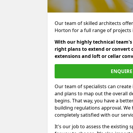
Our team of skilled architects offe
Horton for a full range of project
With our highly technical team's
right plans to extend or convert 
extensions and loft or cellar con
ENQUIRE 
Our team of specialists can create 
and plans to map out the overall d
begins. That way, you have a bette
building regulations approval. We 
completely satisfied with our servi
It's our job to assess the existin