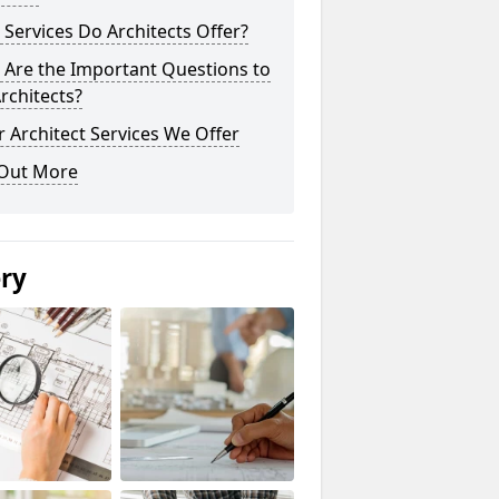
Services Do Architects Offer?
 Are the Important Questions to
rchitects?
 Architect Services We Offer
 Out More
ery