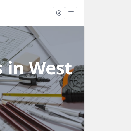
s
in West