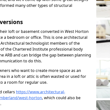
sformed many other types of structural
versions
heir loft or basement converted in West Horton
e a bedroom or office. This is one architectural
r. Architectural technologist members of the
of the Chartered Institute professional body
 the ARB and can bridge the gap between planning
mmunication to do this.
ners who want to create more space as an
a in a loft or attic is often wasted or used for
to a room for regular use.
d cellars
https://www.architectural-
umberland/west-horton
, which could also be
.