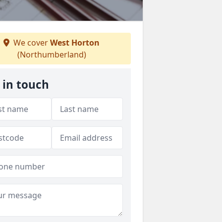
We cover
West Horton
(Northumberland)
 in touch