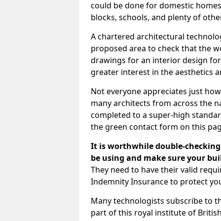
could be done for domestic homes or
blocks, schools, and plenty of oth
A chartered architectural technolo
proposed area to check that the wo
drawings for an interior design for
greater interest in the aesthetics a
Not everyone appreciates just how
many architects from across the na
completed to a super-high standard
the green contact form on this pag
It is worthwhile double-checking 
be using and make sure your buil
They need to have their valid req
Indemnity Insurance to protect yo
Many technologists subscribe to the
part of this royal institute of Brit