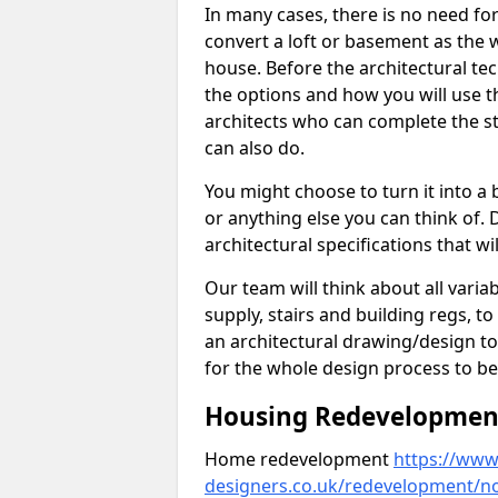
In many cases, there is no need fo
convert a loft or basement as the w
house. Before the architectural tech
the options and how you will use th
architects who can complete the st
can also do.
You might choose to turn it into a
or anything else you can think of. 
architectural specifications that w
Our team will think about all variabl
supply, stairs and building regs, to
an architectural drawing/design t
for the whole design process to be
Housing Redevelopment 
Home redevelopment
https://www.
designers.co.uk/redevelopment/n