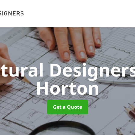
ctural Designer
Horton
Get a Quote