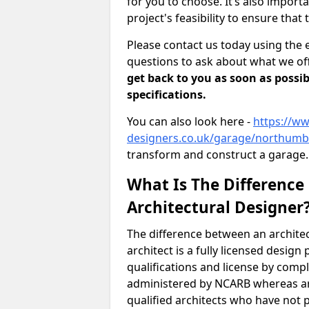
for you to choose. It’s also impor
project's feasibility to ensure that 
Please contact us today using the 
questions to ask about what we off
get back to you as soon as possib
specifications.
You can also look here -
https://ww
designers.co.uk/garage/northumb
transform and construct a garage.
What Is The Difference
Architectural Designer
The difference between an architec
architect is a fully licensed desig
qualifications and license by comp
administered by NCARB whereas arc
qualified architects who have not 