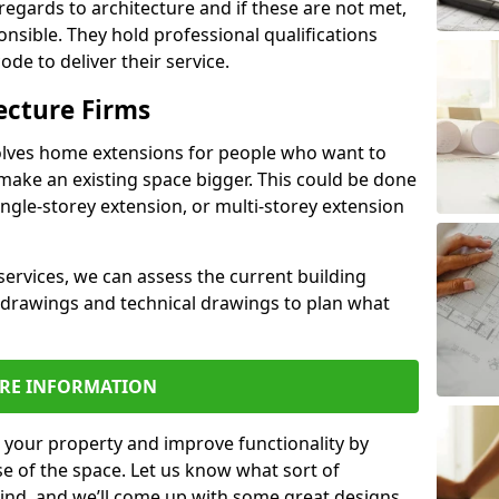
regards to architecture and if these are not met,
ponsible. They hold professional qualifications
de to deliver their service.
ecture Firms
olves home extensions for people who want to
make an existing space bigger. This could be done
ingle-storey extension, or multi-storey extension
services, we can assess the current building
 drawings and technical drawings to plan what
RE INFORMATION
 your property and improve functionality by
e of the space. Let us know what sort of
mind, and we’ll come up with some great designs