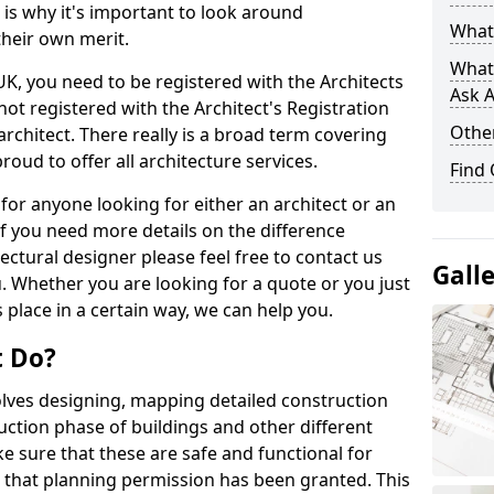
s is why it's important to look around
What 
their own merit.
What
 UK, you need to be registered with the Architects
Ask A
not registered with the Architect's Registration
Other
architect. There really is a broad term covering
roud to offer all architecture services.
Find
for anyone looking for either an architect or an
If you need more details on the difference
ectural designer please feel free to contact us
Gall
. Whether you are looking for a quote or you just
 place in a certain way, we can help you.
t Do?
volves designing, mapping detailed construction
ction phase of buildings and other different
e sure that these are safe and functional for
 that planning permission has been granted. This