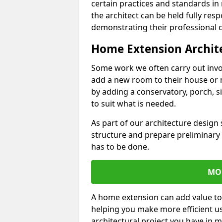
certain practices and standards in 
the architect can be held fully res
demonstrating their professional co
Home Extension Archit
Some work we often carry out inv
add a new room to their house or 
by adding a conservatory, porch, s
to suit what is needed.
As part of our architecture design 
structure and prepare preliminary
has to be done.
MO
A home extension can add value to
helping you make more efficient us
architectural project you have in 