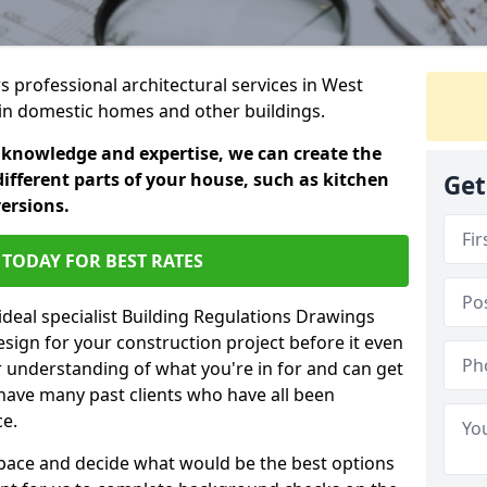
rs professional architectural services in West
s in domestic homes and other buildings.
 knowledge and expertise, we can create the
different parts of your house, such as kitchen
Get
versions.
TODAY FOR BEST RATES
ideal specialist Building Regulations Drawings
esign for your construction project before it even
r understanding of what you're in for and can get
have many past clients who have all been
ce.
g space and decide what would be the best options