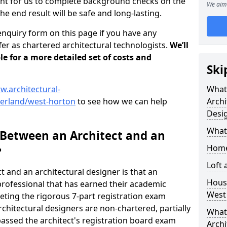
tant for us to complete background checks on the
We aim 
the end result will be safe and long-lasting.
enquiry form on this page if you have any
er as chartered architectural technologists.
We’ll
le for a more detailed set of costs and
Ski
w.architectural-
What
erland/west-horton
to see how we can help
Archi
Desi
What
 Between an Architect and an
Home
?
Loft
t and an architectural designer is that an
Housi
n professional that has earned their academic
West
leting the rigorous 7-part registration exam
hitectural designers are non-chartered, partially
What 
passed the architect's registration board exam
Archi