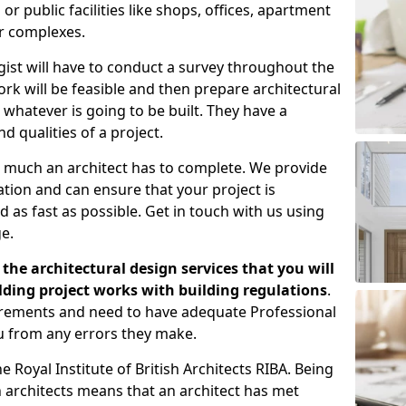
 public facilities like shops, offices, apartment
er complexes.
gist will have to conduct a survey throughout the
rk will be feasible and then prepare architectural
 whatever is going to be built. They have a
nd qualities of a project.
 much an architect has to complete. We provide
tion and can ensure that your project is
 as fast as possible. Get in touch with us using
e.
the architectural design services that you will
ding project works with building regulations
.
uirements and need to have adequate Professional
u from any errors they make.
 Royal Institute of British Architects RIBA. Being
ish architects means that an architect has met