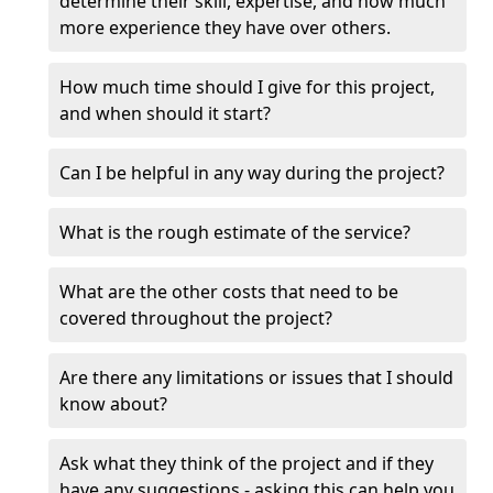
determine their skill, expertise, and how much
more experience they have over others.
How much time should I give for this project,
and when should it start?
Can I be helpful in any way during the project?
What is the rough estimate of the service?
What are the other costs that need to be
covered throughout the project?
Are there any limitations or issues that I should
know about?
Ask what they think of the project and if they
have any suggestions - asking this can help you