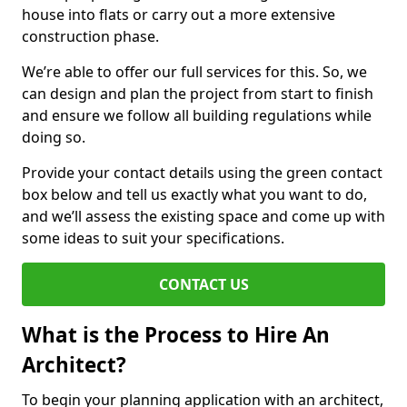
house into flats or carry out a more extensive
construction phase.
We’re able to offer our full services for this. So, we
can design and plan the project from start to finish
and ensure we follow all building regulations while
doing so.
Provide your contact details using the green contact
box below and tell us exactly what you want to do,
and we’ll assess the existing space and come up with
some ideas to suit your specifications.
CONTACT US
What is the Process to Hire An
Architect?
To begin your planning application with an architect,