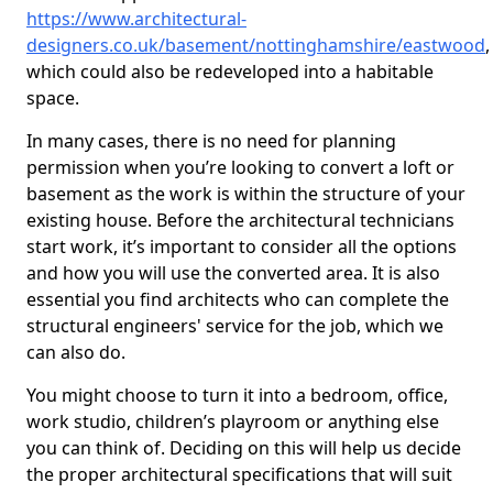
https://www.architectural-
designers.co.uk/basement/nottinghamshire/eastwood
,
which could also be redeveloped into a habitable
space.
In many cases, there is no need for planning
permission when you’re looking to convert a loft or
basement as the work is within the structure of your
existing house. Before the architectural technicians
start work, it’s important to consider all the options
and how you will use the converted area. It is also
essential you find architects who can complete the
structural engineers' service for the job, which we
can also do.
You might choose to turn it into a bedroom, office,
work studio, children’s playroom or anything else
you can think of. Deciding on this will help us decide
the proper architectural specifications that will suit