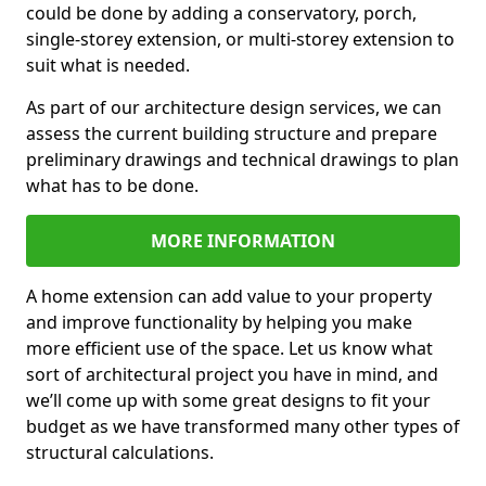
could be done by adding a conservatory, porch,
single-storey extension, or multi-storey extension to
suit what is needed.
As part of our architecture design services, we can
assess the current building structure and prepare
preliminary drawings and technical drawings to plan
what has to be done.
MORE INFORMATION
A home extension can add value to your property
and improve functionality by helping you make
more efficient use of the space. Let us know what
sort of architectural project you have in mind, and
we’ll come up with some great designs to fit your
budget as we have transformed many other types of
structural calculations.