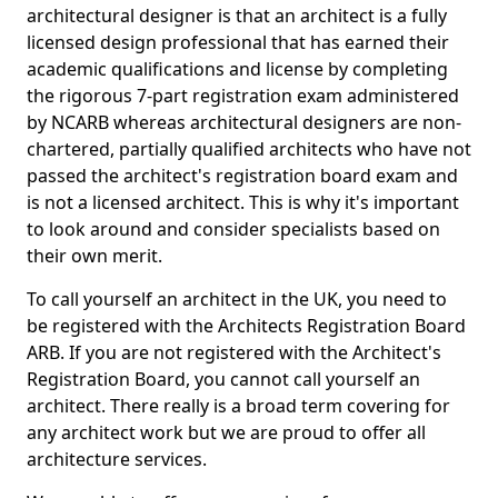
architectural designer is that an architect is a fully
licensed design professional that has earned their
academic qualifications and license by completing
the rigorous 7-part registration exam administered
by NCARB whereas architectural designers are non-
chartered, partially qualified architects who have not
passed the architect's registration board exam and
is not a licensed architect. This is why it's important
to look around and consider specialists based on
their own merit.
To call yourself an architect in the UK, you need to
be registered with the Architects Registration Board
ARB. If you are not registered with the Architect's
Registration Board, you cannot call yourself an
architect. There really is a broad term covering for
any architect work but we are proud to offer all
architecture services.