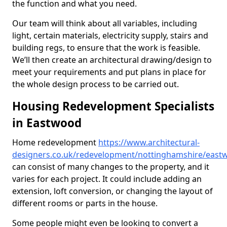
the function and what you need.
Our team will think about all variables, including
light, certain materials, electricity supply, stairs and
building regs, to ensure that the work is feasible.
We’ll then create an architectural drawing/design to
meet your requirements and put plans in place for
the whole design process to be carried out.
Housing Redevelopment Specialists
in Eastwood
Home redevelopment
https://www.architectural-
designers.co.uk/redevelopment/nottinghamshire/east
can consist of many changes to the property, and it
varies for each project. It could include adding an
extension, loft conversion, or changing the layout of
different rooms or parts in the house.
Some people might even be looking to convert a