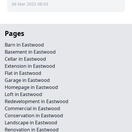
06 Mar 2025 08:03
Pages
Barn in Eastwood
Basement in Eastwood
Cellar in Eastwood
Extension in Eastwood
Flat in Eastwood
Garage in Eastwood
Homepage in Eastwood
Loft in Eastwood
Redevelopment in Eastwood
Commercial in Eastwood
Conservation in Eastwood
Landscape in Eastwood
Renovation in Eastwood