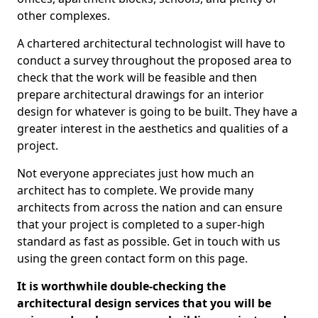
other complexes.
A chartered architectural technologist will have to
conduct a survey throughout the proposed area to
check that the work will be feasible and then
prepare architectural drawings for an interior
design for whatever is going to be built. They have a
greater interest in the aesthetics and qualities of a
project.
Not everyone appreciates just how much an
architect has to complete. We provide many
architects from across the nation and can ensure
that your project is completed to a super-high
standard as fast as possible. Get in touch with us
using the green contact form on this page.
It is worthwhile double-checking the
architectural design services that you will be