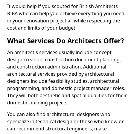
It would help if you scouted for British Architects
RIBA who can help you achieve everything you need
in your renovation project all while respecting the
cost and limits of your budget.
What Services Do Architects Offer?
An architect's services usually include concept
design creation, construction document planning,
and construction administration. Additional
architectural services provided by architectural
designers include feasibility studies, architectural
programming, and domestic project manager roles.
They will both aesthetic and spatial qualities for their
domestic building projects.
You can also find architectural designers who
specialize in technical design or those who know or
can recommend structural engineers, make