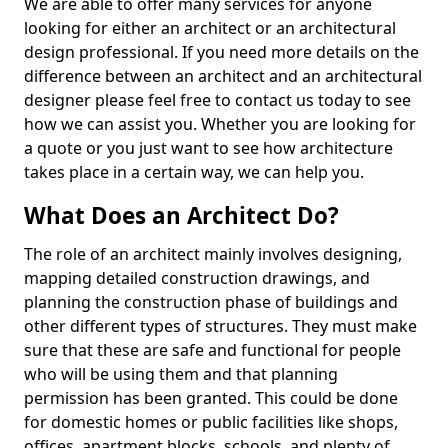
We are able to offer many services for anyone
looking for either an architect or an architectural
design professional. If you need more details on the
difference between an architect and an architectural
designer please feel free to contact us today to see
how we can assist you. Whether you are looking for
a quote or you just want to see how architecture
takes place in a certain way, we can help you.
What Does an Architect Do?
The role of an architect mainly involves designing,
mapping detailed construction drawings, and
planning the construction phase of buildings and
other different types of structures. They must make
sure that these are safe and functional for people
who will be using them and that planning
permission has been granted. This could be done
for domestic homes or public facilities like shops,
offices, apartment blocks, schools, and plenty of