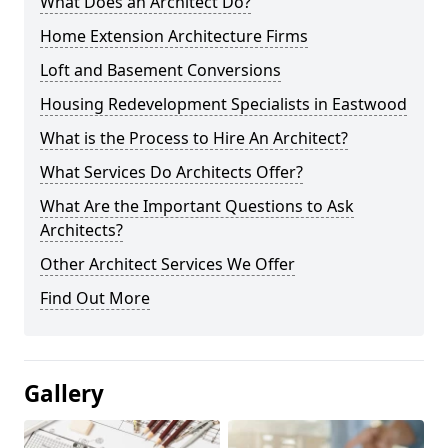
What Does an Architect Do?
Home Extension Architecture Firms
Loft and Basement Conversions
Housing Redevelopment Specialists in Eastwood
What is the Process to Hire An Architect?
What Services Do Architects Offer?
What Are the Important Questions to Ask
Architects?
Other Architect Services We Offer
Find Out More
Gallery