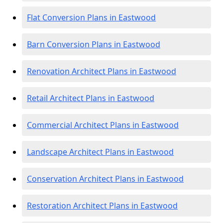
Flat Conversion Plans in Eastwood
Barn Conversion Plans in Eastwood
Renovation Architect Plans in Eastwood
Retail Architect Plans in Eastwood
Commercial Architect Plans in Eastwood
Landscape Architect Plans in Eastwood
Conservation Architect Plans in Eastwood
Restoration Architect Plans in Eastwood