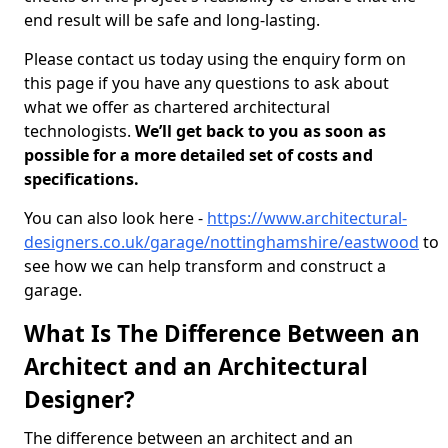
end result will be safe and long-lasting.
Please contact us today using the enquiry form on
this page if you have any questions to ask about
what we offer as chartered architectural
technologists.
We’ll get back to you as soon as
possible for a more detailed set of costs and
specifications.
You can also look here -
https://www.architectural-
designers.co.uk/garage/nottinghamshire/eastwood
to
see how we can help transform and construct a
garage.
What Is The Difference Between an
Architect and an Architectural
Designer?
The difference between an architect and an