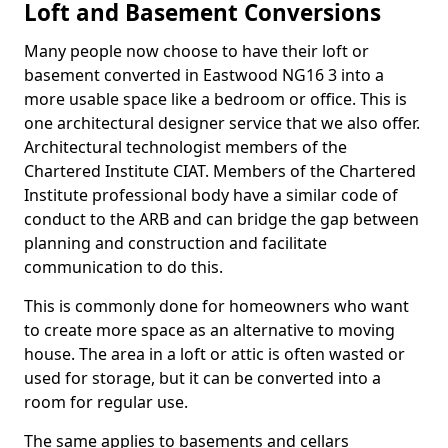
Loft and Basement Conversions
Many people now choose to have their loft or
basement converted in Eastwood NG16 3 into a
more usable space like a bedroom or office. This is
one architectural designer service that we also offer.
Architectural technologist members of the
Chartered Institute CIAT. Members of the Chartered
Institute professional body have a similar code of
conduct to the ARB and can bridge the gap between
planning and construction and facilitate
communication to do this.
This is commonly done for homeowners who want
to create more space as an alternative to moving
house. The area in a loft or attic is often wasted or
used for storage, but it can be converted into a
room for regular use.
The same applies to basements and cellars