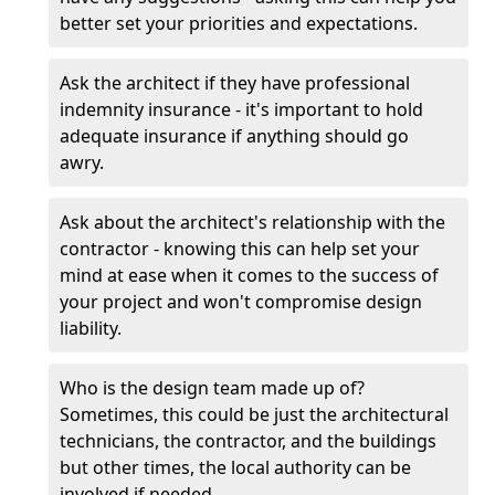
better set your priorities and expectations.
Ask the architect if they have professional
indemnity insurance - it's important to hold
adequate insurance if anything should go
awry.
Ask about the architect's relationship with the
contractor - knowing this can help set your
mind at ease when it comes to the success of
your project and won't compromise design
liability.
Who is the design team made up of?
Sometimes, this could be just the architectural
technicians, the contractor, and the buildings
but other times, the local authority can be
involved if needed.