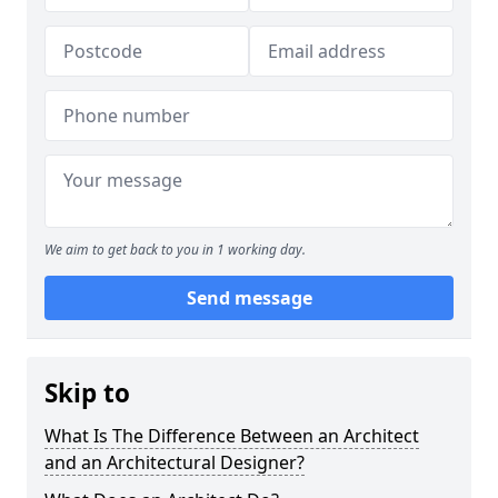
We aim to get back to you in 1 working day.
Send message
Skip to
What Is The Difference Between an Architect
and an Architectural Designer?