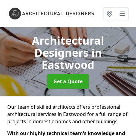
Architectural
Designers
in
Eastwood
Get a Quote
Our team of skilled architects offers professional
architectural services in Eastwood for a full range of
projects in domestic homes and other buildings.
With our highly technical team's knowledge and