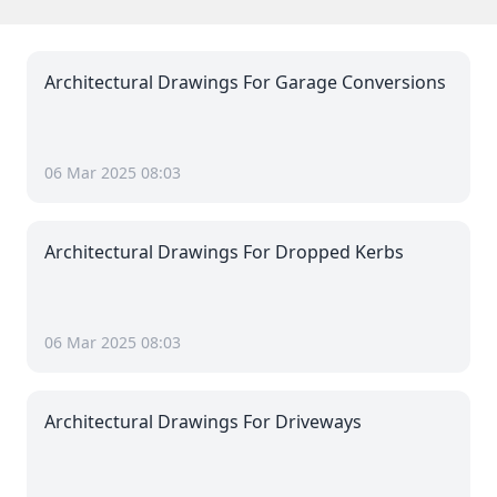
Architectural Drawings For Garage Conversions
06 Mar 2025 08:03
Architectural Drawings For Dropped Kerbs
06 Mar 2025 08:03
Architectural Drawings For Driveways