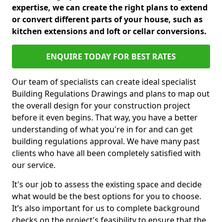
expertise, we can create the right plans to extend
or convert different parts of your house, such as
kitchen extensions and loft or cellar conversions.
ENQUIRE TODAY FOR BEST RATES
Our team of specialists can create ideal specialist
Building Regulations Drawings and plans to map out
the overall design for your construction project
before it even begins. That way, you have a better
understanding of what you're in for and can get
building regulations approval. We have many past
clients who have all been completely satisfied with
our service.
It's our job to assess the existing space and decide
what would be the best options for you to choose.
It’s also important for us to complete background
checks on the project's feasibility to ensure that the