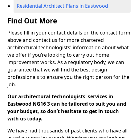
Residential Architect Plans in Eastwood
Find Out More
Please fill in your contact details on the contact form
above and contact us for more chartered
architectural technologists' information about what
we offer if you’re looking to carry out home
improvement works. As a regulatory body, we can
guarantee that we will find the best design
professionals to ensure you the right person for the
job.
Our architectural technologists' services in
Eastwood NG16 3 can be tailored to suit you and
your budget, so don’t hesitate to get in touch
with us today.
We have had thousands of past clients who have all