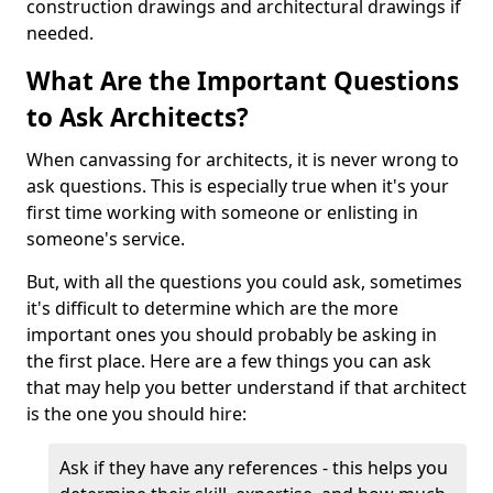
construction drawings and architectural drawings if
needed.
What Are the Important Questions
to Ask Architects?
When canvassing for architects, it is never wrong to
ask questions. This is especially true when it's your
first time working with someone or enlisting in
someone's service.
But, with all the questions you could ask, sometimes
it's difficult to determine which are the more
important ones you should probably be asking in
the first place. Here are a few things you can ask
that may help you better understand if that architect
is the one you should hire:
Ask if they have any references - this helps you