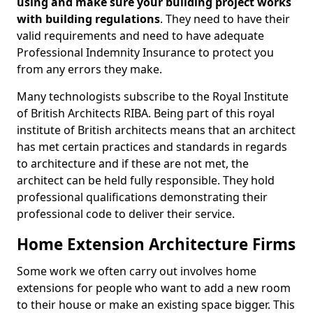
using and make sure your building project works
with building regulations
. They need to have their
valid requirements and need to have adequate
Professional Indemnity Insurance to protect you
from any errors they make.
Many technologists subscribe to the Royal Institute
of British Architects RIBA. Being part of this royal
institute of British architects means that an architect
has met certain practices and standards in regards
to architecture and if these are not met, the
architect can be held fully responsible. They hold
professional qualifications demonstrating their
professional code to deliver their service.
Home Extension Architecture Firms
Some work we often carry out involves home
extensions for people who want to add a new room
to their house or make an existing space bigger. This