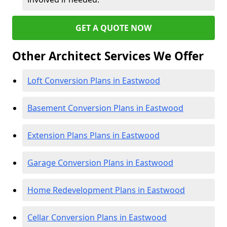
GET A QUOTE NOW
Other Architect Services We Offer
Loft Conversion Plans in Eastwood
Basement Conversion Plans in Eastwood
Extension Plans Plans in Eastwood
Garage Conversion Plans in Eastwood
Home Redevelopment Plans in Eastwood
Cellar Conversion Plans in Eastwood