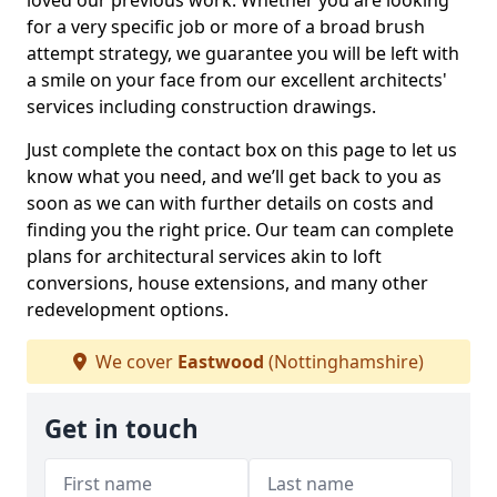
loved our previous work. Whether you are looking
for a very specific job or more of a broad brush
attempt strategy, we guarantee you will be left with
a smile on your face from our excellent architects'
services including construction drawings.
Just complete the contact box on this page to let us
know what you need, and we’ll get back to you as
soon as we can with further details on costs and
finding you the right price. Our team can complete
plans for architectural services akin to loft
conversions, house extensions, and many other
redevelopment options.
We cover
Eastwood
(Nottinghamshire)
Get in touch