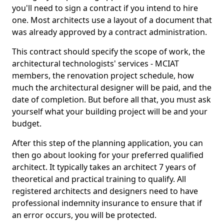
you'll need to sign a contract if you intend to hire
one. Most architects use a layout of a document that
was already approved by a contract administration.
This contract should specify the scope of work, the
architectural technologists' services - MCIAT
members, the renovation project schedule, how
much the architectural designer will be paid, and the
date of completion. But before all that, you must ask
yourself what your building project will be and your
budget.
After this step of the planning application, you can
then go about looking for your preferred qualified
architect. It typically takes an architect 7 years of
theoretical and practical training to qualify. All
registered architects and designers need to have
professional indemnity insurance to ensure that if
an error occurs, you will be protected.