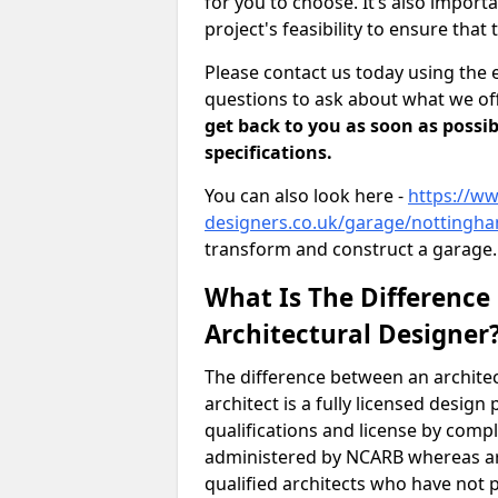
for you to choose. It’s also impor
project's feasibility to ensure that 
Please contact us today using the 
questions to ask about what we off
get back to you as soon as possib
specifications.
You can also look here -
https://ww
designers.co.uk/garage/nottingha
transform and construct a garage.
What Is The Difference
Architectural Designer
The difference between an architec
architect is a fully licensed desig
qualifications and license by comp
administered by NCARB whereas arc
qualified architects who have not 