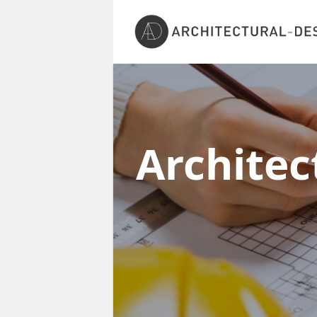
Architec