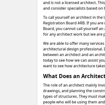
and is not a licensed architect. Thi
and consider specialists based on 
To call yourself an architect in the
Registration Board ARB. If you are 
Board, you cannot call yourself an 
for any architect work but we are p
We are able to offer many services 
architectural design professional. 
between an architect and an archit
today to see how we can assist you
want to see how architecture takes
What Does an Architec
The role of an architect mainly in
drawings, and planning the constru
types of structures. They must mak
people who will be using them and