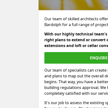
Our team of skilled architects offe
Bardolph for a full range of proje
With our highly technical team's
right plans to extend or convert 
extensions and loft or cellar con
ENQUIRE 
Our team of specialists can create 
and plans to map out the overall d
begins. That way, you have a bette
building regulations approval. We 
completely satisfied with our servi
It's our job to assess the existin