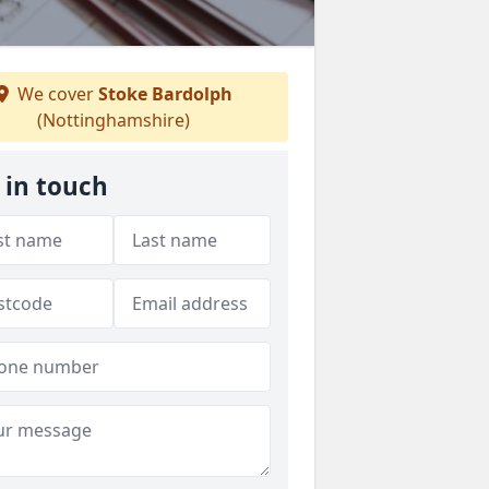
We cover
Stoke Bardolph
(Nottinghamshire)
 in touch