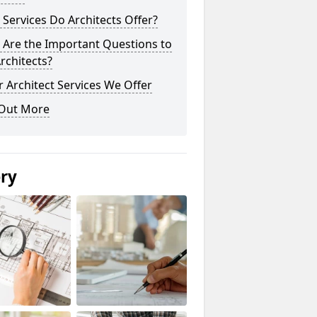
Services Do Architects Offer?
 Are the Important Questions to
rchitects?
 Architect Services We Offer
 Out More
ery