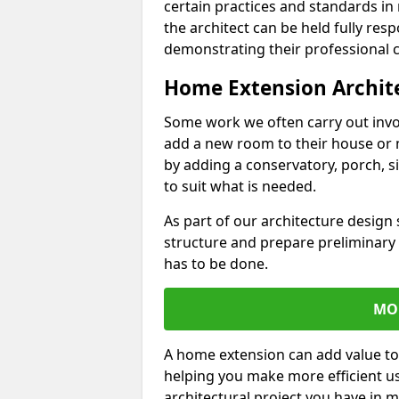
certain practices and standards in 
the architect can be held fully res
demonstrating their professional co
Home Extension Archit
Some work we often carry out inv
add a new room to their house or 
by adding a conservatory, porch, s
to suit what is needed.
As part of our architecture design 
structure and prepare preliminary
has to be done.
MO
A home extension can add value to
helping you make more efficient us
architectural project you have in 