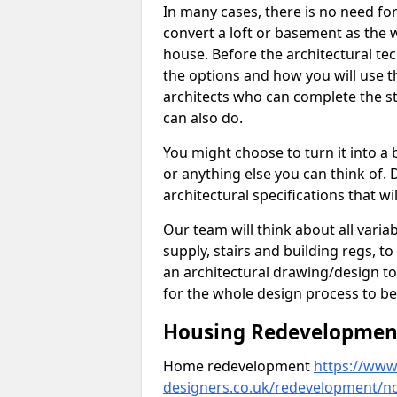
In many cases, there is no need fo
convert a loft or basement as the w
house. Before the architectural tech
the options and how you will use th
architects who can complete the st
can also do.
You might choose to turn it into a
or anything else you can think of. 
architectural specifications that w
Our team will think about all variabl
supply, stairs and building regs, to
an architectural drawing/design t
for the whole design process to be
Housing Redevelopment 
Home redevelopment
https://www.
designers.co.uk/redevelopment/n