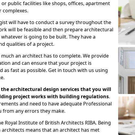
 public facilities like shops, offices, apartment
er complexes.
gist will have to conduct a survey throughout the
rk will be feasible and then prepare architectural
 whatever is going to be built. They have a
nd qualities of a project.
 much an architect has to complete. We provide
tion and can ensure that your project is
 as fast as possible. Get in touch with us using
e.
the architectural design services that you will
ding project works with building regulations
.
uirements and need to have adequate Professional
u from any errors they make.
 Royal Institute of British Architects RIBA. Being
ish architects means that an architect has met