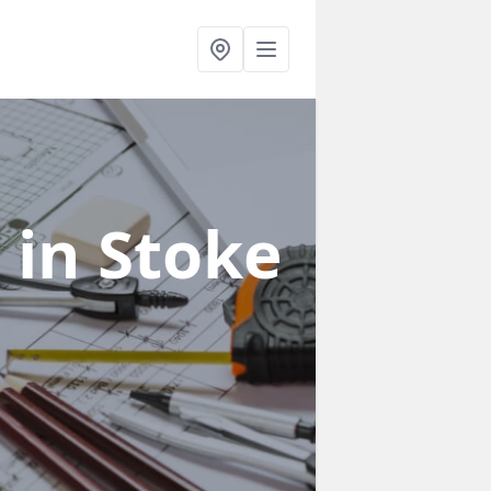
s
in Stoke