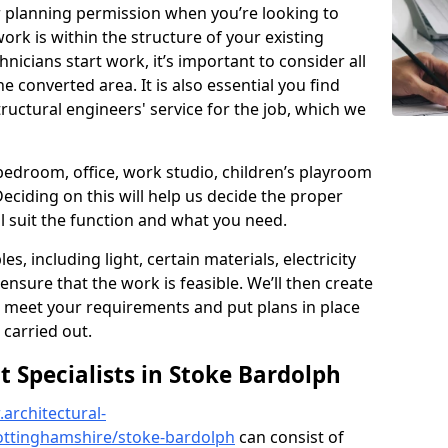
r planning permission when you’re looking to
ork is within the structure of your existing
nicians start work, it’s important to consider all
e converted area. It is also essential you find
ructural engineers' service for the job, which we
 bedroom, office, work studio, children’s playroom
Deciding on this will help us decide the proper
ill suit the function and what you need.
es, including light, certain materials, electricity
 ensure that the work is feasible. We’ll then create
o meet your requirements and put plans in place
 carried out.
Specialists in Stoke Bardolph
architectural-
ottinghamshire/stoke-bardolph
can consist of