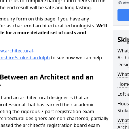
tant for us to complete background checks on the
We aim 
the end result will be safe and long-lasting.
enquiry form on this page if you have any
er as chartered architectural technologists.
We’ll
le for a more detailed set of costs and
Ski
w.architectural-
What
mshire/stoke-bardolph
to see how we can help
Archi
Desi
What
 Between an Architect and an
Home
?
Loft
t and an architectural designer is that an
Housi
n professional that has earned their academic
Stok
leting the rigorous 7-part registration exam
hitectural designers are non-chartered, partially
What 
passed the architect's registration board exam
Archi