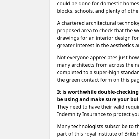
could be done for domestic homes or
blocks, schools, and plenty of oth
A chartered architectural technolo
proposed area to check that the wo
drawings for an interior design for
greater interest in the aesthetics a
Not everyone appreciates just how
many architects from across the na
completed to a super-high standard
the green contact form on this pag
It is worthwhile double-checking 
be using and make sure your buil
They need to have their valid req
Indemnity Insurance to protect yo
Many technologists subscribe to the
part of this royal institute of Brit