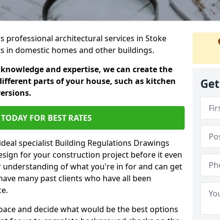
rs professional architectural services in Stoke
cts in domestic homes and other buildings.
 knowledge and expertise, we can create the
different parts of your house, such as kitchen
Get
versions.
TODAY FOR BEST RATES
ideal specialist Building Regulations Drawings
esign for your construction project before it even
r understanding of what you're in for and can get
have many past clients who have all been
ce.
g space and decide what would be the best options