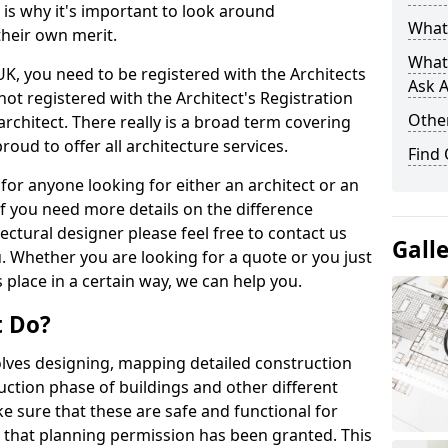
s is why it's important to look around
What 
their own merit.
What
 UK, you need to be registered with the Architects
Ask A
not registered with the Architect's Registration
Other
architect. There really is a broad term covering
roud to offer all architecture services.
Find
for anyone looking for either an architect or an
If you need more details on the difference
ectural designer please feel free to contact us
Gall
. Whether you are looking for a quote or you just
 place in a certain way, we can help you.
t Do?
volves designing, mapping detailed construction
ction phase of buildings and other different
e sure that these are safe and functional for
 that planning permission has been granted. This