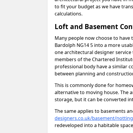
to fit your budget as we have tran
calculations.
Loft and Basement Con
Many people now choose to have th
Bardolph NG14 5 into a more usable
one architectural designer service 
members of the Chartered Institut
professional body have a similar c
between planning and construction
This is commonly done for homeow
alternative to moving house. The are
storage, but it can be converted in
The same applies to basements an
designers.co.uk/basement/nottin
redeveloped into a habitable space