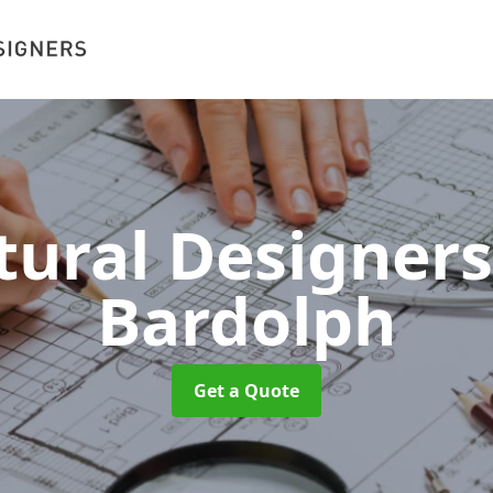
tural Designer
Bardolph
Get a Quote