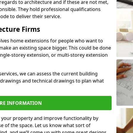
regards to architecture and if these are not met,
ponsible. They hold professional qualifications
de to deliver their service.
ecture Firms
olves home extensions for people who want to
make an existing space bigger. This could be done
ingle-storey extension, or multi-storey extension
services, we can assess the current building
 drawings and technical drawings to plan what
RE INFORMATION
 your property and improve functionality by
e of the space. Let us know what sort of
mind, and we’ll come up with some great designs