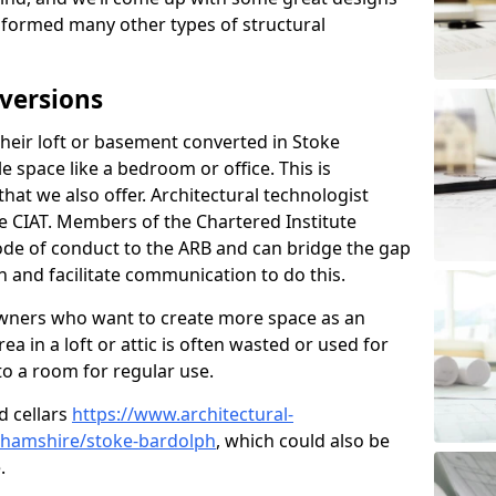
sformed many other types of structural
versions
eir loft or basement converted in Stoke
 space like a bedroom or office. This is
that we also offer. Architectural technologist
e CIAT. Members of the Chartered Institute
ode of conduct to the ARB and can bridge the gap
 and facilitate communication to do this.
ners who want to create more space as an
a in a loft or attic is often wasted or used for
to a room for regular use.
d cellars
https://www.architectural-
ghamshire/stoke-bardolph
, which could also be
.