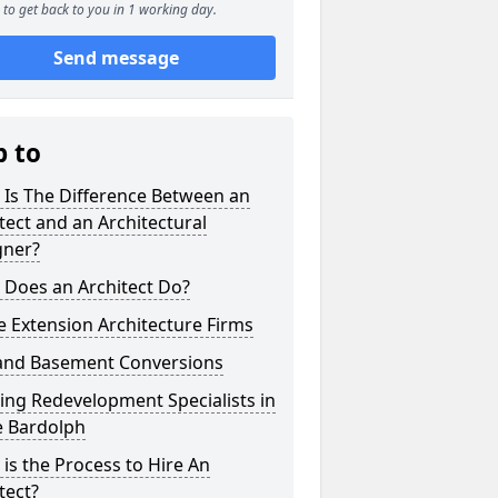
to get back to you in 1 working day.
Send message
p to
 Is The Difference Between an
tect and an Architectural
gner?
 Does an Architect Do?
 Extension Architecture Firms
 and Basement Conversions
ng Redevelopment Specialists in
e Bardolph
is the Process to Hire An
tect?