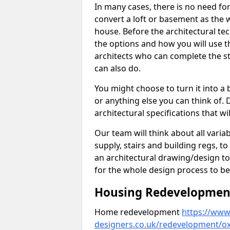
In many cases, there is no need fo
convert a loft or basement as the w
house. Before the architectural tech
the options and how you will use th
architects who can complete the st
can also do.
You might choose to turn it into a
or anything else you can think of. 
architectural specifications that w
Our team will think about all variabl
supply, stairs and building regs, to
an architectural drawing/design t
for the whole design process to be
Housing Redevelopment 
Home redevelopment
https://www.
designers.co.uk/redevelopment/ox