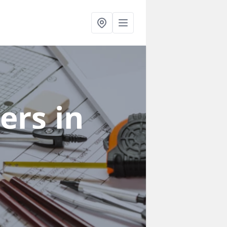
ners
in