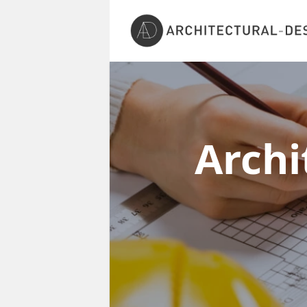
Archi