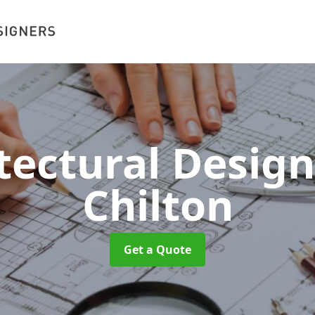
tectural Desig
Chilton
Get a Quote