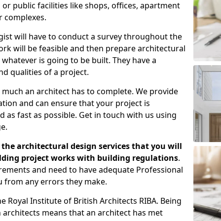
 public facilities like shops, offices, apartment
er complexes.
gist will have to conduct a survey throughout the
rk will be feasible and then prepare architectural
 whatever is going to be built. They have a
nd qualities of a project.
 much an architect has to complete. We provide
tion and can ensure that your project is
 as fast as possible. Get in touch with us using
e.
the architectural design services that you will
ding project works with building regulations
.
uirements and need to have adequate Professional
u from any errors they make.
 Royal Institute of British Architects RIBA. Being
ish architects means that an architect has met