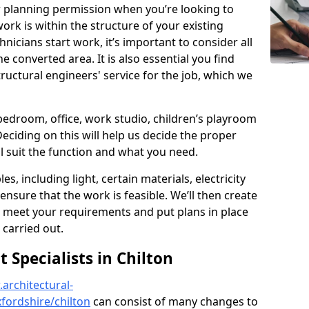
r planning permission when you’re looking to
ork is within the structure of your existing
nicians start work, it’s important to consider all
e converted area. It is also essential you find
ructural engineers' service for the job, which we
 bedroom, office, work studio, children’s playroom
Deciding on this will help us decide the proper
ill suit the function and what you need.
es, including light, certain materials, electricity
 ensure that the work is feasible. We’ll then create
o meet your requirements and put plans in place
 carried out.
Specialists in Chilton
architectural-
fordshire/chilton
can consist of many changes to