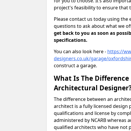
for you to choose. It’s also impor
project's feasibility to ensure that 
Please contact us today using the 
questions to ask about what we off
get back to you as soon as possib
specifications.
You can also look here -
https://ww
designers.co.uk/garage/oxfordshir
construct a garage.
What Is The Difference
Architectural Designer
The difference between an architec
architect is a fully licensed desig
qualifications and license by comp
administered by NCARB whereas arc
qualified architects who have not 