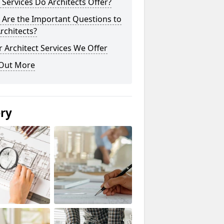
Services Do Architects Offer?
 Are the Important Questions to
rchitects?
 Architect Services We Offer
 Out More
ery