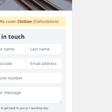
We cover
Chilton
(Oxfordshire)
 in touch
to get back to you in 1 working day.