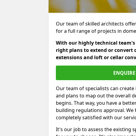
Our team of skilled architects offer
for a full range of projects in dom
With our highly technical team's
right plans to extend or convert 
extensions and loft or cellar con
ENQUIRE 
Our team of specialists can create 
and plans to map out the overall d
begins. That way, you have a bette
building regulations approval. We 
completely satisfied with our servi
It's our job to assess the existin