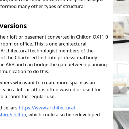
sformed many other types of structural
versions
eir loft or basement converted in Chilton OX11 0
room or office. This is one architectural
r. Architectural technologist members of the
of the Chartered Institute professional body
 the ARB and can bridge the gap between planning
mmunication to do this.
ners who want to create more space as an
a in a loft or attic is often wasted or used for
to a room for regular use.
d cellars
https://www.architectural-
hire/chilton
, which could also be redeveloped