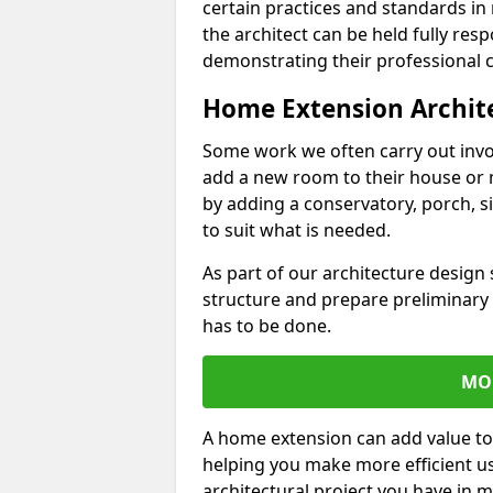
certain practices and standards in 
the architect can be held fully res
demonstrating their professional co
Home Extension Archit
Some work we often carry out inv
add a new room to their house or 
by adding a conservatory, porch, s
to suit what is needed.
As part of our architecture design 
structure and prepare preliminary
has to be done.
MO
A home extension can add value to
helping you make more efficient us
architectural project you have in 