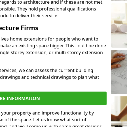
regards to architecture and if these are not met,
ponsible. They hold professional qualifications
de to deliver their service.
ecture Firms
olves home extensions for people who want to
make an existing space bigger. This could be done
ingle-storey extension, or multi-storey extension
services, we can assess the current building
 drawings and technical drawings to plan what
RE INFORMATION
 your property and improve functionality by
e of the space. Let us know what sort of
mind, and we’ll come up with some great designs