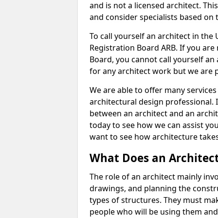
and is not a licensed architect. Thi
and consider specialists based on 
To call yourself an architect in the
Registration Board ARB. If you are 
Board, you cannot call yourself an 
for any architect work but we are p
We are able to offer many services 
architectural design professional. 
between an architect and an archit
today to see how we can assist you
want to see how architecture takes
What Does an Architec
The role of an architect mainly in
drawings, and planning the constru
types of structures. They must mak
people who will be using them and