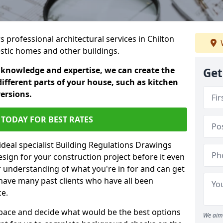
s professional architectural services in Chilton
estic homes and other buildings.
 knowledge and expertise, we can create the
Get
different parts of your house, such as kitchen
versions.
TODAY FOR BEST RATES
ideal specialist Building Regulations Drawings
esign for your construction project before it even
r understanding of what you're in for and can get
have many past clients who have all been
ce.
g space and decide what would be the best options
We aim 