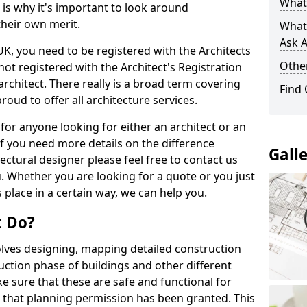
What 
s is why it's important to look around
their own merit.
What
Ask A
 UK, you need to be registered with the Architects
Other
not registered with the Architect's Registration
architect. There really is a broad term covering
Find
roud to offer all architecture services.
for anyone looking for either an architect or an
If you need more details on the difference
Gall
ectural designer please feel free to contact us
. Whether you are looking for a quote or you just
 place in a certain way, we can help you.
t Do?
volves designing, mapping detailed construction
ction phase of buildings and other different
e sure that these are safe and functional for
 that planning permission has been granted. This