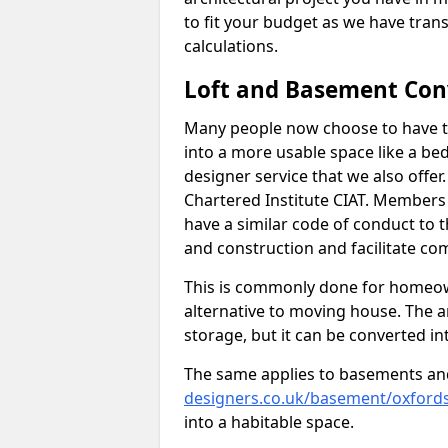
to fit your budget as we have tran
calculations.
Loft and Basement Con
Many people now choose to have th
into a more usable space like a bed
designer service that we also offe
Chartered Institute CIAT. Members 
have a similar code of conduct to
and construction and facilitate co
This is commonly done for homeow
alternative to moving house. The are
storage, but it can be converted in
The same applies to basements an
designers.co.uk/basement/oxfords
into a habitable space.