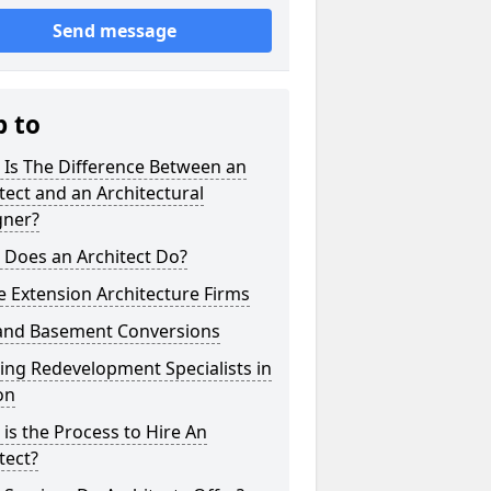
Send message
p to
 Is The Difference Between an
tect and an Architectural
gner?
 Does an Architect Do?
 Extension Architecture Firms
 and Basement Conversions
ng Redevelopment Specialists in
on
is the Process to Hire An
tect?