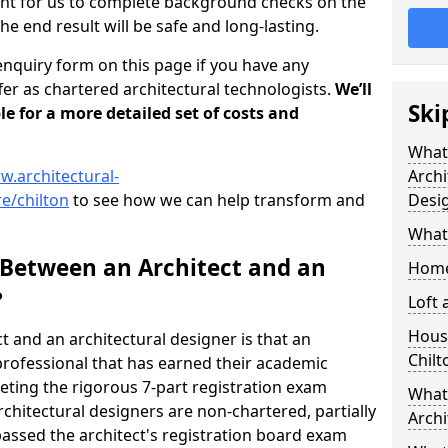
tant for us to complete background checks on the
the end result will be safe and long-lasting.
enquiry form on this page if you have any
er as chartered architectural technologists.
We’ll
Ski
le for a more detailed set of costs and
What
w.architectural-
Archi
e/chilton
to see how we can help transform and
Desi
What
 Between an Architect and an
Home
?
Loft
Housi
t and an architectural designer is that an
Chilt
n professional that has earned their academic
leting the rigorous 7-part registration exam
What 
hitectural designers are non-chartered, partially
Archi
passed the architect's registration board exam