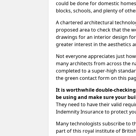
could be done for domestic homes or
blocks, schools, and plenty of oth
A chartered architectural technolo
proposed area to check that the wo
drawings for an interior design for
greater interest in the aesthetics a
Not everyone appreciates just how
many architects from across the na
completed to a super-high standard
the green contact form on this pag
It is worthwhile double-checking 
be using and make sure your buil
They need to have their valid req
Indemnity Insurance to protect yo
Many technologists subscribe to the
part of this royal institute of Brit