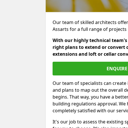
Our team of skilled architects offer
Assarts for a full range of project
With our highly technical team's
right plans to extend or convert 
extensions and loft or cellar con
ENQUIRE 
Our team of specialists can create 
and plans to map out the overall d
begins. That way, you have a bette
building regulations approval. We 
completely satisfied with our servi
It's our job to assess the existin