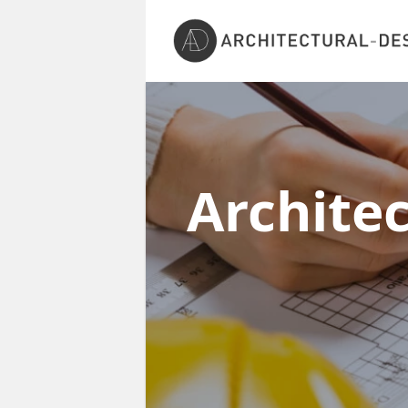
Archite