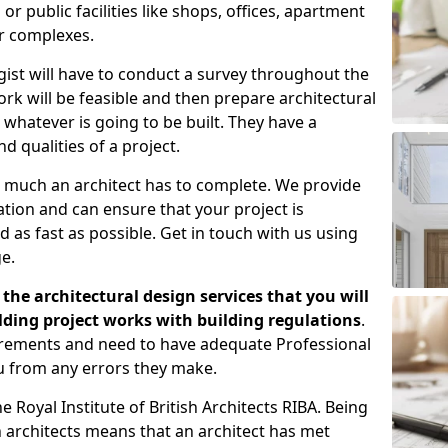
 public facilities like shops, offices, apartment
er complexes.
gist will have to conduct a survey throughout the
rk will be feasible and then prepare architectural
 whatever is going to be built. They have a
nd qualities of a project.
 much an architect has to complete. We provide
tion and can ensure that your project is
 as fast as possible. Get in touch with us using
e.
the architectural design services that you will
ding project works with building regulations
.
uirements and need to have adequate Professional
u from any errors they make.
 Royal Institute of British Architects RIBA. Being
ish architects means that an architect has met