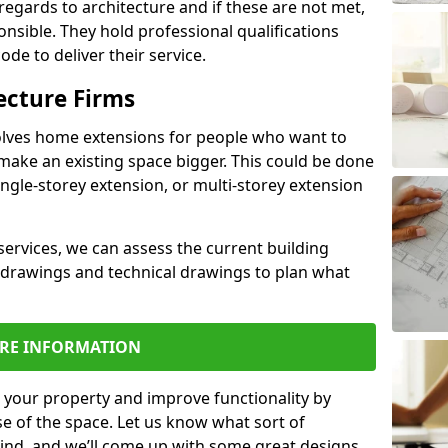
regards to architecture and if these are not met,
ponsible. They hold professional qualifications
de to deliver their service.
ecture Firms
olves home extensions for people who want to
make an existing space bigger. This could be done
ingle-storey extension, or multi-storey extension
services, we can assess the current building
 drawings and technical drawings to plan what
RE INFORMATION
 your property and improve functionality by
e of the space. Let us know what sort of
mind, and we’ll come up with some great designs