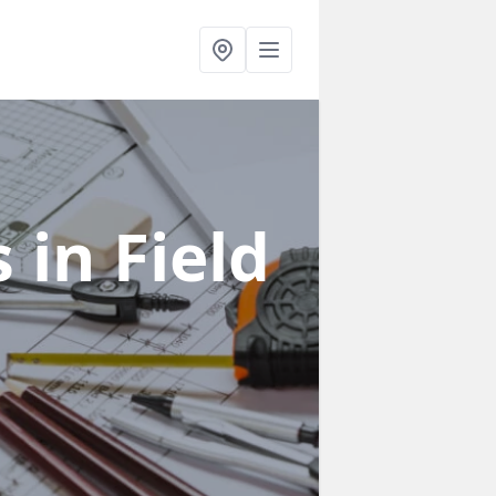
s
in Field