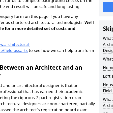
tant for us to complete background checks on the
the end result will be safe and long-lasting.
enquiry form on this page if you have any
er as chartered architectural technologists.
We’ll
Ski
le for a more detailed set of costs and
What
w.architectural-
Archi
e/field-assarts
to see how we can help transform
Desi
What
 Between an Architect and an
Home
?
Loft
Housi
t and an architectural designer is that an
Field
n professional that has earned their academic
leting the rigorous 7-part registration exam
What 
hitectural designers are non-chartered, partially
Archi
passed the architect's registration board exam