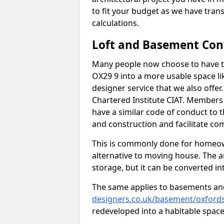
to fit your budget as we have tran
calculations.
Loft and Basement Con
Many people now choose to have th
OX29 9 into a more usable space lik
designer service that we also offe
Chartered Institute CIAT. Members 
have a similar code of conduct to
and construction and facilitate co
This is commonly done for homeow
alternative to moving house. The are
storage, but it can be converted in
The same applies to basements an
designers.co.uk/basement/oxfordsh
redeveloped into a habitable space