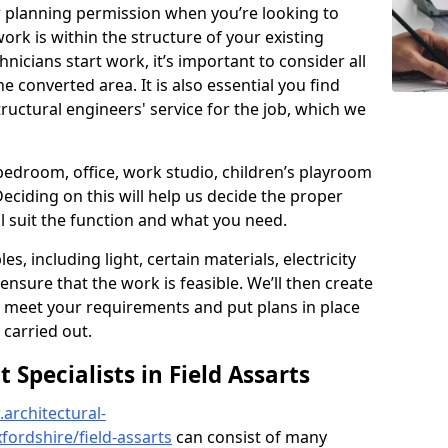
r planning permission when you’re looking to
ork is within the structure of your existing
nicians start work, it’s important to consider all
e converted area. It is also essential you find
ructural engineers' service for the job, which we
 bedroom, office, work studio, children’s playroom
Deciding on this will help us decide the proper
ill suit the function and what you need.
es, including light, certain materials, electricity
 ensure that the work is feasible. We’ll then create
o meet your requirements and put plans in place
 carried out.
Specialists in Field Assarts
architectural-
ordshire/field-assarts
can consist of many