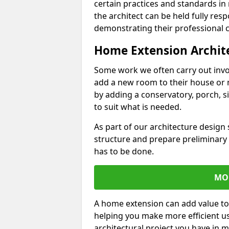
certain practices and standards in 
the architect can be held fully res
demonstrating their professional co
Home Extension Archit
Some work we often carry out inv
add a new room to their house or 
by adding a conservatory, porch, s
to suit what is needed.
As part of our architecture design 
structure and prepare preliminary
has to be done.
MO
A home extension can add value to
helping you make more efficient us
architectural project you have in 