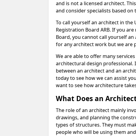
and is not a licensed architect. Thi
and consider specialists based on 
To call yourself an architect in the
Registration Board ARB. If you are 
Board, you cannot call yourself an 
for any architect work but we are p
We are able to offer many services 
architectural design professional. 
between an architect and an archit
today to see how we can assist you
want to see how architecture takes
What Does an Architec
The role of an architect mainly in
drawings, and planning the constru
types of structures. They must mak
people who will be using them and