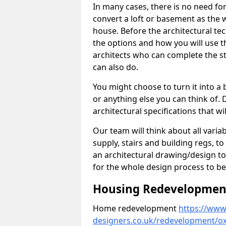
In many cases, there is no need fo
convert a loft or basement as the w
house. Before the architectural tech
the options and how you will use th
architects who can complete the st
can also do.
You might choose to turn it into a
or anything else you can think of. 
architectural specifications that w
Our team will think about all variabl
supply, stairs and building regs, to
an architectural drawing/design t
for the whole design process to be
Housing Redevelopment 
Home redevelopment
https://www.
designers.co.uk/redevelopment/oxf