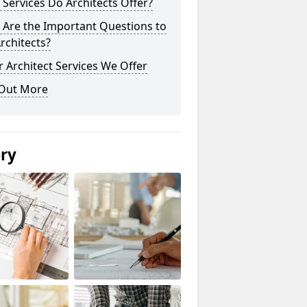
Services Do Architects Offer?
 Are the Important Questions to
rchitects?
 Architect Services We Offer
 Out More
ery