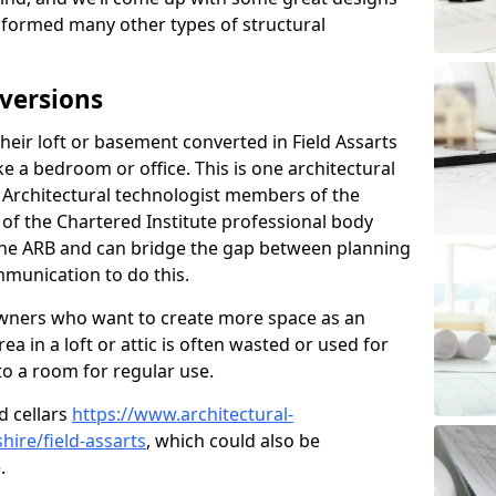
sformed many other types of structural
versions
eir loft or basement converted in Field Assarts
e a bedroom or office. This is one architectural
r. Architectural technologist members of the
of the Chartered Institute professional body
 the ARB and can bridge the gap between planning
mmunication to do this.
ners who want to create more space as an
a in a loft or attic is often wasted or used for
to a room for regular use.
d cellars
https://www.architectural-
ire/field-assarts
, which could also be
.