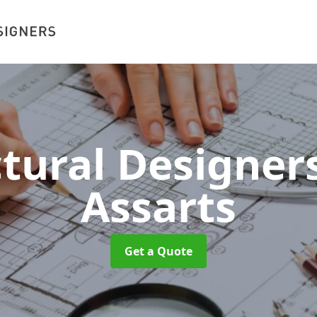
ctural Designer
Assarts
Get a Quote