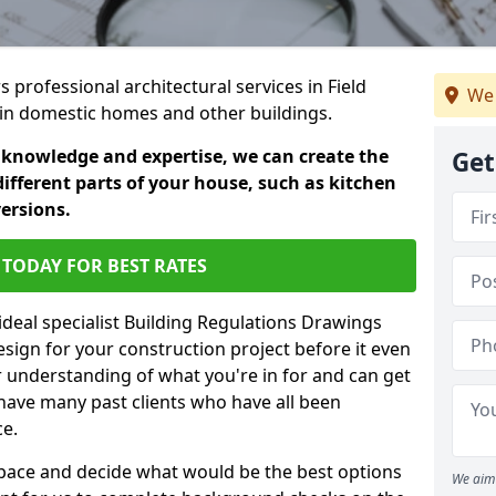
s professional architectural services in Field
We 
s in domestic homes and other buildings.
 knowledge and expertise, we can create the
Get
different parts of your house, such as kitchen
versions.
TODAY FOR BEST RATES
ideal specialist Building Regulations Drawings
esign for your construction project before it even
r understanding of what you're in for and can get
have many past clients who have all been
ce.
g space and decide what would be the best options
We aim 