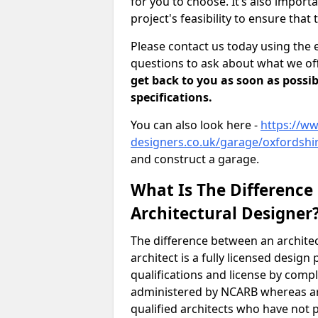
for you to choose. It’s also impor
project's feasibility to ensure that 
Please contact us today using the 
questions to ask about what we off
get back to you as soon as possib
specifications.
You can also look here -
https://ww
designers.co.uk/garage/oxfordshir
and construct a garage.
What Is The Difference
Architectural Designer
The difference between an architec
architect is a fully licensed desig
qualifications and license by comp
administered by NCARB whereas arc
qualified architects who have not 