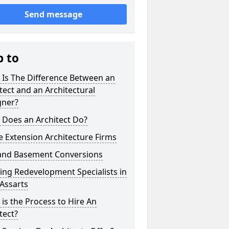
Send message
p to
 Is The Difference Between an
tect and an Architectural
gner?
 Does an Architect Do?
 Extension Architecture Firms
 and Basement Conversions
ng Redevelopment Specialists in
 Assarts
is the Process to Hire An
tect?