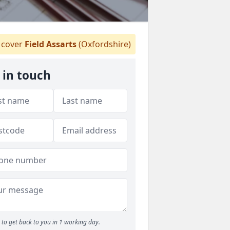
cover
Field Assarts
(Oxfordshire)
 in touch
to get back to you in 1 working day.