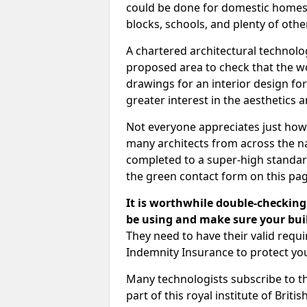
could be done for domestic homes or
blocks, schools, and plenty of oth
A chartered architectural technolo
proposed area to check that the wo
drawings for an interior design for
greater interest in the aesthetics a
Not everyone appreciates just how
many architects from across the na
completed to a super-high standard
the green contact form on this pag
It is worthwhile double-checking 
be using and make sure your buil
They need to have their valid req
Indemnity Insurance to protect yo
Many technologists subscribe to the
part of this royal institute of Brit