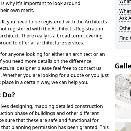
What 
s is why it's important to look around
their own merit.
What
Ask A
 UK, you need to be registered with the Architects
Other
not registered with the Architect's Registration
architect. There really is a broad term covering
Find
roud to offer all architecture services.
for anyone looking for either an architect or an
If you need more details on the difference
Gall
ectural designer please feel free to contact us
. Whether you are looking for a quote or you just
 place in a certain way, we can help you.
t Do?
volves designing, mapping detailed construction
ction phase of buildings and other different
e sure that these are safe and functional for
 that planning permission has been granted. This