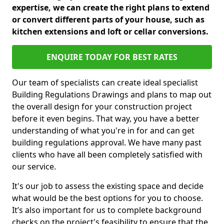
expertise, we can create the right plans to extend
or convert different parts of your house, such as
kitchen extensions and loft or cellar conversions.
ENQUIRE TODAY FOR BEST RATES
Our team of specialists can create ideal specialist
Building Regulations Drawings and plans to map out
the overall design for your construction project
before it even begins. That way, you have a better
understanding of what you're in for and can get
building regulations approval. We have many past
clients who have all been completely satisfied with
our service.
It's our job to assess the existing space and decide
what would be the best options for you to choose.
It’s also important for us to complete background
checks on the project's feasibility to ensure that the