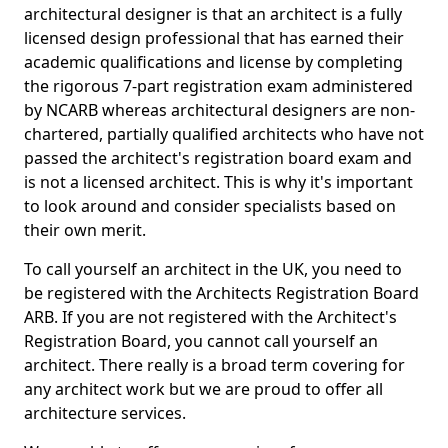
architectural designer is that an architect is a fully
licensed design professional that has earned their
academic qualifications and license by completing
the rigorous 7-part registration exam administered
by NCARB whereas architectural designers are non-
chartered, partially qualified architects who have not
passed the architect's registration board exam and
is not a licensed architect. This is why it's important
to look around and consider specialists based on
their own merit.
To call yourself an architect in the UK, you need to
be registered with the Architects Registration Board
ARB. If you are not registered with the Architect's
Registration Board, you cannot call yourself an
architect. There really is a broad term covering for
any architect work but we are proud to offer all
architecture services.