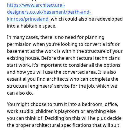
https://www.architectural-
designers.co.uk/basement/perth-and-
kinross/princeland
, which could also be redeveloped
into a habitable space.
In many cases, there is no need for planning
permission when you’re looking to convert a loft or
basement as the work is within the structure of your
existing house. Before the architectural technicians
start work, it’s important to consider all the options
and how you will use the converted area. It is also
essential you find architects who can complete the
structural engineers' service for the job, which we
can also do.
You might choose to turn it into a bedroom, office,
work studio, children’s playroom or anything else
you can think of. Deciding on this will help us decide
the proper architectural specifications that will suit