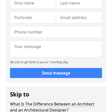
We aim to get back to you in 1 working day.
Send message
Skip to
What Is The Difference Between an Architect
and an Architectural Designer?