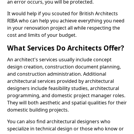
an error occurs, you will be protected.
It would help if you scouted for British Architects
RIBA who can help you achieve everything you need
in your renovation project all while respecting the
cost and limits of your budget.
What Services Do Architects Offer?
An architect's services usually include concept
design creation, construction document planning,
and construction administration. Additional
architectural services provided by architectural
designers include feasibility studies, architectural
programming, and domestic project manager roles.
They will both aesthetic and spatial qualities for their
domestic building projects.
You can also find architectural designers who
specialize in technical design or those who know or