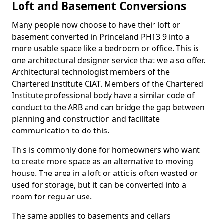
Loft and Basement Conversions
Many people now choose to have their loft or
basement converted in Princeland PH13 9 into a
more usable space like a bedroom or office. This is
one architectural designer service that we also offer.
Architectural technologist members of the
Chartered Institute CIAT. Members of the Chartered
Institute professional body have a similar code of
conduct to the ARB and can bridge the gap between
planning and construction and facilitate
communication to do this.
This is commonly done for homeowners who want
to create more space as an alternative to moving
house. The area in a loft or attic is often wasted or
used for storage, but it can be converted into a
room for regular use.
The same applies to basements and cellars