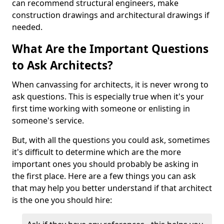
can recommend structural engineers, make
construction drawings and architectural drawings if
needed.
What Are the Important Questions
to Ask Architects?
When canvassing for architects, it is never wrong to
ask questions. This is especially true when it's your
first time working with someone or enlisting in
someone's service.
But, with all the questions you could ask, sometimes
it's difficult to determine which are the more
important ones you should probably be asking in
the first place. Here are a few things you can ask
that may help you better understand if that architect
is the one you should hire: