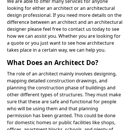
We are able to offer many services for anyone
looking for either an architect or an architectural
design professional. If you need more details on the
difference between an architect and an architectural
designer please feel free to contact us today to see
how we can assist you. Whether you are looking for
a quote or you just want to see how architecture
takes place in a certain way, we can help you.
What Does an Architect Do?
The role of an architect mainly involves designing,
mapping detailed construction drawings, and
planning the construction phase of buildings and
other different types of structures. They must make
sure that these are safe and functional for people
who will be using them and that planning
permission has been granted. This could be done
for domestic homes or public facilities like shops,
offices, apartment blocks, schools, and plenty of