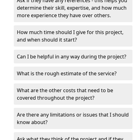
Ask if they have any references - this helps you
determine their skill, expertise, and how much
more experience they have over others.
How much time should I give for this project,
and when should it start?
Can I be helpful in any way during the project?
What is the rough estimate of the service?
What are the other costs that need to be
covered throughout the project?
Are there any limitations or issues that I should
know about?
Ask what they think of the project and if they