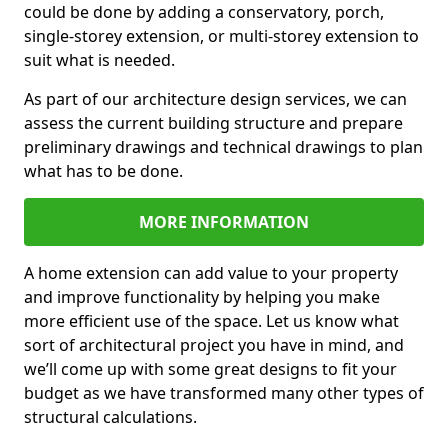
could be done by adding a conservatory, porch,
single-storey extension, or multi-storey extension to
suit what is needed.
As part of our architecture design services, we can
assess the current building structure and prepare
preliminary drawings and technical drawings to plan
what has to be done.
MORE INFORMATION
A home extension can add value to your property
and improve functionality by helping you make
more efficient use of the space. Let us know what
sort of architectural project you have in mind, and
we’ll come up with some great designs to fit your
budget as we have transformed many other types of
structural calculations.