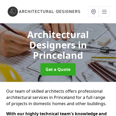
Architectural
Designers
in
Princeland
Get a Quote
Our team of skilled architects offers professional
architectural services in Princeland for a full range
of projects in domestic homes and other buildings.
With our highly technical team's knowledge and