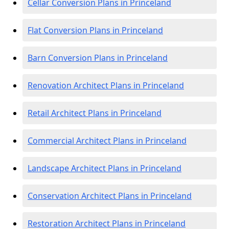
Cellar Conversion Plans in Princeland
Flat Conversion Plans in Princeland
Barn Conversion Plans in Princeland
Renovation Architect Plans in Princeland
Retail Architect Plans in Princeland
Commercial Architect Plans in Princeland
Landscape Architect Plans in Princeland
Conservation Architect Plans in Princeland
Restoration Architect Plans in Princeland