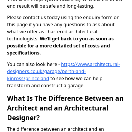
end result will be safe and long-lasting.
Please contact us today using the enquiry form on
this page if you have any questions to ask about
what we offer as chartered architectural
technologists.
We’ll get back to you as soon as
possible for a more detailed set of costs and
specifications.
You can also look here -
https://www.architectural-
designers.co.uk/garage/perth-and-
kinross/princeland
to see how we can help
transform and construct a garage.
What Is The Difference Between an
Architect and an Architectural
Designer?
The difference between an architect and an