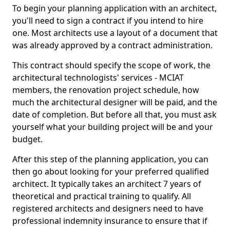
To begin your planning application with an architect,
you'll need to sign a contract if you intend to hire
one. Most architects use a layout of a document that
was already approved by a contract administration.
This contract should specify the scope of work, the
architectural technologists' services - MCIAT
members, the renovation project schedule, how
much the architectural designer will be paid, and the
date of completion. But before all that, you must ask
yourself what your building project will be and your
budget.
After this step of the planning application, you can
then go about looking for your preferred qualified
architect. It typically takes an architect 7 years of
theoretical and practical training to qualify. All
registered architects and designers need to have
professional indemnity insurance to ensure that if