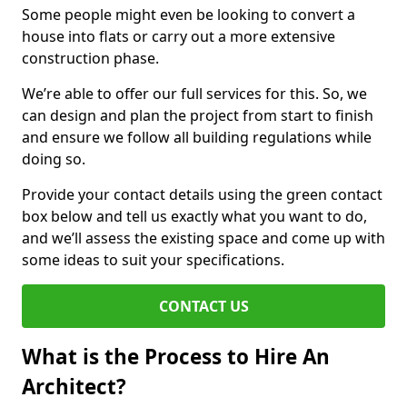
Some people might even be looking to convert a
house into flats or carry out a more extensive
construction phase.
We’re able to offer our full services for this. So, we
can design and plan the project from start to finish
and ensure we follow all building regulations while
doing so.
Provide your contact details using the green contact
box below and tell us exactly what you want to do,
and we’ll assess the existing space and come up with
some ideas to suit your specifications.
CONTACT US
What is the Process to Hire An
Architect?