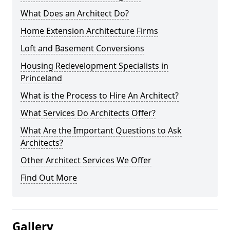
What Does an Architect Do?
Home Extension Architecture Firms
Loft and Basement Conversions
Housing Redevelopment Specialists in
Princeland
What is the Process to Hire An Architect?
What Services Do Architects Offer?
What Are the Important Questions to Ask
Architects?
Other Architect Services We Offer
Find Out More
Gallery