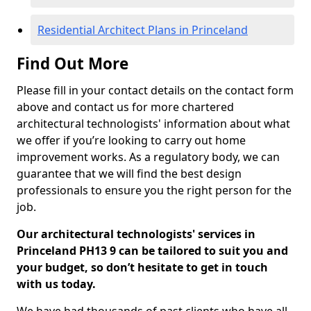
Residential Architect Plans in Princeland
Find Out More
Please fill in your contact details on the contact form
above and contact us for more chartered
architectural technologists' information about what
we offer if you’re looking to carry out home
improvement works. As a regulatory body, we can
guarantee that we will find the best design
professionals to ensure you the right person for the
job.
Our architectural technologists' services in
Princeland PH13 9 can be tailored to suit you and
your budget, so don’t hesitate to get in touch
with us today.