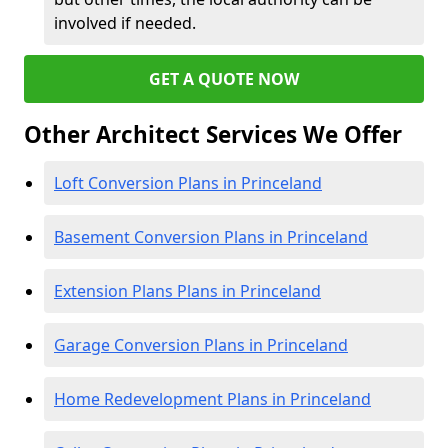
involved if needed.
GET A QUOTE NOW
Other Architect Services We Offer
Loft Conversion Plans in Princeland
Basement Conversion Plans in Princeland
Extension Plans Plans in Princeland
Garage Conversion Plans in Princeland
Home Redevelopment Plans in Princeland