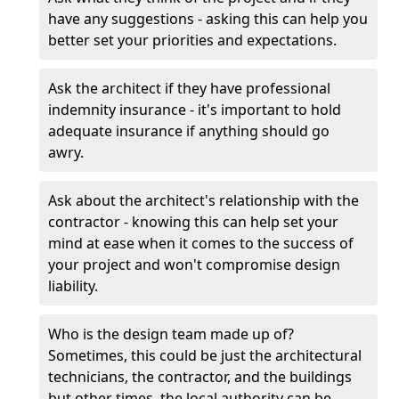
have any suggestions - asking this can help you
better set your priorities and expectations.
Ask the architect if they have professional
indemnity insurance - it's important to hold
adequate insurance if anything should go
awry.
Ask about the architect's relationship with the
contractor - knowing this can help set your
mind at ease when it comes to the success of
your project and won't compromise design
liability.
Who is the design team made up of?
Sometimes, this could be just the architectural
technicians, the contractor, and the buildings
but other times, the local authority can be