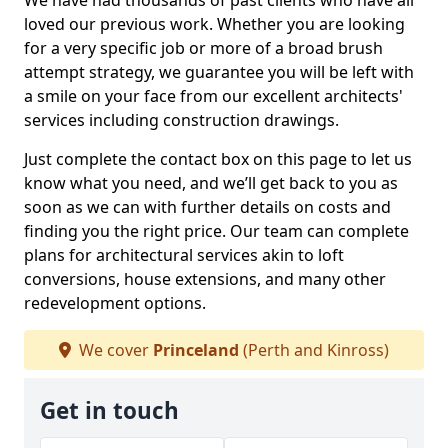
We have had thousands of past clients who have all
loved our previous work. Whether you are looking
for a very specific job or more of a broad brush
attempt strategy, we guarantee you will be left with
a smile on your face from our excellent architects'
services including construction drawings.
Just complete the contact box on this page to let us
know what you need, and we’ll get back to you as
soon as we can with further details on costs and
finding you the right price. Our team can complete
plans for architectural services akin to loft
conversions, house extensions, and many other
redevelopment options.
We cover
Princeland
(Perth and Kinross)
Get in touch