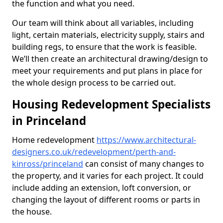
the function and what you need.
Our team will think about all variables, including
light, certain materials, electricity supply, stairs and
building regs, to ensure that the work is feasible.
We’ll then create an architectural drawing/design to
meet your requirements and put plans in place for
the whole design process to be carried out.
Housing Redevelopment Specialists
in Princeland
Home redevelopment
https://www.architectural-
designers.co.uk/redevelopment/perth-and-
kinross/princeland
can consist of many changes to
the property, and it varies for each project. It could
include adding an extension, loft conversion, or
changing the layout of different rooms or parts in
the house.