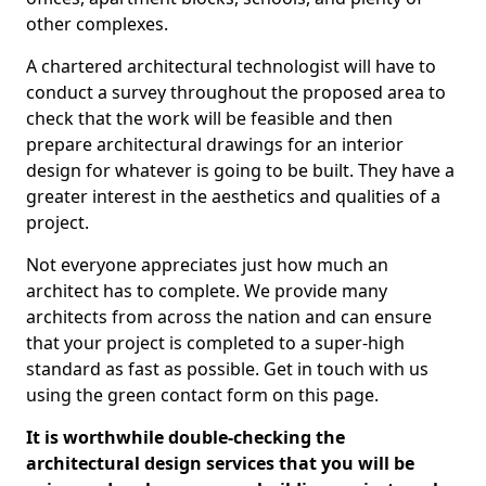
other complexes.
A chartered architectural technologist will have to
conduct a survey throughout the proposed area to
check that the work will be feasible and then
prepare architectural drawings for an interior
design for whatever is going to be built. They have a
greater interest in the aesthetics and qualities of a
project.
Not everyone appreciates just how much an
architect has to complete. We provide many
architects from across the nation and can ensure
that your project is completed to a super-high
standard as fast as possible. Get in touch with us
using the green contact form on this page.
It is worthwhile double-checking the
architectural design services that you will be