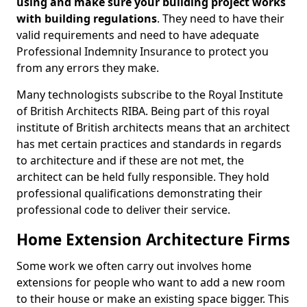
using and make sure your building project works
with building regulations
. They need to have their
valid requirements and need to have adequate
Professional Indemnity Insurance to protect you
from any errors they make.
Many technologists subscribe to the Royal Institute
of British Architects RIBA. Being part of this royal
institute of British architects means that an architect
has met certain practices and standards in regards
to architecture and if these are not met, the
architect can be held fully responsible. They hold
professional qualifications demonstrating their
professional code to deliver their service.
Home Extension Architecture Firms
Some work we often carry out involves home
extensions for people who want to add a new room
to their house or make an existing space bigger. This