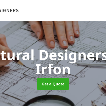
ctural Designer
Irfon
Get a Quote