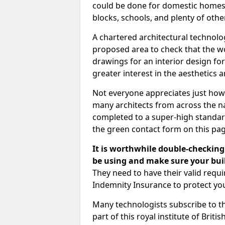
could be done for domestic homes or
blocks, schools, and plenty of oth
A chartered architectural technolo
proposed area to check that the wo
drawings for an interior design for
greater interest in the aesthetics a
Not everyone appreciates just how
many architects from across the na
completed to a super-high standard
the green contact form on this pag
It is worthwhile double-checking 
be using and make sure your buil
They need to have their valid req
Indemnity Insurance to protect yo
Many technologists subscribe to the
part of this royal institute of Brit