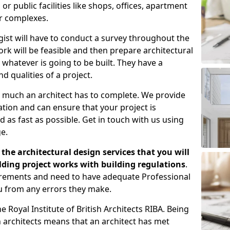
 public facilities like shops, offices, apartment
er complexes.
gist will have to conduct a survey throughout the
rk will be feasible and then prepare architectural
 whatever is going to be built. They have a
nd qualities of a project.
 much an architect has to complete. We provide
tion and can ensure that your project is
 as fast as possible. Get in touch with us using
e.
the architectural design services that you will
ding project works with building regulations
.
uirements and need to have adequate Professional
u from any errors they make.
 Royal Institute of British Architects RIBA. Being
ish architects means that an architect has met