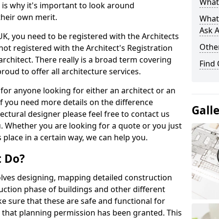
What 
s is why it's important to look around
their own merit.
What
Ask A
 UK, you need to be registered with the Architects
Other
not registered with the Architect's Registration
architect. There really is a broad term covering
Find
roud to offer all architecture services.
for anyone looking for either an architect or an
If you need more details on the difference
Gall
ectural designer please feel free to contact us
. Whether you are looking for a quote or you just
 place in a certain way, we can help you.
t Do?
volves designing, mapping detailed construction
ction phase of buildings and other different
e sure that these are safe and functional for
 that planning permission has been granted. This