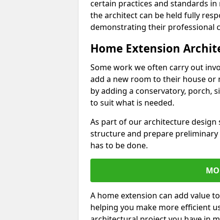
certain practices and standards in 
the architect can be held fully res
demonstrating their professional co
Home Extension Archit
Some work we often carry out inv
add a new room to their house or 
by adding a conservatory, porch, s
to suit what is needed.
As part of our architecture design 
structure and prepare preliminary
has to be done.
MO
A home extension can add value to
helping you make more efficient us
architectural project you have in 