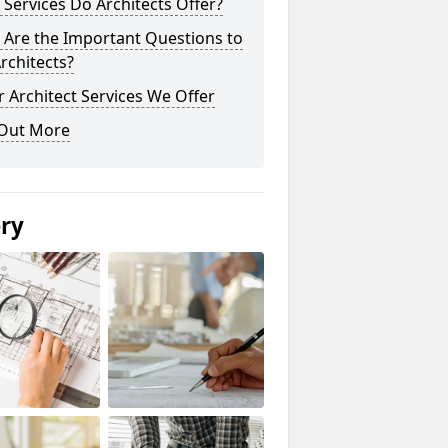
Services Do Architects Offer?
 Are the Important Questions to
rchitects?
 Architect Services We Offer
 Out More
ery