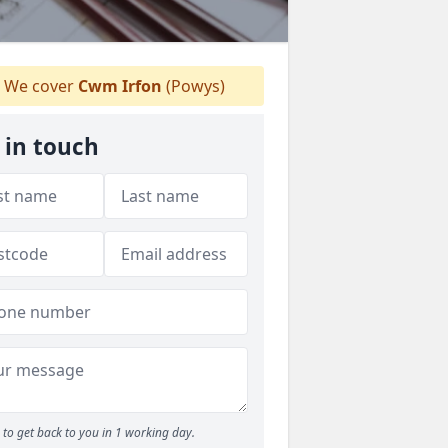
We cover
Cwm Irfon
(Powys)
 in touch
to get back to you in 1 working day.