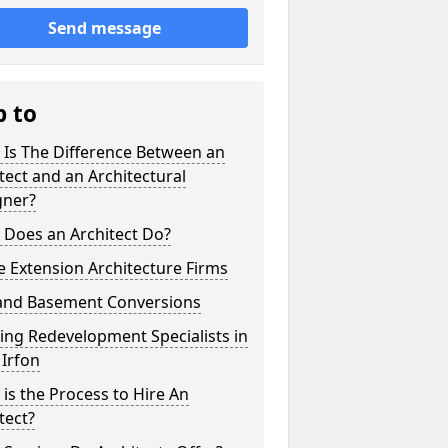
Send message
p to
 Is The Difference Between an
tect and an Architectural
gner?
 Does an Architect Do?
 Extension Architecture Firms
 and Basement Conversions
ng Redevelopment Specialists in
Irfon
is the Process to Hire An
tect?