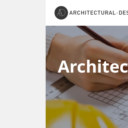
Archite