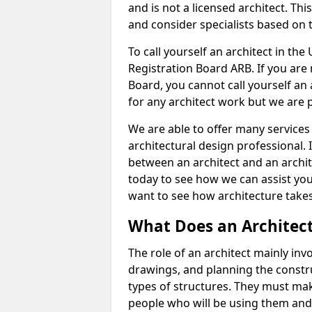
and is not a licensed architect. Thi
and consider specialists based on 
To call yourself an architect in the
Registration Board ARB. If you are 
Board, you cannot call yourself an 
for any architect work but we are p
We are able to offer many services 
architectural design professional. 
between an architect and an archit
today to see how we can assist you
want to see how architecture takes
What Does an Architec
The role of an architect mainly in
drawings, and planning the constru
types of structures. They must mak
people who will be using them and