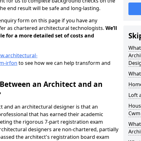
tant for us to complete background checks on the
the end result will be safe and long-lasting.
enquiry form on this page if you have any
er as chartered architectural technologists.
We’ll
Ski
le for a more detailed set of costs and
What
w.architectural-
Archi
m-irfon
to see how we can help transform and
Desi
What
 Between an Architect and an
Home
?
Loft
Housi
t and an architectural designer is that an
Cwm 
n professional that has earned their academic
leting the rigorous 7-part registration exam
What 
hitectural designers are non-chartered, partially
Archi
passed the architect's registration board exam