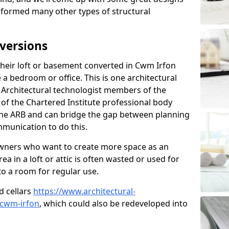
sformed many other types of structural
versions
eir loft or basement converted in Cwm Irfon
 a bedroom or office. This is one architectural
r. Architectural technologist members of the
of the Chartered Institute professional body
 the ARB and can bridge the gap between planning
mmunication to do this.
ners who want to create more space as an
a in a loft or attic is often wasted or used for
to a room for regular use.
d cellars
https://www.architectural-
/cwm-irfon
, which could also be redeveloped into