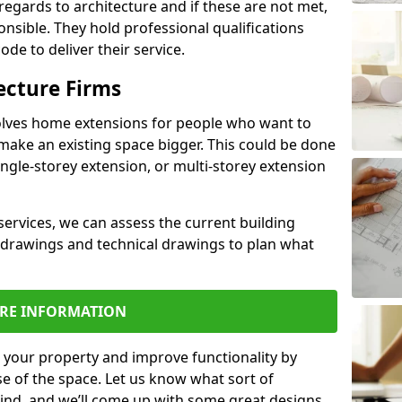
regards to architecture and if these are not met,
ponsible. They hold professional qualifications
de to deliver their service.
ecture Firms
olves home extensions for people who want to
make an existing space bigger. This could be done
ingle-storey extension, or multi-storey extension
services, we can assess the current building
 drawings and technical drawings to plan what
RE INFORMATION
 your property and improve functionality by
e of the space. Let us know what sort of
mind, and we’ll come up with some great designs