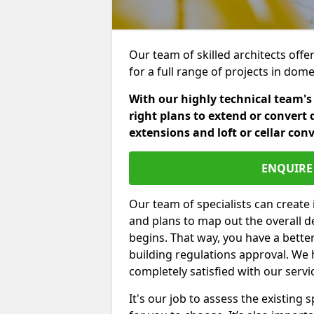
Our team of skilled architects offe
for a full range of projects in dom
With our highly technical team's
right plans to extend or convert 
extensions and loft or cellar con
ENQUIRE 
Our team of specialists can create 
and plans to map out the overall d
begins. That way, you have a bette
building regulations approval. We 
completely satisfied with our servi
It's our job to assess the existin