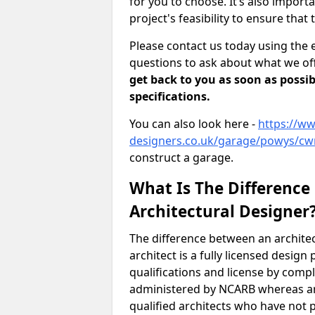
for you to choose. It’s also impor
project's feasibility to ensure that 
Please contact us today using the 
questions to ask about what we off
get back to you as soon as possib
specifications.
You can also look here -
https://ww
designers.co.uk/garage/powys/cw
construct a garage.
What Is The Difference
Architectural Designer
The difference between an architec
architect is a fully licensed desig
qualifications and license by comp
administered by NCARB whereas arc
qualified architects who have not 