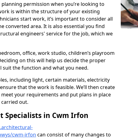
r planning permission when you’re looking to
ork is within the structure of your existing
nicians start work, it’s important to consider all
e converted area. It is also essential you find
ructural engineers' service for the job, which we
 bedroom, office, work studio, children’s playroom
Deciding on this will help us decide the proper
ill suit the function and what you need.
es, including light, certain materials, electricity
 ensure that the work is feasible. We’ll then create
o meet your requirements and put plans in place
 carried out.
Specialists in Cwm Irfon
architectural-
owys/cwm-irfon
can consist of many changes to