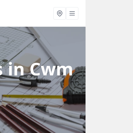
s
in Cwm