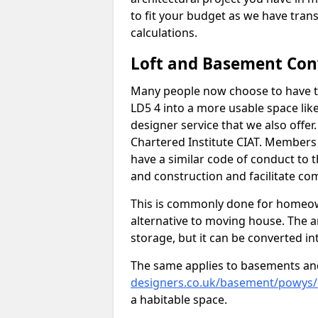
to fit your budget as we have tran
calculations.
Loft and Basement Con
Many people now choose to have th
LD5 4 into a more usable space like
designer service that we also offe
Chartered Institute CIAT. Members 
have a similar code of conduct to
and construction and facilitate co
This is commonly done for homeow
alternative to moving house. The are
storage, but it can be converted in
The same applies to basements an
designers.co.uk/basement/powys
a habitable space.