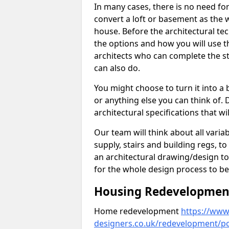
In many cases, there is no need fo
convert a loft or basement as the w
house. Before the architectural tech
the options and how you will use th
architects who can complete the st
can also do.
You might choose to turn it into a
or anything else you can think of. 
architectural specifications that w
Our team will think about all variabl
supply, stairs and building regs, to
an architectural drawing/design t
for the whole design process to be
Housing Redevelopment 
Home redevelopment
https://www.
designers.co.uk/redevelopment/p