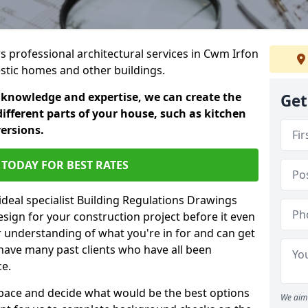
rs professional architectural services in Cwm Irfon
estic homes and other buildings.
 knowledge and expertise, we can create the
Get
different parts of your house, such as kitchen
versions.
TODAY FOR BEST RATES
ideal specialist Building Regulations Drawings
esign for your construction project before it even
r understanding of what you're in for and can get
have many past clients who have all been
ce.
g space and decide what would be the best options
We aim 