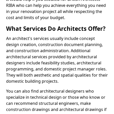
RIBA who can help you achieve everything you need
in your renovation project all while respecting the
cost and limits of your budget.
What Services Do Architects Offer?
An architect's services usually include concept
design creation, construction document planning,
and construction administration. Additional
architectural services provided by architectural
designers include feasibility studies, architectural
programming, and domestic project manager roles.
They will both aesthetic and spatial qualities for their
domestic building projects.
You can also find architectural designers who
specialize in technical design or those who know or
can recommend structural engineers, make
construction drawings and architectural drawings if