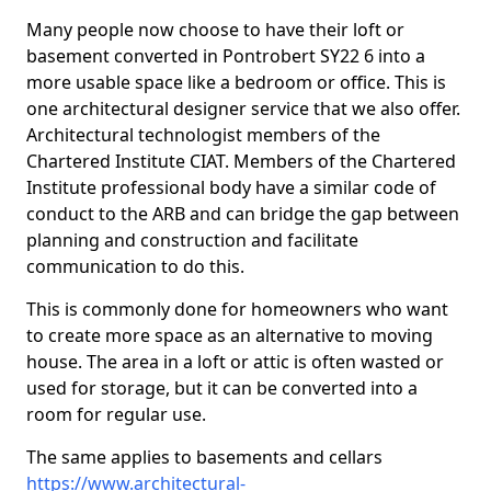
Many people now choose to have their loft or
basement converted in Pontrobert SY22 6 into a
more usable space like a bedroom or office. This is
one architectural designer service that we also offer.
Architectural technologist members of the
Chartered Institute CIAT. Members of the Chartered
Institute professional body have a similar code of
conduct to the ARB and can bridge the gap between
planning and construction and facilitate
communication to do this.
This is commonly done for homeowners who want
to create more space as an alternative to moving
house. The area in a loft or attic is often wasted or
used for storage, but it can be converted into a
room for regular use.
The same applies to basements and cellars
https://www.architectural-