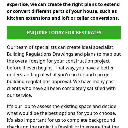
expertise, we can create the right plans to extend
or convert different parts of your house, such as
kitchen extensions and loft or cellar conversions.
ENQUIRE TODAY FOR BEST RATES
Our team of specialists can create ideal specialist
Building Regulations Drawings and plans to map out
the overall design for your construction project
before it even begins. That way, you have a better
understanding of what you're in for and can get
building regulations approval. We have many past
clients who have all been completely satisfied with
our service.
It's our job to assess the existing space and decide
what would be the best options for you to choose.
It’s also important for us to complete background
checks on the project's feasibility to ensure that the