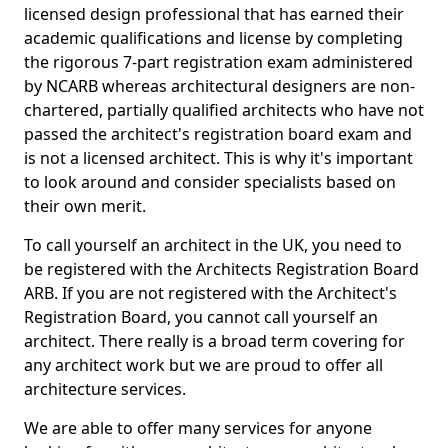
licensed design professional that has earned their
academic qualifications and license by completing
the rigorous 7-part registration exam administered
by NCARB whereas architectural designers are non-
chartered, partially qualified architects who have not
passed the architect's registration board exam and
is not a licensed architect. This is why it's important
to look around and consider specialists based on
their own merit.
To call yourself an architect in the UK, you need to
be registered with the Architects Registration Board
ARB. If you are not registered with the Architect's
Registration Board, you cannot call yourself an
architect. There really is a broad term covering for
any architect work but we are proud to offer all
architecture services.
We are able to offer many services for anyone