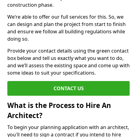
construction phase.
We’re able to offer our full services for this. So, we
can design and plan the project from start to finish
and ensure we follow all building regulations while
doing so.
Provide your contact details using the green contact
box below and tell us exactly what you want to do,
and we’ll assess the existing space and come up with
some ideas to suit your specifications.
CONTACT US
What is the Process to Hire An
Architect?
To begin your planning application with an architect,
you'll need to sign a contract if you intend to hire