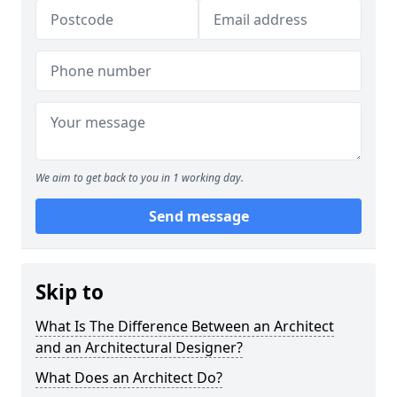
We aim to get back to you in 1 working day.
Send message
Skip to
What Is The Difference Between an Architect
and an Architectural Designer?
What Does an Architect Do?