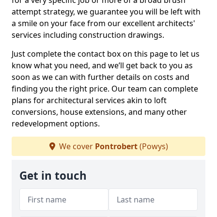
for a very specific job or more of a broad brush
attempt strategy, we guarantee you will be left with
a smile on your face from our excellent architects'
services including construction drawings.
Just complete the contact box on this page to let us
know what you need, and we’ll get back to you as
soon as we can with further details on costs and
finding you the right price. Our team can complete
plans for architectural services akin to loft
conversions, house extensions, and many other
redevelopment options.
We cover
Pontrobert
(Powys)
Get in touch