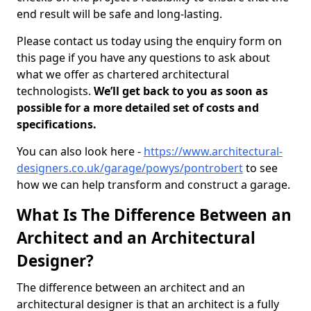
end result will be safe and long-lasting.
Please contact us today using the enquiry form on
this page if you have any questions to ask about
what we offer as chartered architectural
technologists.
We’ll get back to you as soon as
possible for a more detailed set of costs and
specifications.
You can also look here -
https://www.architectural-
designers.co.uk/garage/powys/pontrobert
to see
how we can help transform and construct a garage.
What Is The Difference Between an
Architect and an Architectural
Designer?
The difference between an architect and an
architectural designer is that an architect is a fully