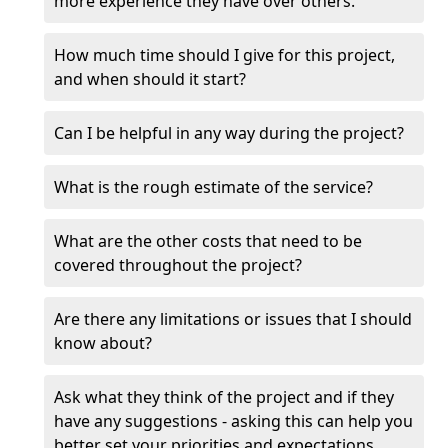
more experience they have over others.
How much time should I give for this project,
and when should it start?
Can I be helpful in any way during the project?
What is the rough estimate of the service?
What are the other costs that need to be
covered throughout the project?
Are there any limitations or issues that I should
know about?
Ask what they think of the project and if they
have any suggestions - asking this can help you
better set your priorities and expectations.