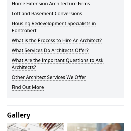
Home Extension Architecture Firms
Loft and Basement Conversions
Housing Redevelopment Specialists in
Pontrobert
What is the Process to Hire An Architect?
What Services Do Architects Offer?
What Are the Important Questions to Ask
Architects?
Other Architect Services We Offer
Find Out More
Gallery