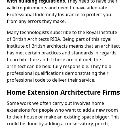
with building regulations
. They need to have their
valid requirements and need to have adequate
Professional Indemnity Insurance to protect you
from any errors they make.
Many technologists subscribe to the Royal Institute
of British Architects RIBA. Being part of this royal
institute of British architects means that an architect
has met certain practices and standards in regards
to architecture and if these are not met, the
architect can be held fully responsible. They hold
professional qualifications demonstrating their
professional code to deliver their service.
Home Extension Architecture Firms
Some work we often carry out involves home
extensions for people who want to add a new room
to their house or make an existing space bigger. This
could be done by adding a conservatory, porch,