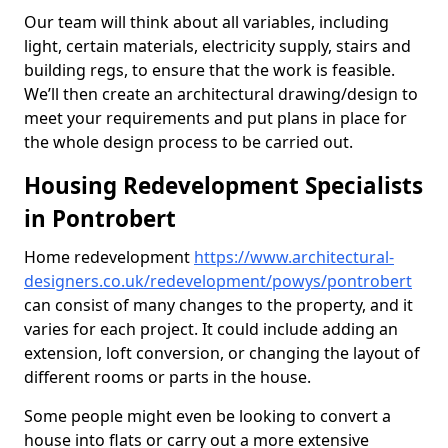
Our team will think about all variables, including
light, certain materials, electricity supply, stairs and
building regs, to ensure that the work is feasible.
We’ll then create an architectural drawing/design to
meet your requirements and put plans in place for
the whole design process to be carried out.
Housing Redevelopment Specialists
in Pontrobert
Home redevelopment
https://www.architectural-
designers.co.uk/redevelopment/powys/pontrobert
can consist of many changes to the property, and it
varies for each project. It could include adding an
extension, loft conversion, or changing the layout of
different rooms or parts in the house.
Some people might even be looking to convert a
house into flats or carry out a more extensive