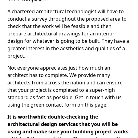
A chartered architectural technologist will have to
conduct a survey throughout the proposed area to
check that the work will be feasible and then
prepare architectural drawings for an interior
design for whatever is going to be built. They have a
greater interest in the aesthetics and qualities of a
project.
Not everyone appreciates just how much an
architect has to complete. We provide many
architects from across the nation and can ensure
that your project is completed to a super-high
standard as fast as possible. Get in touch with us
using the green contact form on this page.
It is worthwhile double-checking the
architectural design services that you will be
using and make sure your building project works