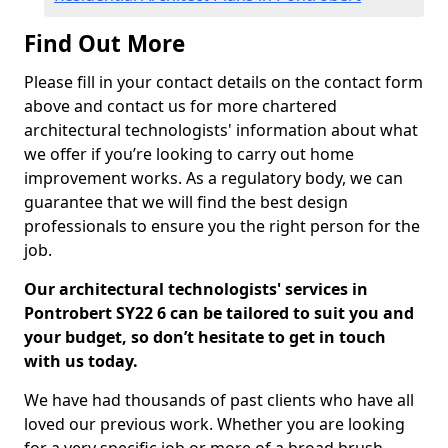
Find Out More
Please fill in your contact details on the contact form
above and contact us for more chartered
architectural technologists' information about what
we offer if you’re looking to carry out home
improvement works. As a regulatory body, we can
guarantee that we will find the best design
professionals to ensure you the right person for the
job.
Our architectural technologists' services in
Pontrobert SY22 6 can be tailored to suit you and
your budget, so don’t hesitate to get in touch
with us today.
We have had thousands of past clients who have all
loved our previous work. Whether you are looking