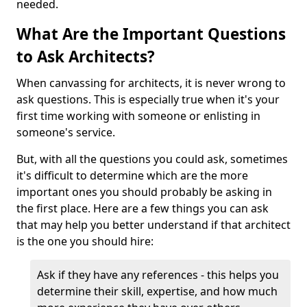
needed.
What Are the Important Questions
to Ask Architects?
When canvassing for architects, it is never wrong to
ask questions. This is especially true when it's your
first time working with someone or enlisting in
someone's service.
But, with all the questions you could ask, sometimes
it's difficult to determine which are the more
important ones you should probably be asking in
the first place. Here are a few things you can ask
that may help you better understand if that architect
is the one you should hire:
Ask if they have any references - this helps you
determine their skill, expertise, and how much