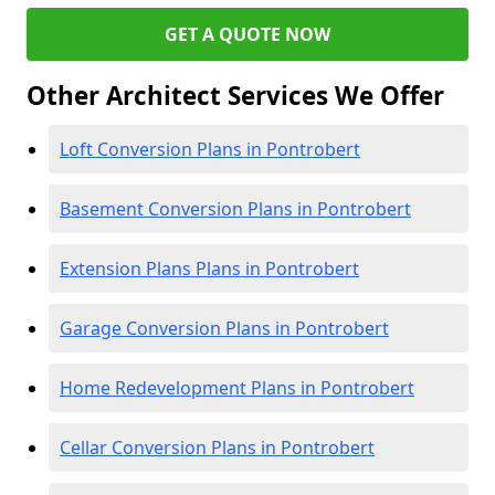
GET A QUOTE NOW
Other Architect Services We Offer
Loft Conversion Plans in Pontrobert
Basement Conversion Plans in Pontrobert
Extension Plans Plans in Pontrobert
Garage Conversion Plans in Pontrobert
Home Redevelopment Plans in Pontrobert
Cellar Conversion Plans in Pontrobert