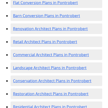
Flat Conversion Plans in Pontrobert
Barn Conversion Plans in Pontrobert
Renovation Architect Plans in Pontrobert
Retail Architect Plans in Pontrobert
Commercial Architect Plans in Pontrobert
Landscape Architect Plans in Pontrobert
Conservation Architect Plans in Pontrobert
Restoration Architect Plans in Pontrobert
Residential Architect Plans in Pontrobert