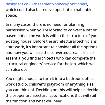
designers.co.uk/basement/powys/pontrobert
,
which could also be redeveloped into a habitable
space.
In many cases, there is no need for planning
permission when you’re looking to convert a loft or
basement as the work is within the structure of your
existing house. Before the architectural technicians
start work, it’s important to consider all the options
and how you will use the converted area. It is also
essential you find architects who can complete the
structural engineers' service for the job, which we
can also do.
You might choose to turn it into a bedroom, office,
work studio, children’s playroom or anything else
you can think of. Deciding on this will help us decide
the proper architectural specifications that will suit
the function and what you need.