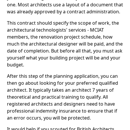
one. Most architects use a layout of a document that
was already approved by a contract administration.
This contract should specify the scope of work, the
architectural technologists' services - MCIAT
members, the renovation project schedule, how
much the architectural designer will be paid, and the
date of completion. But before all that, you must ask
yourself what your building project will be and your
budget.
After this step of the planning application, you can
then go about looking for your preferred qualified
architect. It typically takes an architect 7 years of
theoretical and practical training to qualify. All
registered architects and designers need to have
professional indemnity insurance to ensure that if
an error occurs, you will be protected.
It would help if you scouted for British Architects