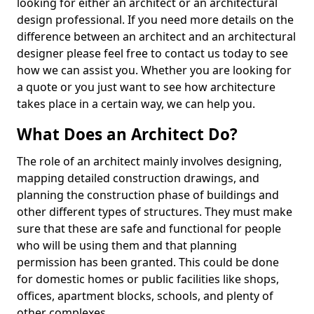
looking for either an architect or an architectural
design professional. If you need more details on the
difference between an architect and an architectural
designer please feel free to contact us today to see
how we can assist you. Whether you are looking for
a quote or you just want to see how architecture
takes place in a certain way, we can help you.
What Does an Architect Do?
The role of an architect mainly involves designing,
mapping detailed construction drawings, and
planning the construction phase of buildings and
other different types of structures. They must make
sure that these are safe and functional for people
who will be using them and that planning
permission has been granted. This could be done
for domestic homes or public facilities like shops,
offices, apartment blocks, schools, and plenty of
other complexes.