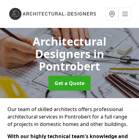
Architectural
Designers
in
Pontrobert
Get a Quote
Our team of skilled architects offers professional
architectural services in Pontrobert for a full range
of projects in domestic homes and other buildings.
With our highly technical team's knowledge and