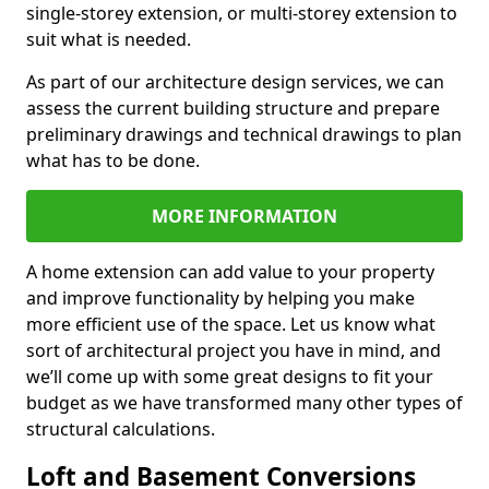
single-storey extension, or multi-storey extension to
suit what is needed.
As part of our architecture design services, we can
assess the current building structure and prepare
preliminary drawings and technical drawings to plan
what has to be done.
MORE INFORMATION
A home extension can add value to your property
and improve functionality by helping you make
more efficient use of the space. Let us know what
sort of architectural project you have in mind, and
we’ll come up with some great designs to fit your
budget as we have transformed many other types of
structural calculations.
Loft and Basement Conversions