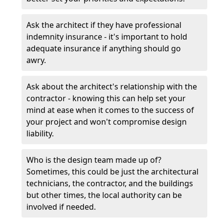
Ask the architect if they have professional
indemnity insurance - it's important to hold
adequate insurance if anything should go
awry.
Ask about the architect's relationship with the
contractor - knowing this can help set your
mind at ease when it comes to the success of
your project and won't compromise design
liability.
Who is the design team made up of?
Sometimes, this could be just the architectural
technicians, the contractor, and the buildings
but other times, the local authority can be
involved if needed.