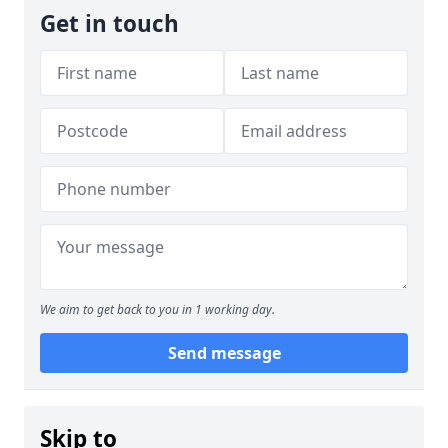
Get in touch
We aim to get back to you in 1 working day.
Send message
Skip to