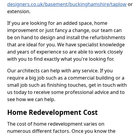
designers.co.uk/basement/buckinghamshire/taplow
or
extension.
If you are looking for an added space, home
improvement or just fancy a change, our team can
be on hand to design and install the refurbishments
that are ideal for you. We have specialist knowledge
and years of experience so are able to work closely
with you to find exactly what you're looking for.
Our architects can help with any service. If you
require a big job such as a commercial building or a
small job such as finishing touches, get in touch with
us today to receive some professional advice and to
see how we can help.
Home Redevelopment Cost
The cost of home redevelopment varies on
numerous different factors. Once you know the