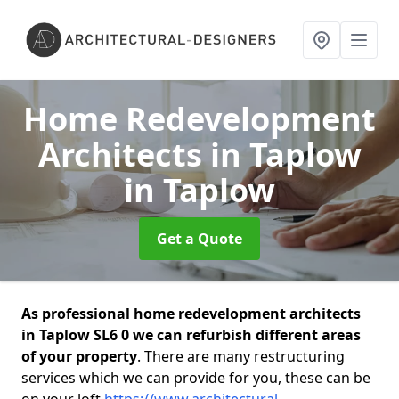
Home Redevelopment
Architects in Taplow
in Taplow
Get a Quote
As professional home redevelopment architects
in Taplow SL6 0 we can refurbish different areas
of your property
. There are many restructuring
services which we can provide for you, these can be