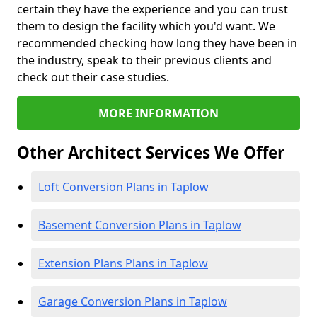
certain they have the experience and you can trust
them to design the facility which you'd want. We
recommended checking how long they have been in
the industry, speak to their previous clients and
check out their case studies.
MORE INFORMATION
Other Architect Services We Offer
Loft Conversion Plans in Taplow
Basement Conversion Plans in Taplow
Extension Plans Plans in Taplow
Garage Conversion Plans in Taplow