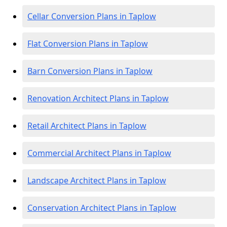
Cellar Conversion Plans in Taplow
Flat Conversion Plans in Taplow
Barn Conversion Plans in Taplow
Renovation Architect Plans in Taplow
Retail Architect Plans in Taplow
Commercial Architect Plans in Taplow
Landscape Architect Plans in Taplow
Conservation Architect Plans in Taplow