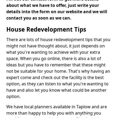
about what we have to offer, just write your
details into the form on our website and we will
contact you as soon as we can.
House Redevelopment Tips
There are lots of house redevelopment tips that you
might not have thought about, it just depends on
what you're wanting to achieve with your extra
space. When you go online, there is also a lot of
ideas but you have to remember that these might
not be suitable for your home. That's why having an
expert come and check out the facility is the best
option, as they can listen to what you're wanting to
have and also let you know what could be another
option.
We have local planners available in Taplow and are
more than happy to help you with anything you