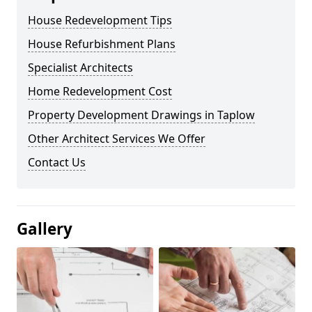
House Redevelopment Tips
House Refurbishment Plans
Specialist Architects
Home Redevelopment Cost
Property Development Drawings in Taplow
Other Architect Services We Offer
Contact Us
Gallery