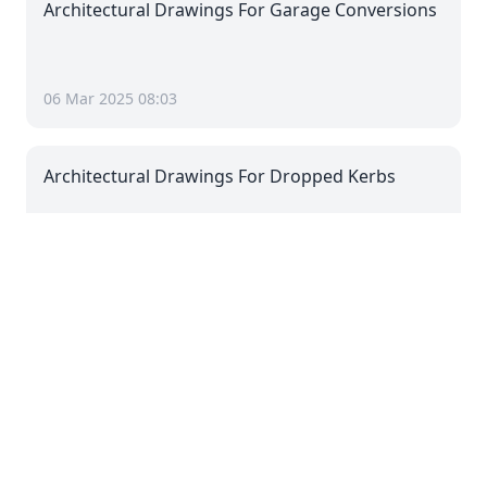
Architectural Drawings For Garage Conversions
06 Mar 2025 08:03
Architectural Drawings For Dropped Kerbs
06 Mar 2025 08:03
Architectural Drawings For Driveways
06 Mar 2025 08:03