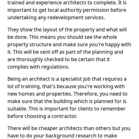
trained and experience architects to complete. It is
important to get local authority permission before
undertaking any redevelopment services.
They show the layout of the property and what will
be done. This means you should see the whole
property structure and make sure you're happy with
it. This will be sent off as part of the planning and
are thoroughly checked to be certain that it
complies with regulations.
Being an architect is a specialist job that requires a
lot of training, that's because you're working with
new homes and properties. Therefore, you need to
make sure that the building which is planned for is
suitable. This is important for clients to remember
before choosing a contractor.
There will be cheaper architects than others but you
have to do your background research to make