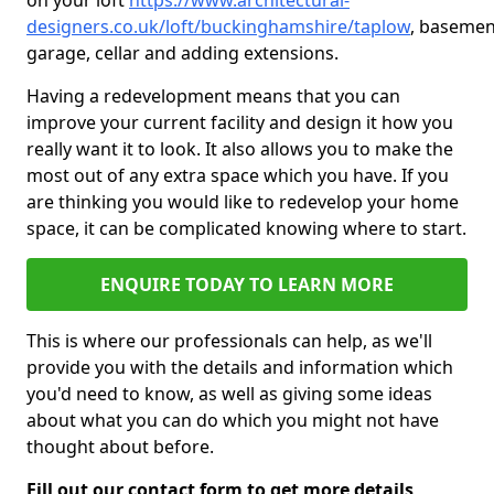
on your loft
https://www.architectural-
designers.co.uk/loft/buckinghamshire/taplow
, basemen
garage, cellar and adding extensions.
Having a redevelopment means that you can
improve your current facility and design it how you
really want it to look. It also allows you to make the
most out of any extra space which you have. If you
are thinking you would like to redevelop your home
space, it can be complicated knowing where to start.
ENQUIRE TODAY TO LEARN MORE
This is where our professionals can help, as we'll
provide you with the details and information which
you'd need to know, as well as giving some ideas
about what you can do which you might not have
thought about before.
Fill out our contact form to get more details