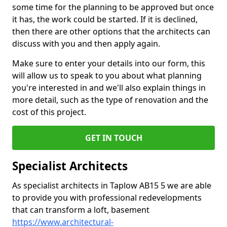
some time for the planning to be approved but once
it has, the work could be started. If it is declined,
then there are other options that the architects can
discuss with you and then apply again.
Make sure to enter your details into our form, this
will allow us to speak to you about what planning
you're interested in and we'll also explain things in
more detail, such as the type of renovation and the
cost of this project.
GET IN TOUCH
Specialist Architects
As specialist architects in Taplow AB15 5 we are able
to provide you with professional redevelopments
that can transform a loft, basement
https://www.architectural-