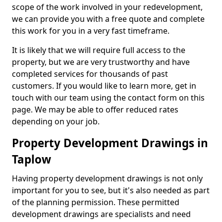
scope of the work involved in your redevelopment,
we can provide you with a free quote and complete
this work for you in a very fast timeframe.
It is likely that we will require full access to the
property, but we are very trustworthy and have
completed services for thousands of past
customers. If you would like to learn more, get in
touch with our team using the contact form on this
page. We may be able to offer reduced rates
depending on your job.
Property Development Drawings in
Taplow
Having property development drawings is not only
important for you to see, but it's also needed as part
of the planning permission. These permitted
development drawings are specialists and need