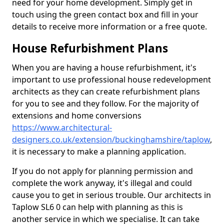
need for your home development. Simply get in
touch using the green contact box and fill in your
details to receive more information or a free quote.
House Refurbishment Plans
When you are having a house refurbishment, it's
important to use professional house redevelopment
architects as they can create refurbishment plans
for you to see and they follow. For the majority of
extensions and home conversions
https://www.architectural-
designers.co.uk/extension/buckinghamshire/taplow
,
it is necessary to make a planning application.
If you do not apply for planning permission and
complete the work anyway, it's illegal and could
cause you to get in serious trouble. Our architects in
Taplow SL6 0 can help with planning as this is
another service in which we specialise. It can take