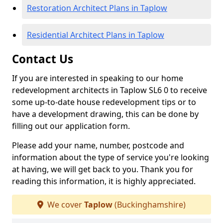
Restoration Architect Plans in Taplow
Residential Architect Plans in Taplow
Contact Us
If you are interested in speaking to our home
redevelopment architects in Taplow SL6 0 to receive
some up-to-date house redevelopment tips or to
have a development drawing, this can be done by
filling out our application form.
Please add your name, number, postcode and
information about the type of service you're looking
at having, we will get back to you. Thank you for
reading this information, it is highly appreciated.
We cover
Taplow
(Buckinghamshire)