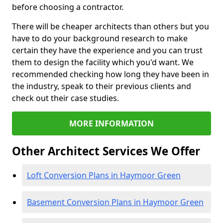
before choosing a contractor.
There will be cheaper architects than others but you
have to do your background research to make
certain they have the experience and you can trust
them to design the facility which you'd want. We
recommended checking how long they have been in
the industry, speak to their previous clients and
check out their case studies.
MORE INFORMATION
Other Architect Services We Offer
Loft Conversion Plans in Haymoor Green
Basement Conversion Plans in Haymoor Green