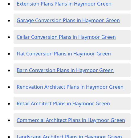
Extension Plans Plans in Haymoor Green
Garage Conversion Plans in Haymoor Green
Cellar Conversion Plans in Haymoor Green
Flat Conversion Plans in Haymoor Green
Barn Conversion Plans in Haymoor Green
Renovation Architect Plans in Haymoor Green
Retail Architect Plans in Haymoor Green
Commercial Architect Plans in Haymoor Green
Landscape Architect Plans in Haymoor Green