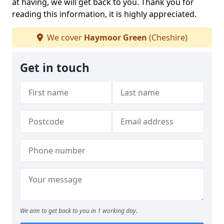
at having, we will get back to you. Thank you for
reading this information, it is highly appreciated.
We cover
Haymoor Green
(Cheshire)
Get in touch
We aim to get back to you in 1 working day.