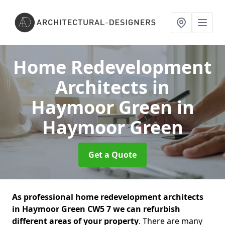
Home Redevelopment
Architects in
Haymoor Green
in
Haymoor Green
Get a Quote
As professional home redevelopment architects
in Haymoor Green CW5 7 we can refurbish
different areas of your property
. There are many