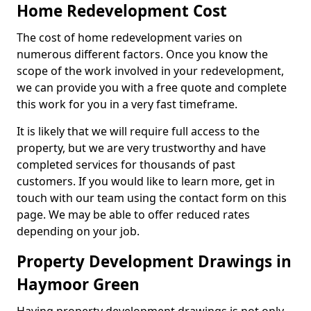
Home Redevelopment Cost
The cost of home redevelopment varies on
numerous different factors. Once you know the
scope of the work involved in your redevelopment,
we can provide you with a free quote and complete
this work for you in a very fast timeframe.
It is likely that we will require full access to the
property, but we are very trustworthy and have
completed services for thousands of past
customers. If you would like to learn more, get in
touch with our team using the contact form on this
page. We may be able to offer reduced rates
depending on your job.
Property Development Drawings in
Haymoor Green