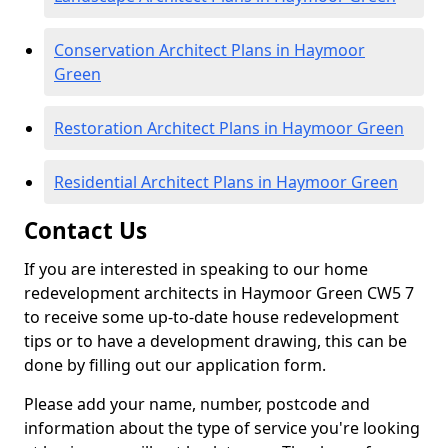
Conservation Architect Plans in Haymoor
Green
Restoration Architect Plans in Haymoor Green
Residential Architect Plans in Haymoor Green
Contact Us
If you are interested in speaking to our home
redevelopment architects in Haymoor Green CW5 7
to receive some up-to-date house redevelopment
tips or to have a development drawing, this can be
done by filling out our application form.
Please add your name, number, postcode and
information about the type of service you're looking