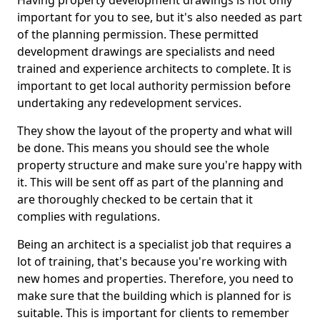
Having property development drawings is not only
important for you to see, but it's also needed as part
of the planning permission. These permitted
development drawings are specialists and need
trained and experience architects to complete. It is
important to get local authority permission before
undertaking any redevelopment services.
They show the layout of the property and what will
be done. This means you should see the whole
property structure and make sure you're happy with
it. This will be sent off as part of the planning and
are thoroughly checked to be certain that it
complies with regulations.
Being an architect is a specialist job that requires a
lot of training, that's because you're working with
new homes and properties. Therefore, you need to
make sure that the building which is planned for is
suitable. This is important for clients to remember