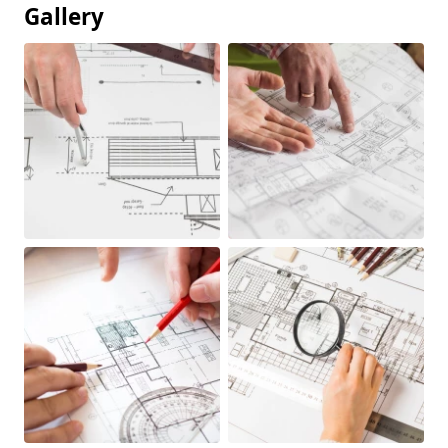
Gallery