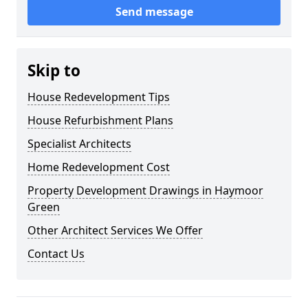
Send message
Skip to
House Redevelopment Tips
House Refurbishment Plans
Specialist Architects
Home Redevelopment Cost
Property Development Drawings in Haymoor
Green
Other Architect Services We Offer
Contact Us