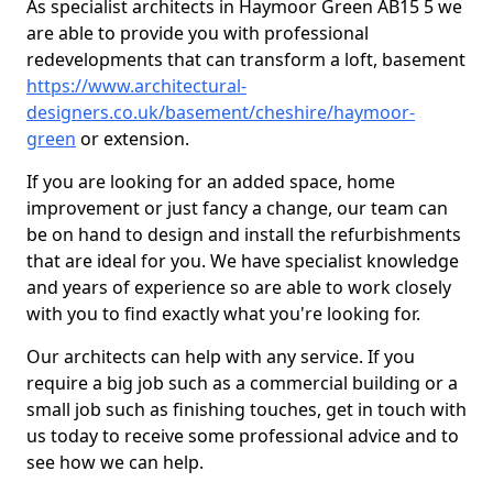
As specialist architects in Haymoor Green AB15 5 we
are able to provide you with professional
redevelopments that can transform a loft, basement
https://www.architectural-
designers.co.uk/basement/cheshire/haymoor-
green
or extension.
If you are looking for an added space, home
improvement or just fancy a change, our team can
be on hand to design and install the refurbishments
that are ideal for you. We have specialist knowledge
and years of experience so are able to work closely
with you to find exactly what you're looking for.
Our architects can help with any service. If you
require a big job such as a commercial building or a
small job such as finishing touches, get in touch with
us today to receive some professional advice and to
see how we can help.