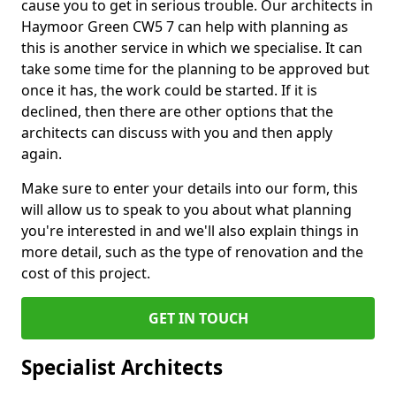
cause you to get in serious trouble. Our architects in
Haymoor Green CW5 7 can help with planning as
this is another service in which we specialise. It can
take some time for the planning to be approved but
once it has, the work could be started. If it is
declined, then there are other options that the
architects can discuss with you and then apply
again.
Make sure to enter your details into our form, this
will allow us to speak to you about what planning
you're interested in and we'll also explain things in
more detail, such as the type of renovation and the
cost of this project.
GET IN TOUCH
Specialist Architects