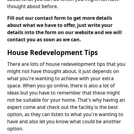
thought about before.
Fill out our contact form to get more details
about what we have to offer, just write your
details into the form on our website and we will
contact you as soon as we can.
House Redevelopment Tips
There are lots of house redevelopment tips that you
might not have thought about, it just depends on
what you're wanting to achieve with your extra
space. When you go online, there is also a lot of
ideas but you have to remember that these might
not be suitable for your home. That's why having an
expert come and check out the facility is the best
option, as they can listen to what you're wanting to
have and also let you know what could be another
option.