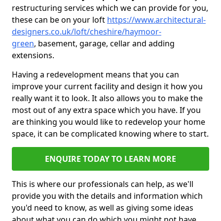
restructuring services which we can provide for you,
these can be on your loft
https://www.architectural-
designers.co.uk/loft/cheshire/haymoor-
green
, basement, garage, cellar and adding
extensions.
Having a redevelopment means that you can
improve your current facility and design it how you
really want it to look. It also allows you to make the
most out of any extra space which you have. If you
are thinking you would like to redevelop your home
space, it can be complicated knowing where to start.
ENQUIRE TODAY TO LEARN MORE
This is where our professionals can help, as we'll
provide you with the details and information which
you'd need to know, as well as giving some ideas
about what you can do which you might not have