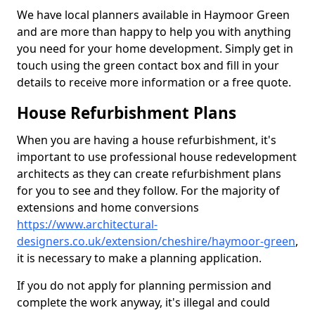
We have local planners available in Haymoor Green
and are more than happy to help you with anything
you need for your home development. Simply get in
touch using the green contact box and fill in your
details to receive more information or a free quote.
House Refurbishment Plans
When you are having a house refurbishment, it's
important to use professional house redevelopment
architects as they can create refurbishment plans
for you to see and they follow. For the majority of
extensions and home conversions
https://www.architectural-
designers.co.uk/extension/cheshire/haymoor-green
,
it is necessary to make a planning application.
If you do not apply for planning permission and
complete the work anyway, it's illegal and could