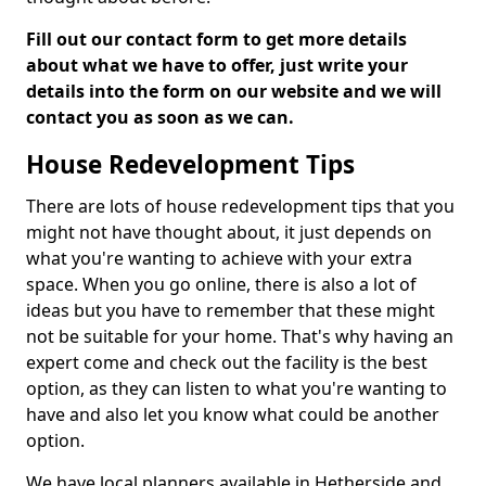
Fill out our contact form to get more details
about what we have to offer, just write your
details into the form on our website and we will
contact you as soon as we can.
House Redevelopment Tips
There are lots of house redevelopment tips that you
might not have thought about, it just depends on
what you're wanting to achieve with your extra
space. When you go online, there is also a lot of
ideas but you have to remember that these might
not be suitable for your home. That's why having an
expert come and check out the facility is the best
option, as they can listen to what you're wanting to
have and also let you know what could be another
option.
We have local planners available in Hetherside and