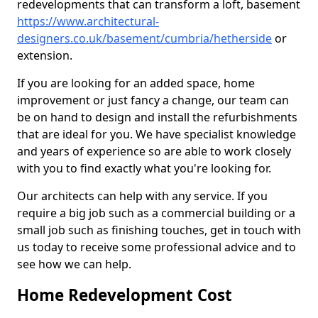
redevelopments that can transform a loft, basement
https://www.architectural-
designers.co.uk/basement/cumbria/hetherside
or
extension.
If you are looking for an added space, home
improvement or just fancy a change, our team can
be on hand to design and install the refurbishments
that are ideal for you. We have specialist knowledge
and years of experience so are able to work closely
with you to find exactly what you're looking for.
Our architects can help with any service. If you
require a big job such as a commercial building or a
small job such as finishing touches, get in touch with
us today to receive some professional advice and to
see how we can help.
Home Redevelopment Cost