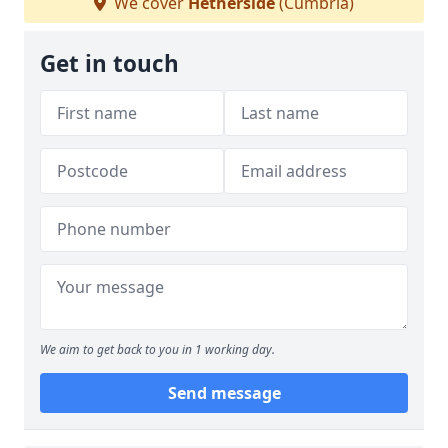
We cover
Hetherside
(Cumbria)
Get in touch
We aim to get back to you in 1 working day.
Send message