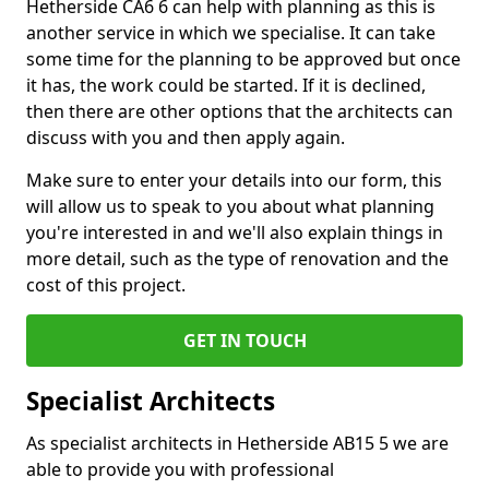
Hetherside CA6 6 can help with planning as this is
another service in which we specialise. It can take
some time for the planning to be approved but once
it has, the work could be started. If it is declined,
then there are other options that the architects can
discuss with you and then apply again.
Make sure to enter your details into our form, this
will allow us to speak to you about what planning
you're interested in and we'll also explain things in
more detail, such as the type of renovation and the
cost of this project.
GET IN TOUCH
Specialist Architects
As specialist architects in Hetherside AB15 5 we are
able to provide you with professional