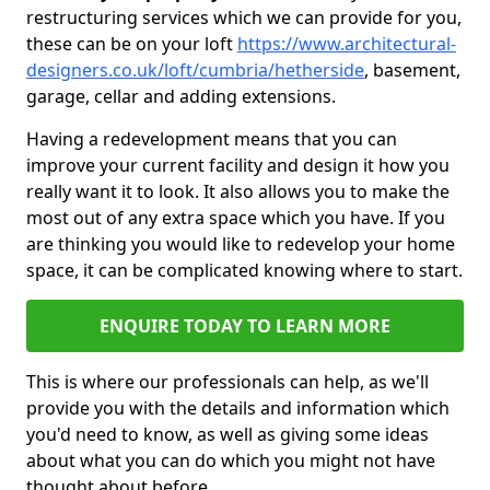
restructuring services which we can provide for you,
these can be on your loft
https://www.architectural-
designers.co.uk/loft/cumbria/hetherside
, basement,
garage, cellar and adding extensions.
Having a redevelopment means that you can
improve your current facility and design it how you
really want it to look. It also allows you to make the
most out of any extra space which you have. If you
are thinking you would like to redevelop your home
space, it can be complicated knowing where to start.
ENQUIRE TODAY TO LEARN MORE
This is where our professionals can help, as we'll
provide you with the details and information which
you'd need to know, as well as giving some ideas
about what you can do which you might not have
thought about before.