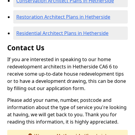
Conservation Architect Plans in Hetherside
Restoration Architect Plans in Hetherside
Residential Architect Plans in Hetherside
Contact Us
If you are interested in speaking to our home
redevelopment architects in Hetherside CA6 6 to
receive some up-to-date house redevelopment tips
or to have a development drawing, this can be done
by filling out our application form.
Please add your name, number, postcode and
information about the type of service you're looking
at having, we will get back to you. Thank you for
reading this information, it is highly appreciated.