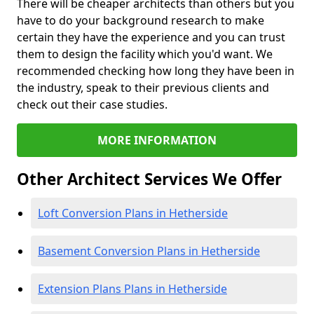
There will be cheaper architects than others but you
have to do your background research to make
certain they have the experience and you can trust
them to design the facility which you'd want. We
recommended checking how long they have been in
the industry, speak to their previous clients and
check out their case studies.
MORE INFORMATION
Other Architect Services We Offer
Loft Conversion Plans in Hetherside
Basement Conversion Plans in Hetherside
Extension Plans Plans in Hetherside