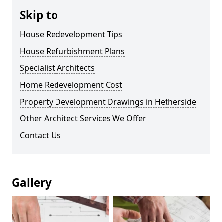
Skip to
House Redevelopment Tips
House Refurbishment Plans
Specialist Architects
Home Redevelopment Cost
Property Development Drawings in Hetherside
Other Architect Services We Offer
Contact Us
Gallery