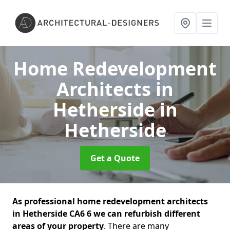
Home Redevelopment
Architects in
Hetherside
in
Hetherside
Get a Quote
As professional home redevelopment architects
in Hetherside CA6 6 we can refurbish different
areas of your property
. There are many