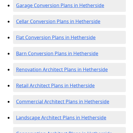
Garage Conversion Plans in Hetherside
Cellar Conversion Plans in Hetherside
Flat Conversion Plans in Hetherside
Barn Conversion Plans in Hetherside
Renovation Architect Plans in Hetherside
Retail Architect Plans in Hetherside
Commercial Architect Plans in Hetherside
Landscape Architect Plans in Hetherside