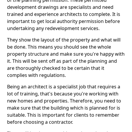
of the planning permission. These permitted
development drawings are specialists and need
trained and experience architects to complete. It is
important to get local authority permission before
undertaking any redevelopment services.
They show the layout of the property and what will
be done. This means you should see the whole
property structure and make sure you're happy with
it. This will be sent off as part of the planning and
are thoroughly checked to be certain that it
complies with regulations.
Being an architect is a specialist job that requires a
lot of training, that's because you're working with
new homes and properties. Therefore, you need to
make sure that the building which is planned for is
suitable. This is important for clients to remember
before choosing a contractor.