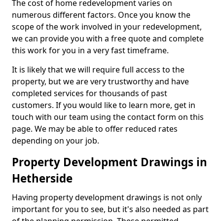
The cost of home redevelopment varies on
numerous different factors. Once you know the
scope of the work involved in your redevelopment,
we can provide you with a free quote and complete
this work for you in a very fast timeframe.
It is likely that we will require full access to the
property, but we are very trustworthy and have
completed services for thousands of past
customers. If you would like to learn more, get in
touch with our team using the contact form on this
page. We may be able to offer reduced rates
depending on your job.
Property Development Drawings in
Hetherside
Having property development drawings is not only
important for you to see, but it's also needed as part