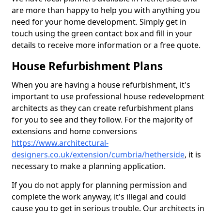
are more than happy to help you with anything you
need for your home development. Simply get in
touch using the green contact box and fill in your
details to receive more information or a free quote.
House Refurbishment Plans
When you are having a house refurbishment, it's
important to use professional house redevelopment
architects as they can create refurbishment plans
for you to see and they follow. For the majority of
extensions and home conversions
https://www.architectural-
designers.co.uk/extension/cumbria/hetherside
, it is
necessary to make a planning application.
If you do not apply for planning permission and
complete the work anyway, it's illegal and could
cause you to get in serious trouble. Our architects in