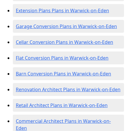
Extension Plans Plans in Warwick-on-Eden
Garage Conversion Plans in Warwick-on-Eden
Cellar Conversion Plans in Warwick-on-Eden
Flat Conversion Plans in Warwick-on-Eden
Barn Conversion Plans in Warwick-on-Eden
Renovation Architect Plans in Warwick-on-Eden
Retail Architect Plans in Warwick-on-Eden
Commercial Architect Plans in Warwick-on-
Eden