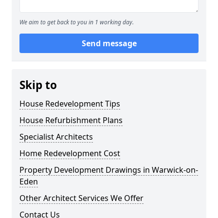
We aim to get back to you in 1 working day.
Send message
Skip to
House Redevelopment Tips
House Refurbishment Plans
Specialist Architects
Home Redevelopment Cost
Property Development Drawings in Warwick-on-
Eden
Other Architect Services We Offer
Contact Us