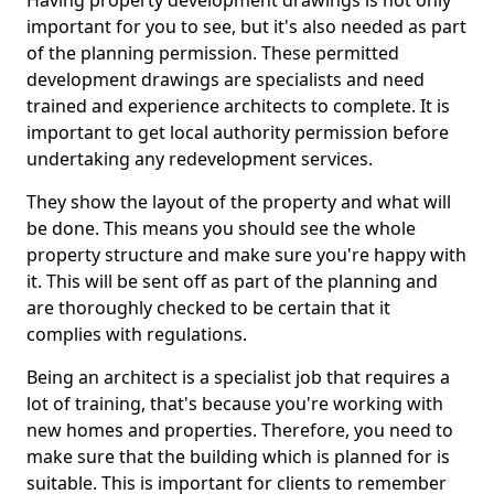
Having property development drawings is not only
important for you to see, but it's also needed as part
of the planning permission. These permitted
development drawings are specialists and need
trained and experience architects to complete. It is
important to get local authority permission before
undertaking any redevelopment services.
They show the layout of the property and what will
be done. This means you should see the whole
property structure and make sure you're happy with
it. This will be sent off as part of the planning and
are thoroughly checked to be certain that it
complies with regulations.
Being an architect is a specialist job that requires a
lot of training, that's because you're working with
new homes and properties. Therefore, you need to
make sure that the building which is planned for is
suitable. This is important for clients to remember