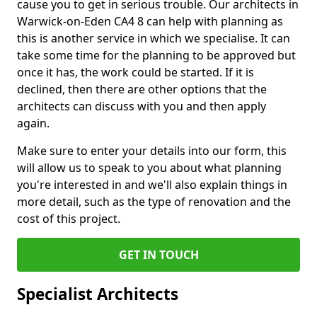
cause you to get in serious trouble. Our architects in
Warwick-on-Eden CA4 8 can help with planning as
this is another service in which we specialise. It can
take some time for the planning to be approved but
once it has, the work could be started. If it is
declined, then there are other options that the
architects can discuss with you and then apply
again.
Make sure to enter your details into our form, this
will allow us to speak to you about what planning
you're interested in and we'll also explain things in
more detail, such as the type of renovation and the
cost of this project.
GET IN TOUCH
Specialist Architects