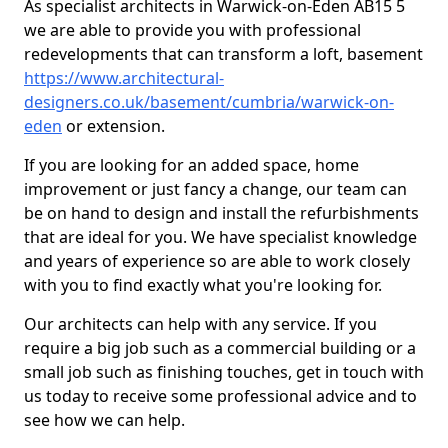
As specialist architects in Warwick-on-Eden AB15 5
we are able to provide you with professional
redevelopments that can transform a loft, basement
https://www.architectural-
designers.co.uk/basement/cumbria/warwick-on-
eden
or extension.
If you are looking for an added space, home
improvement or just fancy a change, our team can
be on hand to design and install the refurbishments
that are ideal for you. We have specialist knowledge
and years of experience so are able to work closely
with you to find exactly what you're looking for.
Our architects can help with any service. If you
require a big job such as a commercial building or a
small job such as finishing touches, get in touch with
us today to receive some professional advice and to
see how we can help.