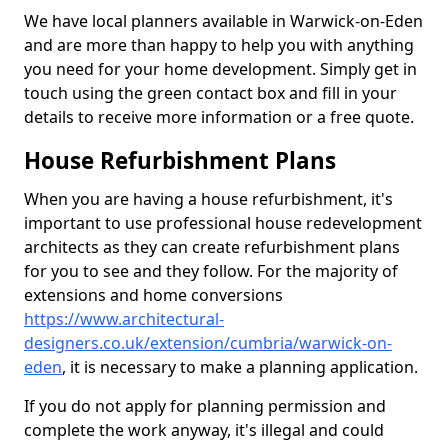
We have local planners available in Warwick-on-Eden
and are more than happy to help you with anything
you need for your home development. Simply get in
touch using the green contact box and fill in your
details to receive more information or a free quote.
House Refurbishment Plans
When you are having a house refurbishment, it's
important to use professional house redevelopment
architects as they can create refurbishment plans
for you to see and they follow. For the majority of
extensions and home conversions
https://www.architectural-
designers.co.uk/extension/cumbria/warwick-on-
eden
, it is necessary to make a planning application.
If you do not apply for planning permission and
complete the work anyway, it's illegal and could