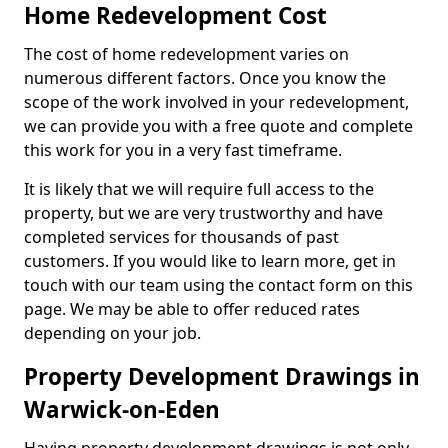
Home Redevelopment Cost
The cost of home redevelopment varies on
numerous different factors. Once you know the
scope of the work involved in your redevelopment,
we can provide you with a free quote and complete
this work for you in a very fast timeframe.
It is likely that we will require full access to the
property, but we are very trustworthy and have
completed services for thousands of past
customers. If you would like to learn more, get in
touch with our team using the contact form on this
page. We may be able to offer reduced rates
depending on your job.
Property Development Drawings in
Warwick-on-Eden