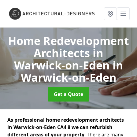
Home Redevelopment
Architects in
Warwick-on-Eden
in
Warwick-on-Eden
Get a Quote
As professional home redevelopment architects
in Warwick-on-Eden CA4 8 we can refurbish
different areas of your property
. There are many