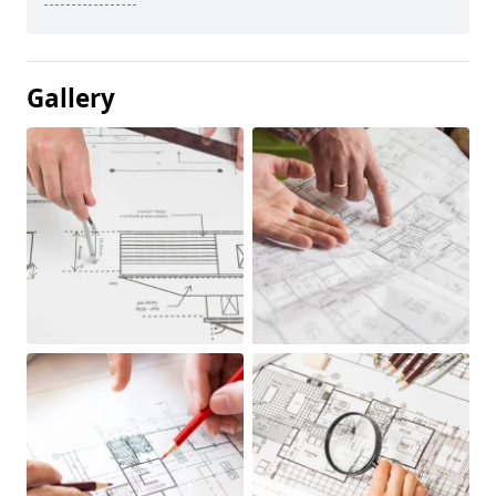
Gallery