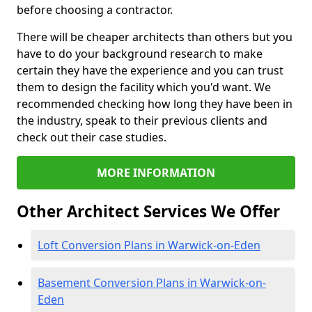
before choosing a contractor.
There will be cheaper architects than others but you
have to do your background research to make
certain they have the experience and you can trust
them to design the facility which you'd want. We
recommended checking how long they have been in
the industry, speak to their previous clients and
check out their case studies.
MORE INFORMATION
Other Architect Services We Offer
Loft Conversion Plans in Warwick-on-Eden
Basement Conversion Plans in Warwick-on-
Eden