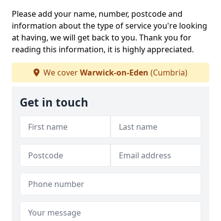
Please add your name, number, postcode and
information about the type of service you're looking
at having, we will get back to you. Thank you for
reading this information, it is highly appreciated.
We cover
Warwick-on-Eden
(Cumbria)
Get in touch