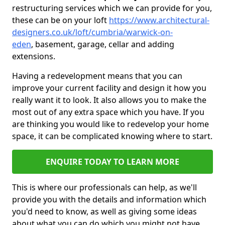
restructuring services which we can provide for you,
these can be on your loft
https://www.architectural-
designers.co.uk/loft/cumbria/warwick-on-
eden
, basement, garage, cellar and adding
extensions.
Having a redevelopment means that you can
improve your current facility and design it how you
really want it to look. It also allows you to make the
most out of any extra space which you have. If you
are thinking you would like to redevelop your home
space, it can be complicated knowing where to start.
ENQUIRE TODAY TO LEARN MORE
This is where our professionals can help, as we'll
provide you with the details and information which
you'd need to know, as well as giving some ideas
about what you can do which you might not have