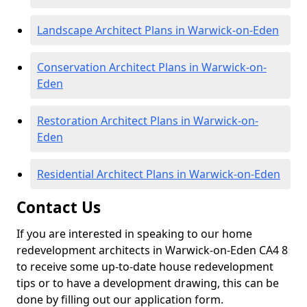
Landscape Architect Plans in Warwick-on-Eden
Conservation Architect Plans in Warwick-on-
Eden
Restoration Architect Plans in Warwick-on-
Eden
Residential Architect Plans in Warwick-on-Eden
Contact Us
If you are interested in speaking to our home
redevelopment architects in Warwick-on-Eden CA4 8
to receive some up-to-date house redevelopment
tips or to have a development drawing, this can be
done by filling out our application form.