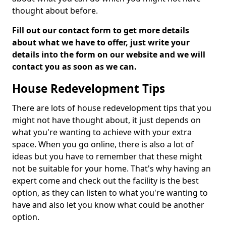
thought about before.
Fill out our contact form to get more details
about what we have to offer, just write your
details into the form on our website and we will
contact you as soon as we can.
House Redevelopment Tips
There are lots of house redevelopment tips that you
might not have thought about, it just depends on
what you're wanting to achieve with your extra
space. When you go online, there is also a lot of
ideas but you have to remember that these might
not be suitable for your home. That's why having an
expert come and check out the facility is the best
option, as they can listen to what you're wanting to
have and also let you know what could be another
option.