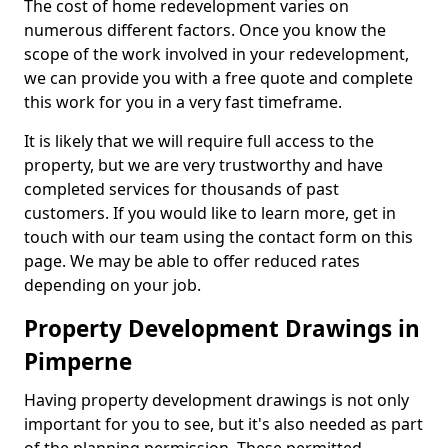
The cost of home redevelopment varies on
numerous different factors. Once you know the
scope of the work involved in your redevelopment,
we can provide you with a free quote and complete
this work for you in a very fast timeframe.
It is likely that we will require full access to the
property, but we are very trustworthy and have
completed services for thousands of past
customers. If you would like to learn more, get in
touch with our team using the contact form on this
page. We may be able to offer reduced rates
depending on your job.
Property Development Drawings in
Pimperne
Having property development drawings is not only
important for you to see, but it's also needed as part