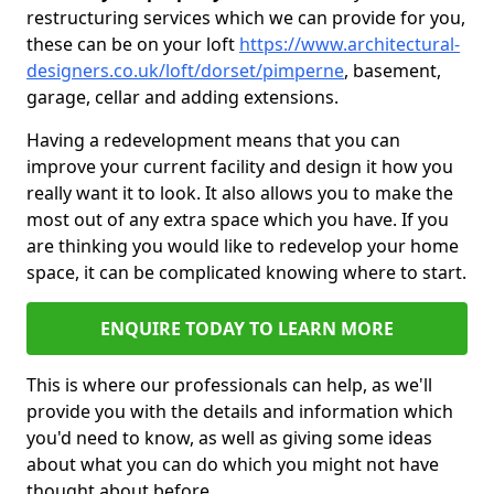
restructuring services which we can provide for you,
these can be on your loft
https://www.architectural-
designers.co.uk/loft/dorset/pimperne
, basement,
garage, cellar and adding extensions.
Having a redevelopment means that you can
improve your current facility and design it how you
really want it to look. It also allows you to make the
most out of any extra space which you have. If you
are thinking you would like to redevelop your home
space, it can be complicated knowing where to start.
ENQUIRE TODAY TO LEARN MORE
This is where our professionals can help, as we'll
provide you with the details and information which
you'd need to know, as well as giving some ideas
about what you can do which you might not have
thought about before.