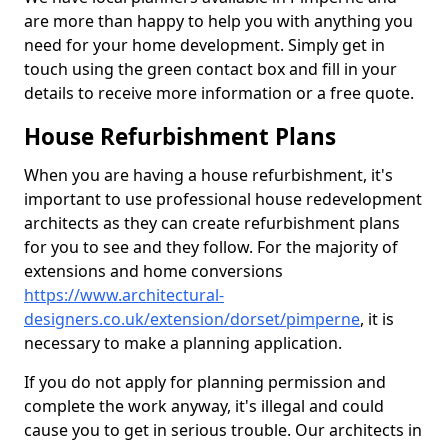
are more than happy to help you with anything you
need for your home development. Simply get in
touch using the green contact box and fill in your
details to receive more information or a free quote.
House Refurbishment Plans
When you are having a house refurbishment, it's
important to use professional house redevelopment
architects as they can create refurbishment plans
for you to see and they follow. For the majority of
extensions and home conversions
https://www.architectural-
designers.co.uk/extension/dorset/pimperne
, it is
necessary to make a planning application.
If you do not apply for planning permission and
complete the work anyway, it's illegal and could
cause you to get in serious trouble. Our architects in