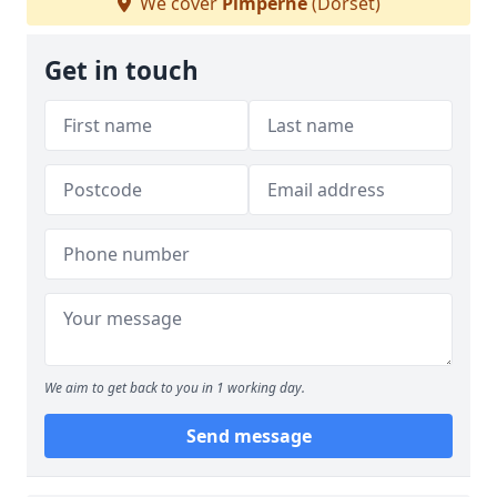
We cover
Pimperne
(Dorset)
Get in touch
We aim to get back to you in 1 working day.
Send message