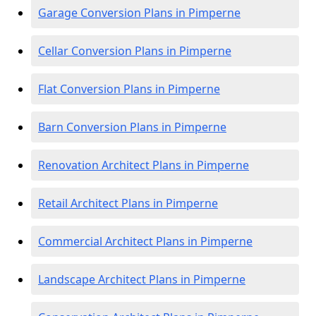
Garage Conversion Plans in Pimperne
Cellar Conversion Plans in Pimperne
Flat Conversion Plans in Pimperne
Barn Conversion Plans in Pimperne
Renovation Architect Plans in Pimperne
Retail Architect Plans in Pimperne
Commercial Architect Plans in Pimperne
Landscape Architect Plans in Pimperne