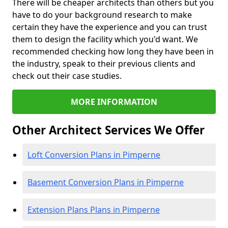
There will be cheaper architects than others but you
have to do your background research to make
certain they have the experience and you can trust
them to design the facility which you'd want. We
recommended checking how long they have been in
the industry, speak to their previous clients and
check out their case studies.
MORE INFORMATION
Other Architect Services We Offer
Loft Conversion Plans in Pimperne
Basement Conversion Plans in Pimperne
Extension Plans Plans in Pimperne