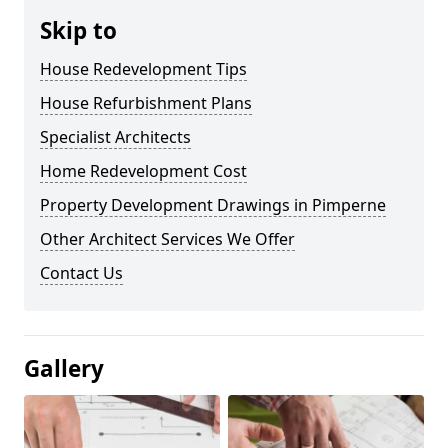
Skip to
House Redevelopment Tips
House Refurbishment Plans
Specialist Architects
Home Redevelopment Cost
Property Development Drawings in Pimperne
Other Architect Services We Offer
Contact Us
Gallery