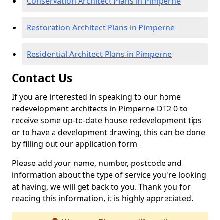
Conservation Architect Plans in Pimperne
Restoration Architect Plans in Pimperne
Residential Architect Plans in Pimperne
Contact Us
If you are interested in speaking to our home
redevelopment architects in Pimperne DT2 0 to
receive some up-to-date house redevelopment tips
or to have a development drawing, this can be done
by filling out our application form.
Please add your name, number, postcode and
information about the type of service you're looking
at having, we will get back to you. Thank you for
reading this information, it is highly appreciated.