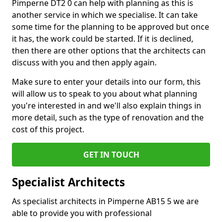
Pimperne DT2 0 can help with planning as this is
another service in which we specialise. It can take
some time for the planning to be approved but once
it has, the work could be started. If it is declined,
then there are other options that the architects can
discuss with you and then apply again.
Make sure to enter your details into our form, this
will allow us to speak to you about what planning
you're interested in and we'll also explain things in
more detail, such as the type of renovation and the
cost of this project.
GET IN TOUCH
Specialist Architects
As specialist architects in Pimperne AB15 5 we are
able to provide you with professional