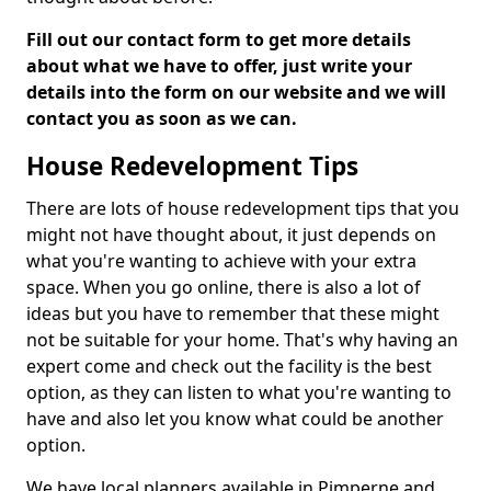
Fill out our contact form to get more details
about what we have to offer, just write your
details into the form on our website and we will
contact you as soon as we can.
House Redevelopment Tips
There are lots of house redevelopment tips that you
might not have thought about, it just depends on
what you're wanting to achieve with your extra
space. When you go online, there is also a lot of
ideas but you have to remember that these might
not be suitable for your home. That's why having an
expert come and check out the facility is the best
option, as they can listen to what you're wanting to
have and also let you know what could be another
option.
We have local planners available in Pimperne and