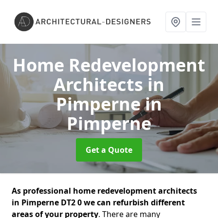
Home Redevelopment
Architects in
Pimperne
in
Pimperne
Get a Quote
As professional home redevelopment architects
in Pimperne DT2 0 we can refurbish different
areas of your property
. There are many