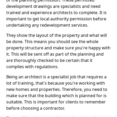
of the planning permission. These permitted
development drawings are specialists and need
trained and experience architects to complete. It is
important to get local authority permission before
undertaking any redevelopment services.
They show the layout of the property and what will
be done. This means you should see the whole
property structure and make sure you're happy with
it. This will be sent off as part of the planning and
are thoroughly checked to be certain that it
complies with regulations.
Being an architect is a specialist job that requires a
lot of training, that's because you're working with
new homes and properties. Therefore, you need to
make sure that the building which is planned for is
suitable. This is important for clients to remember
before choosing a contractor.