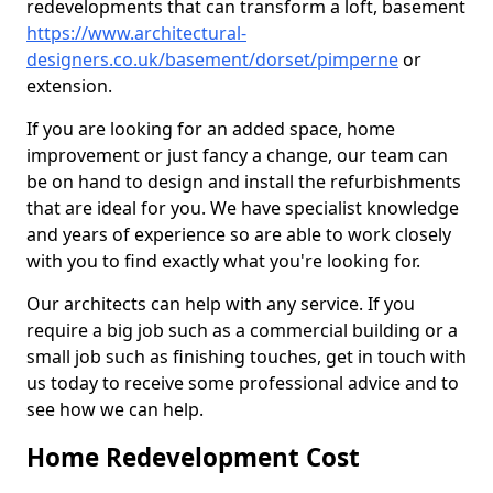
redevelopments that can transform a loft, basement
https://www.architectural-
designers.co.uk/basement/dorset/pimperne
or
extension.
If you are looking for an added space, home
improvement or just fancy a change, our team can
be on hand to design and install the refurbishments
that are ideal for you. We have specialist knowledge
and years of experience so are able to work closely
with you to find exactly what you're looking for.
Our architects can help with any service. If you
require a big job such as a commercial building or a
small job such as finishing touches, get in touch with
us today to receive some professional advice and to
see how we can help.
Home Redevelopment Cost