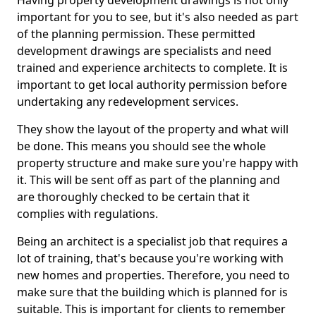
Having property development drawings is not only
important for you to see, but it's also needed as part
of the planning permission. These permitted
development drawings are specialists and need
trained and experience architects to complete. It is
important to get local authority permission before
undertaking any redevelopment services.
They show the layout of the property and what will
be done. This means you should see the whole
property structure and make sure you're happy with
it. This will be sent off as part of the planning and
are thoroughly checked to be certain that it
complies with regulations.
Being an architect is a specialist job that requires a
lot of training, that's because you're working with
new homes and properties. Therefore, you need to
make sure that the building which is planned for is
suitable. This is important for clients to remember