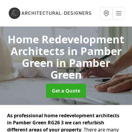
Home Redevelopment
Architects in Pamber
Green
in Pamber
Green
Get a Quote
As professional home redevelopment architects
in Pamber Green RG26 3 we can refurbish
different areas of your property
. There are many