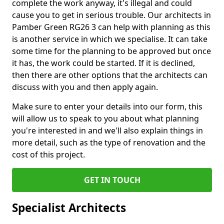
complete the work anyway, it's illegal and could
cause you to get in serious trouble. Our architects in
Pamber Green RG26 3 can help with planning as this
is another service in which we specialise. It can take
some time for the planning to be approved but once
it has, the work could be started. If it is declined,
then there are other options that the architects can
discuss with you and then apply again.
Make sure to enter your details into our form, this
will allow us to speak to you about what planning
you're interested in and we'll also explain things in
more detail, such as the type of renovation and the
cost of this project.
GET IN TOUCH
Specialist Architects