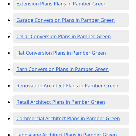
Extension Plans Plans in Pamber Green
Garage Conversion Plans in Pamber Green
Cellar Conversion Plans in Pamber Green
Flat Conversion Plans in Pamber Green
Barn Conversion Plans in Pamber Green
Renovation Architect Plans in Pamber Green
Retail Architect Plans in Pamber Green
Commercial Architect Plans in Pamber Green
Landscape Architect Plans in Pamber Green