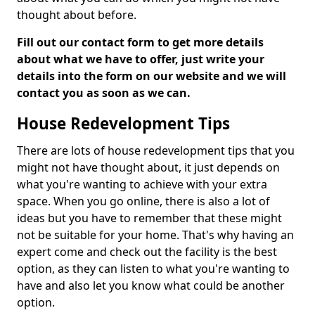
thought about before.
Fill out our contact form to get more details
about what we have to offer, just write your
details into the form on our website and we will
contact you as soon as we can.
House Redevelopment Tips
There are lots of house redevelopment tips that you
might not have thought about, it just depends on
what you're wanting to achieve with your extra
space. When you go online, there is also a lot of
ideas but you have to remember that these might
not be suitable for your home. That's why having an
expert come and check out the facility is the best
option, as they can listen to what you're wanting to
have and also let you know what could be another
option.