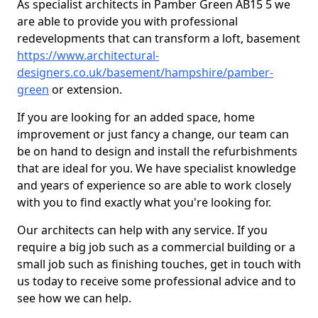
As specialist architects in Pamber Green AB15 5 we
are able to provide you with professional
redevelopments that can transform a loft, basement
https://www.architectural-
designers.co.uk/basement/hampshire/pamber-
green
or extension.
If you are looking for an added space, home
improvement or just fancy a change, our team can
be on hand to design and install the refurbishments
that are ideal for you. We have specialist knowledge
and years of experience so are able to work closely
with you to find exactly what you're looking for.
Our architects can help with any service. If you
require a big job such as a commercial building or a
small job such as finishing touches, get in touch with
us today to receive some professional advice and to
see how we can help.