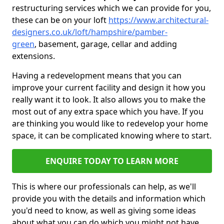
restructuring services which we can provide for you,
these can be on your loft
https://www.architectural-
designers.co.uk/loft/hampshire/pamber-
green
, basement, garage, cellar and adding
extensions.
Having a redevelopment means that you can
improve your current facility and design it how you
really want it to look. It also allows you to make the
most out of any extra space which you have. If you
are thinking you would like to redevelop your home
space, it can be complicated knowing where to start.
ENQUIRE TODAY TO LEARN MORE
This is where our professionals can help, as we'll
provide you with the details and information which
you'd need to know, as well as giving some ideas
about what you can do which you might not have