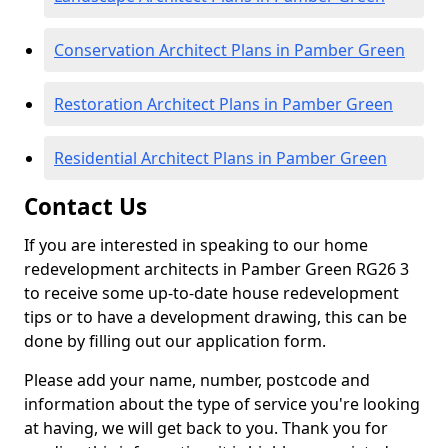
Conservation Architect Plans in Pamber Green
Restoration Architect Plans in Pamber Green
Residential Architect Plans in Pamber Green
Contact Us
If you are interested in speaking to our home
redevelopment architects in Pamber Green RG26 3
to receive some up-to-date house redevelopment
tips or to have a development drawing, this can be
done by filling out our application form.
Please add your name, number, postcode and
information about the type of service you're looking
at having, we will get back to you. Thank you for