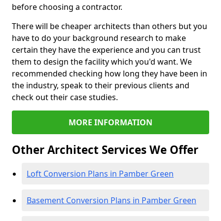
before choosing a contractor.
There will be cheaper architects than others but you
have to do your background research to make
certain they have the experience and you can trust
them to design the facility which you'd want. We
recommended checking how long they have been in
the industry, speak to their previous clients and
check out their case studies.
MORE INFORMATION
Other Architect Services We Offer
Loft Conversion Plans in Pamber Green
Basement Conversion Plans in Pamber Green