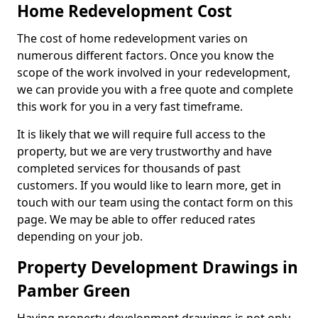
Home Redevelopment Cost
The cost of home redevelopment varies on
numerous different factors. Once you know the
scope of the work involved in your redevelopment,
we can provide you with a free quote and complete
this work for you in a very fast timeframe.
It is likely that we will require full access to the
property, but we are very trustworthy and have
completed services for thousands of past
customers. If you would like to learn more, get in
touch with our team using the contact form on this
page. We may be able to offer reduced rates
depending on your job.
Property Development Drawings in
Pamber Green