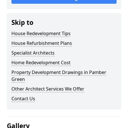
Skip to
House Redevelopment Tips
House Refurbishment Plans
Specialist Architects
Home Redevelopment Cost
Property Development Drawings in Pamber
Green
Other Architect Services We Offer
Contact Us
Gallery