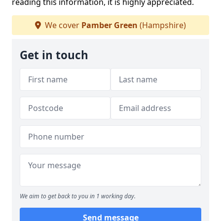
reading this information, it is highly appreciated.
We cover
Pamber Green
(Hampshire)
Get in touch
We aim to get back to you in 1 working day.
Send message