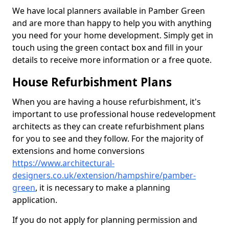
We have local planners available in Pamber Green
and are more than happy to help you with anything
you need for your home development. Simply get in
touch using the green contact box and fill in your
details to receive more information or a free quote.
House Refurbishment Plans
When you are having a house refurbishment, it's
important to use professional house redevelopment
architects as they can create refurbishment plans
for you to see and they follow. For the majority of
extensions and home conversions
https://www.architectural-
designers.co.uk/extension/hampshire/pamber-
green
, it is necessary to make a planning
application.
If you do not apply for planning permission and