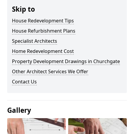
Skip to
House Redevelopment Tips
House Refurbishment Plans
Specialist Architects
Home Redevelopment Cost
Property Development Drawings in Churchgate
Other Architect Services We Offer
Contact Us
Gallery