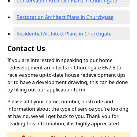
Conservation Architect Plans in Churchgate
Restoration Architect Plans in Churchgate
Residential Architect Plans in Churchgate
Contact Us
If you are interested in speaking to our home
redevelopment architects in Churchgate EN7 5 to
receive some up-to-date house redevelopment tips
or to have a development drawing, this can be done
by filling out our application form.
Please add your name, number, postcode and
information about the type of service you're looking
at having, we will get back to you. Thank you for
reading this information, it is highly appreciated.