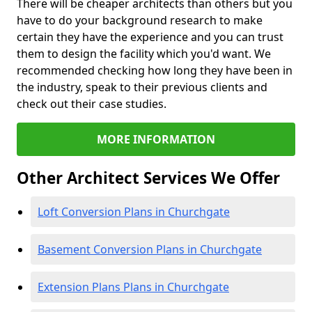
There will be cheaper architects than others but you
have to do your background research to make
certain they have the experience and you can trust
them to design the facility which you'd want. We
recommended checking how long they have been in
the industry, speak to their previous clients and
check out their case studies.
MORE INFORMATION
Other Architect Services We Offer
Loft Conversion Plans in Churchgate
Basement Conversion Plans in Churchgate
Extension Plans Plans in Churchgate