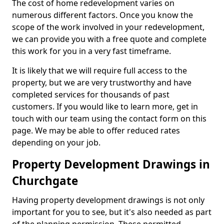
The cost of home redevelopment varies on
numerous different factors. Once you know the
scope of the work involved in your redevelopment,
we can provide you with a free quote and complete
this work for you in a very fast timeframe.
It is likely that we will require full access to the
property, but we are very trustworthy and have
completed services for thousands of past
customers. If you would like to learn more, get in
touch with our team using the contact form on this
page. We may be able to offer reduced rates
depending on your job.
Property Development Drawings in
Churchgate
Having property development drawings is not only
important for you to see, but it's also needed as part