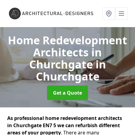
Home Redevelopment
Architects in
Churchgate
in
Churchgate
Get a Quote
As professional home redevelopment architects
in Churchgate EN7 5 we can refurbish different
areas of your property
. There are many