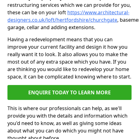
restructuring services which we can provide for you,
these can be on your loft
https://www.architectural-
designers.co.uk/loft/hertfordshire/churchgate
, baseme
garage, cellar and adding extensions.
Having a redevelopment means that you can
improve your current facility and design it how you
really want it to look. It also allows you to make the
most out of any extra space which you have. If you
are thinking you would like to redevelop your home
space, it can be complicated knowing where to start.
ENQUIRE TODAY TO LEARN MORE
This is where our professionals can help, as we'll
provide you with the details and information which
you'd need to know, as well as giving some ideas
about what you can do which you might not have
thought about before.