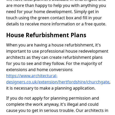
are more than happy to help you with anything you
need for your home development. Simply get in
touch using the green contact box and fill in your
details to receive more information or a free quote.
House Refurbishment Plans
When you are having a house refurbishment, it's
important to use professional house redevelopment
architects as they can create refurbishment plans
for you to see and they follow. For the majority of
extensions and home conversions
https://www.architectural-
designers.co.uk/extension/hertfordshire/churchgate
,
it is necessary to make a planning application.
If you do not apply for planning permission and
complete the work anyway, it's illegal and could
cause you to get in serious trouble. Our architects in