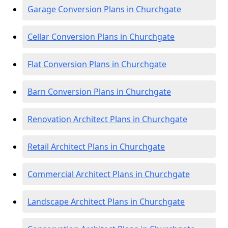
Garage Conversion Plans in Churchgate
Cellar Conversion Plans in Churchgate
Flat Conversion Plans in Churchgate
Barn Conversion Plans in Churchgate
Renovation Architect Plans in Churchgate
Retail Architect Plans in Churchgate
Commercial Architect Plans in Churchgate
Landscape Architect Plans in Churchgate