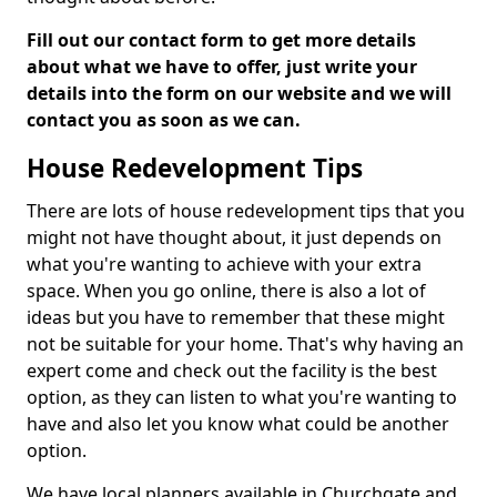
Fill out our contact form to get more details
about what we have to offer, just write your
details into the form on our website and we will
contact you as soon as we can.
House Redevelopment Tips
There are lots of house redevelopment tips that you
might not have thought about, it just depends on
what you're wanting to achieve with your extra
space. When you go online, there is also a lot of
ideas but you have to remember that these might
not be suitable for your home. That's why having an
expert come and check out the facility is the best
option, as they can listen to what you're wanting to
have and also let you know what could be another
option.
We have local planners available in Churchgate and