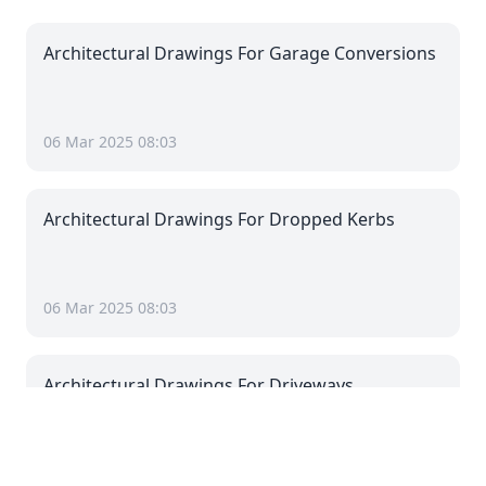
Architectural Drawings For Garage Conversions
06 Mar 2025 08:03
Architectural Drawings For Dropped Kerbs
06 Mar 2025 08:03
Architectural Drawings For Driveways
06 Mar 2025 08:03