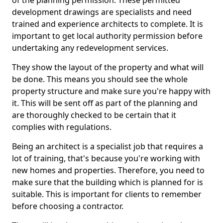
of the planning permission. These permitted
development drawings are specialists and need
trained and experience architects to complete. It is
important to get local authority permission before
undertaking any redevelopment services.
They show the layout of the property and what will
be done. This means you should see the whole
property structure and make sure you're happy with
it. This will be sent off as part of the planning and
are thoroughly checked to be certain that it
complies with regulations.
Being an architect is a specialist job that requires a
lot of training, that's because you're working with
new homes and properties. Therefore, you need to
make sure that the building which is planned for is
suitable. This is important for clients to remember
before choosing a contractor.