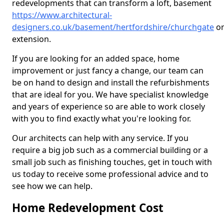
redevelopments that can transform a loft, basement
https://www.architectural-
designers.co.uk/basement/hertfordshire/churchgate
o
extension.
If you are looking for an added space, home
improvement or just fancy a change, our team can
be on hand to design and install the refurbishments
that are ideal for you. We have specialist knowledge
and years of experience so are able to work closely
with you to find exactly what you're looking for.
Our architects can help with any service. If you
require a big job such as a commercial building or a
small job such as finishing touches, get in touch with
us today to receive some professional advice and to
see how we can help.
Home Redevelopment Cost