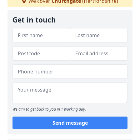
We cover
Churchgate
(Hertfordshire)
Get in touch
We aim to get back to you in 1 working day.
Send message