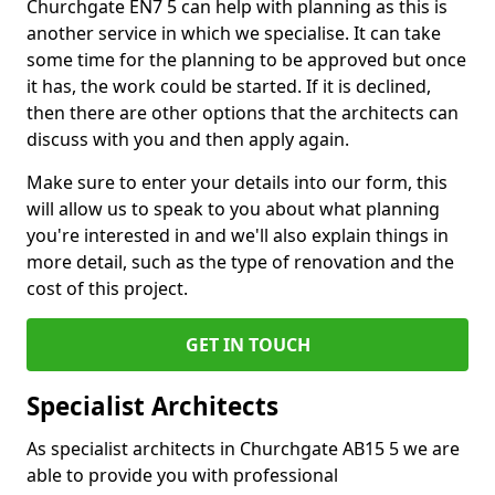
Churchgate EN7 5 can help with planning as this is
another service in which we specialise. It can take
some time for the planning to be approved but once
it has, the work could be started. If it is declined,
then there are other options that the architects can
discuss with you and then apply again.
Make sure to enter your details into our form, this
will allow us to speak to you about what planning
you're interested in and we'll also explain things in
more detail, such as the type of renovation and the
cost of this project.
GET IN TOUCH
Specialist Architects
As specialist architects in Churchgate AB15 5 we are
able to provide you with professional