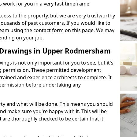
s work for you in a very fast timeframe.
l access to the property, but we are very trustworthy
ousands of past customers. If you would like to
 team using the contact form on this page. We may
ending on your job.
 Drawings in Upper Rodmersham
gs is not only important for you to see, but it's
ng permission. These permitted development
trained and experience architects to complete. It
y permission before undertaking any
rty and what will be done. This means you should
nd make sure you're happy with it. This will be
d are thoroughly checked to be certain that it