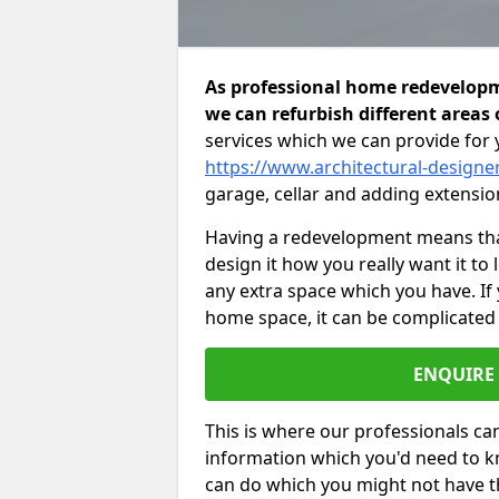
As professional home redevelop
we can refurbish different areas 
services which we can provide for 
https://www.architectural-design
garage, cellar and adding extensio
Having a redevelopment means that
design it how you really want it to
any extra space which you have. If
home space, it can be complicated
ENQUIRE
This is where our professionals can
information which you'd need to k
can do which you might not have 