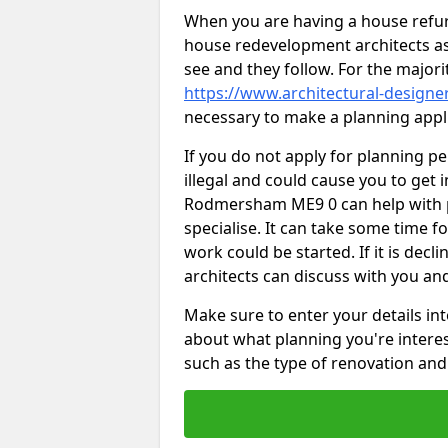
When you are having a house refur
house redevelopment architects as
see and they follow. For the major
https://www.architectural-design
necessary to make a planning appli
If you do not apply for planning p
illegal and could cause you to get 
Rodmersham ME9 0 can help with pl
specialise. It can take some time f
work could be started. If it is decl
architects can discuss with you an
Make sure to enter your details int
about what planning you're interest
such as the type of renovation and 