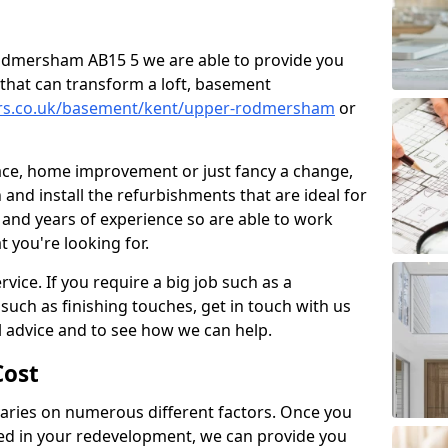
 Rodmersham AB15 5 we are able to provide you
that can transform a loft, basement
ners.co.uk/basement/kent/upper-rodmersham
or
pace, home improvement or just fancy a change,
and install the refurbishments that are ideal for
and years of experience so are able to work
t you're looking for.
vice. If you require a big job such as a
such as finishing touches, get in touch with us
l advice and to see how we can help.
ost
ries on numerous different factors. Once you
ed in your redevelopment, we can provide you