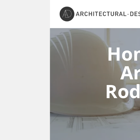
Ho
Ar
Ro