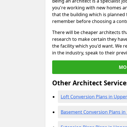
Being an architect is a specialist jo
you're working with new homes an
that the building which is planned f
remember before choosing a contr
There will be cheaper architects 
research to make certain they hav
the facility which you'd want. W
in the industry, speak to their prev
MO
Other Architect Service
Loft Conversion Plans in Upp
Basement Conversion Plans i