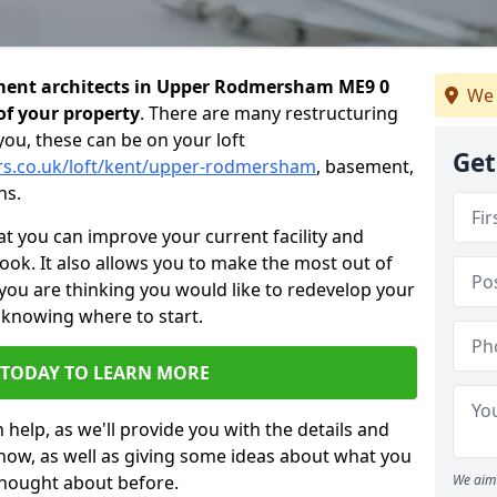
ment architects in Upper Rodmersham ME9 0
We 
of your property
. There are many restructuring
you, these can be on your loft
Get
ers.co.uk/loft/kent/upper-rodmersham
, basement,
ns.
 you can improve your current facility and
 look. It also allows you to make the most out of
 you are thinking you would like to redevelop your
 knowing where to start.
 TODAY TO LEARN MORE
 help, as we'll provide you with the details and
now, as well as giving some ideas about what you
thought about before.
We aim 