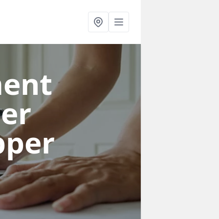
ent
per
pper