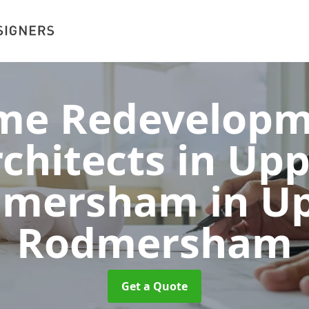
me Redevelopm
chitects in Up
dmersham
in U
Rodmersham
Get a Quote