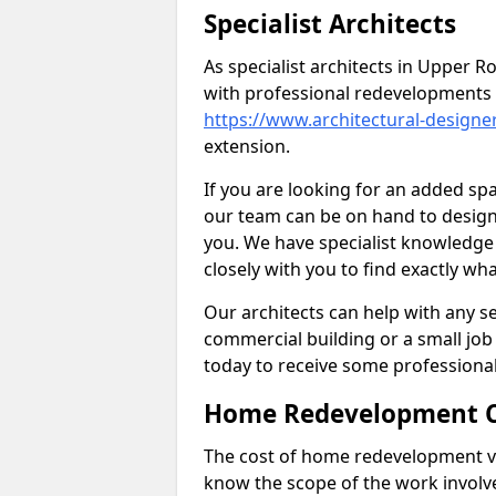
Specialist Architects
As specialist architects in Upper
with professional redevelopments 
https://www.architectural-desig
extension.
If you are looking for an added s
our team can be on hand to design 
you. We have specialist knowledge 
closely with you to find exactly wha
Our architects can help with any ser
commercial building or a small job 
today to receive some professiona
Home Redevelopment C
The cost of home redevelopment va
know the scope of the work involv