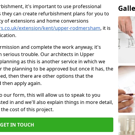
bishment, it's important to use professional
Gall
 they can create refurbishment plans for you to
ity of extensions and home conversions
ers.co.uk/extension/kent/upper-rodmersham
, it is
cation.
ermission and complete the work anyway, it's
in serious trouble. Our architects in Upper
anning as this is another service in which we
or the planning to be approved but once it has, the
ined, then there are other options that the
d then apply again.
o our form, this will allow us to speak to you
ed in and we'll also explain things in more detail,
the cost of this project.
GET IN TOUCH