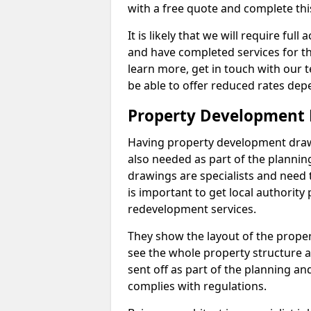
with a free quote and complete thi
It is likely that we will require ful
and have completed services for th
learn more, get in touch with our
be able to offer reduced rates dep
Property Development
Having property development drawin
also needed as part of the planni
drawings are specialists and need 
is important to get local authorit
redevelopment services.
They show the layout of the prope
see the whole property structure a
sent off as part of the planning an
complies with regulations.