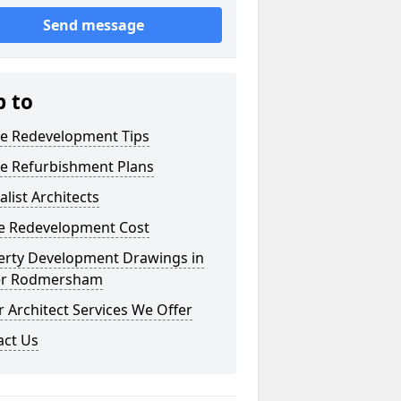
Send message
p to
e Redevelopment Tips
e Refurbishment Plans
alist Architects
 Redevelopment Cost
erty Development Drawings in
r Rodmersham
 Architect Services We Offer
act Us