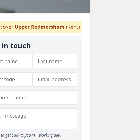
cover
Upper Rodmersham
(Kent)
 in touch
to get back to you in 1 working day.