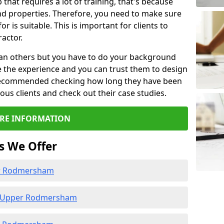
b that requires a lot of training, that's because
d properties. Therefore, you need to make sure
or is suitable. This is important for clients to
actor.
than others but you have to do your background
e the experience and you can trust them to design
e recommended checking how long they have been
ious clients and check out their case studies.
RE INFORMATION
s We Offer
er Rodmersham
n Upper Rodmersham