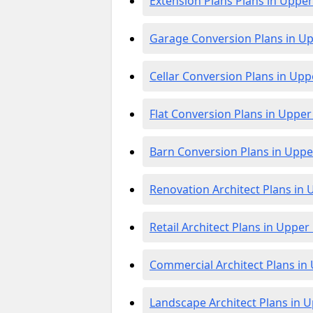
Extension Plans Plans in Upp
Garage Conversion Plans in 
Cellar Conversion Plans in U
Flat Conversion Plans in Upp
Barn Conversion Plans in Up
Renovation Architect Plans i
Retail Architect Plans in Upp
Commercial Architect Plans 
Landscape Architect Plans in