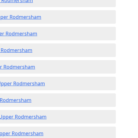
er Rodmersham
Upper Rodmersham
pper Rodmersham
er Rodmersham
per Rodmersham
n Upper Rodmersham
er Rodmersham
in Upper Rodmersham
 Upper Rodmersham