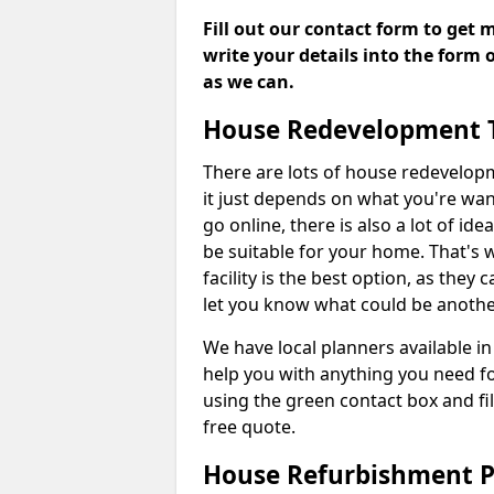
Fill out our contact form to get 
write your details into the form
as we can.
House Redevelopment 
There are lots of house redevelop
it just depends on what you're wan
go online, there is also a lot of i
be suitable for your home. That's
facility is the best option, as they
let you know what could be anothe
We have local planners available
help you with anything you need f
using the green contact box and fil
free quote.
House Refurbishment P