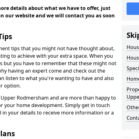
more details about what we have to offer, just
 on our website and we will contact you as soon
Ski
Tips
Hous
ment tips that you might not have thought about,
ting to achieve with your extra space. When you
Hous
deas but you have to remember that these might not
Speci
 why having an expert come and check out the
 can listen to what you're wanting to have and also
Home
r option.
Prop
Uppe
 in Upper Rodmersham and are more than happy to
or your home development. Simply get in touch
Other
l in your details to receive more information or a
Cont
lans